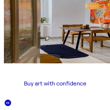
Buy art with confidence