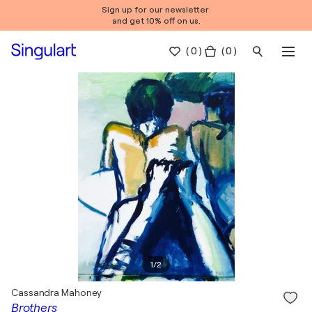
Sign up for our newsletter
and get 10% off on us.
(
0
)
( 0 )
1
/
2
Cassandra Mahoney
Brothers