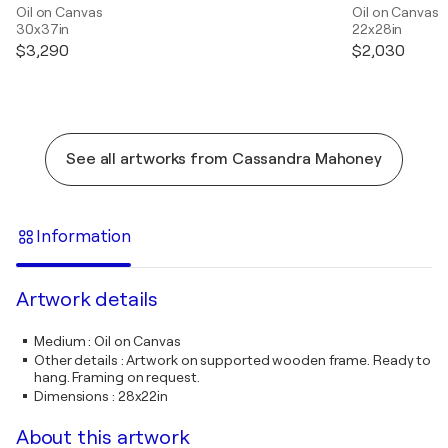
Oil on Canvas
Oil on Canvas
30x37in
22x28in
$3,290
$2,030
See all artworks from Cassandra Mahoney
Information
Artwork details
Medium
:
Oil on Canvas
Other details
:
Artwork on supported wooden frame. Ready to
hang. Framing on request.
Dimensions
:
28x22in
About this artwork