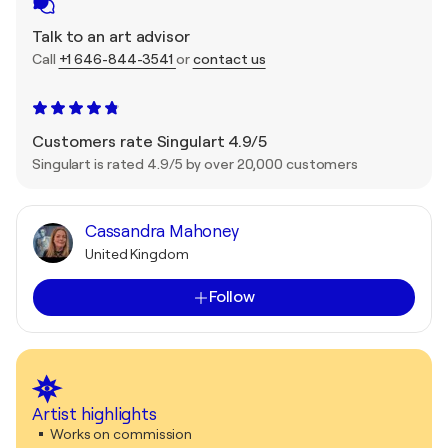
Talk to an art advisor
Call
+1 646-844-3541
or
contact us
Customers rate Singulart 4.9/5
Singulart is rated 4.9/5 by over 20,000 customers
Cassandra Mahoney
United Kingdom
Follow
Artist highlights
Works on commission