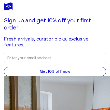
CASSANDRA MAHONEY
Brothers
$1,600
Make an offer
Acquire
Sign up and get 10% off your first
order
Fresh arrivals, curator picks, exclusive
features.
Get 10% off now