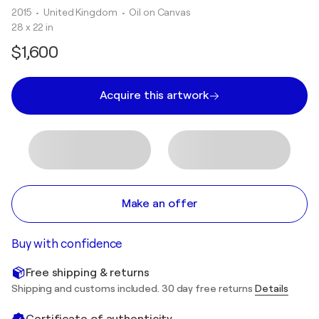
2015
• United Kingdom
•
Oil on Canvas
28 x 22 in
$1,600
Acquire this artwork
Make an offer
Buy with confidence
Free shipping & returns
Shipping and customs included. 30 day free returns
Details
Certificate of authenticity