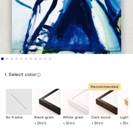
1. Select color
Recommended
No frame
Black grain
White grain
Dark wood
Light 
+ $590
+ $590
+ $590
+ $590