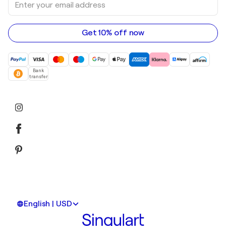
Acrylic paintings
your
email
address
Get 10% off now
Bank
transfer
English | USD