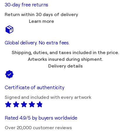
30-day free returns
Return within 30 days of delivery
Learn more
Global delivery. No extra fees.
Shipping, duties, and taxes included in the price.
Artworks insured during shipment.
Delivery details
Certificate of authenticity
Signed and included with every artwork
Rated 4.9/5 by buyers worldwide
Over 20,000 customer reviews