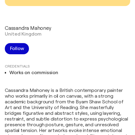
Cassandra Mahoney
United Kingdom
Follow
CREDENTIALS
Works on commission
Cassandra Mahoney is a British contemporary painter
who works primarily in oil on canvas, with a strong
academic background from the Byam Shaw School of
Art and the University of Reading. She masterfully
bridges figurative and abstract styles, using layering,
restraint, and subtle distortion to express psychological
presence through posture, gesture, and unresolved
spatial tension. Her artworks evoke intense emotional