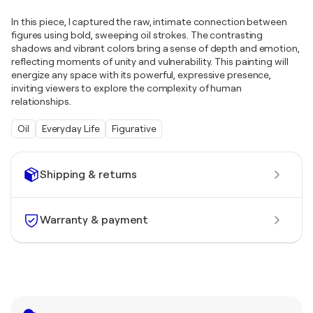
In this piece, I captured the raw, intimate connection between
figures using bold, sweeping oil strokes. The contrasting
shadows and vibrant colors bring a sense of depth and emotion,
reflecting moments of unity and vulnerability. This painting will
energize any space with its powerful, expressive presence,
inviting viewers to explore the complexity of human
relationships.
Oil
Everyday Life
Figurative
Shipping & returns
Warranty & payment