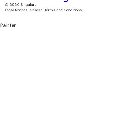
© 2026 Singulart
Legal Notices.
General Terms and Conditions
Painter