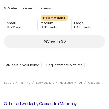
2. Select frame thickness
Recommended
Small
Medium
Large
0.39" wide
0.78" wide
0.98" wide
View in 3D
See it in your home
Request more pictures
Buy art
Painting
Everyday Life
Figurative
Oil
Cassandra Ma
Other artworks by
Cassandra Mahoney