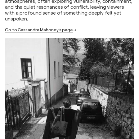
atmospheres, often exploring vulnerability, containment,
and the quiet resonances of conflict, leaving viewers
with a profound sense of something deeply felt yet
unspoken.
Go to Cassandra Mahoney's page