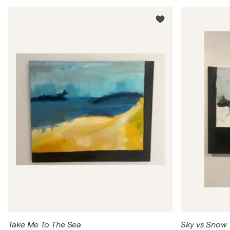
Take Me To The Sea
Sky vs Snow