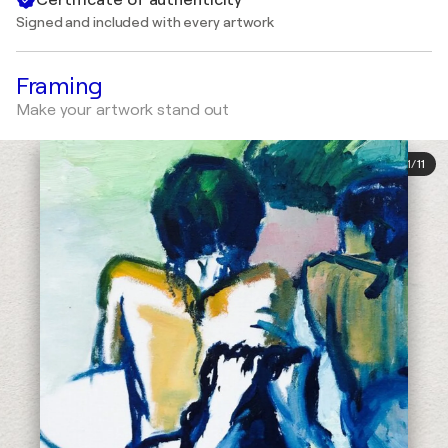
Signed and included with every artwork
Framing
Make your artwork stand out
1
/
11