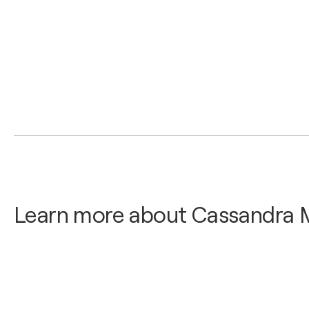
Learn more about Cassandra 