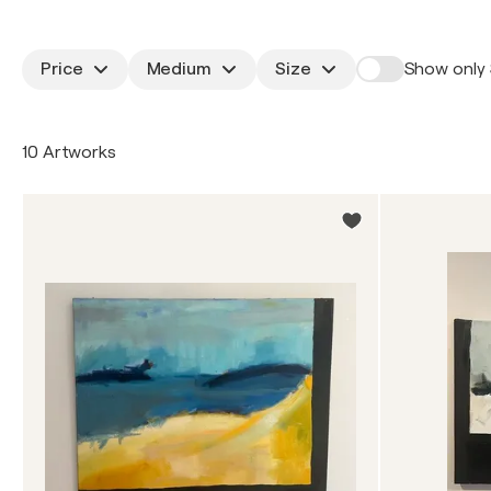
Price
Medium
Size
Show only 
10 Artworks