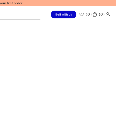
our first order
(
0
)
( 0 )
Sell with us