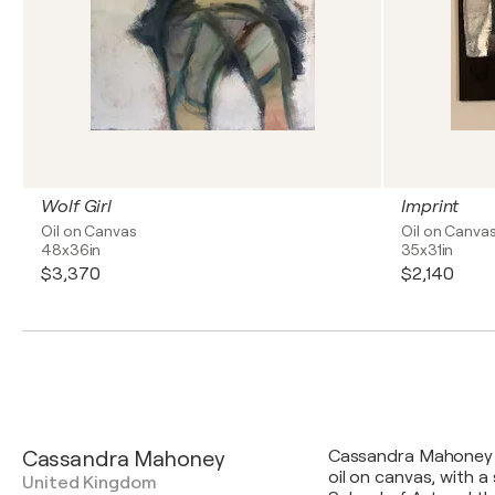
Wolf Girl
Imprint
Oil on Canvas
Oil on Canva
48x36in
35x31in
$3,370
$2,140
Cassandra Mahoney
Cassandra Mahoney is
oil on canvas, with
United Kingdom