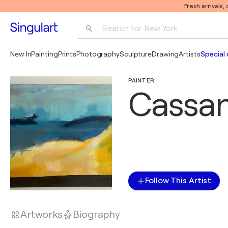
Fresh arrivals,
Search for 
New York
Photography
New In
Painting
Prints
Photography
Sculpture
Drawing
Artists
Special 
Pop Art
PAINTER
Pablo Picasso
Cassa
Follow This Artist
Artworks
Biography