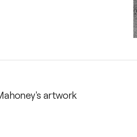
Mahoney's artwork