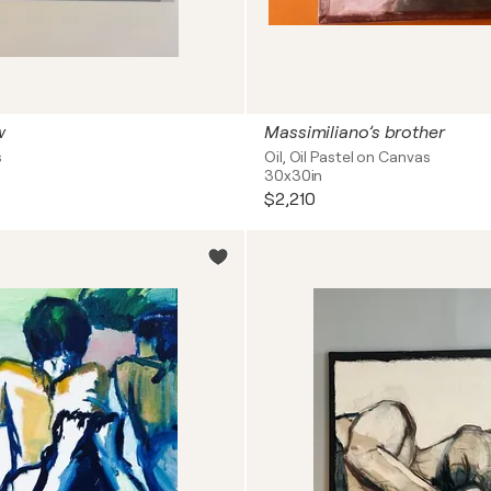
w
Massimiliano’s brother
s
Oil, Oil Pastel on Canvas
30x30in
$2,210