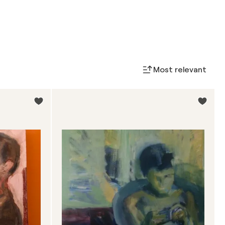
Most relevant