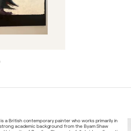
s
 a British contemporary painter who works primarily in
 a strong academic background from the Byam Shaw