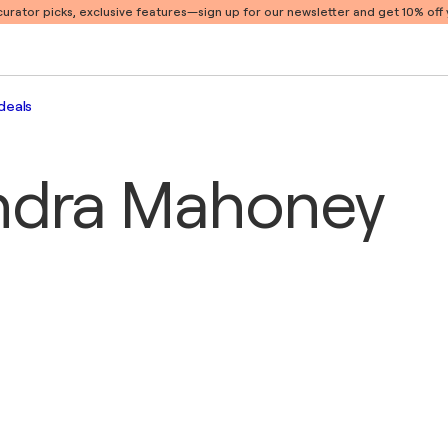
 curator picks, exclusive features
—sign up for our newsletter and get 10% off y
deals
ndra Mahoney