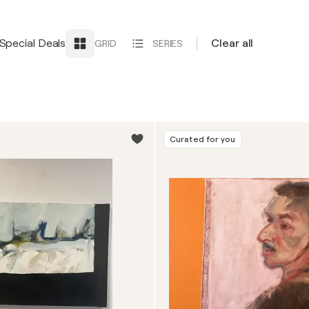
Special Deals
Clear all
GRID
SERIES
Curated for you