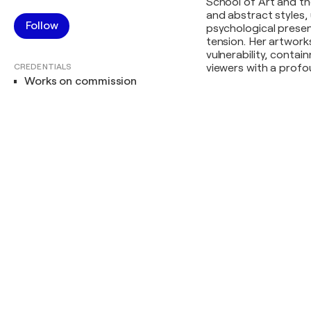
School of Art and th
and abstract styles, 
Follow
psychological presen
tension. Her artwork
vulnerability, contai
CREDENTIALS
viewers with a profo
Works on commission