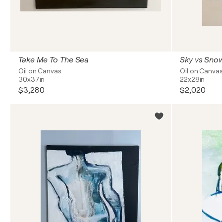
Take Me To The Sea
Sky vs Sno
Oil on Canvas
Oil on Canva
30x37in
22x28in
$3,280
$2,020