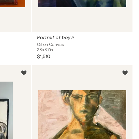
Portrait of boy 2
Oil on Canvas
28x37in
$1,510