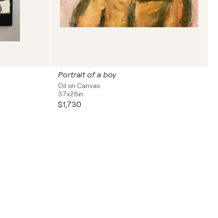
Portrait of a boy
Oil on Canvas
37x28in
$1,730