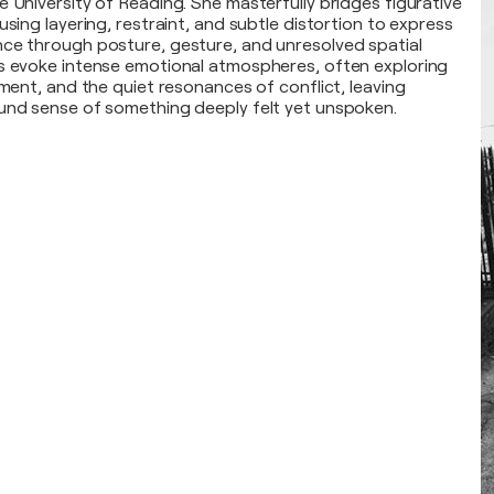
e University of Reading. She masterfully bridges figurative
using layering, restraint, and subtle distortion to express
ce through posture, gesture, and unresolved spatial
s evoke intense emotional atmospheres, often exploring
nment, and the quiet resonances of conflict, leaving
und sense of something deeply felt yet unspoken.