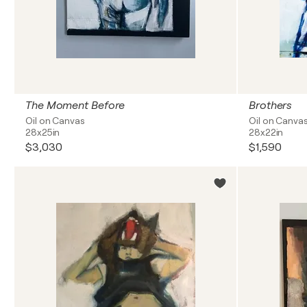
The Moment Before
Brothers
Oil on Canvas
Oil on Canva
28x25in
28x22in
$3,030
$1,590