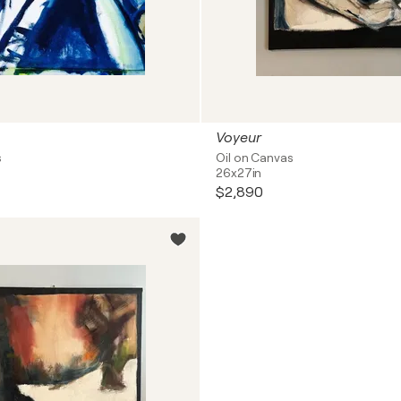
Voyeur
s
Oil on Canvas
26x27in
$2,890