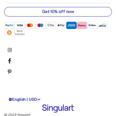
email
address
Get 10% off now
Bank
transfer
English | USD
© 2026 Singulart