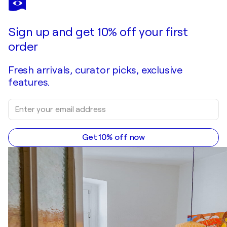
Sky vs Snow
$2,020
Make an offer
Acquire
Sign up and get 10% off your first
order
Fresh arrivals, curator picks, exclusive
features.
Get 10% off now