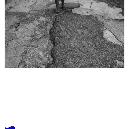
CASSANDRA MAHONEY