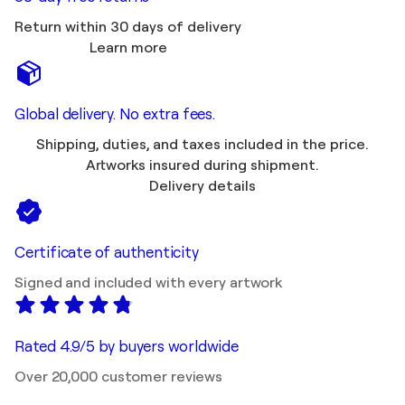
Return within 30 days of delivery
Learn more
Global delivery. No extra fees.
Shipping, duties, and taxes included in the price.
Artworks insured during shipment.
Delivery details
Certificate of authenticity
Signed and included with every artwork
Rated 4.9/5 by buyers worldwide
Over 20,000 customer reviews