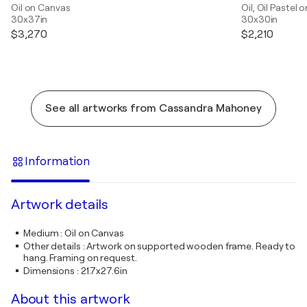
Oil on Canvas
Oil, Oil Pastel
30x37in
30x30in
$3,270
$2,210
See all artworks from Cassandra Mahoney
Information
Artwork details
Medium
:
Oil on Canvas
Other details
:
Artwork on supported wooden frame. Ready to
hang. Framing on request.
Dimensions
:
21.7x27.6in
About this artwork