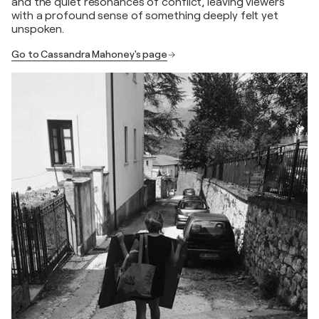
and the quiet resonances of conflict, leaving viewers
with a profound sense of something deeply felt yet
unspoken.
Go to Cassandra Mahoney's page