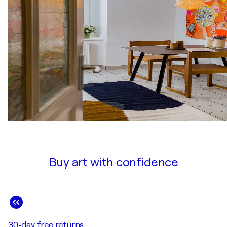
Buy art with confidence
30-day free returns