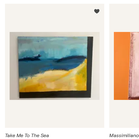
Take Me To The Sea
Massimiliano