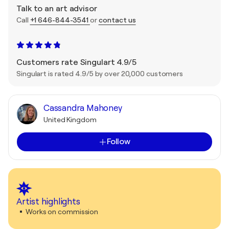
Talk to an art advisor
Call
+1 646-844-3541
or
contact us
Customers rate Singulart 4.9/5
Singulart is rated 4.9/5 by over 20,000 customers
Cassandra Mahoney
United Kingdom
Follow
Artist highlights
Works on commission