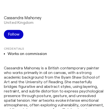
Cassandra Mahoney
United Kingdom
Follow
CREDENTIALS
Works on commission
Cassandra Mahoney is a British contemporary painter
who works primarily in oil on canvas, with a strong
academic background from the Byam Shaw School of
Art and the University of Reading. She masterfully
bridges figurative and abstract styles, using layering,
restraint, and subtle distortion to express psychological
presence through posture, gesture, and unresolved
spatial tension. Her artworks evoke intense emotional
atmospheres, often exploring vulnerability, containment,