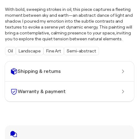
With bold, sweeping strokes in oil, this piece captures a fleeting
moment between sky and earth—an abstract dance of light and
shadow. I poured my emotion into the subtle contrasts and
textures to evoke a serene yet dynamic energy. This painting will
bring a contemplative, calming presence to your space, inviting
you to explore the quiet tension between natural elements.
Oil
Landscape
Fine Art
Semi-abstract
Shipping & returns
Warranty & payment