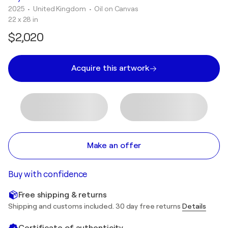
2025
• United Kingdom
•
Oil on Canvas
22 x 28 in
$2,020
Acquire this artwork
Make an offer
Buy with confidence
Free shipping & returns
Shipping and customs included. 30 day free returns
Details
Certificate of authenticity