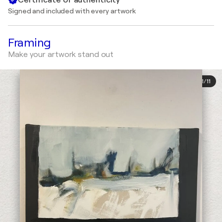
Signed and included with every artwork
Framing
Make your artwork stand out
1
/
11