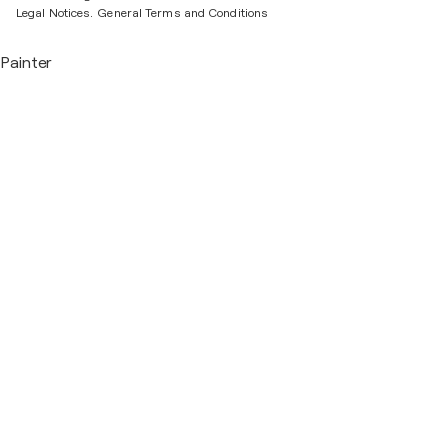
Legal Notices.
General Terms and Conditions
Painter