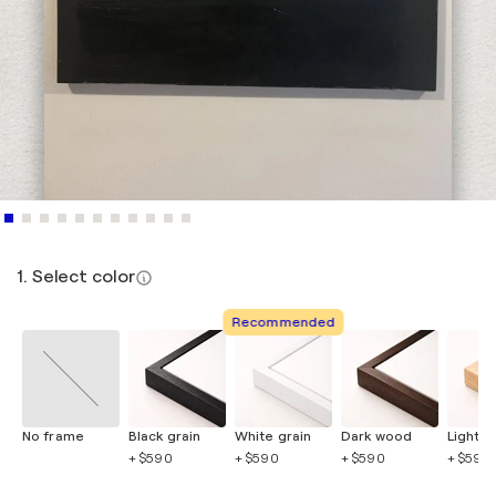
1. Select color
Recommended
No frame
Black grain
White grain
Dark wood
Light 
+ $590
+ $590
+ $590
+ $590