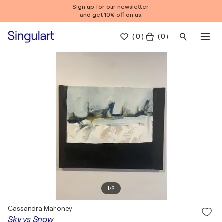
Sign up for our newsletter
and get 10% off on us.
(
0
)
( 0 )
1
/
2
Cassandra Mahoney
Sky vs Snow