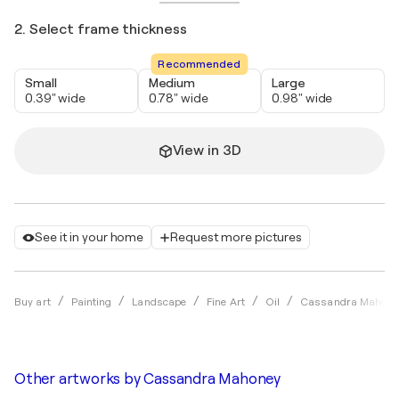
2. Select frame thickness
Recommended
Small
Medium
Large
0.39" wide
0.78" wide
0.98" wide
View in 3D
See it in your home
Request more pictures
Buy art
Painting
Landscape
Fine Art
Oil
Cassandra Mahone
Other artworks by
Cassandra Mahoney