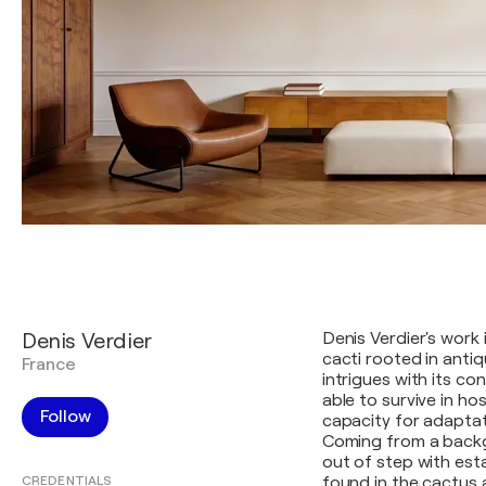
Denis Verdier
Denis Verdier's work 
cacti rooted in antiq
France
intrigues with its co
able to survive in hos
Follow
capacity for adaptat
Coming from a backgr
out of step with est
CREDENTIALS
found in the cactus 