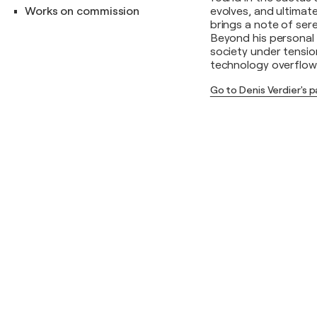
Works on commission
evolves, and ultimate
brings a note of sere
Beyond his personal 
society under tension
technology overflow
Go to Denis Verdier's 