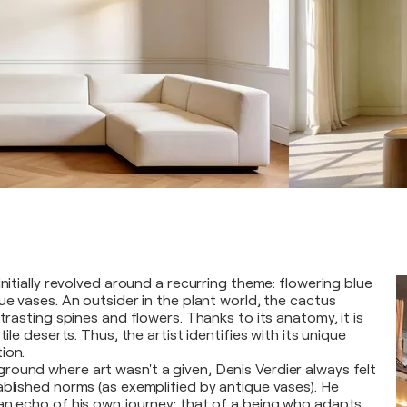
initially revolved around a recurring theme: flowering blue
ue vases. An outsider in the plant world, the cactus
ntrasting spines and flowers. Thanks to its anatomy, it is
tile deserts. Thus, the artist identifies with its unique
ion.
ound where art wasn't a given, Denis Verdier always felt
ablished norms (as exemplified by antique vases). He
an echo of his own journey: that of a being who adapts,