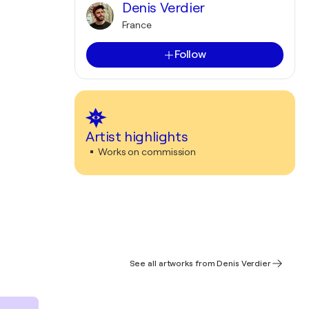
Denis Verdier
France
Follow
Artist highlights
Works on commission
See all artworks from Denis Verdier