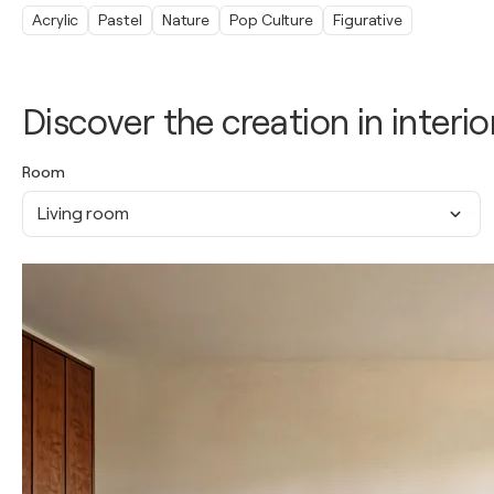
Acrylic
Pastel
Nature
Pop Culture
Figurative
Discover the creation in interio
Room
Living room