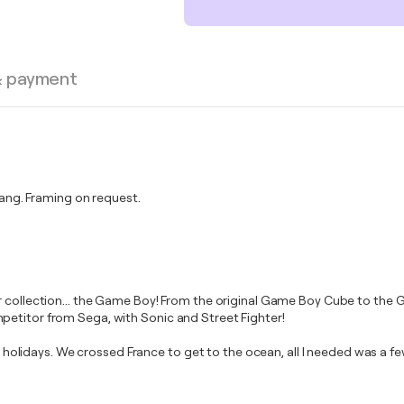
& payment
ng. Framing on request.
ur collection... the Game Boy! From the original Game Boy Cube to th
petitor from Sega, with Sonic and Street Fighter!
lidays. We crossed France to get to the ocean, all I needed was a f