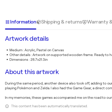
Information
Shipping & returns
Warranty 
Artwork details
Medium
:
Acrylic, Pastel on Canvas
Other details
:
Artwork on supported wooden frame. Ready to ha
Dimensions
:
28.7x21.3in
About this artwork
During the same period, another device also took off, adding to o
playing Pokémon and Zelda. I also had the Game Gear, a direct com
In my memories, these games accompanied me on the road to our ho
This content has been automatically translated.