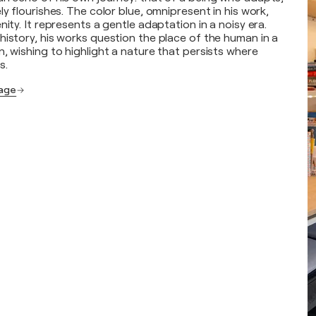
ly flourishes. The color blue, omnipresent in his work,
nity. It represents a gentle adaptation in a noisy era.
history, his works question the place of the human in a
, wishing to highlight a nature that persists where
s.
page