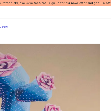
 curator picks, exclusive features
—sign up for our newsletter and get 10% off y
deals