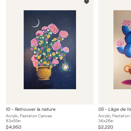
10 - Retrouver la nature
05 - L'âge de l
Acrylic, Pastel on Canvas
Acrylic, Pastel o
83x55in
36x26in
$4,950
$2,220