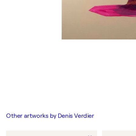
Other artworks by
Denis Verdier