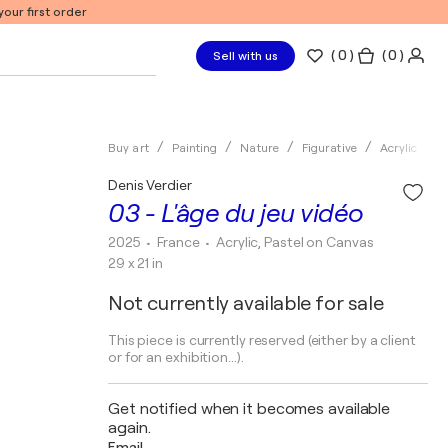
our first order
(
0
)
( 0 )
Sell with us
Buy art
Painting
Nature
Figurative
Acrylic
D
Denis Verdier
03 - L'âge du jeu vidéo
2025
• France
•
Acrylic, Pastel on Canvas
29 x 21 in
Not currently available for sale
This piece is currently reserved (either by a client
or for an exhibition...).
Get notified when it becomes available
again.
Email