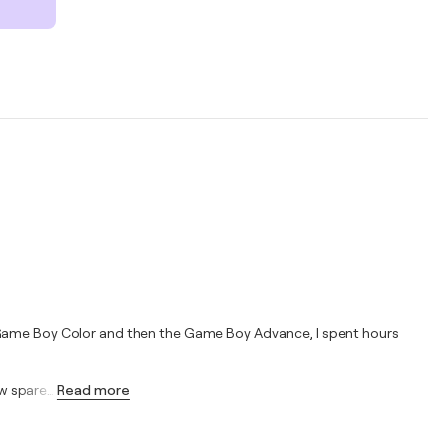
e Game Boy Color and then the Game Boy Advance, I spent hours
ew spare
…
Read more