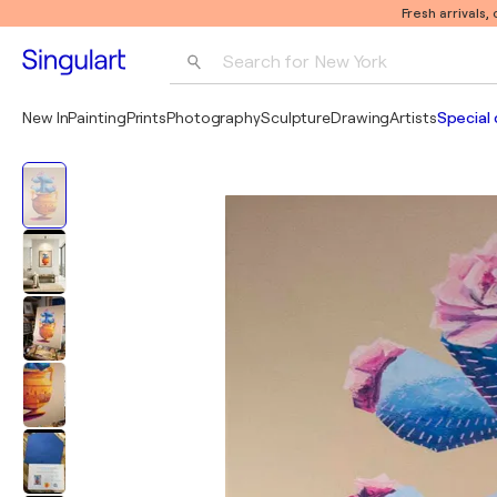
Fresh arrivals,
Search for 
New York
Photography
New In
Painting
Prints
Photography
Sculpture
Drawing
Artists
Special 
Pop Art
Pablo Picasso