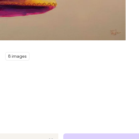
8 images