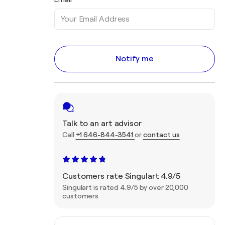
Notify me
Talk to an art advisor
Call
+1 646-844-3541
or
contact us
Customers rate Singulart 4.9/5
Singulart is rated 4.9/5 by over 20,000
customers