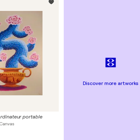
Discover more artworks
'ordinateur portable
n Canvas