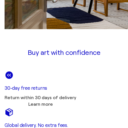
Buy art with confidence
30-day free returns
Return within 30 days of delivery
Learn more
Global delivery. No extra fees.