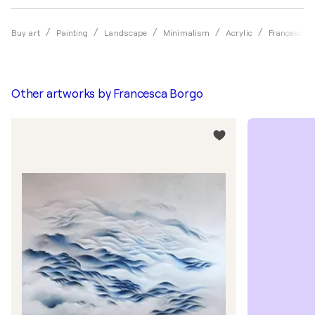
Buy art
Painting
Landscape
Minimalism
Acrylic
Francesca 
Other artworks by
Francesca Borgo