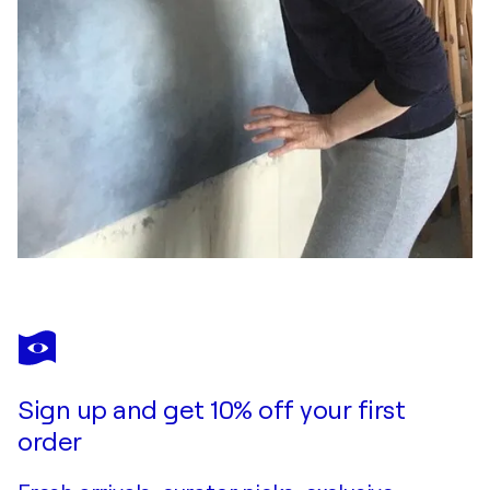
Sign up and get 10% off your first
order