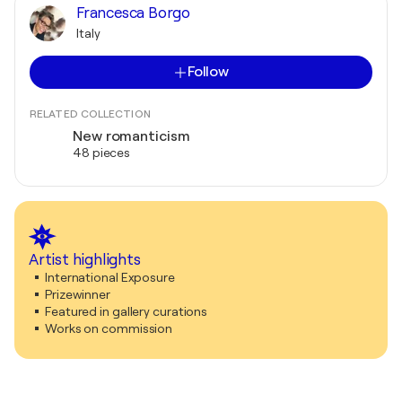
Francesca Borgo
Italy
Follow
RELATED COLLECTION
New romanticism
48 pieces
Artist highlights
International Exposure
Prizewinner
Featured in gallery curations
Works on commission