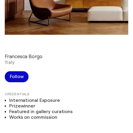
Francesca Borgo
Italy
Follow
CREDENTIALS
International Exposure
Prizewinner
Featured in gallery curations
Works on commission