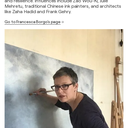
and resilience. Influences include Zao Wou-Ki, Julie
Mehretu, traditional Chinese ink painters, and architects
like Zaha Hadid and Frank Gehry.
Go to Francesca Borgo's page