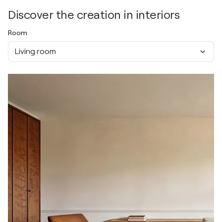
Discover the creation in interiors
Room
Living room