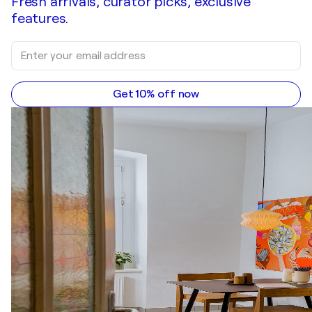
Fresh arrivals, curator picks, exclusive
features.
Get 10% off now