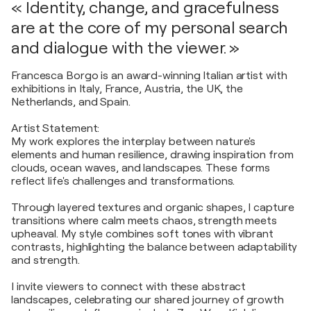
« Identity, change, and gracefulness
are at the core of my personal search
and dialogue with the viewer. »
Francesca Borgo is an award-winning Italian artist with
exhibitions in Italy, France, Austria, the UK, the
Netherlands, and Spain.
Artist Statement:
My work explores the interplay between nature's
elements and human resilience, drawing inspiration from
clouds, ocean waves, and landscapes. These forms
reflect life's challenges and transformations.
Through layered textures and organic shapes, I capture
transitions where calm meets chaos, strength meets
upheaval. My style combines soft tones with vibrant
contrasts, highlighting the balance between adaptability
and strength.
I invite viewers to connect with these abstract
landscapes, celebrating our shared journey of growth