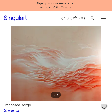
Sign up for our newsletter
and get 10% off on us.
(
0
)
( 0 )
1
/
15
Francesca Borgo
Shine on