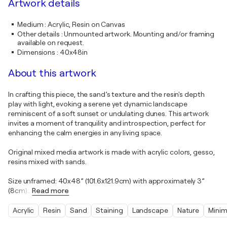
Artwork details
Medium
:
Acrylic, Resin on Canvas
Other details
:
Unmounted artwork. Mounting and/or framing
available on request.
Dimensions
:
40x48in
About this artwork
In crafting this piece, the sand’s texture and the resin's depth
play with light, evoking a serene yet dynamic landscape
reminiscent of a soft sunset or undulating dunes. This artwork
invites a moment of tranquility and introspection, perfect for
enhancing the calm energies in any living space.
Original mixed media artwork is made with acrylic colors, gesso,
resins mixed with sands.
Size unframed: 40x48” (101.6x121.9cm) with approximately 3”
(8cm)
…
Read more
Acrylic
Resin
Sand
Staining
Landscape
Nature
Minim