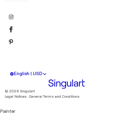
English | USD
© 2026 Singulart
Legal Notices.
General Terms and Conditions
Painter