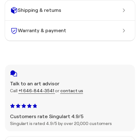
Shipping & returns
Warranty & payment
Talk to an art advisor
Call
+1 646-844-3541
or
contact us
Customers rate Singulart 4.9/5
Singulart is rated 4.9/5 by over 20,000 customers