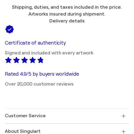
Shipping, duties, and taxes included in the price.
Artworks insured during shipment.
Delivery details
Certificate of authenticity
Signed and included with every artwork
Rated 4.9/5 by buyers worldwide
Over 20,000 customer reviews
Customer Service
Contact us
About Singulart
Shipping