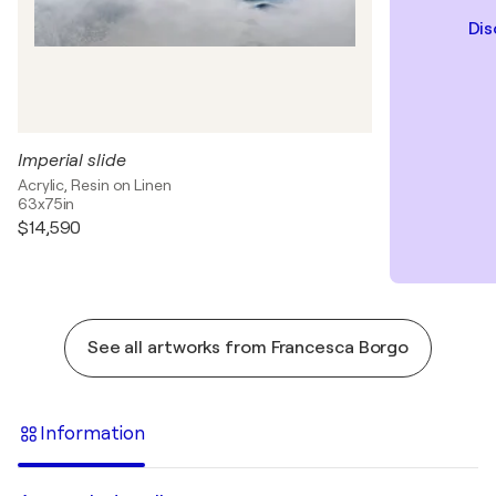
Dis
Imperial slide
Acrylic, Resin on Linen
63x75in
$14,590
See all artworks from Francesca Borgo
Information