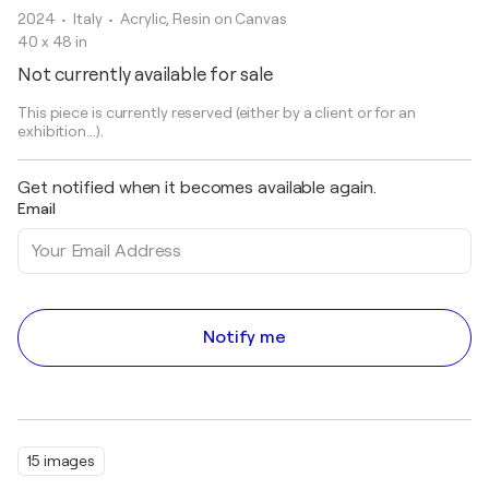
2024
• Italy
•
Acrylic, Resin on Canvas
40 x 48 in
Not currently available for sale
This piece is currently reserved (either by a client or for an
exhibition...).
Get notified when it becomes available again.
Email
Notify me
15 images