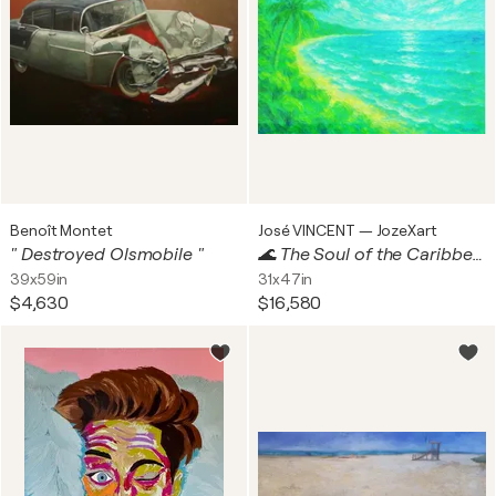
Benoît Montet
José VINCENT — JozeXart
" Destroyed Olsmobile "
🌊 The Soul of the Caribbean en RA
39x59in
31x47in
$4,630
$16,580