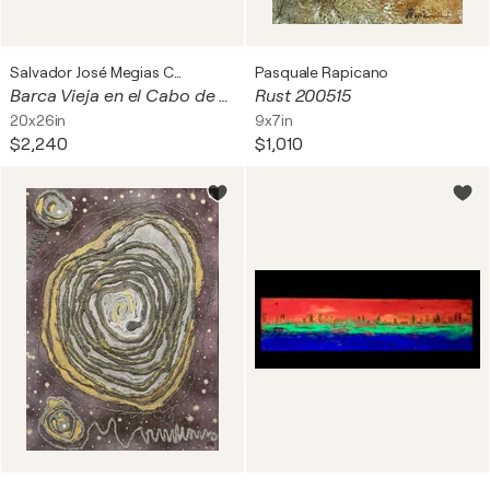
Salvador José Megias Carmona
Pasquale Rapicano
Barca Vieja en el Cabo de Gata
Rust 200515
20x26in
9x7in
$2,240
$1,010