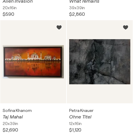
Alien Invasion
What remains
20x16in
39x39in
$590
$2,860
Sofina Khanom
Petra Knauer
Taj Mahal
Ohne Titel
20x39in
12x16in
$2,690
$1,120