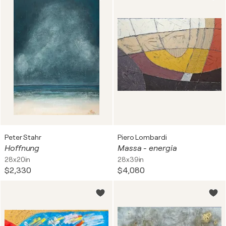
Peter Stahr
Piero Lombardi
Hoffnung
Massa - energia
28x20in
28x39in
$2,330
$4,080