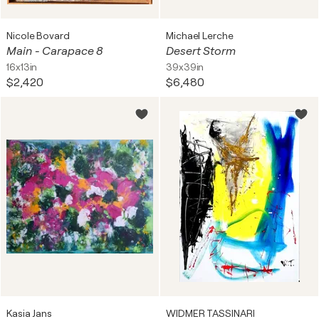
Nicole Bovard
Michael Lerche
Main - Carapace 8
Desert Storm
16x13in
39x39in
$2,420
$6,480
Kasia Jans
WIDMER TASSINARI