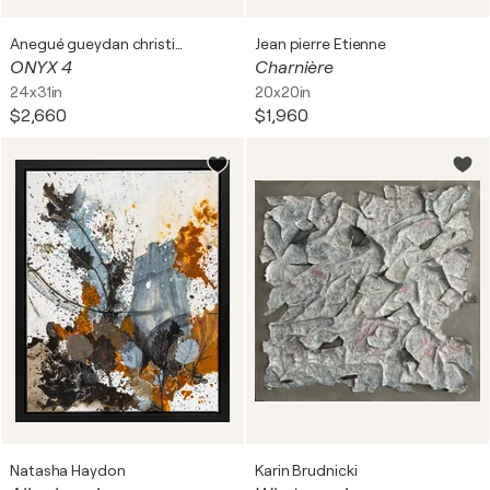
Anegué gueydan christiane
Jean pierre Etienne
ONYX 4
Charnière
24x31in
20x20in
$2,660
$1,960
Natasha Haydon
Karin Brudnicki