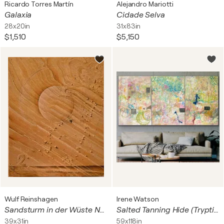
Ricardo Torres Martín
Alejandro Mariotti
Galaxia
Cidade Selva
28x20in
31x83in
$1,510
$5,150
Wulf Reinshagen
Irene Watson
Sandsturm in der Wüste Namib
Salted Tanning Hide (Tryptich)
39x31in
59x118in