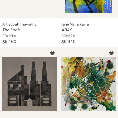
Artist Bathmawathy
Jane Maria Xavier
The Look
ARAS
20x24in
63x37in
$5,460
$9,940