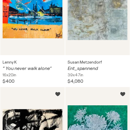
Lenny K
Susan Metzendorf
“ You never walk alone”
Ent_spannend
16x20in
39x47in
$400
$4,080