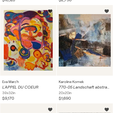
$10,120
$2,750
Eva Marc'h
Karoline Kornek
L'APPEL DU COEUR
770-05 Landschaft abstrackt
39x32in
20x20in
$9,170
$1,690