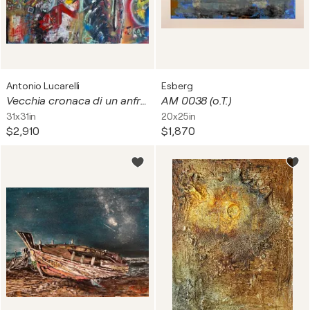
Antonio Lucarelli
Esberg
Vecchia cronaca di un anfratto frenetico di vita.
AM 0038 (o.T.)
31x31in
20x25in
$2,910
$1,870