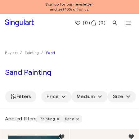
Sign up for our newsletter
and get 10% off on us.
(
0
)
( 0 )
Sand
Buy art
Painting
Sand Painting
Filters
Price
Medium
Size
Applied filters:
Painting
Sand