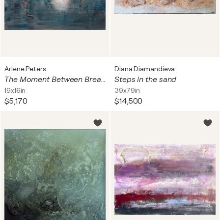
Arlene Peters
Diana Diamandieva
The Moment Between Breaths
Steps in the sand
19x16in
39x79in
$5,170
$14,500