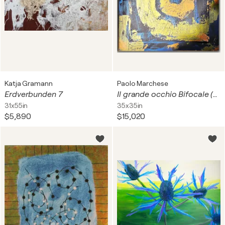
Katja Gramann
Paolo Marchese
Erdverbunden 7
Il grande occhio Bifocale (2 livelli)
31x55in
35x35in
$5,890
$15,020