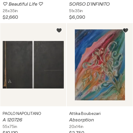
♡ Beautiful Life ♡
SORSO D'INFINITO
28x35in
51x35in
$2,660
$6,090
PAOLO NAPOLITANO
Attika Boubezari
A 120726
Absorption
55x75in
20x14in