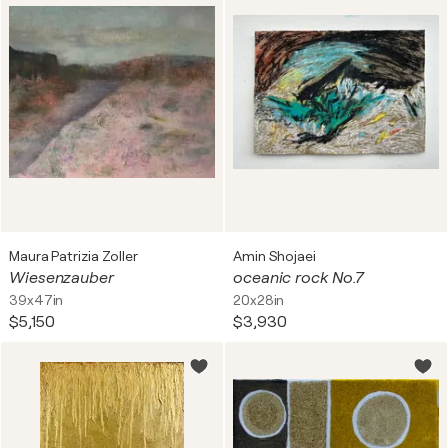
Maura Patrizia Zoller
Amin Shojaei
Wiesenzauber
oceanic rock No.7
39x47in
20x28in
$5,150
$3,930