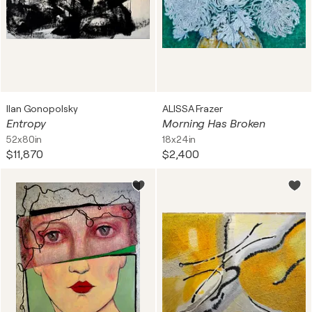
Ilan Gonopolsky
ALISSA Frazer
Entropy
Morning Has Broken
52x80in
18x24in
$11,870
$2,400