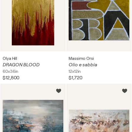
Olya Hill
Massimo Orsi
DRAGON BLOOD
Olio e sabbia
60x36in
12x12in
$12,800
$1,720