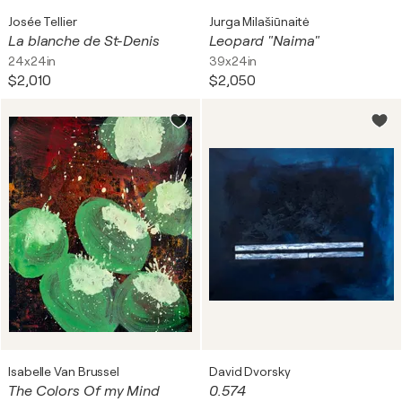
Josée Tellier
Jurga Milašiūnaitė
La blanche de St-Denis
Leopard "Naima"
24x24in
39x24in
$2,010
$2,050
Isabelle Van Brussel
David Dvorsky
The Colors Of my Mind
0.574