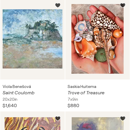
Viola Benešová
Saskia Huitema
Saint Coulomb
Trove of Treasure
20x20in
7x9in
$1,640
$880