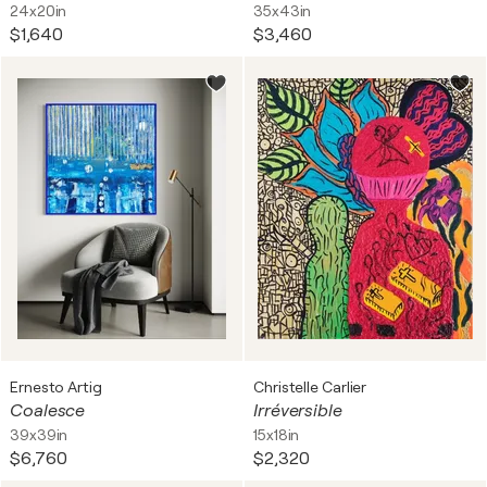
24x20in
35x43in
$1,640
$3,460
Ernesto Artig
Christelle Carlier
Coalesce
Irréversible
39x39in
15x18in
$6,760
$2,320