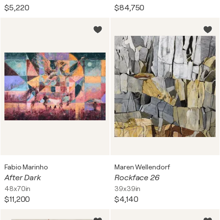
$5,220
$84,750
Fabio Marinho
Maren Wellendorf
After Dark
Rockface 26
48x70in
39x39in
$11,200
$4,140