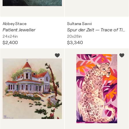
Abbey Stace
Sultana Savvi
Patient Jeweller
Spur der Zeit — Trace of Time
24x24in
20x28in
$2,400
$3,340