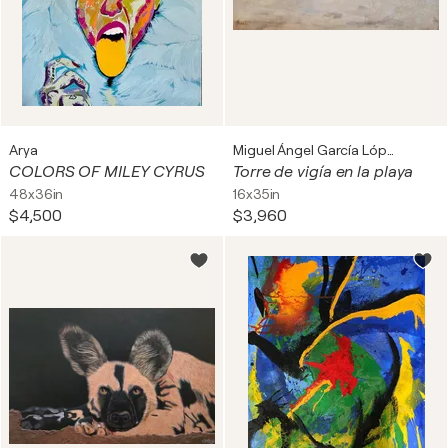
Arya
Miguel Ángel García López
COLORS OF MILEY CYRUS
Torre de vigía en la playa
48x36in
16x35in
$4,500
$3,960