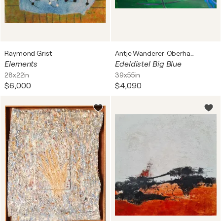
Raymond Grist
Antje Wanderer-Oberhaus
Elements
Edeldistel Big Blue
28x22in
39x55in
$6,000
$4,090