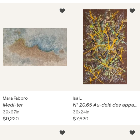
Mara Fabbro
Isa L
Medi-ter
N° 20.65 Au-delà des apparences
39x67in
36x24in
$9,220
$7,620