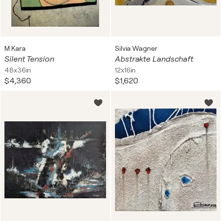
M Kara
Silvia Wagner
Silent Tension
Abstrakte Landschaft
48x36in
12x16in
$4,360
$1,620