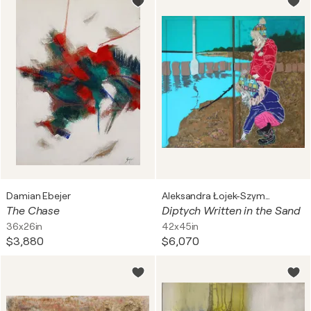
Damian Ebejer
Aleksandra Łojek-Szymanowska
The Chase
Diptych Written in the Sand
36x26in
42x45in
$3,880
$6,070