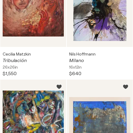
Cecilia Matzkin
Nils Hoffmann
Tribulación
Milano
26x26in
16x12in
$1,550
$640