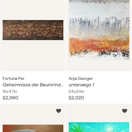
Fortuna Per
Anja Gienger
Geheimnisse der Baumrinde – Abstrakte Kunst in Acryl
unterwegs 1
16x47in
24x24in
$2,960
$2,020