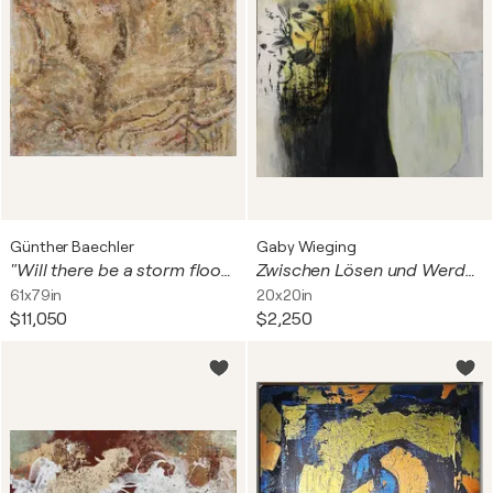
Günther Baechler
Gaby Wieging
"Will there be a storm flood?"
Zwischen Lösen und Werden
61x79in
20x20in
$11,050
$2,250