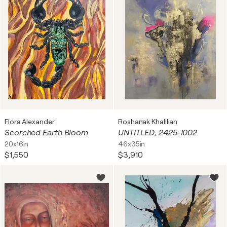
Flora Alexander
Roshanak Khalilian
Scorched Earth Bloom
UNTITLED; 2425-1002
20x16in
46x35in
$1,550
$3,910