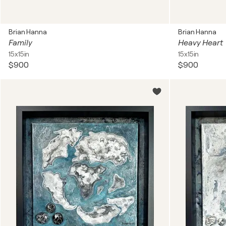
Brian Hanna
Brian Hanna
Family
Heavy Heart
15x15in
15x15in
$900
$900