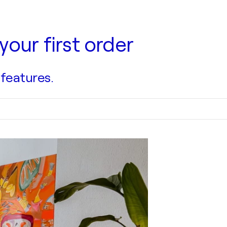
your first order
 features.