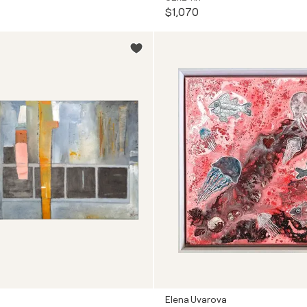
$1,070
Elena Uvarova