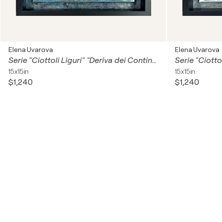
Elena Uvarova
Elena Uvarova
Serie "Ciottoli Liguri" "Deriva dei Continenti""
Serie "Ciottol
15x15in
15x15in
$1,240
$1,240