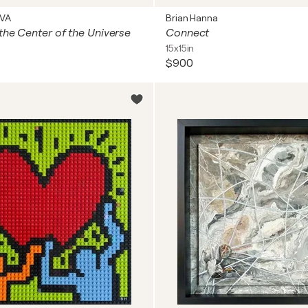
OVA
Brian Hanna
the Center of the Universe
Connect
15x15in
$900