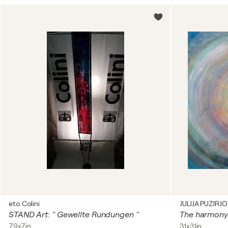
eto Colini
JULIJA PUZIRJ
STAND Art: " Gewellte Rundungen "
79x7in
31x31in