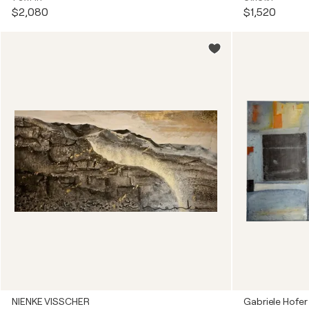
$2,080
$1,520
NIENKE VISSCHER
Gabriele Hofer