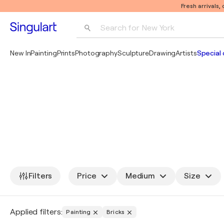
Fresh arrivals,
Search for 
New York
Photography
New In
Painting
Prints
Photography
Sculpture
Drawing
Artists
Special 
Pop Art
Pablo Picasso
Filters
Price
Medium
Size
Applied filters:
Painting
Bricks