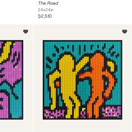
The Road
24x24in
$2,510