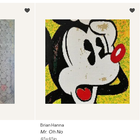
Brian Hanna
Mr. Oh No
45x45in