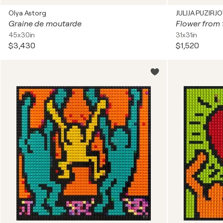
Olya Astorg
JULIJA PUZIRJ
Graine de moutarde
Flower from 
45x30in
31x31in
$3,430
$1,520