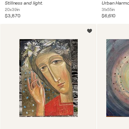
Stillness and light.
Urban Harm
20x39in
31x55in
$3,870
$6,610