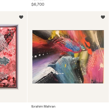
$6,700
Ibrahim Mahran