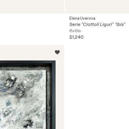
Elena Uvarova
Serie "Ciottoli Liguri" "Ibis"
15x15in
$1,240