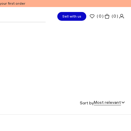
our first order
(
0
)
( 0 )
Sell with us
Most relevant
Sort by