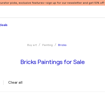
 curator picks, exclusive features
—sign up for our newsletter and get 10% off y
deals
Bricks
Buy art
Painting
Bricks Paintings for Sale
Clear all