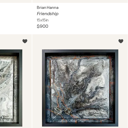
Brian Hanna
Friendship
15x15in
$900