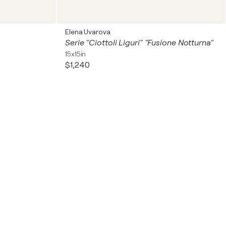
Elena Uvarova
Serie "Ciottoli Liguri" "Fusione Notturna"
15x15in
$1,240