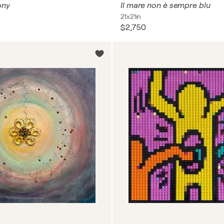
ony
Il mare non è sempre blu
21x21in
$2,750