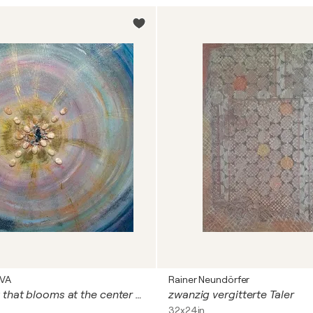
OVA
Rainer Neundörfer
The harmony that blooms at the center of space and tim
zwanzig vergitterte Taler
32x24in