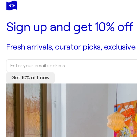
Sign up and get 10% off 
Fresh arrivals, curator picks, exclusive
Get 10% off now