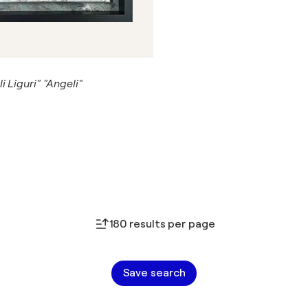
i Liguri" "Angeli"
180 results per page
Save search