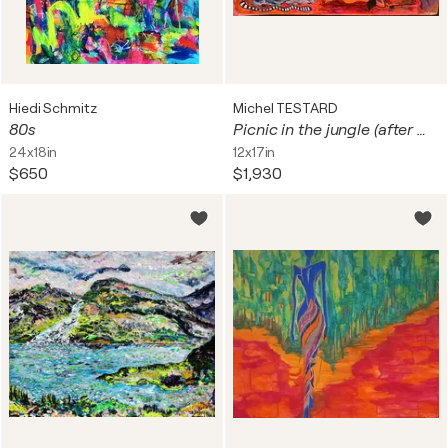
Hiedi Schmitz
Michel TESTARD
80s
Picnic in the jungle (after Manet)
24x18in
12x17in
$650
$1,930