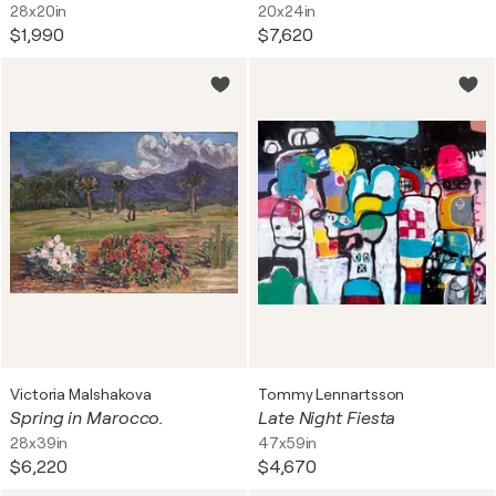
28x20in
20x24in
$1,990
$7,620
Victoria Malshakova
Tommy Lennartsson
Spring in Marocco.
Late Night Fiesta
28x39in
47x59in
$6,220
$4,670