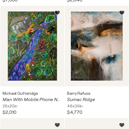
$7,800
$2,640
Michael Gutteridge
Barry Rafuse
Man With Mobile Phone No. 3: Frog
Sumac Ridge
28x20in
48x36in
$2,010
$4,770