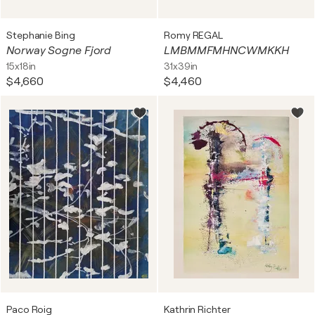
Stephanie Bing
Romy REGAL
Norway Sogne Fjord
LMBMMFMHNCWMKKH
15x18in
31x39in
$4,660
$4,460
Paco Roig
Kathrin Richter