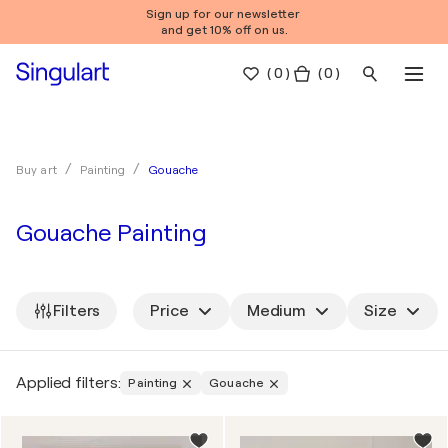
Sign up for our newsletter
and get 10% off on us.
(
0
)
( 0 )
Gouache
Buy art
Painting
Gouache Painting
Filters
Price
Medium
Size
Applied filters:
Painting
Gouache