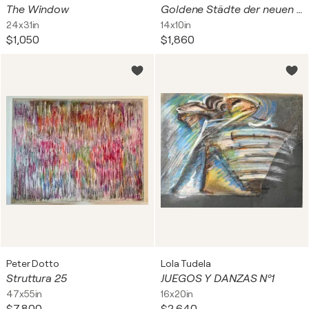
The Window
Goldene Städte der neuen Zeit | #33
24x31in
14x10in
$1,050
$1,860
Peter Dotto
Lola Tudela
Struttura 25
JUEGOS Y DANZAS Nº1
47x55in
16x20in