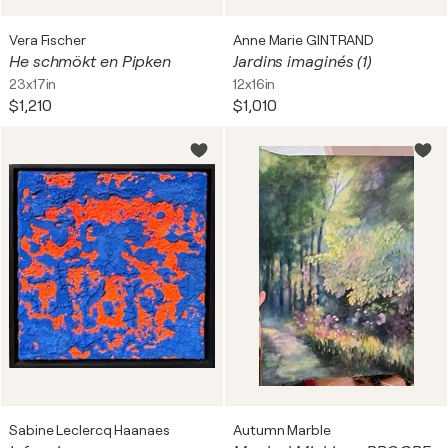
Vera Fischer
Anne Marie GINTRAND
He schmökt en Pipken
Jardins imaginés (1)
23x17in
12x16in
$1,210
$1,010
Sabine Leclercq Haanaes
Autumn Marble