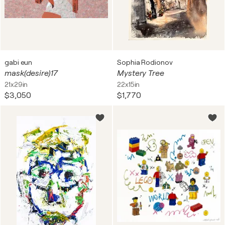
gabi eun
Sophia Rodionov
mask(desire)17
Mystery Tree
21x29in
22x15in
$3,050
$1,770