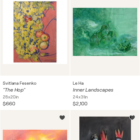
Svitlana Fesenko
Le Ha
"The Hop"
Inner Landscapes
28x20in
24x31in
$660
$2,100