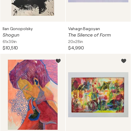
Ilan Gonopolsky
Vahagn Bagoyan
Shogun
The Silence of Form
61x39in
20x28in
$10,510
$4,990