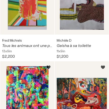
Fred Michiels
Michèle D
Tous les animaux ont une personnalité. (Autoportrait comme Karel Appel)
Geisha à sa toilette
13x9in
11x9in
$2,200
$1,200