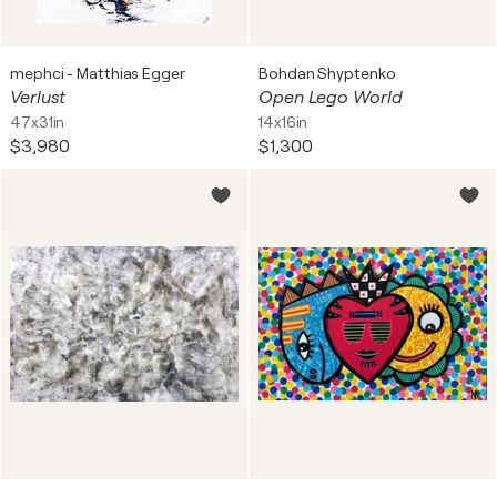
mephci - Matthias Egger
Bohdan Shyptenko
Verlust
Open Lego World
47x31in
14x16in
$3,980
$1,300