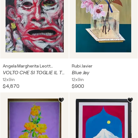
Angela Margherita Leotta
Rubi Javier
VOLTO CHE SI TOGLIE IL TRUCCO
Blue Jay
12x9in
12x9in
$4,870
$900