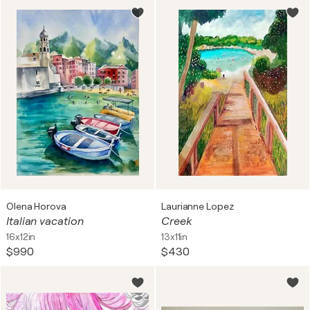
Olena Horova
Laurianne Lopez
Italian vacation
Creek
16x12in
13x11in
$990
$430