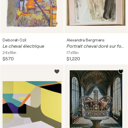
Deborah Ozil
Alexandra Bergmans
Le cheval électrique
Portrait cheval doré sur fond noir
24x18in
17x15in
$570
$1,220