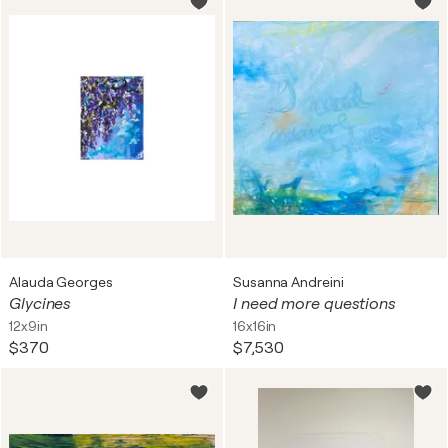
Alauda Georges
Susanna Andreini
Glycines
I need more questions
12x9in
16x16in
$370
$7,530