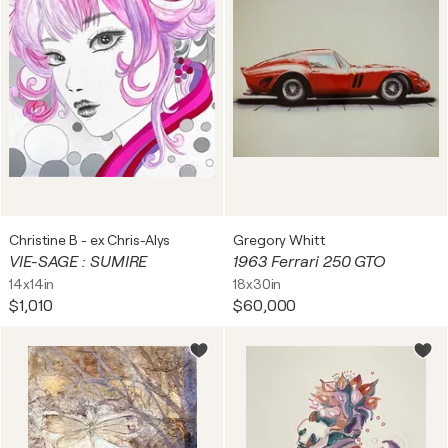
Christine B - ex Chris-Alys
Gregory Whitt
VIE-SAGE : SUMIRE
1963 Ferrari 250 GTO
14x14in
18x30in
$1,010
$60,000