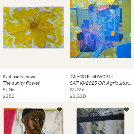
Svetlana Ivanova
IGNACIO KLINDWORTH
The sunny flower
SAT 10/2025 OP. Agricultura y tecnología. Improntas drónicas
8x12in
22x22in
$380
$3,330