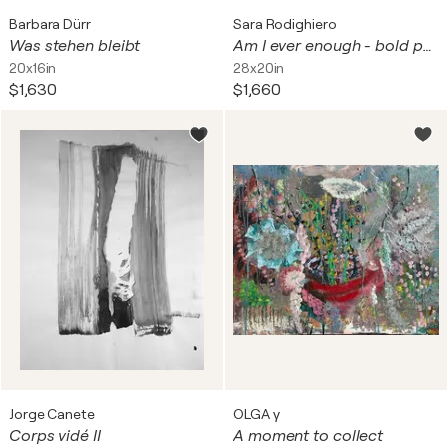
Barbara Dürr
Sara Rodighiero
Was stehen bleibt
Am I ever enough - bold portrait
20x16in
28x20in
$1,630
$1,660
Jorge Canete
OLGA γ
Corps vidé II
A moment to collect