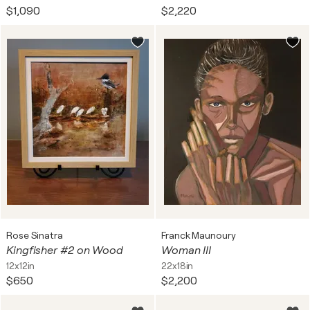
$1,090
$2,220
Rose Sinatra
Franck Maunoury
Kingfisher #2 on Wood
Woman III
12x12in
22x18in
$650
$2,200