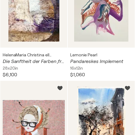
HelenaMaria Christina ellefee Sternstaub
Lemonie Pearl
Die Sanftheit der Farben ,früh am Morgen in der Au🧚🏻💫🌊2026✨🧚🏻🧚🏻🧚🏻🤍🌞✨✨✨
Pandareskes Implement
28x20in
16x12in
$6,100
$1,060