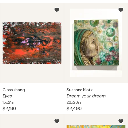
Glass zhang
Susanne Klotz
Eyes
Dream your dream
15x21in
22x20in
$2,180
$2,490