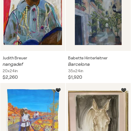
Judith Breuer
Babette Hinterleitner
nangadef
Barcelona
20x24in
35x24in
$2,260
$1,920