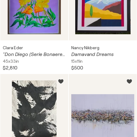
Clara Eder
Nancy Nikberg
"Don Diego (Serie Bonaerenses)
Damavand Dreams
45x33in
15x11in
$2,810
$500