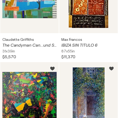
Claudette Griffiths
Max Francos
The Candyman Can...und Surfbrett
IBIZA SIN TITULO 6
31x39in
87x55in
$5,570
$11,370