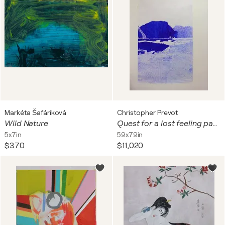
Markéta Šafáriková
Christopher Prevot
Wild Nature
Quest for a lost feeling part I-III
5x7in
59x79in
$370
$11,020