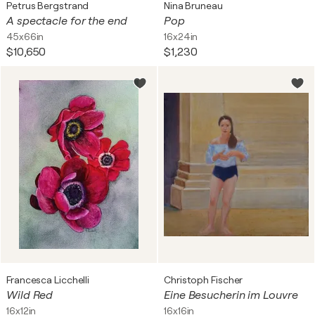
Petrus Bergstrand
Nina Bruneau
A spectacle for the end
Pop
45x66in
16x24in
$10,650
$1,230
Francesca Licchelli
Christoph Fischer
Wild Red
Eine Besucherin im Louvre
16x12in
16x16in