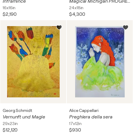
Inframince
Magical Michigan PROGRESS UPDATE TO BE FINISHED THIS WEEK DONE
16x16in
24x18in
$2,190
$4,300
Georg Schmidt
Alice Cappellari
Vernunft und Magie
Preghiera della sera
29x23in
17x12in
$12,120
$930