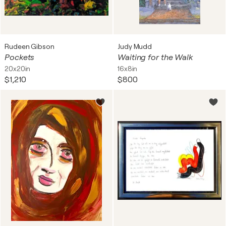
Rudeen Gibson
Judy Mudd
Pockets
Waiting for the Walk
20x20in
16x8in
$1,210
$800