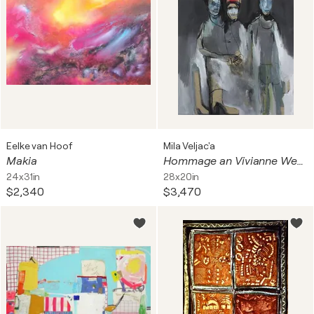
Eelke van Hoof
Mila Veljac'a
Makia
Hommage an Vivianne Westwood
24x31in
28x20in
$2,340
$3,470