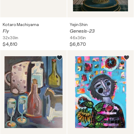
Kotaro Machiyama
Yejin Shin
Fly
Genesis-23
32x39in
46x36in
$4,810
$6,870