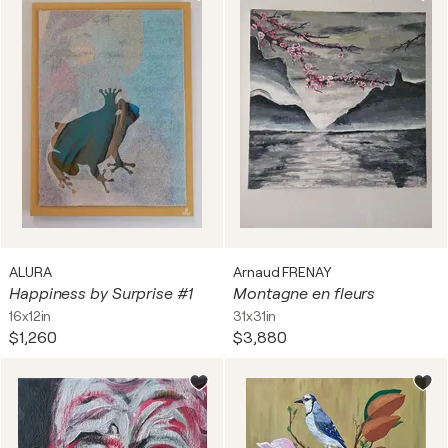
ALURA
Arnaud FRENAY
Happiness by Surprise #1
Montagne en fleurs
16x12in
31x31in
$1,260
$3,880