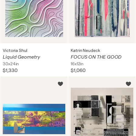
Victoria Shul
Katrin Neudeck
Liquid Geometry
FOCUS ON THE GOOD
30x24in
16x12in
$1,330
$1,060