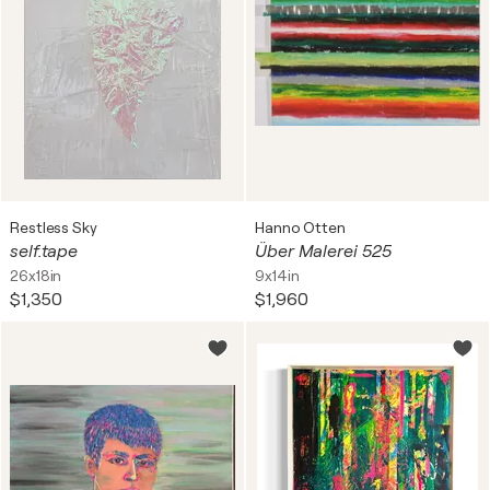
Restless Sky
Hanno Otten
self.tape
Über Malerei 525
26x18in
9x14in
$1,350
$1,960