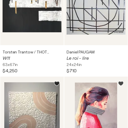
Torsten Trantow / THOTRA
Daniel PAUGAM
W11
Le roi - lire
63x67in
24x24in
$4,250
$710