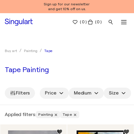
Sign up for our newsletter
and get 10% off on us.
(
0
)
( 0 )
Tape
Buy art
Painting
Tape Painting
Filters
Price
Medium
Size
Applied filters:
Painting
Tape