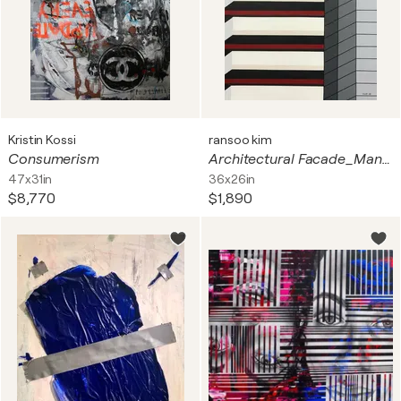
Kristin Kossi
ransoo kim
Consumerism
Architectural Facade_Mansion #3
47x31in
36x26in
$8,770
$1,890