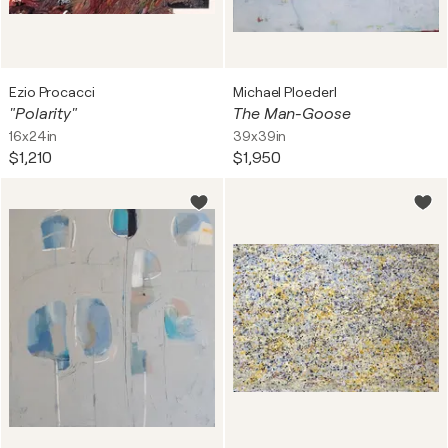
Ezio Procacci
Michael Ploederl
"Polarity"
The Man-Goose
16x24in
39x39in
$1,210
$1,950