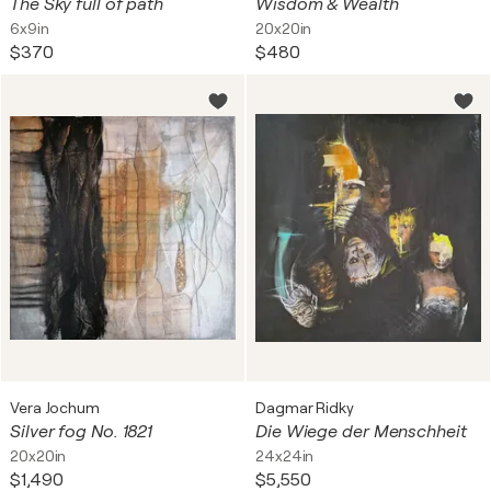
The Sky full of path
Wisdom & Wealth
6x9in
20x20in
$370
$480
Vera Jochum
Dagmar Ridky
Silver fog No. 1821
Die Wiege der Menschheit
20x20in
24x24in
$1,490
$5,550