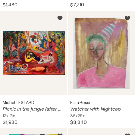
$1,480
$7,710
Michel TESTARD
Elisa Rossi
Picnic in the jungle (after Manet)
Watcher with Nightcap
12x17in
36x25in
$1,930
$3,340