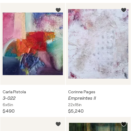
Carla Pistola
Corinne Pages
3-022
Empreintes II
6x6in
22x18in
$490
$5,240