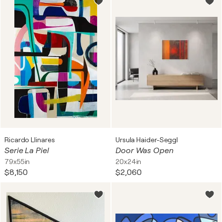
Ricardo Llinares
Ursula Haider-Seggl
Serie La Piel
Door Was Open
79x55in
20x24in
$8,150
$2,060