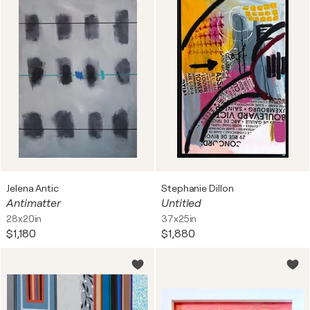
Jelena Antic
Stephanie Dillon
Antimatter
Untitled
28x20in
37x25in
$1,180
$1,880