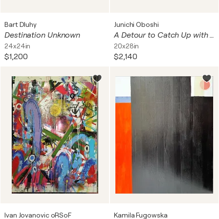
Bart Dluhy
Junichi Oboshi
Destination Unknown
A Detour to Catch Up with Thought
24x24in
20x28in
$1,200
$2,140
Ivan Jovanovic oRSoF
Kamila Fugowska