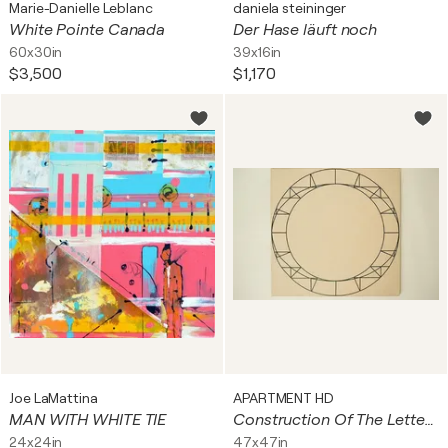
Marie-Danielle Leblanc
daniela steininger
White Pointe Canada
Der Hase läuft noch
60x30in
39x16in
$3,500
$1,170
Joe LaMattina
APARTMENT HD
MAN WITH WHITE TIE
Construction Of The Letter O and the Number Zero 01 - Natasha Lara Hughes
24x24in
47x47in