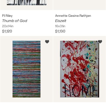
PJ Riley
Annette Gesine Rathjen
Thumb of God
Eiszeit
20x14in
16x31in
$1,120
$1,130