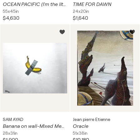
OCEAN PACIFIC (I'm the little fish, ...looking for a way in, and a way out)
TIME FOR DAWN
55x45in
24x20in
$4,630
$1,640
SAM AYAD
Jean pierre Etienne
Banana on wall-Mixed Media
Oracle
28x31in
51x38in