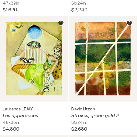
47x39in
31x24in
$1,620
$2,240
Laurence LEJAY
David Utzon
Les apparences
Strokes, green gold 2
46x35in
31x24in
$4,800
$2,680