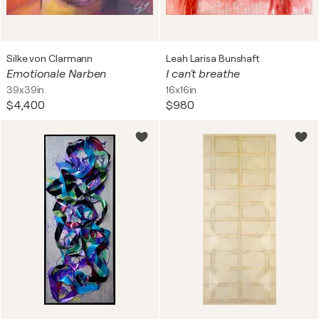
Silke von Clarmann
Leah Larisa Bunshaft
Emotionale Narben
I can't breathe
39x39in
16x16in
$4,400
$980