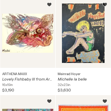
ARTHENA MAXX
Meinrad Hoyer
Lovely Fishbaby III from Arthena MAXX
Michelle la belle
16x19in
32x23in
$3,190
$3,630