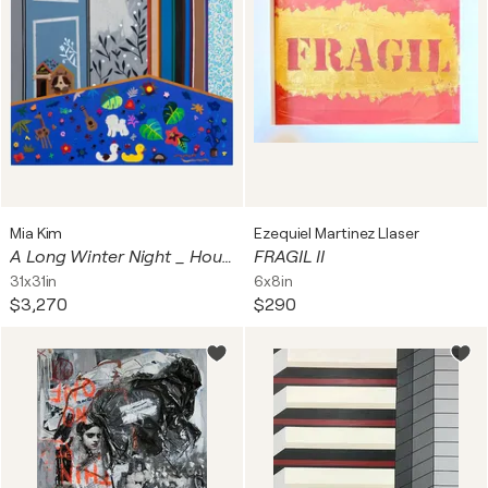
Mia Kim
Ezequiel Martinez Llaser
A Long Winter Night _ House of Samil and Chichi
FRAGIL II
31x31in
6x8in
$3,270
$290