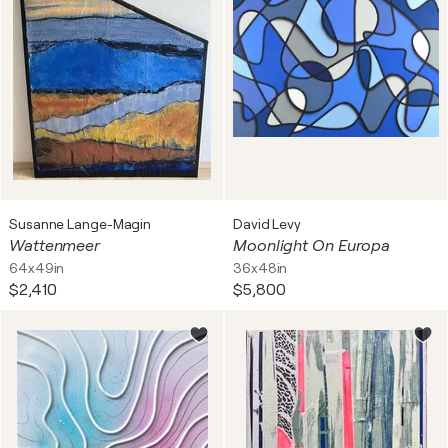
Susanne Lange-Magin
David Levy
Wattenmeer
Moonlight On Europa
64x49in
36x48in
$2,410
$5,800