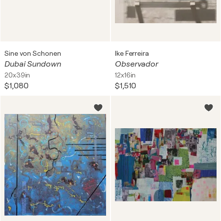
Sine von Schonen
Ike Ferreira
Dubai Sundown
Observador
20x39in
12x16in
$1,080
$1,510