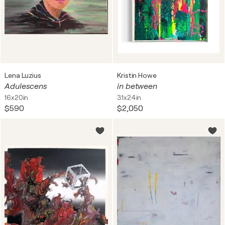
Lena Luzius
Kristin Howe
Adulescens
in between
16x20in
31x24in
$590
$2,050