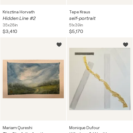
Krisztina Horvath
Tepe Kraus
Hidden Line #2
self-portrait
35x28in
51x39in
$3,410
$5,170
Mariam Qureshi
Monique Dufour