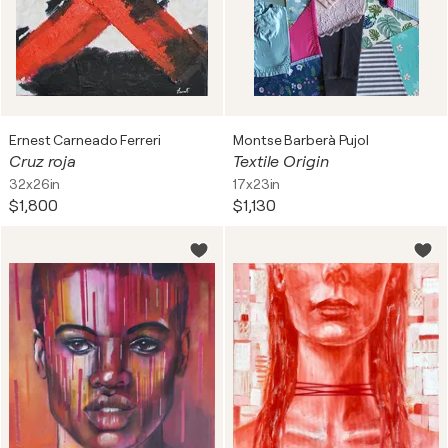
Ernest Carneado Ferreri
Montse Barberà Pujol
Cruz roja
Textile Origin
32x26in
17x23in
$1,800
$1,130