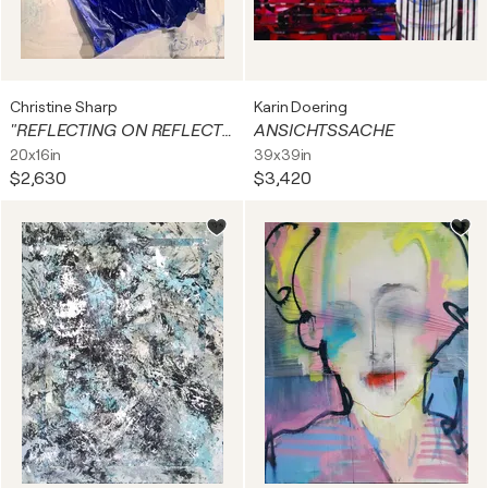
Christine Sharp
Karin Doering
"REFLECTING ON REFLECTNG POOL.”
ANSICHTSSACHE
20x16in
39x39in
$2,630
$3,420