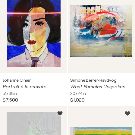
Johanne Cinier
Simone Berrer-Haydvogl
Portrait à la cravate
What Remains Unspoken
51x38in
20x24in
$7,500
$1,020