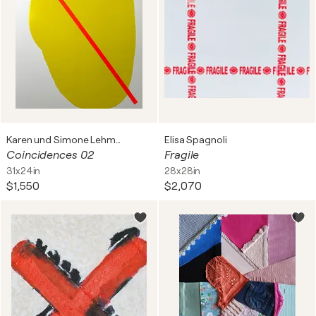
Karen und Simone Lehmann
Elisa Spagnoli
Coincidences 02
Fragile
31x24in
28x28in
$1,550
$2,070