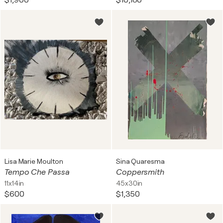
$1,900
$10,180
Lisa Marie Moulton
Sina Quaresma
Tempo Che Passa
Coppersmith
11x14in
45x30in
$600
$1,350