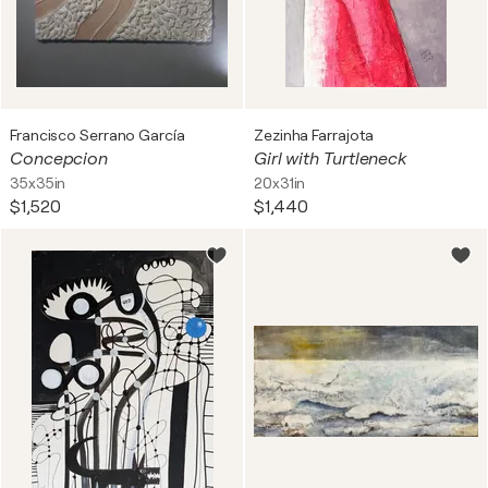
Francisco Serrano García
Zezinha Farrajota
Concepcion
Girl with Turtleneck
35x35in
20x31in
$1,520
$1,440