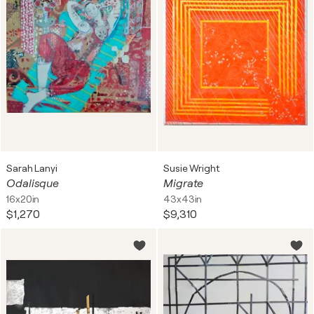
Sarah Lanyi
Susie Wright
Odalisque
Migrate
16x20in
43x43in
$1,270
$9,310