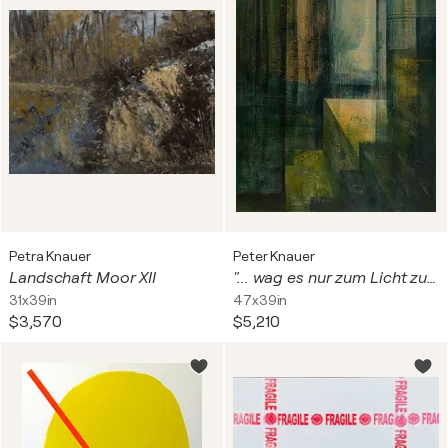
Petra Knauer
Peter Knauer
Landschaft Moor XII
"... wag es nur zum Licht zu dringen." I (H. Ibsen)
31x39in
47x39in
$3,570
$5,210