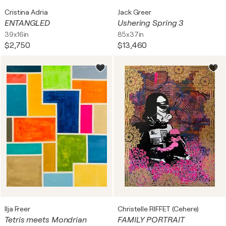
Cristina Adria
Jack Greer
ENTANGLED
Ushering Spring 3
39x16in
85x37in
$2,750
$13,460
Ilja Freer
Christelle RIFFET (Cehere)
Tetris meets Mondrian
FAMILY PORTRAIT