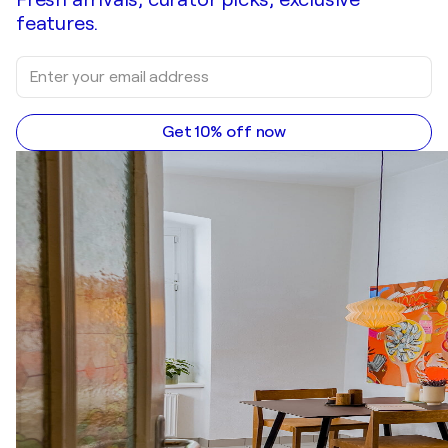
features.
Get 10% off now