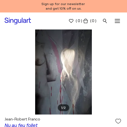
Sign up for our newsletter
and get 10% off on us.
(
0
)
( 0 )
1
/
2
Jean-Robert Franco
Nu au feu follet