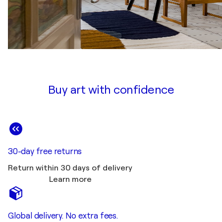
Buy art with confidence
30-day free returns
Return within 30 days of delivery
Learn more
Global delivery. No extra fees.