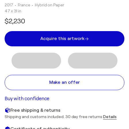
2017
• France
•
Hybrid on Paper
47 x 31 in
$2,230
Acquire this artwork
Make an offer
Buy with confidence
Free shipping & returns
Shipping and customs included. 30 day free returns
Details
Certificate of authenticity