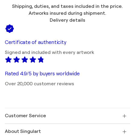
Shipping, duties, and taxes included in the price.
Artworks insured during shipment.
Delivery details
Certificate of authenticity
Signed and included with every artwork
Rated 4.9/5 by buyers worldwide
Over 20,000 customer reviews
Customer Service
Contact us
About Singulart
Shipping