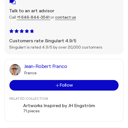
Talk to an art advisor
Call
+1 646-844-3541
or
contact us
Customers rate Singulart 4.9/5
Singulart is rated 4.9/5 by over 20,000 customers
Jean-Robert Franco
France
Follow
RELATED COLLECTION
Artworks Inspired by JH Engström
71 pieces