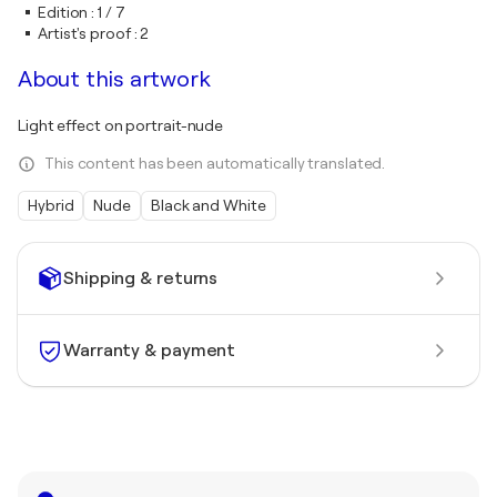
Edition
:
1 / 7
Artist's proof
:
2
About this artwork
Light effect on portrait-nude
This content has been automatically translated.
Hybrid
Nude
Black and White
Shipping & returns
Warranty & payment