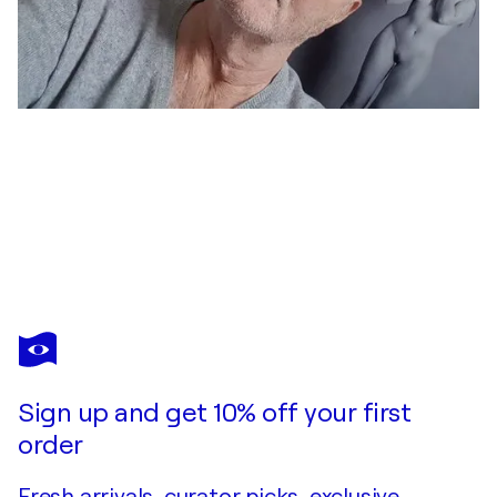
JEAN-ROBERT FRANCO
Nu au feu follet
$2,230
Make an offer
Acquire
Sign up and get 10% off your first
order
Fresh arrivals, curator picks, exclusive