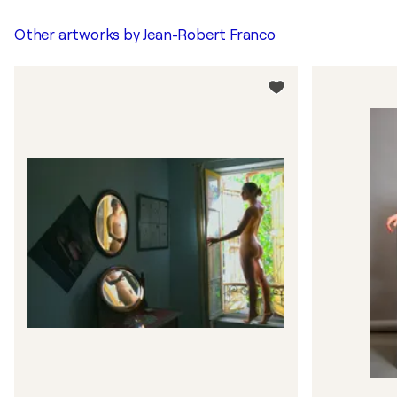
Other artworks by
Jean-Robert Franco