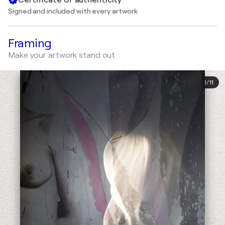
Signed and included with every artwork
Framing
Make your artwork stand out
1
/
11