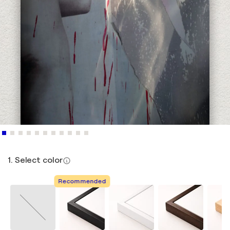
1. Select color
Recommended