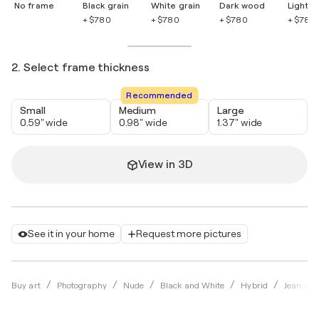
No frame
Black grain
White grain
Dark wood
Light 
+ $780
+ $780
+ $780
+ $780
2. Select frame thickness
Recommended
Small
Medium
Large
0.59" wide
0.98" wide
1.37" wide
View in 3D
See it in your home
Request more pictures
Buy art
Photography
Nude
Black and White
Hybrid
Jean-Rob