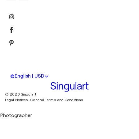
English | USD
© 2026 Singulart
Legal Notices.
General Terms and Conditions
Photographer