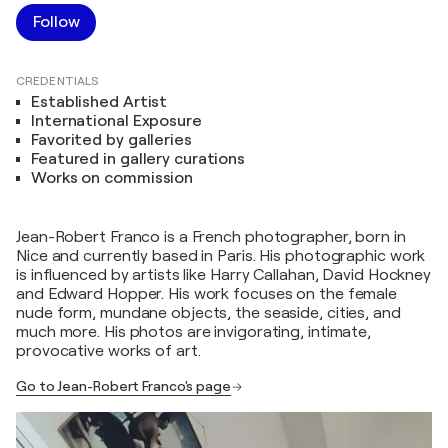
Follow
CREDENTIALS
Established Artist
International Exposure
Favorited by galleries
Featured in gallery curations
Works on commission
Jean-Robert Franco is a French photographer, born in
Nice and currently based in Paris. His photographic work
is influenced by artists like Harry Callahan, David Hockney
and Edward Hopper. His work focuses on the female
nude form, mundane objects, the seaside, cities, and
much more. His photos are invigorating, intimate,
provocative works of art.
Go to Jean-Robert Franco's page