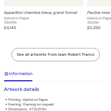
Apparition chambre bleue, grand format
Pauline mise
Hybrid on Paper
Hybrid on Pape
39x59in
31x20in
$4,140
$3,320
See all artworks from Jean-Robert Franco
Information
Artwork details
Printing
:
Hybrid on Paper
Framing
:
Framing on request
Dimensions
:
47.2x31.5in