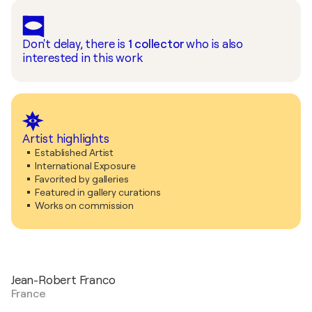
Don't delay, there is
1
collector
who is also
interested in this work
Artist highlights
Established Artist
International Exposure
Favorited by galleries
Featured in gallery curations
Works on commission
Jean-Robert Franco
France