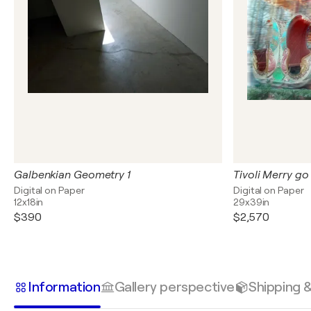
Galbenkian Geometry 1
Tivoli Merry go
Digital on Paper
Digital on Paper
12x18in
29x39in
$390
$2,570
Information
Gallery perspective
Shipping 