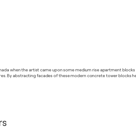
anada when the artist came upon some medium rise apartment blocks wh
uctures. By abstracting facades of these modern concrete tower blocks 
rs