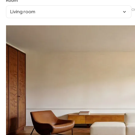
Room
O
Living room