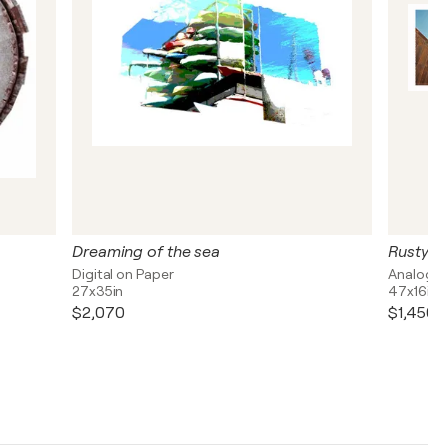
Dreaming of the sea
Rusty w
Digital on Paper
Analogue
27x35in
47x16in
$2,070
$1,450