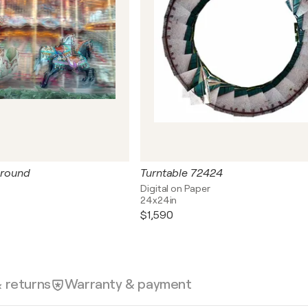
 round
Turntable 72424
Digital on Paper
24x24in
$1,590
& returns
Warranty & payment