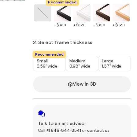
Recommended
+ $320
+ $320
+ $320
+ $320
+ 
2. Select frame thickness
Recommended
Small
Medium
Large
0.59" wide
0.98" wide
1.37" wide
View in 3D
Talk to an art advisor
Call
+1 646-844-3541
or
contact us