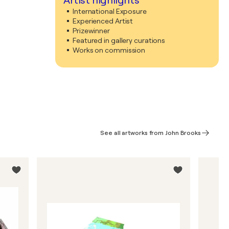
Artist highlights
International Exposure
Experienced Artist
Prizewinner
Featured in gallery curations
Works on commission
See all artworks from John Brooks