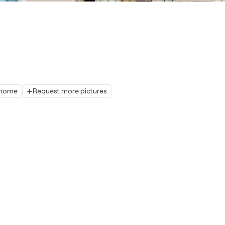
r home
Request more pictures