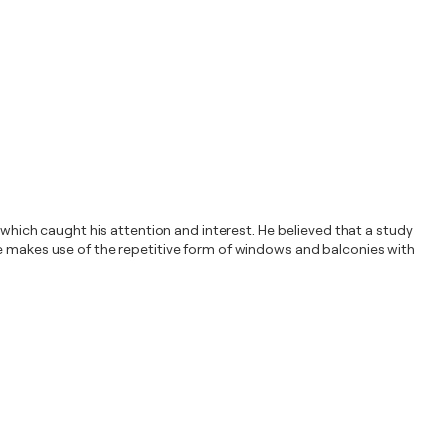
ich caught his attention and interest. He believed that a study
he makes use of the repetitive form of windows and balconies with