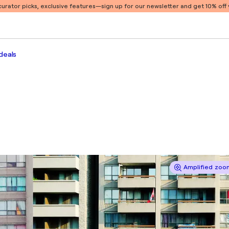
 curator picks, exclusive features
—sign up for our newsletter and get 10% off y
deals
Amplified zoom