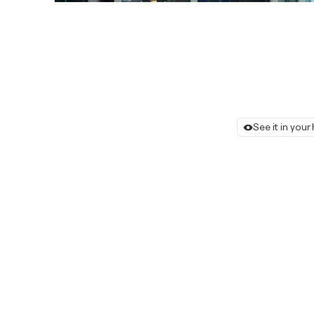
See it in you