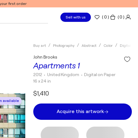
our first order
(
0
)
( 0 )
Sell with us
Buy art
Photography
Abstract
Color
Digital
John Brooks
Apartments 1
2012
• United Kingdom
•
Digital on Paper
16 x 24 in
$1,410
 available
Acquire this artwork