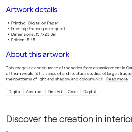
Artwork details
Printing
:
Digital on Paper
Framing
:
Framing on request
Dimensions
:
15.7x23.6in
Edition
:
5 / 5
About this artwork
This image is a continuance of the series from an assignment in C
of them would fit his series of architectural studies of large str
their patterns of light and shadow and colour which
…
Read more
Digital
Abstract
Fine Art
Color
Digital
Discover the creation in interio