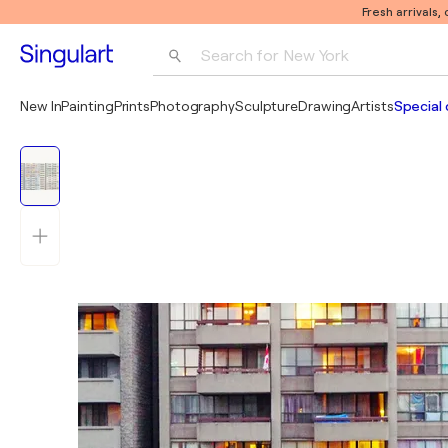
Fresh arrivals,
Search for 
New York
Photography
New In
Painting
Prints
Photography
Sculpture
Drawing
Artists
Special 
Pop Art
Pablo Picasso