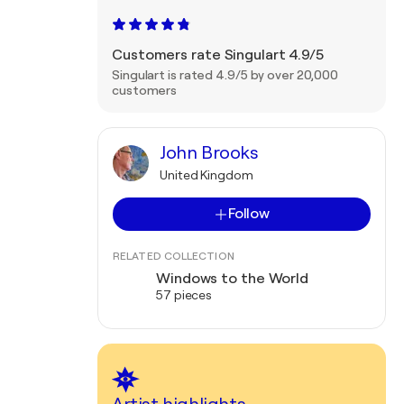
Customers rate Singulart 4.9/5
Singulart is rated 4.9/5 by over 20,000
customers
John Brooks
United Kingdom
Follow
RELATED COLLECTION
Windows to the World
57 pieces