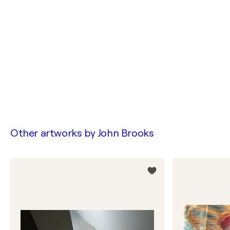
Other artworks by
John Brooks