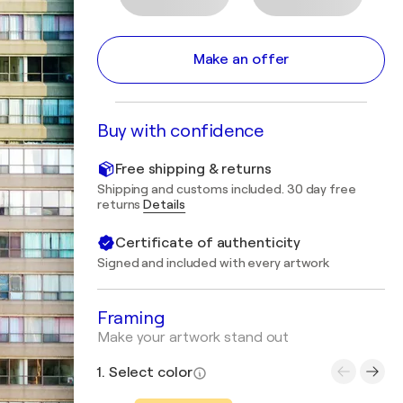
Make an offer
Buy with confidence
Free shipping & returns
Shipping and customs included. 30 day free
returns
Details
Certificate of authenticity
Signed and included with every artwork
Framing
Make your artwork stand out
1. Select color