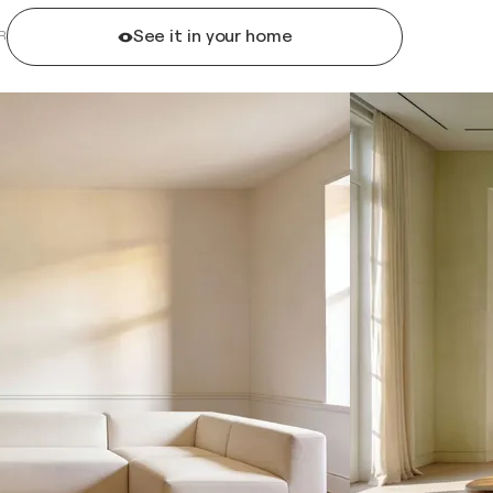
See it in your home
R