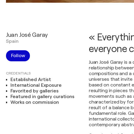
Juan José Garay
« Everythin
Spain
everyone ca
Follow
Juan José Garay is a
relationship betwee
compositions and a c
CREDENTIALS
universes that invite
Established Artist
based on constant ex
International Exposure
resulting in pieces 
Favorited by galleries
movements such as ab
Featured in gallery curations
characterized by for
Works on commission
result of a balance 
fundamental role. Ga
international collecto
contemporary abstra