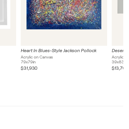
Heart In Blues-Style Jackson Pollock
Desert 
Acrylic on Canvas
Acrylic o
79x79in
39x83in
$31,930
$13,700