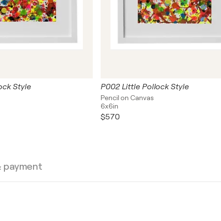
ock Style
P002 Little Pollock Style
Pencil on Canvas
6x6in
$570
& payment