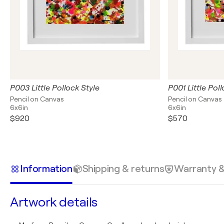
P003 Little Pollock Style
P001 Little Poll
Pencil on Canvas
Pencil on Canvas
6x6in
6x6in
$920
$570
Information
Shipping & returns
Warranty 
Artwork details