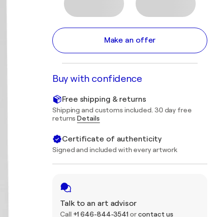
Make an offer
Buy with confidence
Free shipping & returns
Shipping and customs included. 30 day free
returns
Details
Certificate of authenticity
Signed and included with every artwork
Talk to an art advisor
Call
+1 646-844-3541
or
contact us