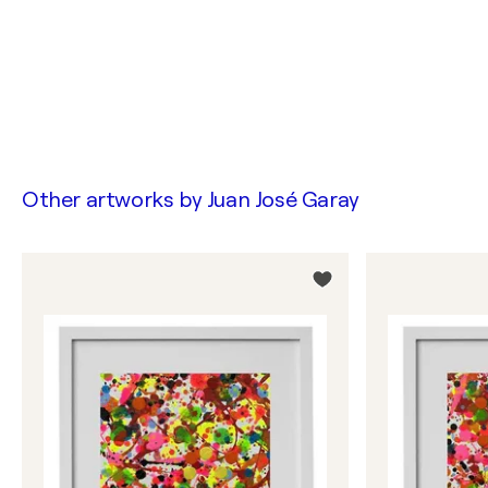
Other artworks by
Juan José Garay