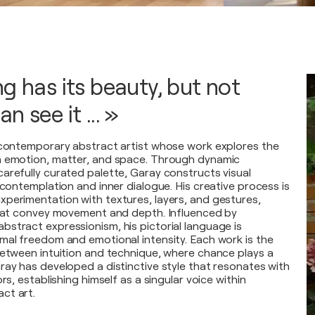
g has its beauty, but not
n see it ... »
 contemporary abstract artist whose work explores the
n emotion, matter, and space. Through dynamic
arefully curated palette, Garay constructs visual
 contemplation and inner dialogue. His creative process is
perimentation with textures, layers, and gestures,
that convey movement and depth. Influenced by
stract expressionism, his pictorial language is
mal freedom and emotional intensity. Each work is the
between intuition and technique, where chance plays a
ray has developed a distinctive style that resonates with
rs, establishing himself as a singular voice within
ct art.