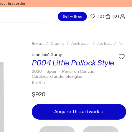
our first order
(
0
)
( 0 )
Sell with us
Buy art
Drawing
Abstraction
Abstract
Pencil
Juan José Garay
P004 Little Pollock Style
2026
• Spain
•
Pencil on Canvas ,
Cardboard under plexiglas
6 x 6 in
$920
Acquire this artwork