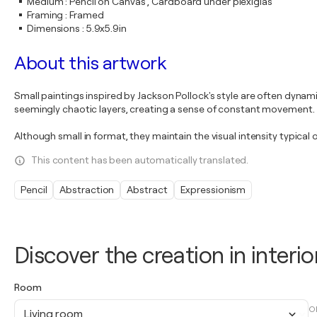
Medium
:
Pencil on Canvas , Cardboard under plexiglas
Framing
:
Framed
Dimensions
:
5.9x5.9in
About this artwork
Small paintings inspired by Jackson Pollock's style are often dynami
seemingly chaotic layers, creating a sense of constant movement.
Although small in format, they maintain the visual intensity typica
This content has been automatically translated.
Pencil
Abstraction
Abstract
Expressionism
Discover the creation in interio
Room
O
Living room