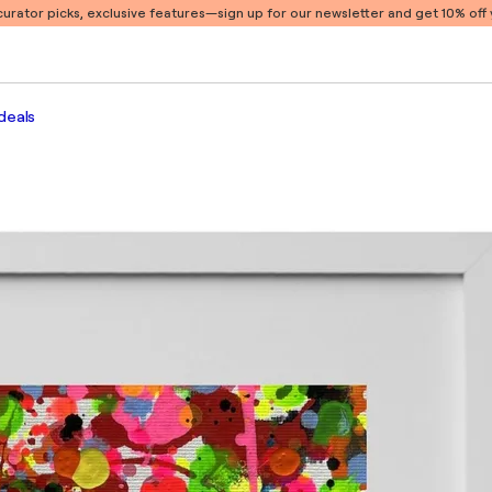
 curator picks, exclusive features
—sign up for our newsletter and get 10% off y
deals