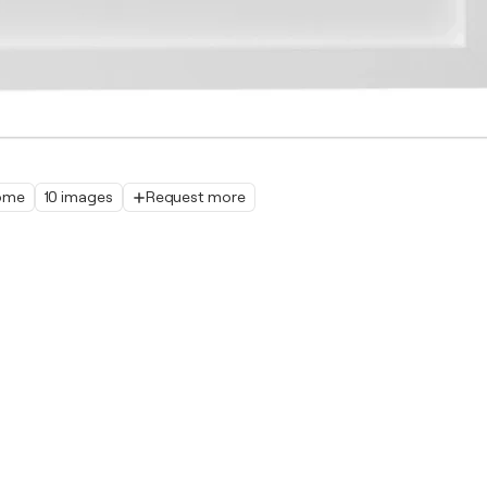
home
10 images
Request more