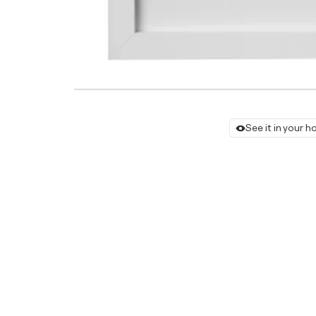
See it in your 