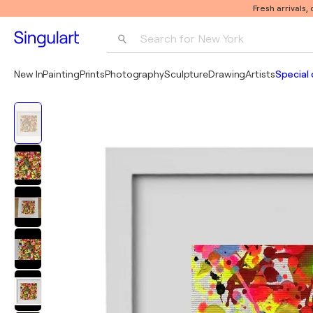
Fresh arrivals,
Search for 
New York
Photography
New In
Painting
Prints
Photography
Sculpture
Drawing
Artists
Special 
Pop Art
Pablo Picasso