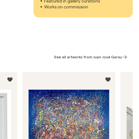
Featured in gallery curations
Works on commission
See all artworks from Juan José Garay