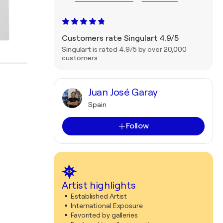
Customers rate Singulart 4.9/5
Singulart is rated 4.9/5 by over 20,000
customers
Juan José Garay
Spain
Follow
Artist highlights
Established Artist
International Exposure
Favorited by galleries