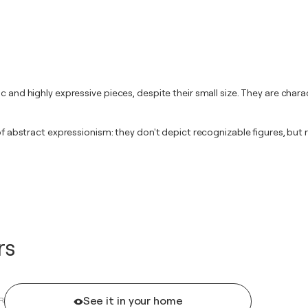
c and highly expressive pieces, despite their small size. They are char
l of abstract expressionism: they don't depict recognizable figures, bu
rs
See it in your home
R