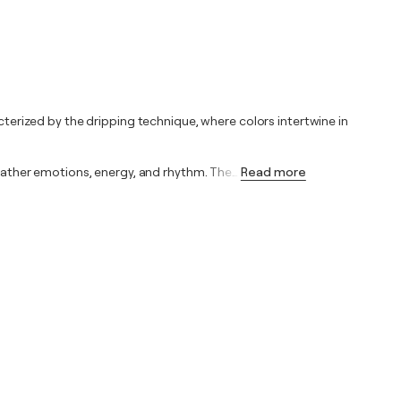
acterized by the dripping technique, where colors intertwine in
t rather emotions, energy, and rhythm. The
…
Read more