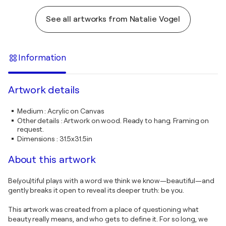
See all artworks from Natalie Vogel
Information
Artwork details
Medium
:
Acrylic on Canvas
Other details
:
Artwork on wood. Ready to hang. Framing on
request.
Dimensions
:
31.5x31.5in
About this artwork
Be(you)tiful plays with a word we think we know—beautiful—and
gently breaks it open to reveal its deeper truth: be you.
This artwork was created from a place of questioning what
beauty really means, and who gets to define it. For so long, we