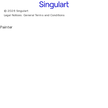
© 2026 Singulart
Legal Notices.
General Terms and Conditions
Painter