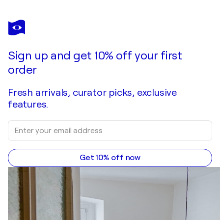
NATALIE VOGEL
Be(You)tiful
$3,870
Make an offer
Acquire
Sign up and get 10% off your first
order
Fresh arrivals, curator picks, exclusive
features.
Get 10% off now