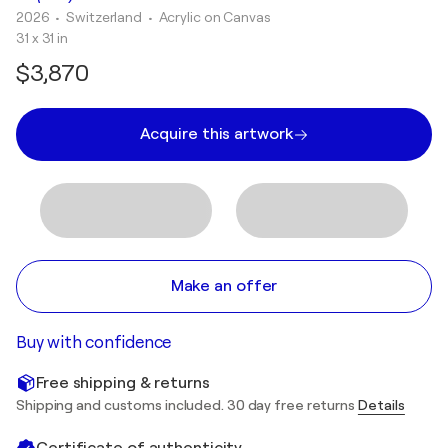
2026
• Switzerland
•
Acrylic on Canvas
31 x 31 in
$3,870
Acquire this artwork
Make an offer
Buy with confidence
Free shipping & returns
Shipping and customs included. 30 day free returns
Details
Certificate of authenticity