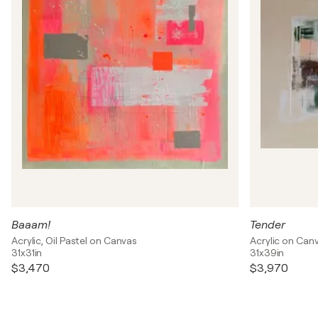
Baaam!
Tender
Acrylic, Oil Pastel on Canvas
Acrylic on Can
31x31in
31x39in
$3,470
$3,970