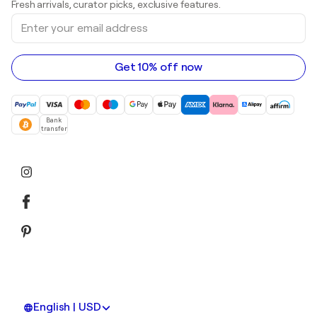
Fresh arrivals, curator picks, exclusive features.
Art galleries in Canada
Sculptures
Enter
Art galleries in Australia
Acrylic paintings
your
email
address
Get 10% off now
Bank
transfer
English | USD