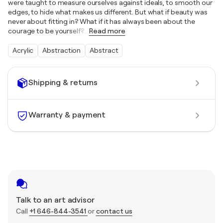
were taught to measure ourselves against ideals, to smooth our
edges, to hide what makes us different. But what if beauty was
never about fitting in? What if it has always been about the
courage to be yourself?
…
Read more
Acrylic
Abstraction
Abstract
Shipping & returns
Warranty & payment
Talk to an art advisor
Call
+1 646-844-3541
or
contact us