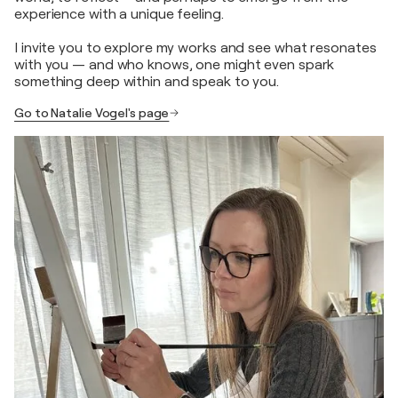
experience with a unique feeling.
I invite you to explore my works and see what resonates
with you — and who knows, one might even spark
something deep within and speak to you.
Go to Natalie Vogel's page