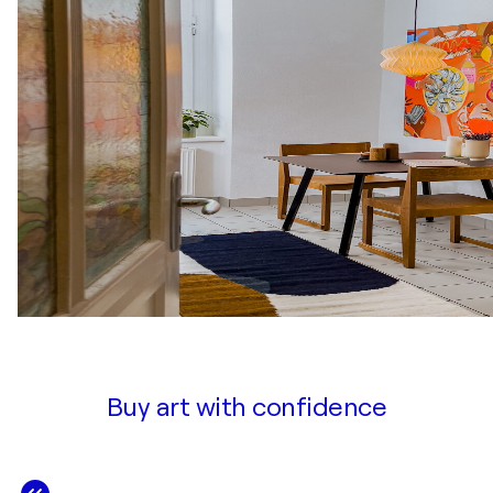
Buy art with confidence