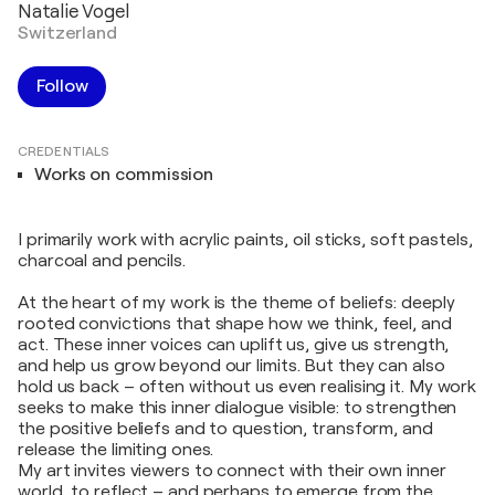
Natalie Vogel
Switzerland
Follow
CREDENTIALS
Works on commission
I primarily work with acrylic paints, oil sticks, soft pastels,
charcoal and pencils.
At the heart of my work is the theme of beliefs: deeply
rooted convictions that shape how we think, feel, and
act. These inner voices can uplift us, give us strength,
and help us grow beyond our limits. But they can also
hold us back – often without us even realising it. My work
seeks to make this inner dialogue visible: to strengthen
the positive beliefs and to question, transform, and
release the limiting ones.
My art invites viewers to connect with their own inner
world, to reflect – and perhaps to emerge from the