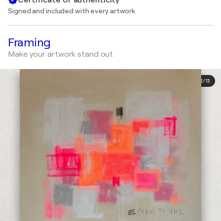
Signed and included with every artwork
Framing
Make your artwork stand out
1
/
11