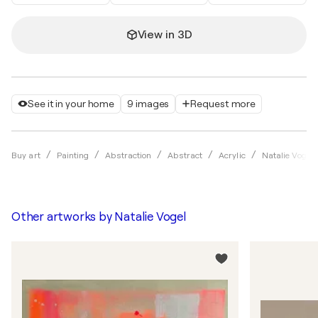
View in 3D
See it in your home
9 images
Request more
Buy art
Painting
Abstraction
Abstract
Acrylic
Natalie Vogel
Other artworks by
Natalie Vogel