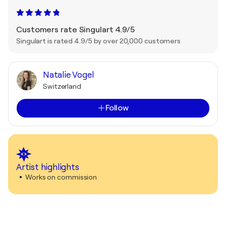
Customers rate Singulart 4.9/5
Singulart is rated 4.9/5 by over 20,000 customers
Natalie Vogel
Switzerland
Follow
Artist highlights
Works on commission