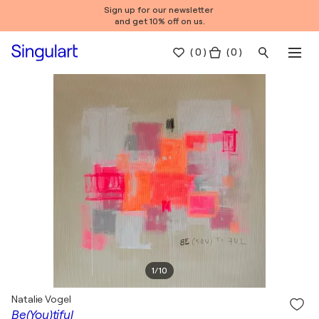
Sign up for our newsletter
and get 10% off on us.
(
0
)
( 0 )
1
/
10
Natalie Vogel
Be(You)tiful