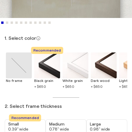
1. Select color
Recommended
No frame
Black grain
White grain
Dark wood
Light 
+ $650
+ $650
+ $650
+ $650
2. Select frame thickness
Recommended
Small
Medium
Large
0.39" wide
0.78" wide
0.98" wide