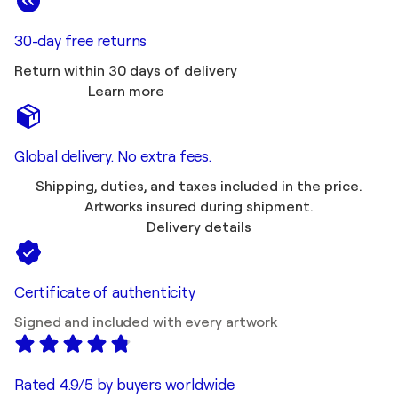
30-day free returns
Return within 30 days of delivery
Learn more
Global delivery. No extra fees.
Shipping, duties, and taxes included in the price.
Artworks insured during shipment.
Delivery details
Certificate of authenticity
Signed and included with every artwork
Rated 4.9/5 by buyers worldwide