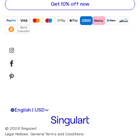
Get 10% off now
Bank
transfer
English | USD
© 2026 Singulart
Legal Notices.
General Terms and Conditions