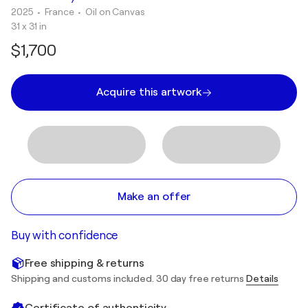
2025
• France
•
Oil on Canvas
31 x 31 in
$1,700
Acquire this artwork
Make an offer
Buy with confidence
Free shipping & returns
Shipping and customs included. 30 day free returns
Details
Certificate of authenticity