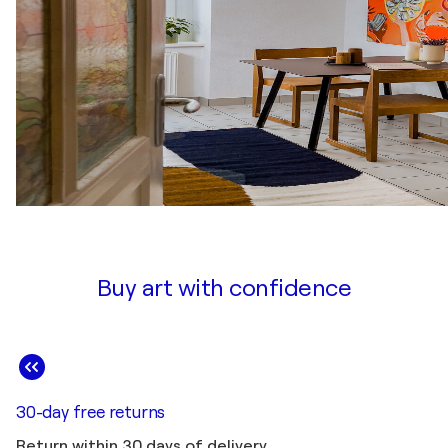
Buy art with confidence
30-day free returns
Return within 30 days of delivery