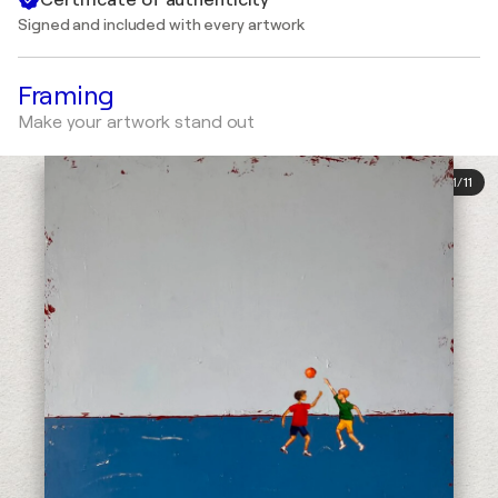
Signed and included with every artwork
Framing
Make your artwork stand out
1
/
11