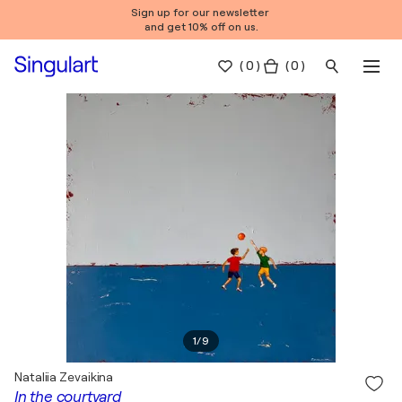
Sign up for our newsletter
and get 10% off on us.
(
0
)
( 0 )
1
/
9
Nataliia Zevaikina
In the courtyard