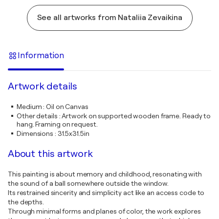
See all artworks from Nataliia Zevaikina
Information
Artwork details
Medium
:
Oil on Canvas
Other details
:
Artwork on supported wooden frame. Ready to
hang. Framing on request.
Dimensions
:
31.5x31.5in
About this artwork
This painting is about memory and childhood, resonating with
the sound of a ball somewhere outside the window.
Its restrained sincerity and simplicity act like an access code to
the depths.
Through minimal forms and planes of color, the work explores