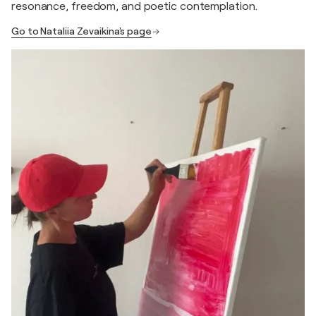
resonance, freedom, and poetic contemplation.
Go to Nataliia Zevaikina's page