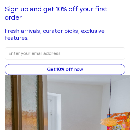
Make an offer
Acquire
Sign up and get 10% off your first
order
Fresh arrivals, curator picks, exclusive
features.
Get 10% off now