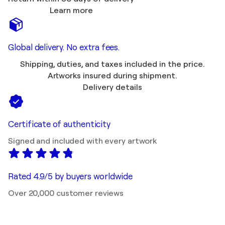
Learn more
Global delivery. No extra fees.
Shipping, duties, and taxes included in the price.
Artworks insured during shipment.
Delivery details
Certificate of authenticity
Signed and included with every artwork
Rated 4.9/5 by buyers worldwide
Over 20,000 customer reviews