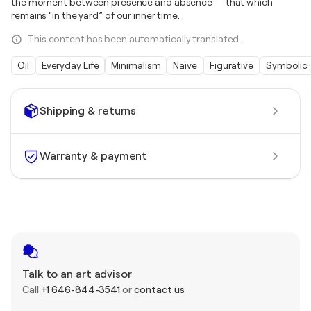
the moment between presence and absence — that which
remains “in the yard” of our inner time.
This content has been automatically translated.
Oil
Everyday Life
Minimalism
Naïve
Figurative
Symbolic
Shipping & returns
Warranty & payment
Talk to an art advisor
Call
+1 646-844-3541
or
contact us