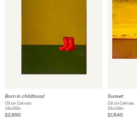
Born in childhood
Sunset
Oil on Canvas
Oil on Canvas
39x28in
28x39in
$2,690
$1,840