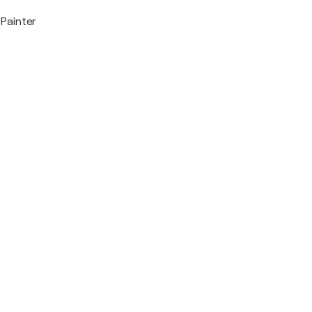
Painter