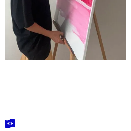
NATALIIA ZEVAIKINA
In the courtyard
$1,700