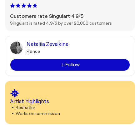
Customers rate Singulart 4.9/5
Singulart is rated 4.9/5 by over 20,000 customers
Nataliia Zevaikina
France
Follow
Artist highlights
Bestseller
Works on commission