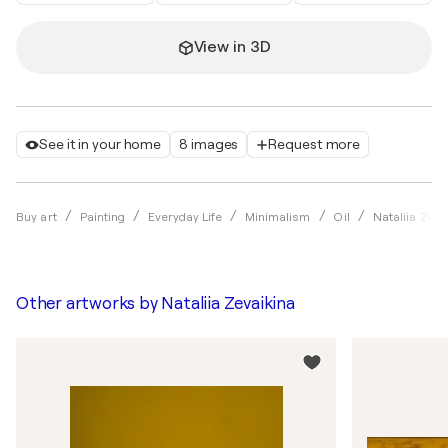
View in 3D
See it in your home
8 images
Request more
Buy art
Painting
Everyday Life
Minimalism
Oil
Nataliia Zeva
Other artworks by
Nataliia Zevaikina