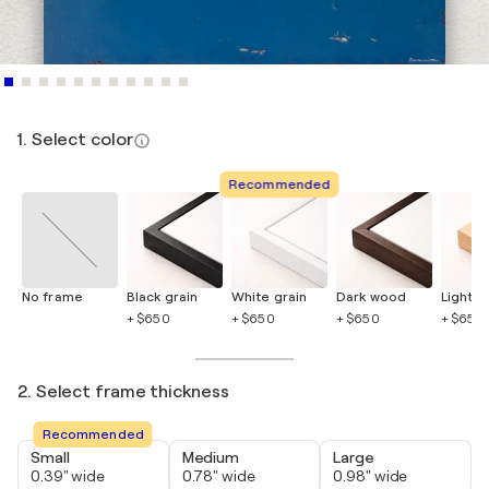
1. Select color
Recommended
No frame
Black grain
White grain
Dark wood
Light 
+ $650
+ $650
+ $650
+ $650
2. Select frame thickness
Recommended
Small
Medium
Large
0.39" wide
0.78" wide
0.98" wide