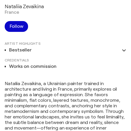
Nataliia Zevaikina
France
Follow
ARTIST HIGHLIGHTS
Bestseller
CREDENTIALS
Works on commission
Nataliia Zevaikina, a Ukrainian painter trained in
architecture and living in France, primarily explores oil
painting as a language of expression. She favors
minimalism, flat colors, layered textures, monochrome,
and complementary contrasts, anchoring her style in
metamodernism and contemporary symbolism. Through
her emotional landscapes, she invites us to feel liminality,
the subtle balance between dream and reality, silence
and movement—offering an experience of inner