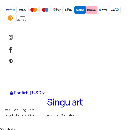
Bank
transfer
English | USD
© 2026 Singulart
Legal Notices.
General Terms and Conditions
Sculptor