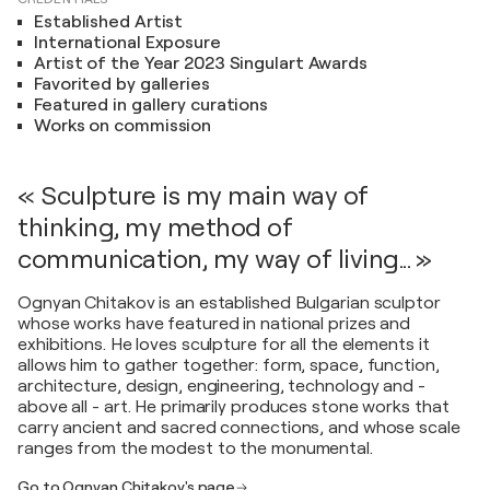
Established Artist
International Exposure
Artist of the Year 2023 Singulart Awards
Favorited by galleries
Featured in gallery curations
Works on commission
« Sculpture is my main way of
thinking, my method of
communication, my way of living... »
Ognyan Chitakov is an established Bulgarian sculptor
whose works have featured in national prizes and
exhibitions. He loves sculpture for all the elements it
allows him to gather together: form, space, function,
architecture, design, engineering, technology and -
above all - art. He primarily produces stone works that
carry ancient and sacred connections, and whose scale
ranges from the modest to the monumental.
Go to Ognyan Chitakov's page