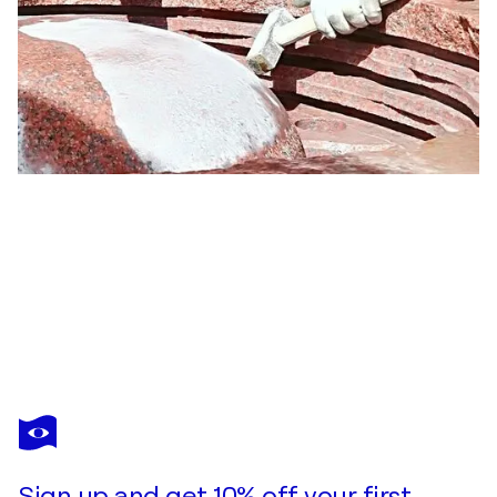
OGNYAN
CHITAKOV
You love this artwork, but it’s already been sold?
"Goddess Of The River II"
Sign up and get 10% off your first