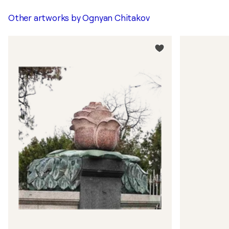
Other artworks by
Ognyan Chitakov