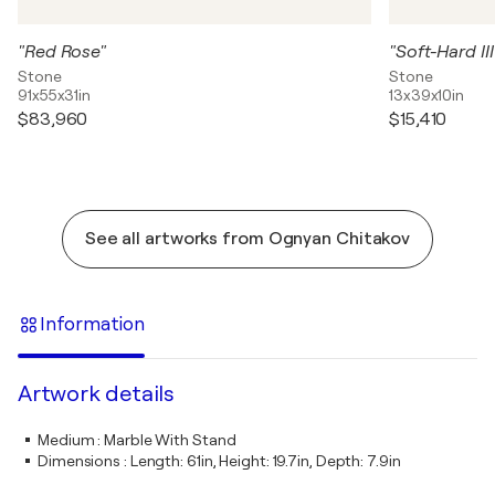
"Red Rose"
"Soft-Hard III
Stone
Stone
91x55x31in
13x39x10in
$83,960
$15,410
See all artworks from Ognyan Chitakov
Information
Artwork details
Medium
:
Marble With Stand
Dimensions
:
Length: 61in, Height: 19.7in, Depth: 7.9in