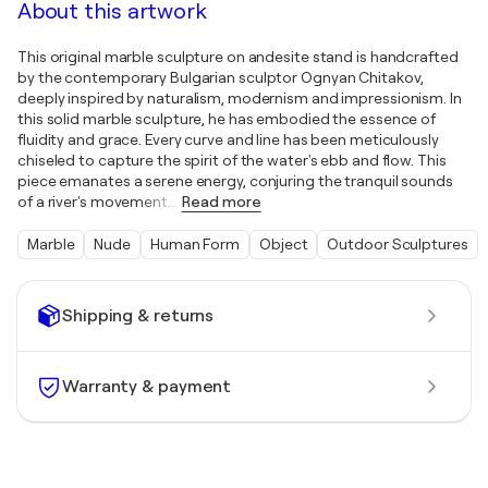
About this artwork
This original marble sculpture on andesite stand is handcrafted
by the contemporary Bulgarian sculptor Ognyan Chitakov,
deeply inspired by naturalism, modernism and impressionism. In
this solid marble sculpture, he has embodied the essence of
fluidity and grace. Every curve and line has been meticulously
chiseled to capture the spirit of the water's ebb and flow. This
piece emanates a serene energy, conjuring the tranquil sounds
of a river's movement.
…
Read more
Marble
Nude
Human Form
Object
Outdoor Sculptures
Shipping & returns
Warranty & payment