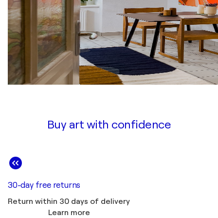
Buy art with confidence
30-day free returns
Return within 30 days of delivery
Learn more