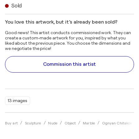
Sold
You love this artwork, but it’s already been sold?
Good news! This artist conducts commissioned work. They can
create a custom-made artwork for you, inspired by what you
liked about the previous piece. You choose the dimensions and
we negotiate the price!
Commission this artist
13 images
Buy art
Sculpture
Nude
Object
Marble
Ognyan Chitakov