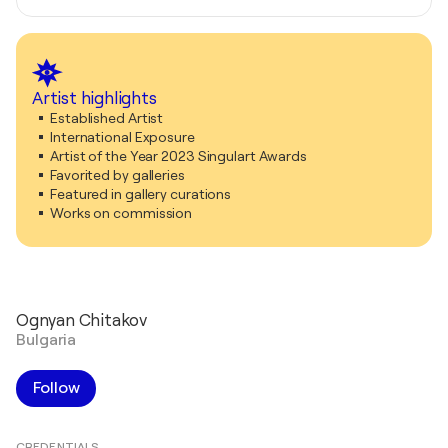
Artist highlights
Established Artist
International Exposure
Artist of the Year 2023 Singulart Awards
Favorited by galleries
Featured in gallery curations
Works on commission
Ognyan Chitakov
Bulgaria
Follow
CREDENTIALS