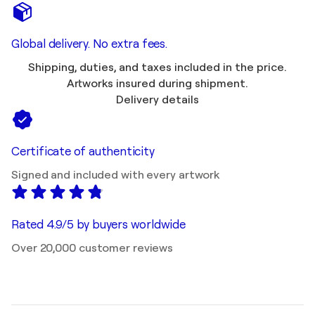
Global delivery. No extra fees.
Shipping, duties, and taxes included in the price.
Artworks insured during shipment.
Delivery details
Certificate of authenticity
Signed and included with every artwork
Rated 4.9/5 by buyers worldwide
Over 20,000 customer reviews