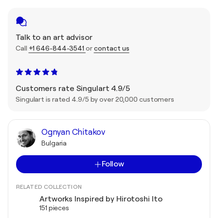
Talk to an art advisor
Call
+1 646-844-3541
or
contact us
Customers rate Singulart 4.9/5
Singulart is rated 4.9/5 by over 20,000 customers
Ognyan Chitakov
Bulgaria
Follow
RELATED COLLECTION
Artworks Inspired by Hirotoshi Ito
151 pieces