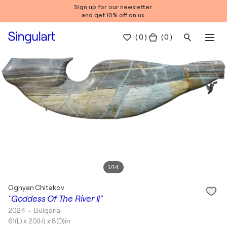
Sign up for our newsletter
and get 10% off on us.
(
0
)
( 0 )
1
/
14
Ognyan Chitakov
"Goddess Of The River II"
2024
• Bulgaria
61(L) x 20(H) x 8(D)in