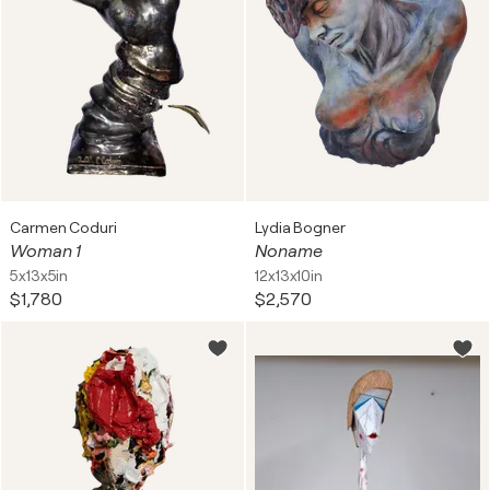
Carmen Coduri
Lydia Bogner
Woman 1
Noname
5x13x5in
12x13x10in
$1,780
$2,570