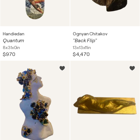
Handiedan
Ognyan Chitakov
Quantum
"Back Flip"
8x31x0in
13x13x11in
$970
$4,470