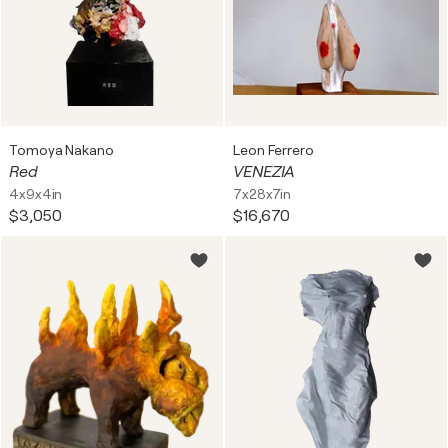
Tomoya Nakano
Leon Ferrero
Red
VENEZIA
4x9x4in
7x28x7in
$3,050
$16,670