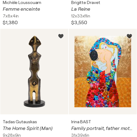
Michèle Loussouarn
Brigitte Dravet
Femme enceinte
La Reine
7x8x4in
12x33x11in
$1,380
$3,550
Tadas Gutauskas
Irina BAST
The Home Spirit (Man)
Family portrait, father mother and baby. Man woman child love art with natural gemstones, gold leaf (petal), Murano glass mosaic. Gustav Klimt style colorful wall art for home decor
9x28x9in
31x39x1in