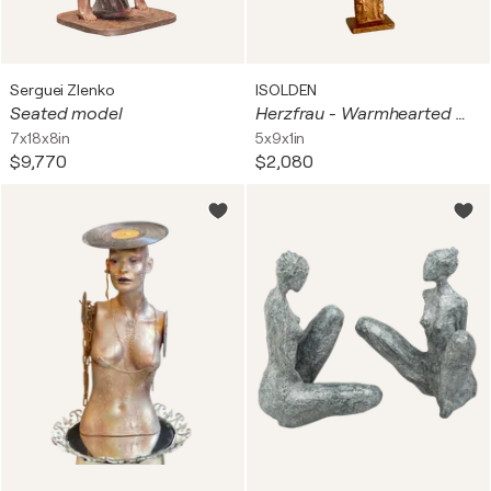
Serguei Zlenko
ISOLDEN
Seated model
Herzfrau - Warmhearted Woman #1275
7x18x8in
5x9x1in
$9,770
$2,080