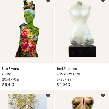
Ute Bivona
Joel Shapses
Flora
Torso de fem
28x47x8in
8x20x7in
$6,410
$4,040