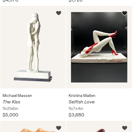
$4,570
$1,720
Michael Massen
Kristina Mallen
The Kiss
Selfish Love
11x21x6in
11x7x4in
$5,000
$3,680