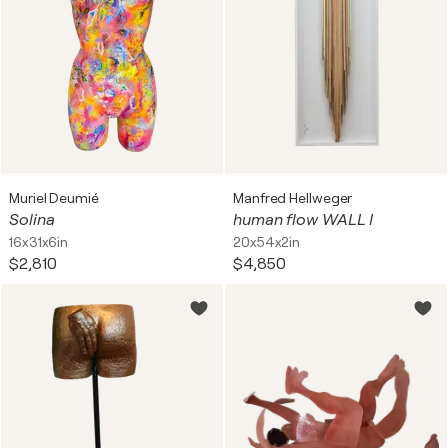
Muriel Deumié
Manfred Hellweger
Solina
human flow WALL I
16x31x6in
20x54x2in
$2,810
$4,850