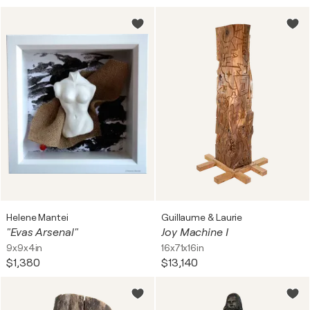
Helene Mantei
Guillaume & Laurie
"Evas Arsenal"
Joy Machine I
9x9x4in
16x71x16in
$1,380
$13,140