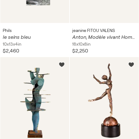
Phils
jeanine FITOU VALENS
le seins bleu
Anton, Modèle vivant Homme
10x13x4in
18x10x8in
$2,460
$2,250