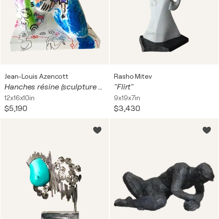
Jean-Louis Azencott
Rasho Mitev
Hanches résine (sculpture réservée)
"Flirt"
12x16x10in
9x19x7in
$5,190
$3,430