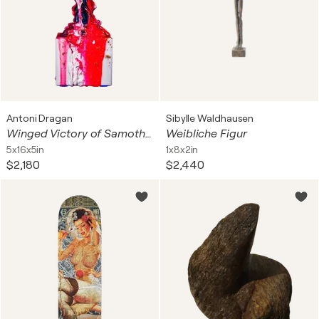
Antoni Dragan
Sibylle Waldhausen
Winged Victory of Samothrace 24k Gold
Weibliche Figur
5x16x5in
1x8x2in
$2,180
$2,440