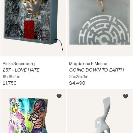
Aleks Rosenberg
Magdalena F. Merino
257 - LOVE HATE
GOING DOWN TO EARTH
18x18x4in
25x25x9in
$1,750
$4,490