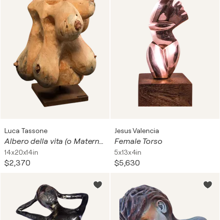
Luca Tassone
Jesus Valencia
Albero della vita (o Maternità) #1
Female Torso
14x20x14in
5x13x4in
$2,370
$5,630