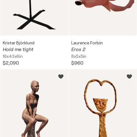
Krister Björklund
Laurence Forbin
Hold me tight
Eros 2
16x43x6in
8x5x5in
$2,090
$960