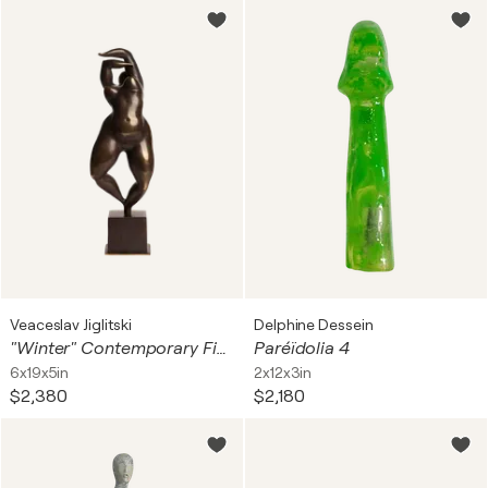
Veaceslav Jiglitski
Delphine Dessein
"Winter" Contemporary Figurative Woman Bronze Sculpture
Paréïdolia 4
6x19x5in
2x12x3in
$2,380
$2,180