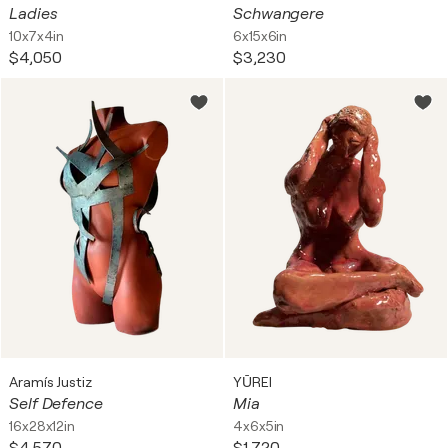
Ladies
Schwangere
10x7x4in
6x15x6in
$4,050
$3,230
Aramís Justiz
YŪREI
Self Defence
Mia
16x28x12in
4x6x5in