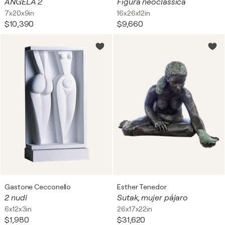
ANGELA 2
Figura neoclassica
7x20x9in
16x26x12in
$10,390
$9,660
Gastone Cecconello
Esther Tenedor
2 nudi
Sutak, mujer pájaro
6x12x3in
26x17x22in
$1,980
$31,620