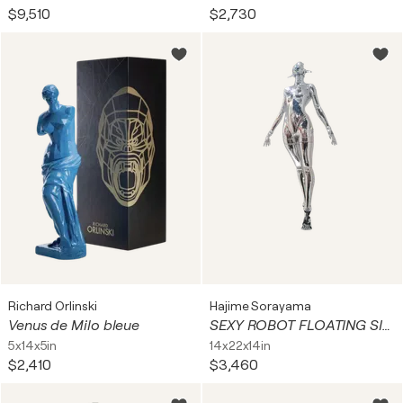
$9,510
$2,730
Richard Orlinski
Hajime Sorayama
Venus de Milo bleue
SEXY ROBOT FLOATING SILVER
5x14x5in
14x22x14in
$2,410
$3,460