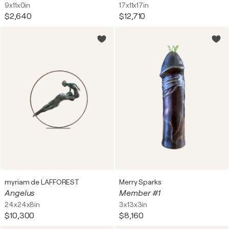
9x11x0in
17x11x17in
$2,640
$12,710
myriam de LAFFOREST
Merry Sparks
Angelus
Member #1
24x24x8in
3x13x3in
$10,300
$8,160