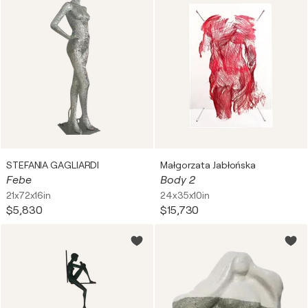
STEFANIA GAGLIARDI
Małgorzata Jabłońska
Febe
Body 2
21x72x16in
24x35x10in
$5,830
$15,730