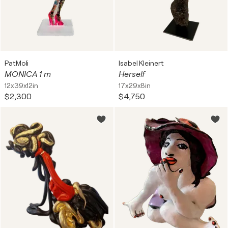
PatMoli
Isabel Kleinert
MONICA 1 m
Herself
12x39x12in
17x29x8in
$2,300
$4,750