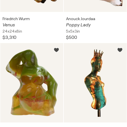
Friedrich Wurm
Anouck Jourdaa
Venus
Poppy Lady
24x24x8in
5x5x3in
$3,310
$500