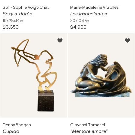
Sof - Sophie Voigt-Chadeyron
Marie-Madeleine Vitrolles
Sexy a-dorée
Les Insouciantes
19x28x14in
20x10x9in
$3,350
$4,900
Denny Baggen
Giovanni Tomaselli
Cupido
"Memore amore"