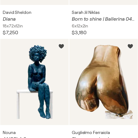
David Sheldon
Sarah Jil Niklas
Diana
Born to shine | Ballerina 04 (Dance / Tanz / Tänzerin)
18x72x12in
6x12x2in
$7,250
$3,180
Nouna
Guglielmo Ferraiola