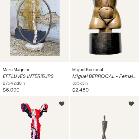
Marc Mugnier
Miguel Berrocal
EFFLUVES INTÉRIEURS
Miguel BERROCAL - Female Torso - Bronze Sculpture, 1987
27x42x10in
3x5x3in
$6,090
$2,480