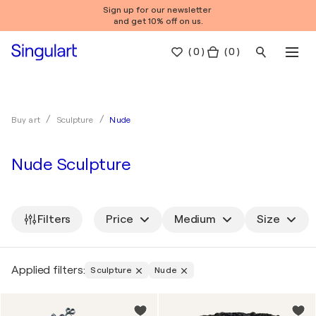
Sign up for our newsletter
and get 10% off on us.
(
0
)
( 0 )
Nude
Buy art
Sculpture
Nude Sculpture
Filters
Price
Medium
Size
Applied filters:
Sculpture
Nude