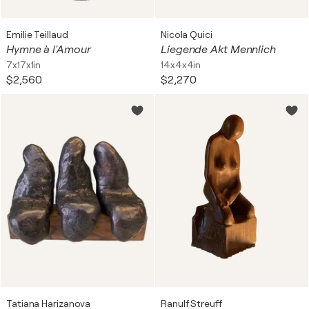
Emilie Teillaud
Nicola Quici
Hymne à l'Amour
Liegende Akt Mennlich
7x17x1in
14x4x4in
$2,560
$2,270
Tatiana Harizanova
Ranulf Streuff