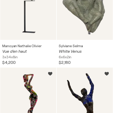
Manoyan Nathalie Olivier
Sylviane Selma
Vue d'en haut
White Venus
3x34x8in
6x6x2in
$4,200
$2,180