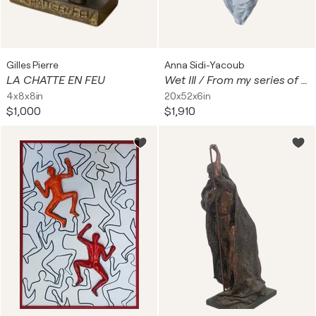
Gilles Pierre
Anna Sidi-Yacoub
LA CHATTE EN FEU
Wet III / From my series of wet bodies
4x8x8in
20x52x6in
$1,000
$1,910