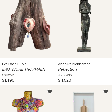
Eva Dahn Rubin
Angelika Kienberger
EROTISCHE TROPHÄEN
Reflection
9x11x5in
4x17x5in
$1,490
$4,520