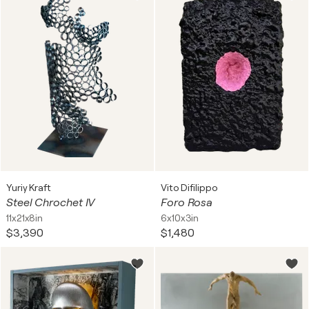
Yuriy Kraft
Vito Difilippo
Steel Chrochet IV
Foro Rosa
11x21x8in
6x10x3in
$3,390
$1,480