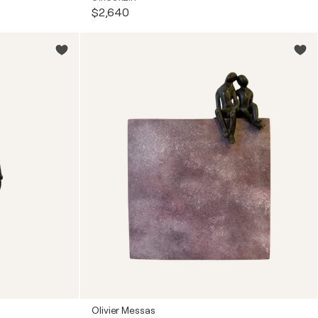
$2,640
Olivier Messas