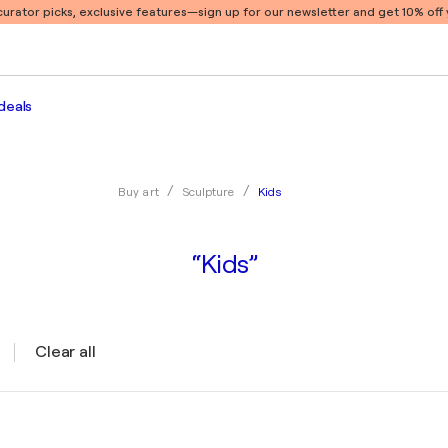
 curator picks, exclusive features
—sign up for our newsletter and get 10% off y
deals
Kids
Buy art
Sculpture
“Kids”
Clear all