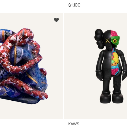
$1,100
KAWS