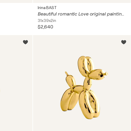
Irina BAST
Beautiful romantic Love original painting Kiss with GEMSTONES and mosaic. Gustav Klimt inspired artwork. Unforgettable wedding gift for couple, for wife, husband, parents, friends. Unique wall art for bedroom or living room
31x39x2in
$2,640