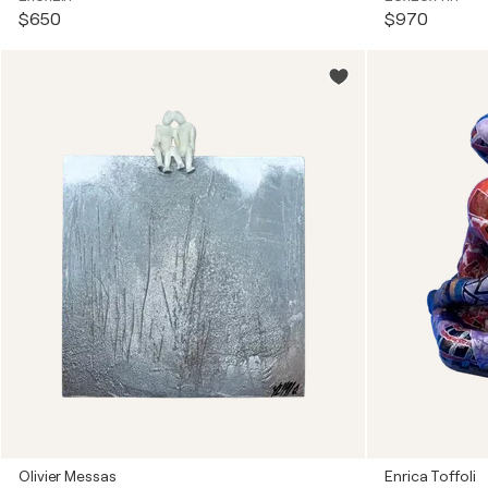
$650
$970
Olivier Messas
Enrica Toffoli