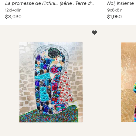
La promesse de l’infini... (série : Terre d’enfants 2024)
Noi, Insieme
12x14x1in
9x8x8in
$3,030
$1,950