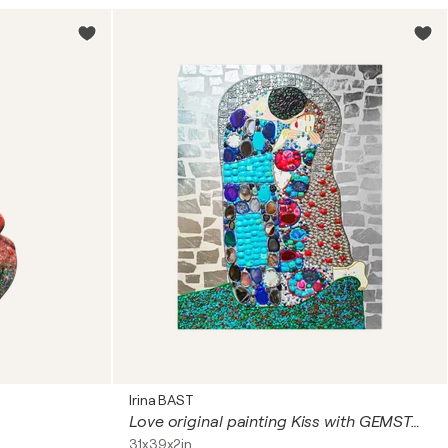
Irina BAST
Love original painting Kiss with GEMSTONES and mosaic. Gustav Klimt inspired artwork. Unforgettable wedding gift for couple, for wife, husband, parents, friends. Unique wall art for bedroom or living room
31x39x2in