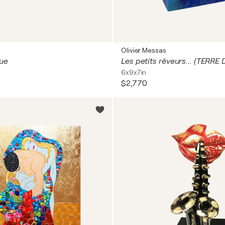
Olivier Messas
lue
6x9x7in
$2,770