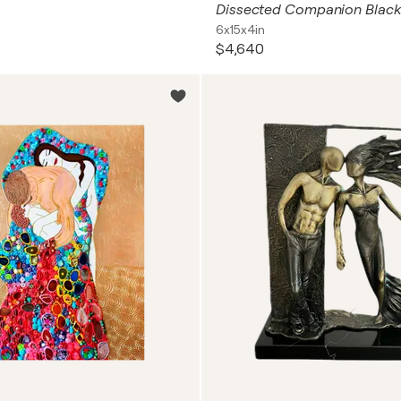
Dissected Companion Black
6x15x4in
$4,640