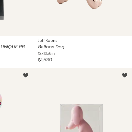
Jeff Koons
BOUCHE JAZZIQUE OEUVRE UNIQUE PROFITANT D'UN SEJOUR A NEW YORK L'ARTISTE NOUNA REALISA CETTE OEUVRE A SON RETOUR A PARIS . EMPREINTE DE L'ENERGIE DE NY ET DES SOIREES PASSEES DANS LES BOITES DE JAZZ WOODY ALLEN , LE GARAGE , LE BLUE NOTES.........
Balloon Dog
12x12x6in
$1,530