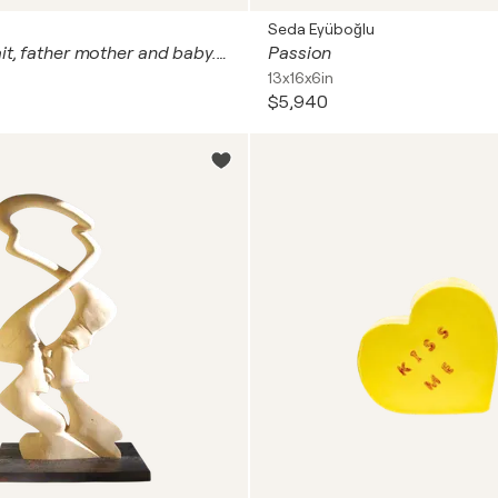
Seda Eyüboğlu
Family portrait, father mother and baby. Man woman child love art with natural gemstones, gold leaf (petal), Murano glass mosaic. Gustav Klimt style colorful wall art for home decor
Passion
13x16x6in
$5,940