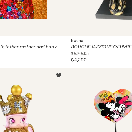
Nouna
Family portrait, father mother and baby. Man woman child love art with natural gemstones, gold leaf (petal), Murano glass mosaic. Gustav Klimt style colorful wall art for home decor
10x20x10in
$4,290