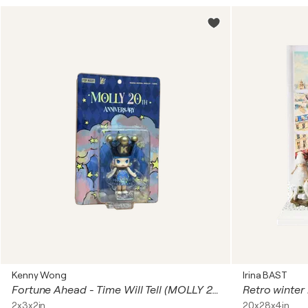
Kenny Wong
Irina BAST
Fortune Ahead - Time Will Tell (MOLLY 20th Anniversary)
2x3x2in
20x28x4in