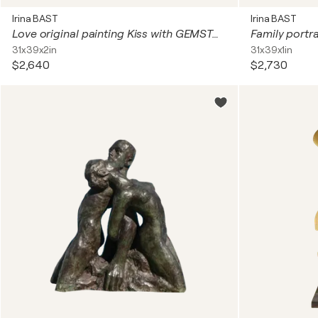
Irina BAST
Irina BAST
Love original painting Kiss with GEMSTONES and mosaic. Gustav Klimt inspired artwork. Unforgettable wedding gift for couple, for wife, husband, parents, friends. Unique wall art for bedroom or living room
31x39x2in
31x39x1in
$2,640
$2,730