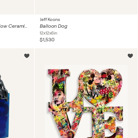
Jeff Koons
"Kiss Me" Contemporary Yellow Ceramic Candy Heart Sculpture
Balloon Dog
12x12x6in
$1,530