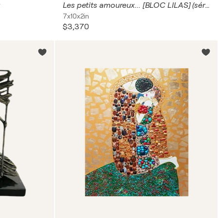
Les petits amoureux... [BLOC LILAS] (série : Terre d’enfants 2024)
7x10x2in
$3,370