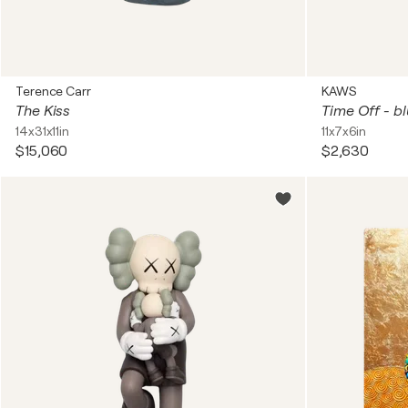
Terence Carr
KAWS
The Kiss
Time Off - b
14x31x11in
11x7x6in
$15,060
$2,630