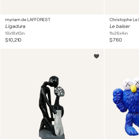
myriam de LAFFOREST
Christophe Le
Ligadura
Le baiser
19x18x10in
11x26x4in
$10,210
$760