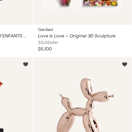
Gardani
Les petits rêveurs... (TERRE D’ENFANTS 2026)
Love is Love – Original 3D Sculpture
32x32x4in
$5,100