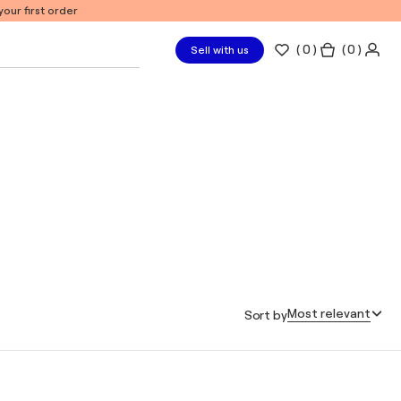
our first order
(
0
)
( 0 )
Sell with us
Most relevant
Sort by