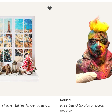
Karibou
Retro winter in Paris. Eiffel Tower, France, cityscape buildings. Fantasy fairytale fine art naive impressionistic style wall sculpture with toys. Cozy peaceful wall art for kids child's room nursery home decor
Kiss band Skulptur punk
5x7x3in