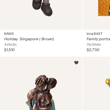
KAWS
Irina BAST
Holiday: Singapore ( Brown)
4x11x3in
31x39x1in
$1,510
$2,730