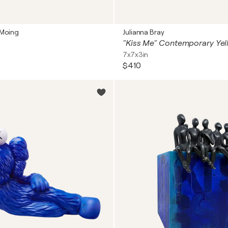
 Moing
Julianna Bray
7x7x3in
$410