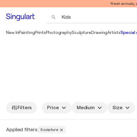
Fresh arrivals,
New In
Painting
Prints
Photography
Sculpture
Drawing
Artists
Special 
Filters
Price
Medium
Size
Applied filters:
Sculpture