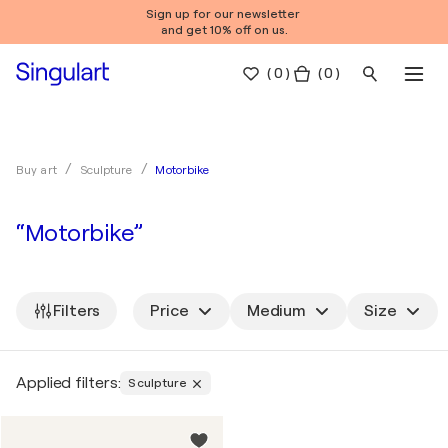
Sign up for our newsletter
and get 10% off on us.
(
0
)
( 0 )
Motorbike
Buy art
Sculpture
“Motorbike”
Filters
Price
Medium
Size
Applied filters:
Sculpture