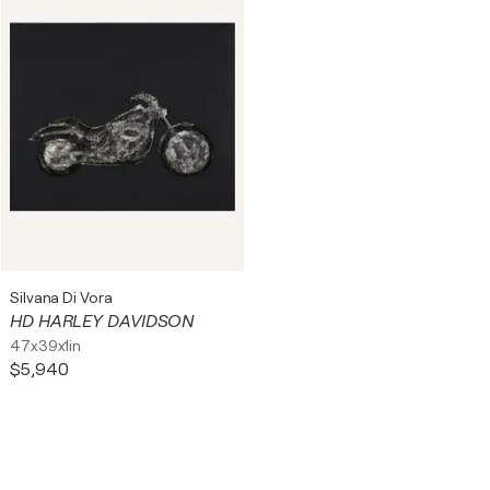
Silvana Di Vora
HD HARLEY DAVIDSON
47x39x1in
$5,940