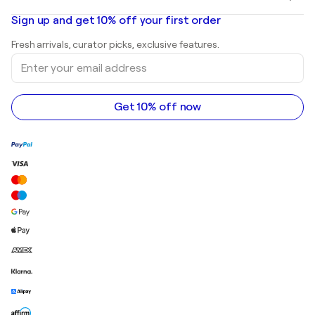
Banksy
Oil paintings
Mr. Brainwash
Art galleries in United States
Sign up and get 10% off your first order
Landscape paintings
Shepard Fairey
Art galleries in United Kingdom
Prints
Fresh arrivals, curator picks, exclusive features.
Art galleries in Canada
Sculptures
Enter
Art galleries in Australia
Acrylic paintings
your
email
address
Get 10% off now