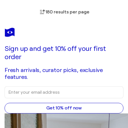
180 results per page
Sign up and get 10% off your first
order
Fresh arrivals, curator picks, exclusive
features.
Get 10% off now