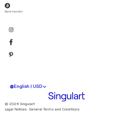
Bank transfer
English | USD
© 2026 Singulart
Legal Notices.
General Terms and Conditions