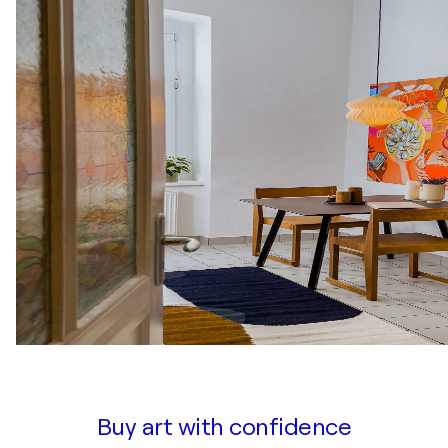
Buy art with confidence