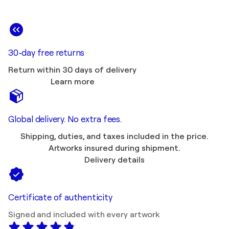
30-day free returns
Return within 30 days of delivery
Learn more
Global delivery. No extra fees.
Shipping, duties, and taxes included in the price.
Artworks insured during shipment.
Delivery details
Certificate of authenticity
Signed and included with every artwork