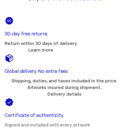
30-day free returns
Return within 30 days of delivery
Learn more
Global delivery. No extra fees.
Shipping, duties, and taxes included in the price.
Artworks insured during shipment.
Delivery details
Certificate of authenticity
Signed and included with every artwork