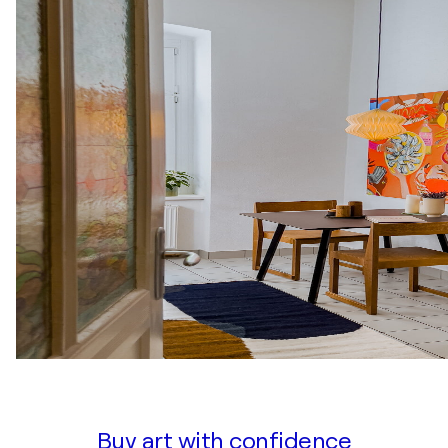
Buy art with confidence