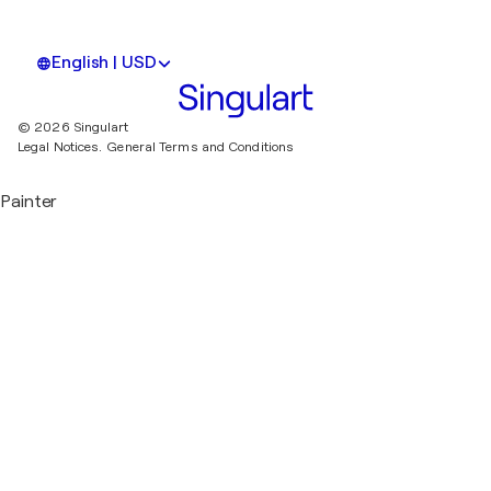
English | USD
© 2026 Singulart
Legal Notices.
General Terms and Conditions
Painter