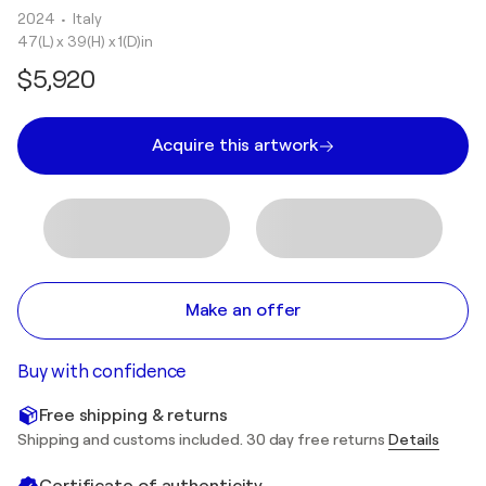
2024
• Italy
47(L) x 39(H) x 1(D)in
$5,920
Acquire this artwork
Make an offer
Buy with confidence
Free shipping & returns
Shipping and customs included. 30 day free returns
Details
Certificate of authenticity