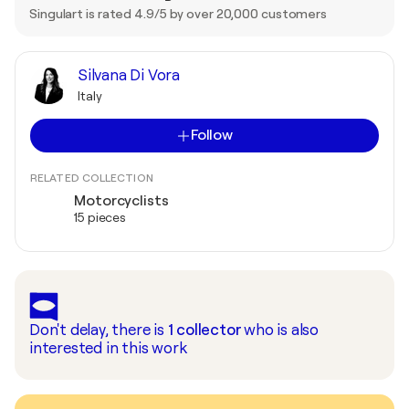
Singulart is rated 4.9/5 by over 20,000 customers
Silvana Di Vora
Italy
Follow
RELATED COLLECTION
Motorcyclists
15 pieces
Don't delay, there is
1
collector
who is also
interested in this work