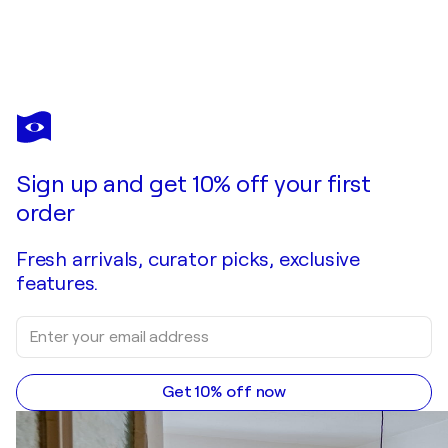
SILVANA DI VORA
HD HARLEY DAVIDSON
$5,920
Make an offer
Acquire
Sign up and get 10% off your first
order
Fresh arrivals, curator picks, exclusive
features.
Get 10% off now