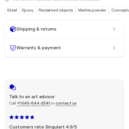
Steel
Epoxy
Reclaimed objects
Marble powder
Conceptu
Shipping & returns
Warranty & payment
Talk to an art advisor
Call
+1 646-844-3541
or
contact us
Customers rate Singulart 4.9/5