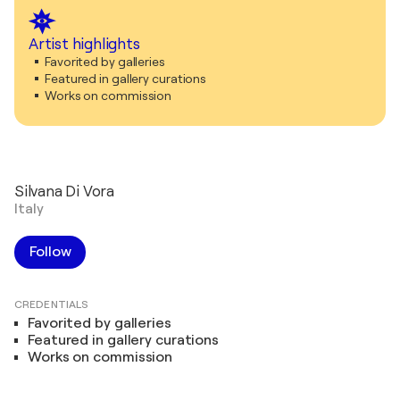
Artist highlights
Favorited by galleries
Featured in gallery curations
Works on commission
Silvana Di Vora
Italy
Follow
CREDENTIALS
Favorited by galleries
Featured in gallery curations
Works on commission