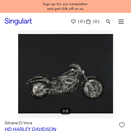
Sign up for our newsletter
and get 10% off on us.
(
0
)
( 0 )
1
/
11
Silvana Di Vora
HD HARLEY DAVIDSON