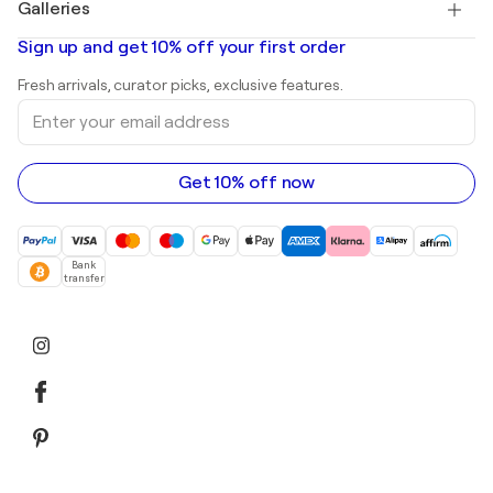
Galleries
Abstract paintings for sale
Banksy
Oil paintings
Mr. Brainwash
Art galleries in United States
Sign up and get 10% off your first order
Landscape paintings
Shepard Fairey
Art galleries in United Kingdom
Prints
Fresh arrivals, curator picks, exclusive features.
Art galleries in Canada
Sculptures
Enter
Art galleries in Australia
Acrylic paintings
your
email
address
Get 10% off now
Bank
transfer