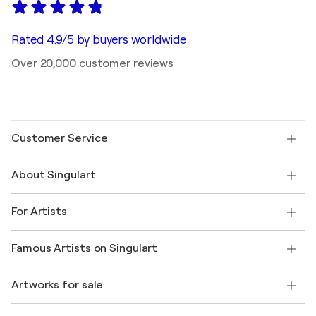
Rated 4.9/5 by buyers worldwide
Over 20,000 customer reviews
Customer Service
Contact us
About Singulart
Shipping
Return policy
About us
Customer testimonials
For Artists
FAQ
Offer a gift card
Affiliates
Join our trade program
Join Singulart as an Artist
Our artists
My account
Famous Artists on Singulart
Log in as an Artist
Singulart Magazine
Buyer Protection
Jobs
+1 646-844-3541
Henri Matisse
Discover curated original art
Artworks for sale
Marc Chagall
Pablo Picasso
Paintings for sale
Salvador Dalí