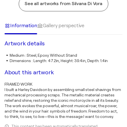
See all artworks from Silvana Di Vora
Information
Gallery perspective
Artwork details
Medium
:
Steel, Epoxy Without Stand
Dimensions
:
Length: 47.2in, Height: 39.4in, Depth: 1.4in
About this artwork
FRAMED WORK
I built a Harley Davidson by assembling small steel shavings from
mechanical processing scraps. The metallic material creates
relief and shine, restoring the iconic motorcycle in all its beauty.
The work evokes the powerful, almost musical roar, the power,
and the wind in your hair: symbols of freedom. Freedom to act,
to think, to see, to live—this is the message I want to convey.
This content has been automatically translated.