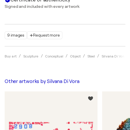
Signed and included with every artwork
9 images
Request more
Buy art
Sculpture
Conceptual
Object
Steel
Silvana Di Vora
Other artworks by
Silvana Di Vora