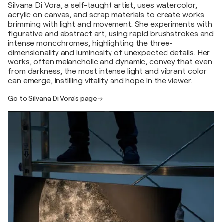
Silvana Di Vora, a self-taught artist, uses watercolor,
acrylic on canvas, and scrap materials to create works
brimming with light and movement. She experiments with
figurative and abstract art, using rapid brushstrokes and
intense monochromes, highlighting the three-
dimensionality and luminosity of unexpected details. Her
works, often melancholic and dynamic, convey that even
from darkness, the most intense light and vibrant color
can emerge, instilling vitality and hope in the viewer.
Go to Silvana Di Vora's page