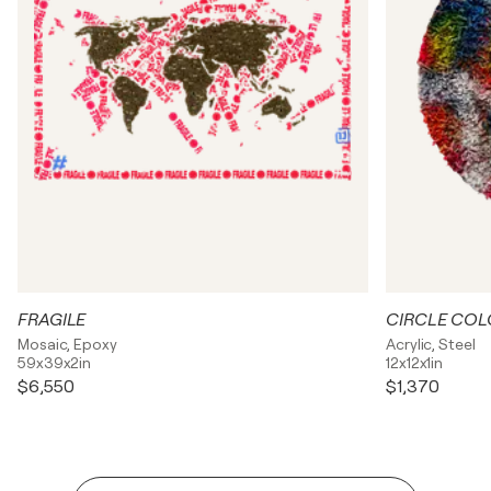
FRAGILE
CIRCLE COL
Mosaic, Epoxy
Acrylic, Steel
59x39x2in
12x12x1in
$6,550
$1,370