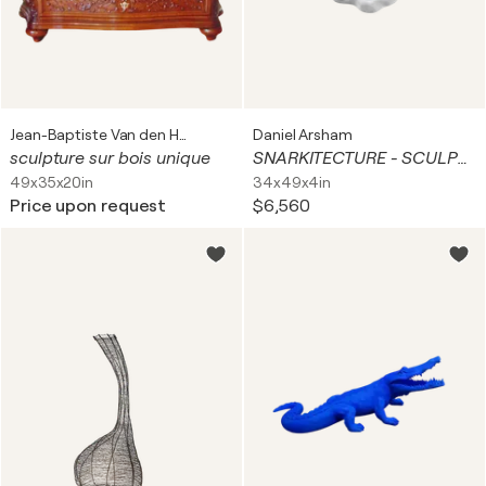
Jean-Baptiste Van den Heede
Daniel Arsham
sculpture sur bois unique
SNARKITECTURE - SCULPTED MIRROR WHITE
49x35x20in
34x49x4in
Price upon request
$6,560