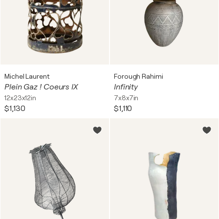
Michel Laurent
Forough Rahimi
Plein Gaz ! Coeurs IX
Infinity
12x23x12in
7x8x7in
$1,130
$1,110