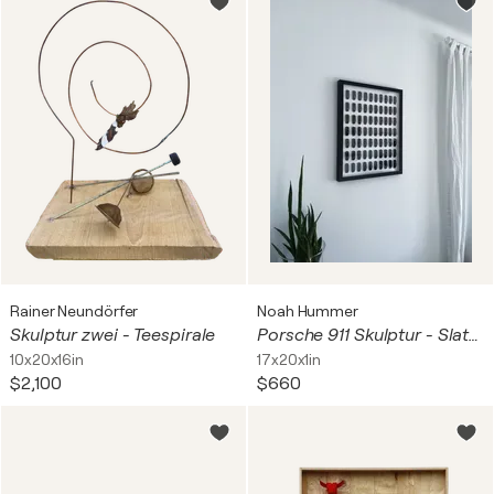
Rainer Neundörfer
Noah Hummer
Skulptur zwei - Teespirale
Porsche 911 Skulptur - Slate Gray
10x20x16in
17x20x1in
$2,100
$660