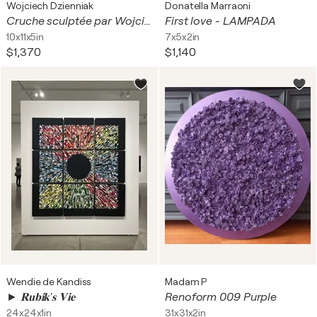
Wojciech Dzienniak
Donatella Marraoni
Cruche sculptée par Wojciech Dzienniak
First love - LAMPADA
10x11x5in
7x5x2in
$1,370
$1,140
Wendie de Kandiss
Madam P
► 𝐑𝐮𝐛𝐢𝐤'𝐬 𝐕𝐢𝐞
Renoform 009 Purple
24x24x1in
31x31x2in