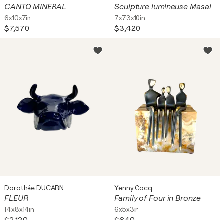
CANTO MINERAL
Sculpture lumineuse Masai
6x10x7in
7x73x10in
$7,570
$3,420
Dorothée DUCARN
Yenny Cocq
FLEUR
Family of Four in Bronze
14x8x14in
6x5x3in