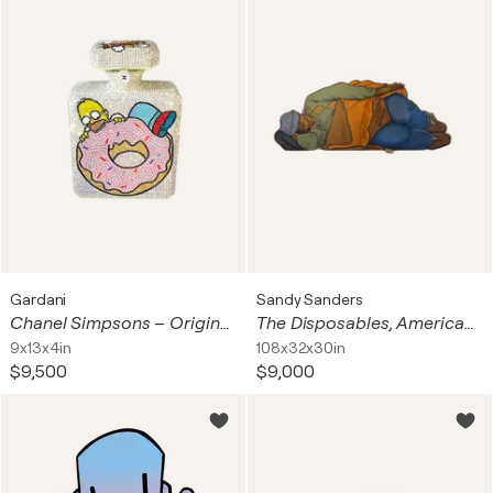
Gardani
Sandy Sanders
Chanel Simpsons – Original Swarovski Sculpture
The Disposables, American Trash & Killer
9x13x4in
108x32x30in
$9,500
$9,000