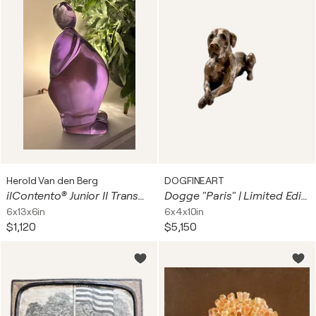
Herold Van den Berg
DOGFINEART
ilContento® Junior II Transparent Purple
Dogge "Paris" | Limited Edition
6x13x6in
6x4x10in
$1,120
$5,150