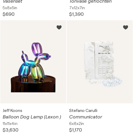
Vasenset
Tonvase geflochten
5x8x5in
7x12x7in
$690
$1,390
Jeff Koons
Stefano Carulli
Balloon Dog Lamp (Lexon )
Communicator
11x11x4in
6x8x2in
$3,630
$1,170