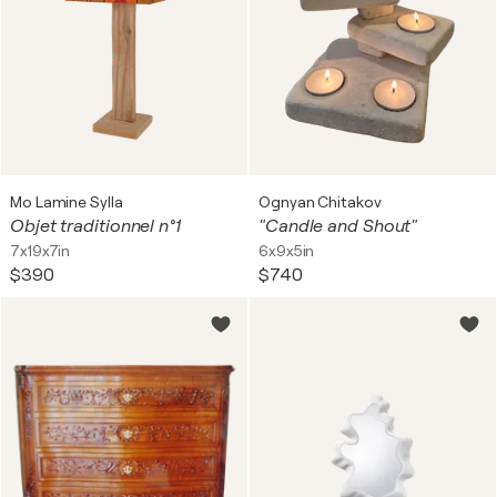
Mo Lamine Sylla
Ognyan Chitakov
Objet traditionnel n°1
"Candle and Shout"
7x19x7in
6x9x5in
$390
$740