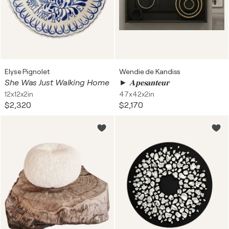
Elyse Pignolet
Wendie de Kandiss
She Was Just Walking Home
► 𝐀𝐩𝐞𝐬𝐚𝐧𝐭𝐞𝐮𝐫
12x12x2in
47x42x2in
$2,320
$2,170