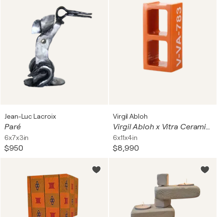
Jean-Luc Lacroix
Virgil Abloh
Paré
Virgil Abloh x Vitra Ceramic Block Orange
6x7x3in
6x11x4in
$950
$8,990