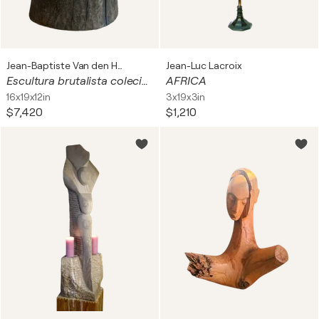
Jean-Baptiste Van den Heede
Jean-Luc Lacroix
Escultura brutalista coleción ART BRUT
AFRICA
16x19x12in
3x19x3in
$7,420
$1,210