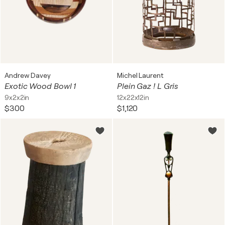
Andrew Davey
Michel Laurent
Exotic Wood Bowl 1
Plein Gaz ! L Gris
9x2x2in
12x22x12in
$300
$1,120