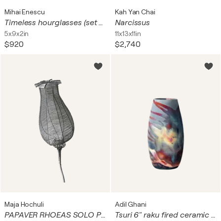
Mihai Enescu
Kah Yan Chai
Timeless hourglasses (set of 3 carved vases)
Narcissus
5x9x2in
11x13x11in
$920
$2,740
Maja Hochuli
Adil Ghani
PAPAVER RHOEAS SOLO PRIMUM
Tsuri 6" raku fired ceramic art vase - each piece one of a kind