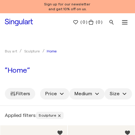
Sign up for our newsletter
and get 10% off on us.
(
0
)
( 0 )
Home
Buy art
Sculpture
“Home”
Filters
Price
Medium
Size
Applied filters:
Sculpture