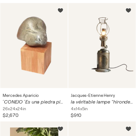
Mercedes Aparicio
Jacques-Etienne Henry
´ CONEJO ´ Es una piedra pintada = PETROPICTO
la véritable lampe "hirondelle"
26x24x24in
4x14x5in
$2,670
$910