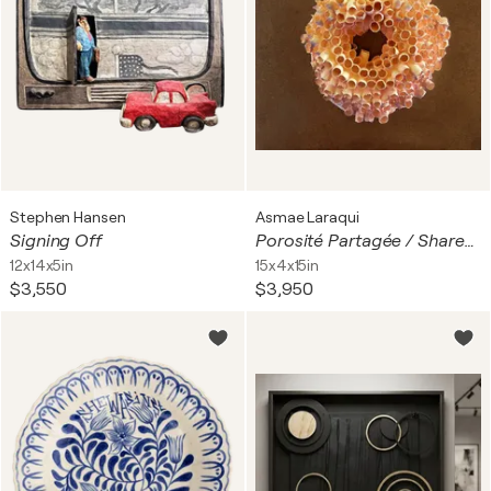
Stephen Hansen
Asmae Laraqui
Signing Off
Porosité Partagée / Shared Porosity
12x14x5in
15x4x15in
$3,550
$3,950