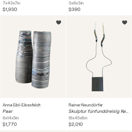
7x43x7in
3x6x3in
$1,930
$390
Anna Eibl-Eibesfeldt
Rainer Neundörfer
Paar
Skulptur fünfunddreisig Kerzenschwinger
9x14x5in
16x45x8in
$1,770
$2,010