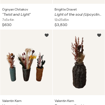
Ognyan Chitakov
Brigitte Dravet
"Twist and Light"
Light of the soul (Upcycling art)
7x5x4in
12x25x8in
$630
$3,830
Valentin Kern
Valentin Kern