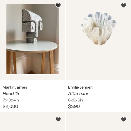
Martin James
Emilie Jensen
Head 15
Alba mini
7x10x4in
6x6x6in
$2,080
$390