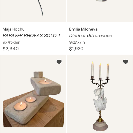
Maja Hochuli
Emilia Milcheva
PAPAVER RHOEAS SOLO TERTIUM
Distinct differences
9x45x9in
9x21x7in
$2,340
$1,920