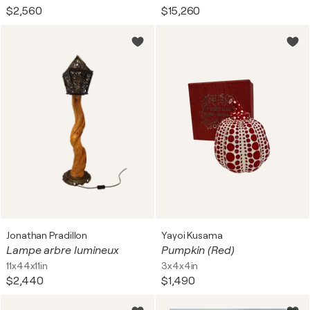
$2,560
$15,260
Jonathan Pradillon
Yayoi Kusama
Lampe arbre lumineux
Pumpkin (Red)
11x44x11in
3x4x4in
$2,440
$1,490