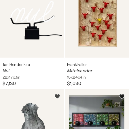
Jan Henderikse
Frank Faller
Nul
Miteinander
22x17x3in
18x24x4in
$7,130
$1,030