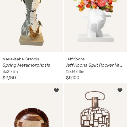
Maria-Isabel Brandis
Jeff Koons
Spring Metamorphosis
Jeff Koons Split Rocker Vase
8x21x8in
13x14x16in
$2,180
$9,100