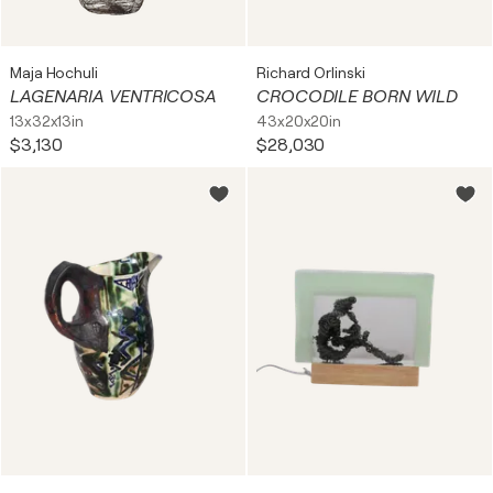
Maja Hochuli
Richard Orlinski
LAGENARIA VENTRICOSA
CROCODILE BORN WILD
13x32x13in
43x20x20in
$3,130
$28,030