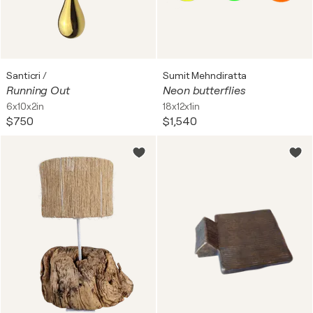
Santicri /
Sumit Mehndiratta
Running Out
Neon butterflies
6x10x2in
18x12x1in
$750
$1,540