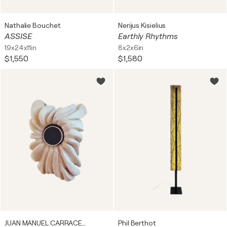
Nathalie Bouchet
Nerijus Kisielius
ASSISE
Earthly Rhythms
19x24x11in
8x2x6in
$1,550
$1,580
JUAN MANUEL CARRACEDO
Phil Berthot