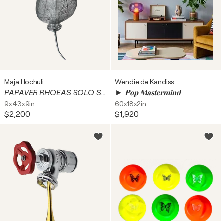
Maja Hochuli
Wendie de Kandiss
PAPAVER RHOEAS SOLO SECUNDUM
► 𝐏𝐨𝐩 𝐌𝐚𝐬𝐭𝐞𝐫𝐦𝐢𝐧𝐝
9x43x9in
60x18x2in
$2,200
$1,920