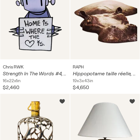
Chris RWK
RAPH
Strength In The Words #4, Original Acrylic, Spray Paint on Steel Wall Sculpture
Hippopotame taille réelle, en bronze massif
16x22x1in
19x3x43in
$2,460
$4,650