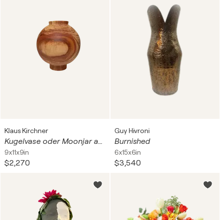
Klaus Kirchner
Guy Hivroni
Kugelvase oder Moonjar aus Apfelbaum Holz
Burnished
9x11x9in
6x15x6in
$2,270
$3,540