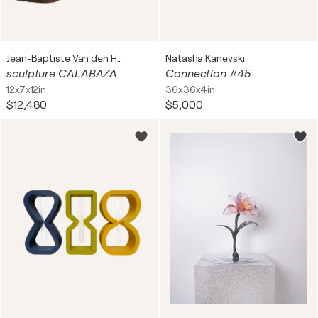
Jean-Baptiste Van den Heede
Natasha Kanevski
sculpture CALABAZA
Connection #45
12x7x12in
36x36x4in
$12,480
$5,000