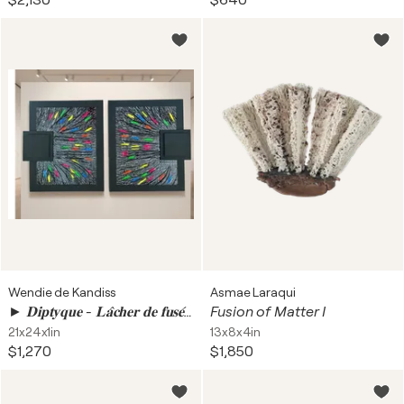
$2,130
$640
Wendie de Kandiss
Asmae Laraqui
► 𝐃𝐢𝐩𝐭𝐲𝐪𝐮𝐞 - 𝐋𝐚̂𝐜𝐡𝐞𝐫 𝐝𝐞 𝐟𝐮𝐬𝐞́𝐞𝐬
Fusion of Matter I
21x24x1in
13x8x4in
$1,270
$1,850