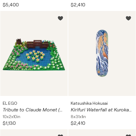
$5,400
$2,410
EL EGO
Katsushika Hokusai
Tribute to Claude Monet (Seerosen-Teich)
Kirifuri Waterfall at Kurokami Mountain in Shimotsuke (Skateboard)
10x2x10in
8x31x1in
$1,130
$2,410