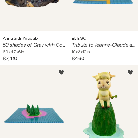
Anna Sidi-Yacoub
EL EGO
50 shades of Gray with Gold
Tribute to Jeanne-Claude and Christo (The Floating Piers)
69x47x6in
10x3x10in
$7,410
$460