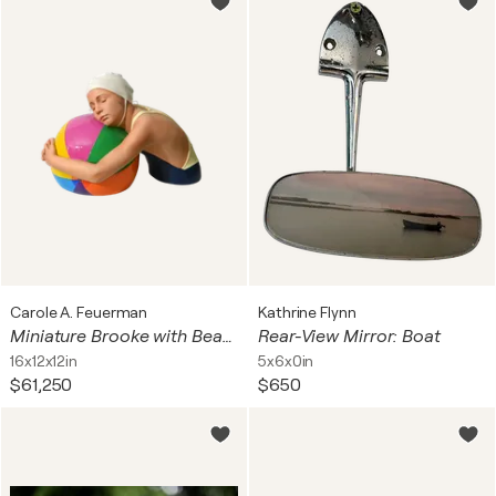
Carole A. Feuerman
Kathrine Flynn
Miniature Brooke with Beach Ball II, with chin strap
Rear-View Mirror: Boat
16x12x12in
5x6x0in
$61,250
$650