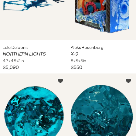
Lele De bonis
Aleks Rosenberg
NORTHERN LIGHTS
X-9
47x48x2in
8x8x3in
$5,090
$550