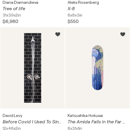
Diana Diamandieva
Aleks Rosenberg
Tree of life
X-8
31x39x2in
8x8x3in
$6,980
$550
David Levy
Katsushika Hokusai
Before Covid I Used To Sing In The Shower
The Amida Falls in the Far Reaches of the Kisokaidō Road (Skateboard)
12x48x2in
8x31x1in