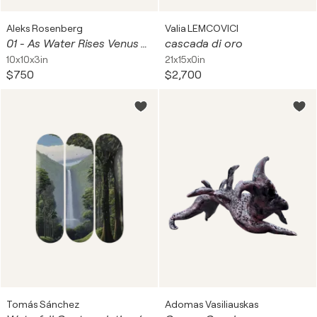
Aleks Rosenberg
Valia LEMCOVICI
01 - As Water Rises Venus on Clamshell Powder Box Afloat - SCULPTURE
cascada di oro
10x10x3in
21x15x0in
$750
$2,700
Tomás Sánchez
Adomas Vasiliauskas