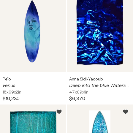
Peïo
Anna Sidi-Yacoub
venus
Deep into the blue Waters 175 cm x 120 cm
18x69x2in
47x69x1in
$10,230
$6,370