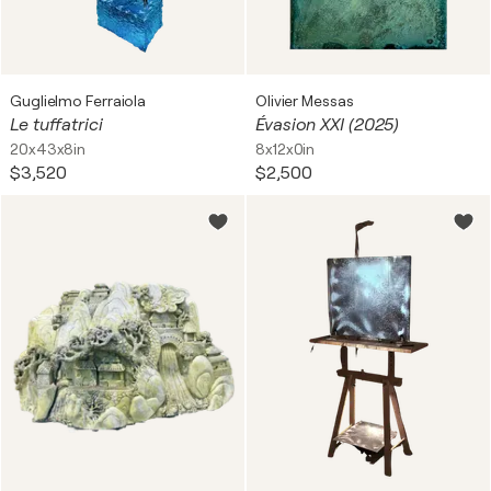
Guglielmo Ferraiola
Olivier Messas
Le tuffatrici
Évasion XXI (2025)
20x43x8in
8x12x0in
$3,520
$2,500