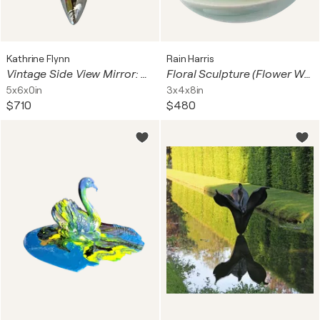
Kathrine Flynn
Rain Harris
Vintage Side View Mirror: Pink Chairs
Floral Sculpture (Flower Wall Piece) No.8
5x6x0in
3x4x8in
$710
$480