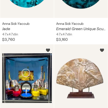
Anna Sidi-Yacoub
Anna Sidi-Yacoub
Jade
Emerald Green Unique Sculptural Large 3-Dimensional
47x47x1in
47x47x1in
$3,760
$3,160