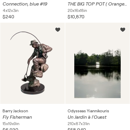
Connection, blue #19
THE BIG TOP POT ( Orange, Ceramic Planter)
4x12x3in
20x16x18in
$240
$10,870
Barry Jackson
Odysseas Yiannikouris
Fly Fisherman
Un Jardin à l'Ouest
15x19x9in
210x87x31in