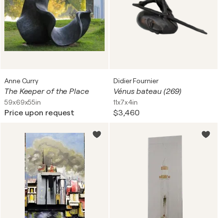
Anne Curry
Didier Fournier
The Keeper of the Place
Vénus bateau (269)
59x69x55in
11x7x4in
Price upon request
$3,460