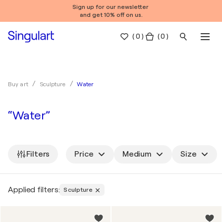
Sign up for our newsletter
and get 10% off on us.
(
0
)
( 0 )
Water
Buy art
Sculpture
“Water”
Filters
Price
Medium
Size
Applied filters:
Sculpture