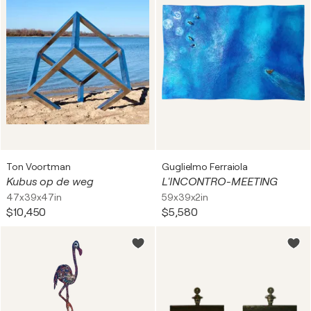
Ton Voortman
Guglielmo Ferraiola
Kubus op de weg
L'INCONTRO-MEETING
47x39x47in
59x39x2in
$10,450
$5,580