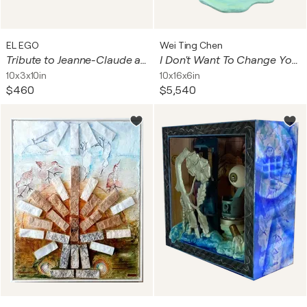
EL EGO
Wei Ting Chen
Tribute to Jeanne-Claude and Christo (Surrounded Islands)
I Don't Want To Change You ( Sculpture, 陳威廷 )
10x3x10in
10x16x6in
$460
$5,540