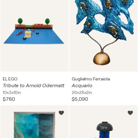
EL EGO
Guglielmo Ferraiola
Tribute to Arnold Odermatt
Acquario
10x3x10in
26x28x2in
$760
$5,090