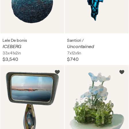
Lele De bonis
Santicri /
ICEBERG
Uncontained
33x41x2in
7x12x1in
$3,540
$740