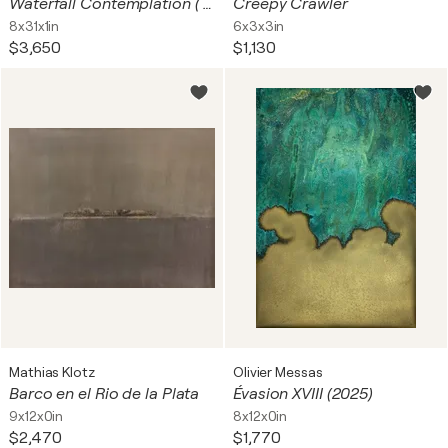
Waterfall Contemplation ( Set of 3, Skateboard)
Creepy Crawler
8x31x1in
6x3x3in
$3,650
$1,130
Mathias Klotz
Olivier Messas
Barco en el Rio de la Plata
Évasion XVIII (2025)
9x12x0in
8x12x0in
$2,470
$1,770