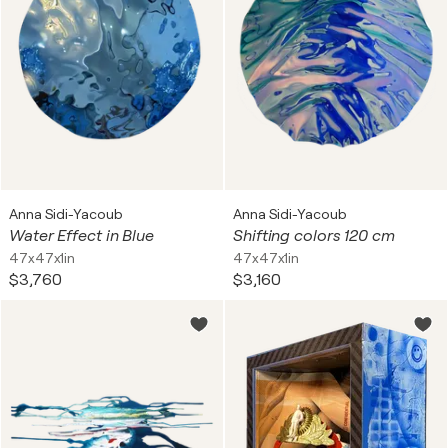
Anna Sidi-Yacoub
Anna Sidi-Yacoub
Water Effect in Blue
Shifting colors 120 cm
47x47x1in
47x47x1in
$3,760
$3,160