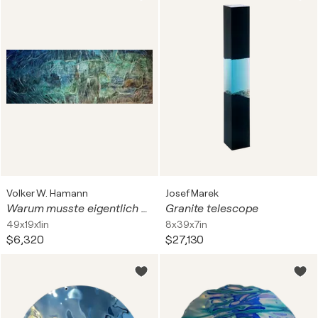
Volker W. Hamann
Josef Marek
Warum musste eigentlich gerade Willy zur Poizei (160832)?
Granite telescope
49x19x1in
8x39x7in
$6,320
$27,130