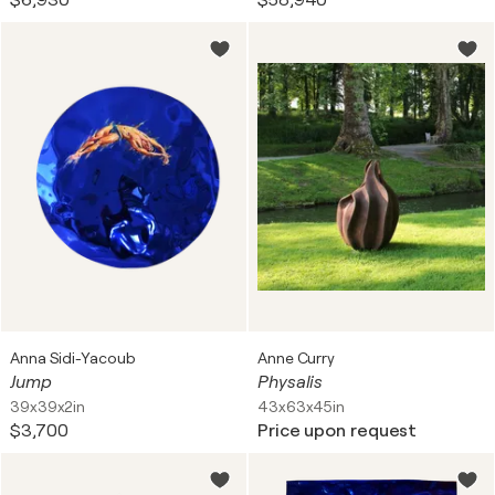
$6,930
$58,940
Anna Sidi-Yacoub
Anne Curry
Jump
Physalis
39x39x2in
43x63x45in
$3,700
Price upon request