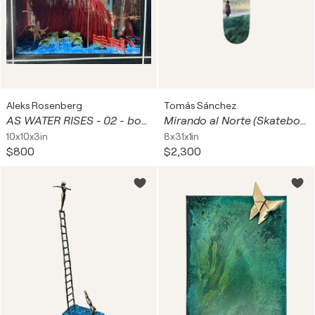
Aleks Rosenberg
Tomás Sánchez
AS WATER RISES - 02 - bogged down
Mirando al Norte (Skateboard)
10x10x3in
8x31x1in
$800
$2,300