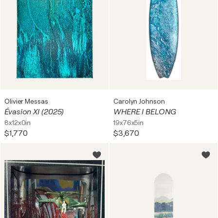
Olivier Messas
Carolyn Johnson
Évasion XI (2025)
WHERE I BELONG
8x12x0in
19x76x5in
$1,770
$3,670