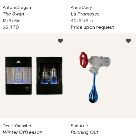
Antoni Dragan
Anne Curry
The Swan
La Promesse
12x6x16in
49x62x61in
$2,470
Price upon request
Denis Yanashot
Santicri /
Winter Offseason
Running Out