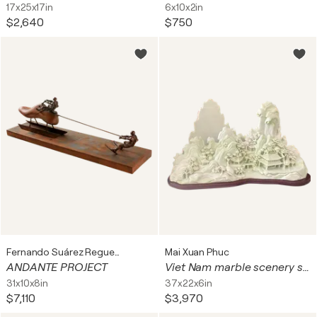
17x25x17in
6x10x2in
$2,640
$750
Fernando Suárez Reguera
Mai Xuan Phuc
ANDANTE PROJECT
Viet Nam marble scenery sculpture
31x10x8in
37x22x6in
$7,110
$3,970