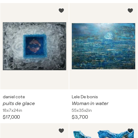
daniel cote
Lele De bonis
puits de glace
Woman in water
18x7x24in
55x35x2in
$17,000
$3,700