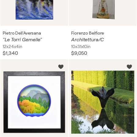
Pietro Dell'Aversana
Fiorenzo Belfiore
"Le Torri Gemelle"
Architettura/C
12x24x4in
10x31x10in
$1,340
$9,050