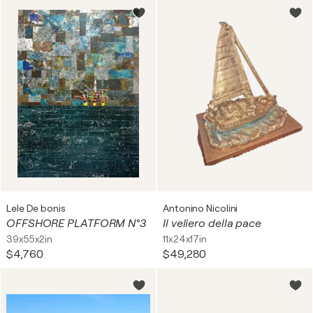
Lele De bonis
Antonino Nicolini
OFFSHORE PLATFORM N°3
Il veliero della pace
39x55x2in
11x24x17in
$4,760
$49,280