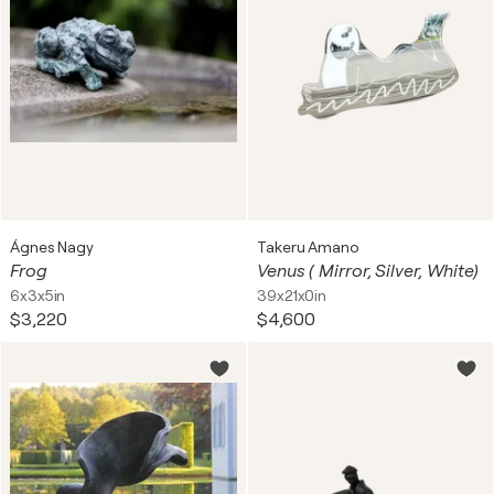
Ágnes Nagy
Takeru Amano
Frog
Venus ( Mirror, Silver, White)
6x3x5in
39x21x0in
$3,220
$4,600