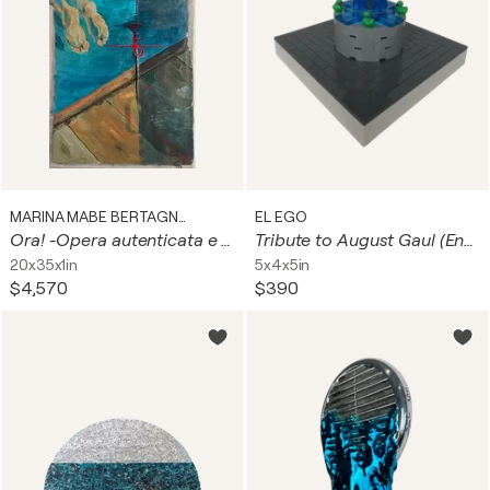
MARINA MABE BERTAGNIN
EL EGO
Ora! -Opera autenticata e certificata. Smalto all’acqua su telaio da serigrafia riciclato, ago e filo.- I telai di questi quadri, sono “reperti storici” del laboratorio di serigrafia di mio papà che ne ha archiviati centinaia in 60 anni di attività.
Tribute to August Gaul (Entenbrunnen)
20x35x1in
5x4x5in
$4,570
$390