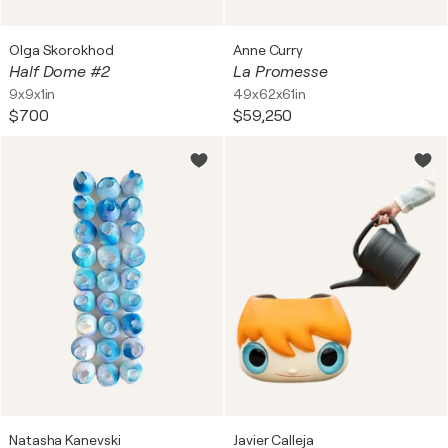
Olga Skorokhod
Anne Curry
Half Dome #2
La Promesse
9x9x1in
49x62x61in
$700
$59,250
Natasha Kanevski
Javier Calleja