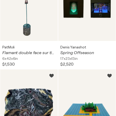
PatMoli
Denis Yanashot
Flamant double face sur tige
Spring Offseason
6x42x6in
17x23x13in
$1,530
$2,520