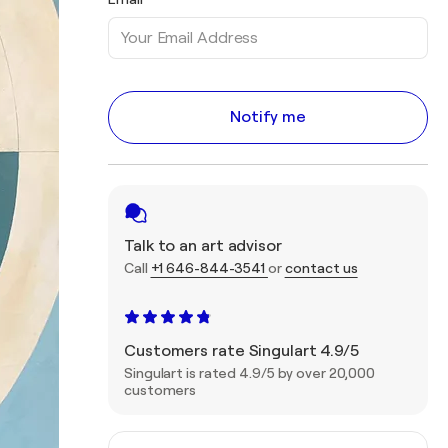
Notify me
Talk to an art advisor
Call
+1 646-844-3541
or
contact us
Customers rate Singulart 4.9/5
Singulart is rated 4.9/5 by over 20,000
customers