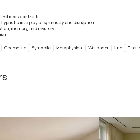
 and stark contrasts.
s a hypnotic interplay of symmetry and disruption.
otion, memory, and mystery.
rium.
Geometric
Symbolic
Metaphysical
Wallpaper
Line
Textil
rs