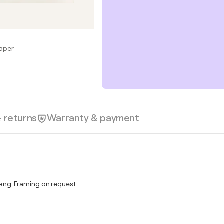
Paper
& returns
Warranty & payment
ng. Framing on request.