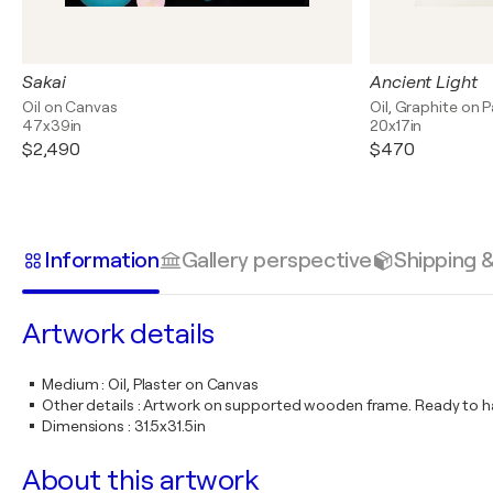
Sakai
Ancient Light
Oil on Canvas
Oil, Graphite on 
47x39in
20x17in
$2,490
$470
Information
Gallery perspective
Shipping 
Artwork details
Medium
:
Oil, Plaster on Canvas
Other details
:
Artwork on supported wooden frame. Ready to ha
Dimensions
:
31.5x31.5in
About this artwork