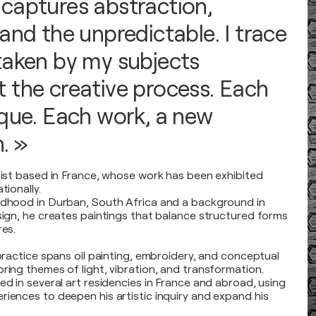
captures abstraction,
and the unpredictable. I trace
taken by my subjects
 the creative process. Each
ique. Each work, a new
. »
rtist based in France, whose work has been exhibited
tionally.
ldhood in Durban, South Africa and a background in
esign, he creates paintings that balance structured forms
res.
 practice spans oil painting, embroidery, and conceptual
ring themes of light, vibration, and transformation.
ed in several art residencies in France and abroad, using
riences to deepen his artistic inquiry and expand his