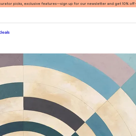
 curator picks, exclusive features
—sign up for our newsletter and get 10% off y
deals