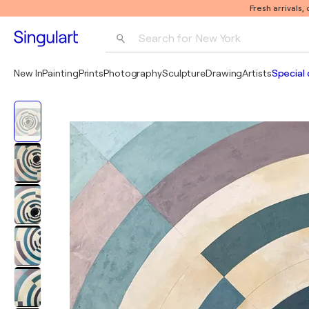
Fresh arrivals,
Search for 
New York
Photography
New In
Painting
Prints
Photography
Sculpture
Drawing
Artists
Special 
Pop Art
Pablo Picasso