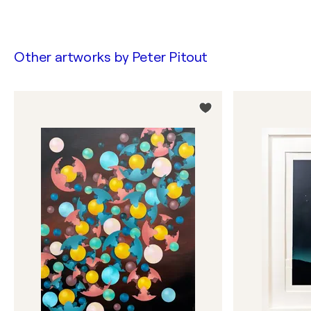
Other artworks by
Peter Pitout