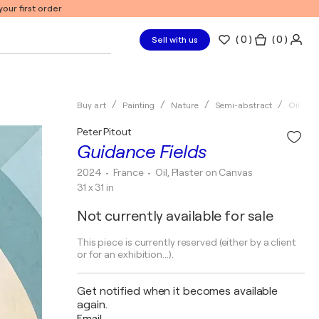
our first order
(
0
)
( 0 )
Sell with us
Buy art
Painting
Nature
Semi-abstract
Oil
Peter Pitout
Guidance Fields
2024
• France
•
Oil, Plaster on Canvas
31 x 31 in
Not currently available for sale
This piece is currently reserved (either by a client
or for an exhibition...).
Get notified when it becomes available
again.
Email