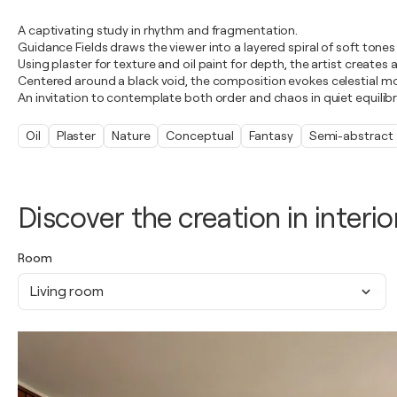
A captivating study in rhythm and fragmentation.
Guidance Fields draws the viewer into a layered spiral of soft tones
Using plaster for texture and oil paint for depth, the artist create
Centered around a black void, the composition evokes celestial m
An invitation to contemplate both order and chaos in quiet equilib
Oil
Plaster
Nature
Conceptual
Fantasy
Semi-abstract
Discover the creation in interio
Room
Living room