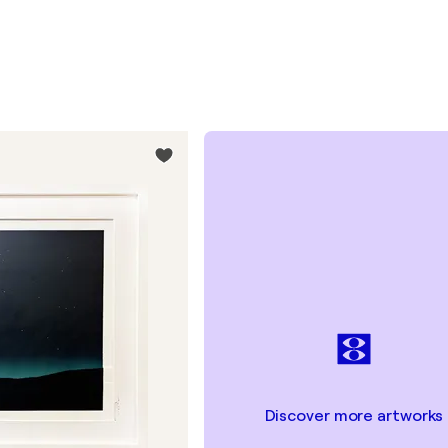
Discover more artworks