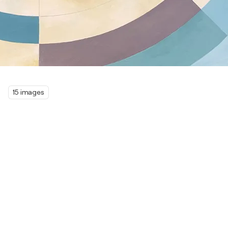
15 images