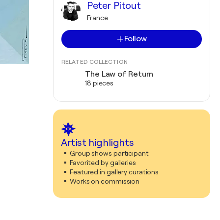
Peter Pitout
France
Follow
RELATED COLLECTION
The Law of Return
18 pieces
Artist highlights
Group shows participant
Favorited by galleries
Featured in gallery curations
Works on commission