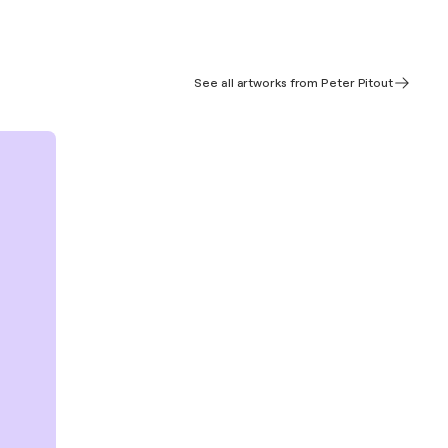
See all artworks from Peter Pitout