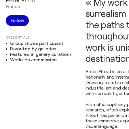
Peter Pitout
« My work 
France
surrealism 
Follow
the paths 
throughout
CREDENTIALS
Group shows participant
work is un
Favorited by galleries
Featured in gallery curations
destination
Works on commission
Peter Pitout is an a
nationally and interna
Drawing from his chi
industrial art and d
with surrealist gestu
His multidisciplinary
research, often explo
Pitout has participat
these immersive expe
visual language.