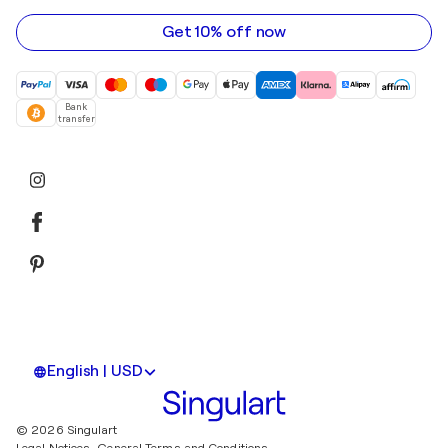
address
Get 10% off now
Bank
transfer
English | USD
© 2026 Singulart