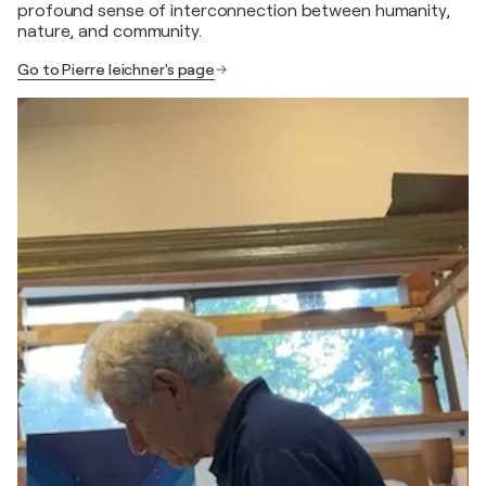
profound sense of interconnection between humanity,
nature, and community.
Go to Pierre leichner's page