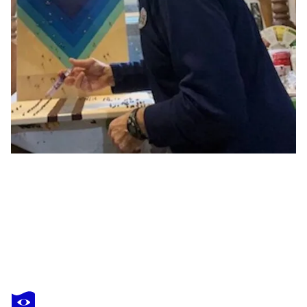
PIERRE LEICHNER