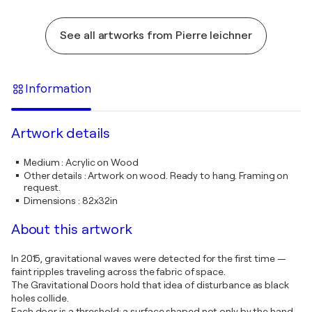
See all artworks from Pierre leichner
Information
Artwork details
Medium
:
Acrylic on Wood
Other details
:
Artwork on wood. Ready to hang. Framing on
request.
Dimensions
:
82x32in
About this artwork
In 2015, gravitational waves were detected for the first time —
faint ripples traveling across the fabric of space.
The Gravitational Doors hold that idea of disturbance as black
holes collide.
Each door is a threshold: a surface shaped not only by the hand,