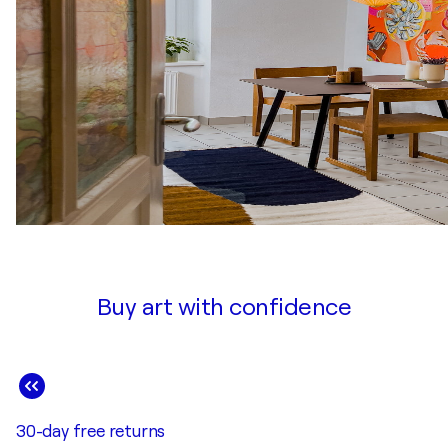
Buy art with confidence
30-day free returns