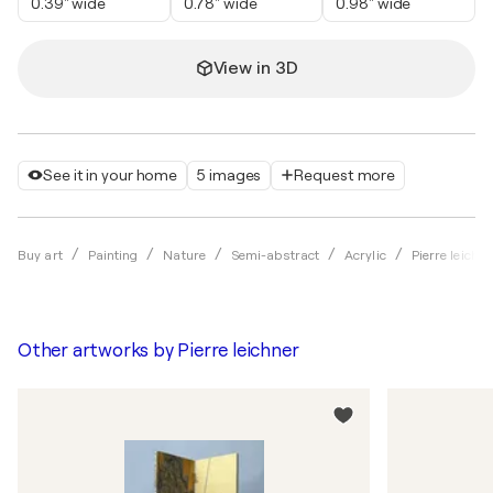
0.39" wide
0.78" wide
0.98" wide
View in 3D
See it in your home
5 images
Request more
Buy art
Painting
Nature
Semi-abstract
Acrylic
Pierre leichne
Other artworks by
Pierre leichner