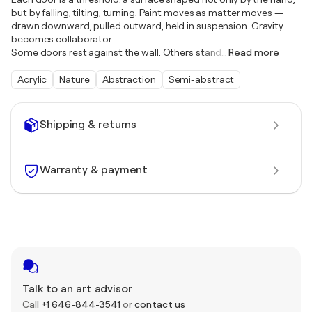
but by falling, tilting, turning. Paint moves as matter moves —
drawn downward, pulled outward, held in suspension. Gravity
becomes collaborator.
Some doors rest against the wall. Others stand
…
Read more
Acrylic
Nature
Abstraction
Semi-abstract
Shipping & returns
Warranty & payment
Talk to an art advisor
Call
+1 646-844-3541
or
contact us