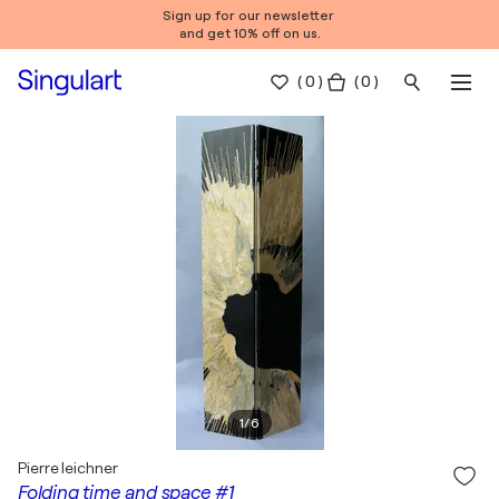
Sign up for our newsletter
and get 10% off on us.
(
0
)
( 0 )
1
/
6
Pierre leichner
Folding time and space #1