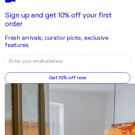
Folding time and space #1
$5,100
Make an offer
Acquire
Sign up and get 10% off your first
order
Fresh arrivals, curator picks, exclusive
features.
Get 10% off now