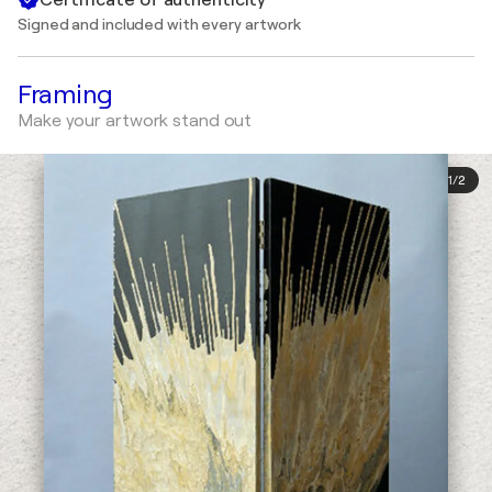
Signed and included with every artwork
Framing
Make your artwork stand out
1
/
2