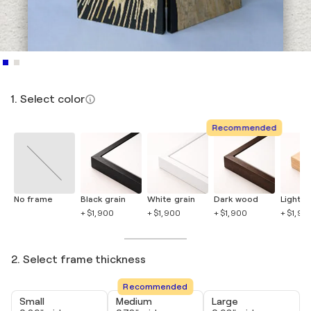
1. Select color
Recommended
No frame
Black grain
White grain
Dark wood
Light 
+ $1,900
+ $1,900
+ $1,900
+ $1,90
2. Select frame thickness
Recommended
Small
Medium
Large