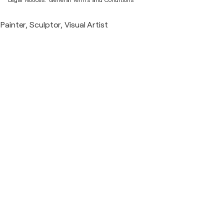
Legal Notices.
General Terms and Conditions
Painter, Sculptor, Visual Artist