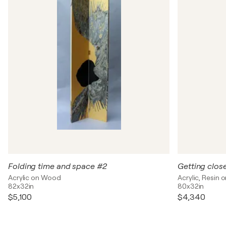
Folding time and space #2
Getting clos
Acrylic on Wood
Acrylic, Resin
82x32in
80x32in
$5,100
$4,340