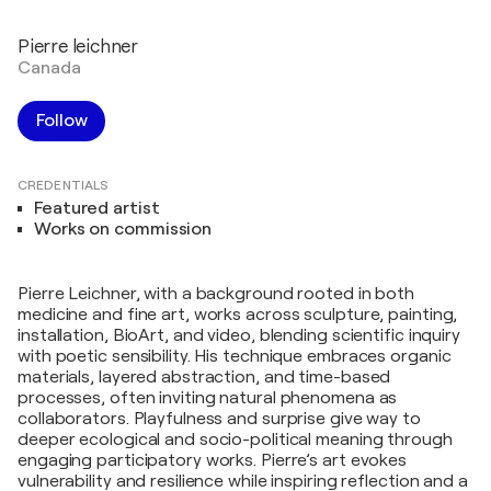
Pierre leichner
Canada
Follow
CREDENTIALS
Featured artist
Works on commission
Pierre Leichner, with a background rooted in both
medicine and fine art, works across sculpture, painting,
installation, BioArt, and video, blending scientific inquiry
with poetic sensibility. His technique embraces organic
materials, layered abstraction, and time-based
processes, often inviting natural phenomena as
collaborators. Playfulness and surprise give way to
deeper ecological and socio-political meaning through
engaging participatory works. Pierre’s art evokes
vulnerability and resilience while inspiring reflection and a