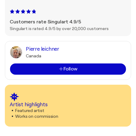
Customers rate Singulart 4.9/5
Singulart is rated 4.9/5 by over 20,000 customers
Pierre leichner
Canada
Follow
Artist highlights
Featured artist
Works on commission