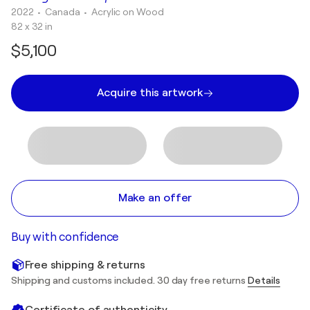
2022
• Canada
•
Acrylic on Wood
82 x 32 in
$5,100
Acquire this artwork
Make an offer
Buy with confidence
Free shipping & returns
Shipping and customs included. 30 day free returns
Details
Certificate of authenticity