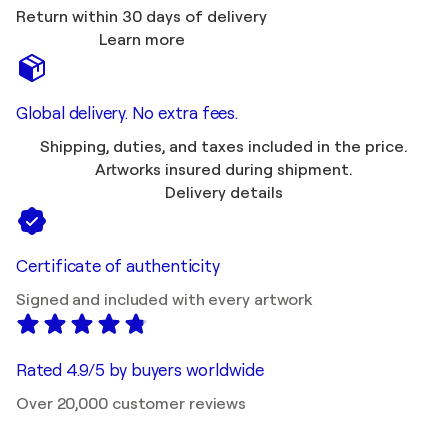
Return within 30 days of delivery
Learn more
Global delivery. No extra fees.
Shipping, duties, and taxes included in the price.
Artworks insured during shipment.
Delivery details
Certificate of authenticity
Signed and included with every artwork
Rated 4.9/5 by buyers worldwide
Over 20,000 customer reviews