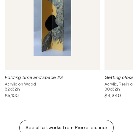
Folding time and space #2
Getting clos
Acrylic on Wood
Acrylic, Resin
82x32in
80x32in
$5,100
$4,340
See all artworks from Pierre leichner