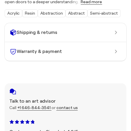
open doors to a deeper understanding
…
Read more
Acrylic
Resin
Abstraction
Abstract
Semi-abstract
Shipping & returns
Warranty & payment
Talk to an art advisor
Call
+1 646-844-3541
or
contact us