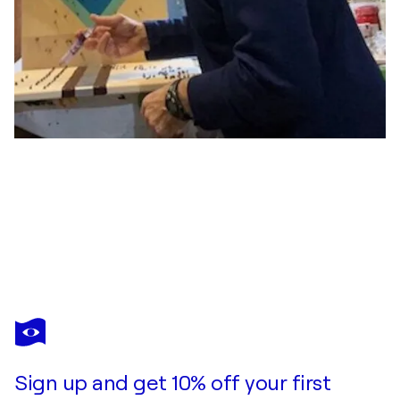
PIERRE LEICHNER
Gold - gravitational door #13
$4,300
Make an offer
Acquire
Sign up and get 10% off your first