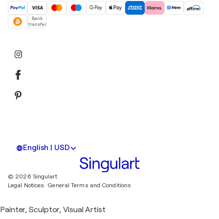
Bank
transfer
English | USD
© 2026 Singulart
Legal Notices.
General Terms and Conditions
Painter, Sculptor, Visual Artist