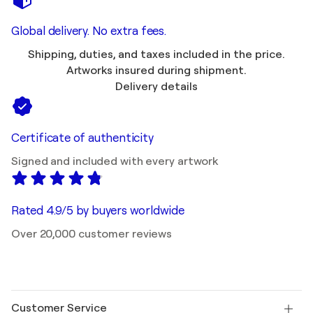
Global delivery. No extra fees.
Shipping, duties, and taxes included in the price.
Artworks insured during shipment.
Delivery details
Certificate of authenticity
Signed and included with every artwork
Rated 4.9/5 by buyers worldwide
Over 20,000 customer reviews
Customer Service