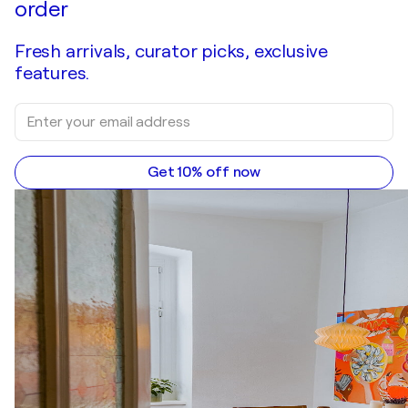
order
Fresh arrivals, curator picks, exclusive
features.
Get 10% off now