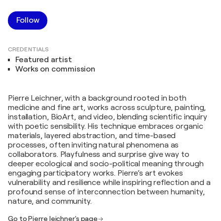
Follow
CREDENTIALS
Featured artist
Works on commission
Pierre Leichner, with a background rooted in both
medicine and fine art, works across sculpture, painting,
installation, BioArt, and video, blending scientific inquiry
with poetic sensibility. His technique embraces organic
materials, layered abstraction, and time-based
processes, often inviting natural phenomena as
collaborators. Playfulness and surprise give way to
deeper ecological and socio-political meaning through
engaging participatory works. Pierre’s art evokes
vulnerability and resilience while inspiring reflection and a
profound sense of interconnection between humanity,
nature, and community.
Go to Pierre leichner's page