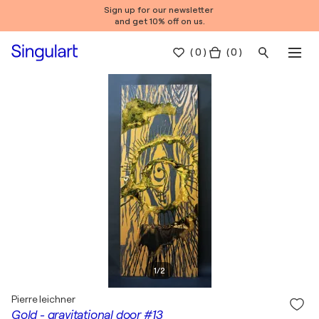
Sign up for our newsletter
and get 10% off on us.
(
0
)
( 0 )
1
/
2
Pierre leichner
Gold - gravitational door #13