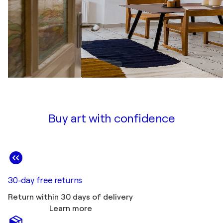
Buy art with confidence
30-day free returns
Return within 30 days of delivery
Learn more