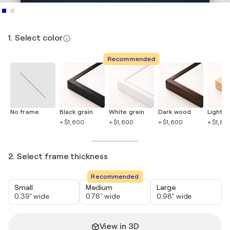
1. Select color
Recommended
No frame
Black grain
White grain
Dark wood
Light 
+ $1,600
+ $1,600
+ $1,600
+ $1,60
2. Select frame thickness
Recommended
Small
Medium
Large
0.39" wide
0.78" wide
0.98" wide
View in 3D