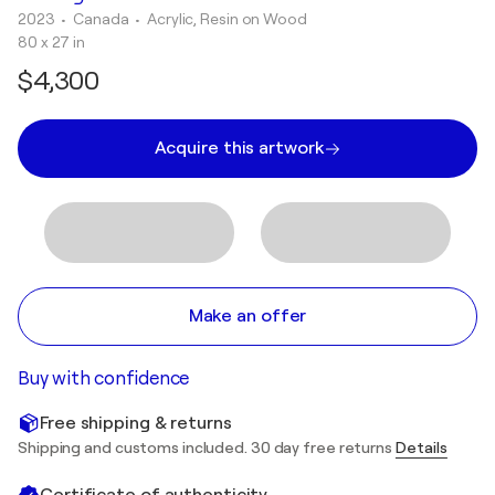
2023
• Canada
•
Acrylic, Resin on Wood
80 x 27 in
$4,300
Acquire this artwork
Make an offer
Buy with confidence
Free shipping & returns
Shipping and customs included. 30 day free returns
Details
Certificate of authenticity