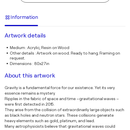
Information
Artwork details
Medium
:
Acrylic, Resin on Wood
Other details
:
Artwork on wood. Ready to hang. Framing on
request.
Dimensions
:
80x27in
About this artwork
Gravity is a fundamental force for our existence. Yet its very
essence remains a mystery.
Ripples in the fabric of space and time –gravitational waves –
were first detected in 2015.
They arise from the collision of extraordinarily large objects such
as black holes and neutron stars. These collisions generate
heavy elements such as gold, platinum, and lead.
Many astrophysicists believe that gravitational waves could