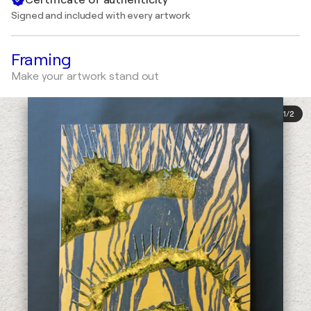
Signed and included with every artwork
Framing
Make your artwork stand out
1
/
2