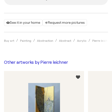
See it in your home
Request more pictures
Buy art
Painting
Abstraction
Abstract
Acrylic
Pierre leichne
Other artworks by
Pierre leichner