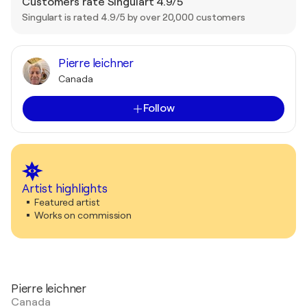
Customers rate Singulart 4.9/5
Singulart is rated 4.9/5 by over 20,000 customers
Pierre leichner
Canada
Follow
Artist highlights
Featured artist
Works on commission
Pierre leichner
Canada