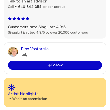
Talk to an art advisor
Call
+1 646-844-3541
or
contact us
Customers rate Singulart 4.9/5
Singulart is rated 4.9/5 by over 20,000 customers
Pino Vastarella
Italy
Follow
Artist highlights
Works on commission