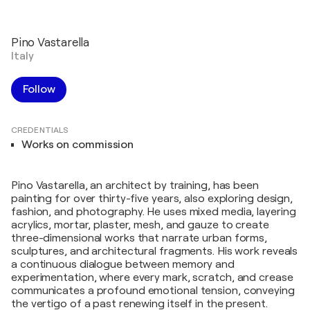
Pino Vastarella
Italy
Follow
CREDENTIALS
Works on commission
Pino Vastarella, an architect by training, has been
painting for over thirty-five years, also exploring design,
fashion, and photography. He uses mixed media, layering
acrylics, mortar, plaster, mesh, and gauze to create
three-dimensional works that narrate urban forms,
sculptures, and architectural fragments. His work reveals
a continuous dialogue between memory and
experimentation, where every mark, scratch, and crease
communicates a profound emotional tension, conveying
the vertigo of a past renewing itself in the present.