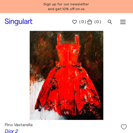
Sign up for our newsletter
and get 10% off on us.
(
0
)
( 0 )
1
/
5
Pino Vastarella
Dior 2