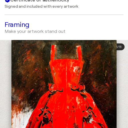
Signed and included with every artwork
Framing
Make your artwork stand out
1
/
11