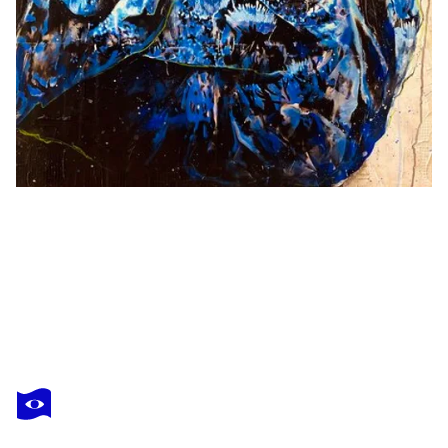
PINO VASTARELLA
Dior 2
$3,520
Make an offer
Acquire