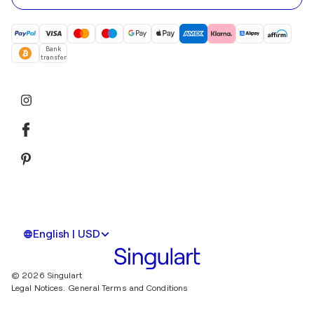
Bank
transfer
English | USD
© 2026 Singulart
Legal Notices.
General Terms and Conditions