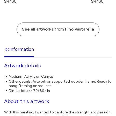
$4,130
$4,130
See all artworks from Pino Vastarella
Information
Artwork details
Medium
:
Acrylic on Canvas
Other details
:
Artwork on supported wooden frame. Ready to
hang. Framing on request.
Dimensions
:
47.2x39.4in
About this artwork
With this painting, I wanted to capture the strength and passion