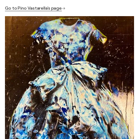
Go to Pino Vastarella's page