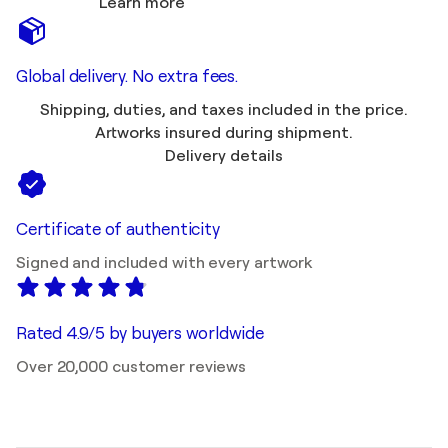
Learn more
Global delivery. No extra fees.
Shipping, duties, and taxes included in the price.
Artworks insured during shipment.
Delivery details
Certificate of authenticity
Signed and included with every artwork
Rated 4.9/5 by buyers worldwide
Over 20,000 customer reviews