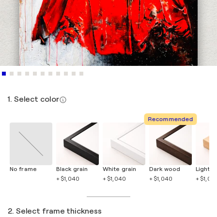
1. Select color
Recommended
No frame
Black grain
White grain
Dark wood
Light 
+ $1,040
+ $1,040
+ $1,040
+ $1,04
2. Select frame thickness