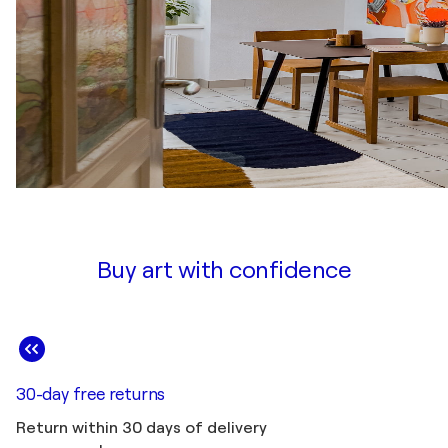
Buy art with confidence
30-day free returns
Return within 30 days of delivery