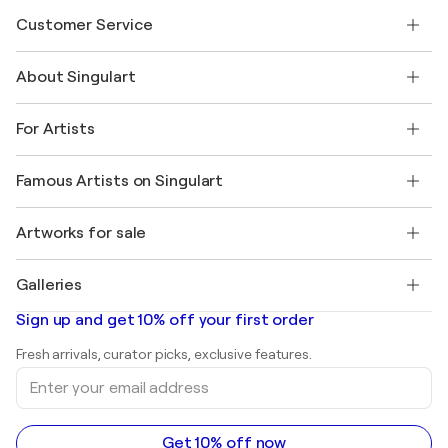
Customer Service
Contact us
About Singulart
Shipping
Return policy
About us
Customer testimonials
For Artists
FAQ
Offer a gift card
Affiliates
Join our trade program
Join Singulart as an Artist
Our artists
My account
Famous Artists on Singulart
Log in as an Artist
Singulart Magazine
Buyer Protection
Jobs
+1 646-844-3541
Henri Matisse
Discover curated original art
Artworks for sale
Marc Chagall
Pablo Picasso
Paintings for sale
Salvador Dalí
Galleries
Abstract paintings for sale
Banksy
Oil paintings
Mr. Brainwash
Art galleries in United States
Sign up and get 10% off your first order
Landscape paintings
Shepard Fairey
Art galleries in United Kingdom
Prints
Fresh arrivals, curator picks, exclusive features.
Art galleries in Canada
Sculptures
Enter
Art galleries in Australia
Acrylic paintings
your
email
address
Get 10% off now