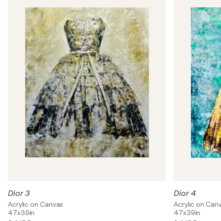
Dior 3
Dior 4
Acrylic on Canvas
Acrylic on Can
47x39in
47x39in