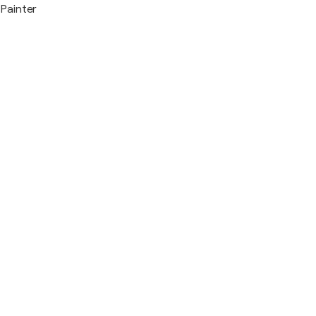
Painter