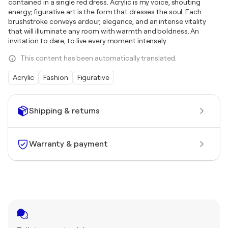
contained in a single red dress. Acrylic is my voice, shouting
energy; figurative art is the form that dresses the soul. Each
brushstroke conveys ardour, elegance, and an intense vitality
that will illuminate any room with warmth and boldness. An
invitation to dare, to live every moment intensely.
This content has been automatically translated.
Acrylic
Fashion
Figurative
Shipping & returns
Warranty & payment