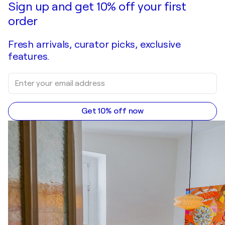
Sign up and get 10% off your first
order
Fresh arrivals, curator picks, exclusive
features.
Get 10% off now