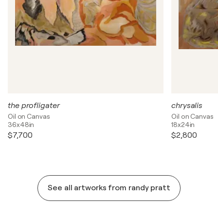
the profligater
chrysalis
Oil on Canvas
Oil on Canvas
36x48in
18x24in
$7,700
$2,800
See all artworks from randy pratt