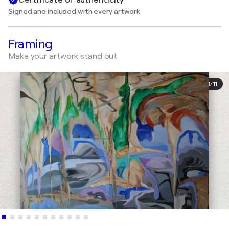
Signed and included with every artwork
Framing
Make your artwork stand out
1
/
11