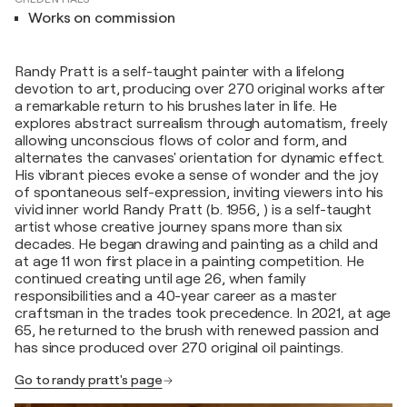
Works on commission
Randy Pratt is a self-taught painter with a lifelong
devotion to art, producing over 270 original works after
a remarkable return to his brushes later in life. He
explores abstract surrealism through automatism, freely
allowing unconscious flows of color and form, and
alternates the canvases' orientation for dynamic effect.
His vibrant pieces evoke a sense of wonder and the joy
of spontaneous self-expression, inviting viewers into his
vivid inner world Randy Pratt (b. 1956, ) is a self-taught
artist whose creative journey spans more than six
decades. He began drawing and painting as a child and
at age 11 won first place in a painting competition. He
continued creating until age 26, when family
responsibilities and a 40-year career as a master
craftsman in the trades took precedence. In 2021, at age
65, he returned to the brush with renewed passion and
has since produced over 270 original oil paintings.
Go to randy pratt's page