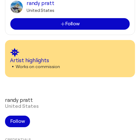
randy pratt
United States
Follow
Artist highlights
Works on commission
randy pratt
United States
Follow
CREDENTIALS