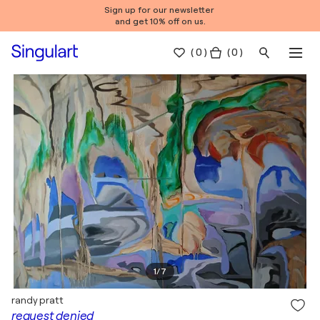
Sign up for our newsletter
and get 10% off on us.
(
0
)
( 0 )
1
/
7
randy pratt
request denied