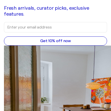
Fresh arrivals, curator picks, exclusive
features.
Get 10% off now