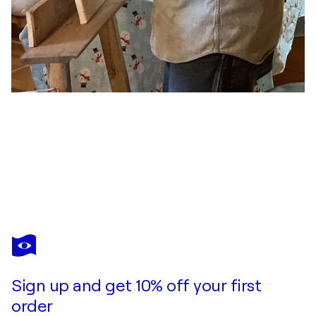
RANDY PRATT
request denied
$7,900
Make an offer
Acquire
Sign up and get 10% off your first
order