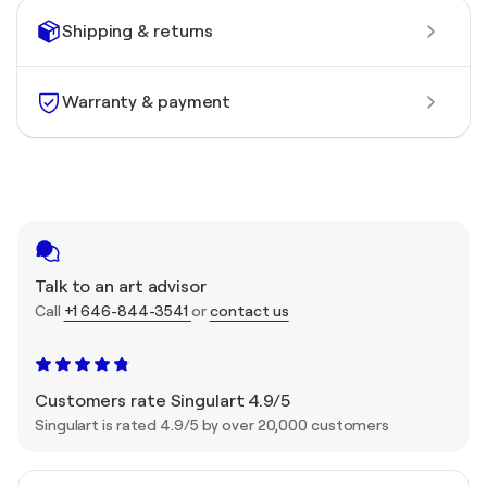
Shipping & returns
Warranty & payment
Talk to an art advisor
Call
+1 646-844-3541
or
contact us
Customers rate Singulart 4.9/5
Singulart is rated 4.9/5 by over 20,000 customers