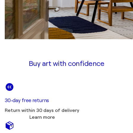
Buy art with confidence
30-day free returns
Return within 30 days of delivery
Learn more