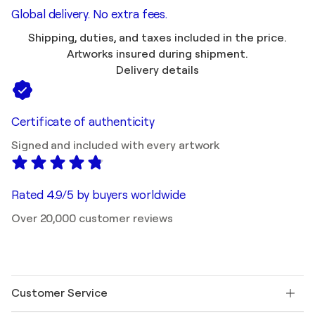
Global delivery. No extra fees.
Shipping, duties, and taxes included in the price.
Artworks insured during shipment.
Delivery details
Certificate of authenticity
Signed and included with every artwork
Rated 4.9/5 by buyers worldwide
Over 20,000 customer reviews
Customer Service