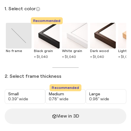
1. Select color
Recommended
No frame
Black grain
White grain
Dark wood
Light 
+ $1,040
+ $1,040
+ $1,040
+ $1,04
2. Select frame thickness
Recommended
Small
Medium
Large
0.39" wide
0.78" wide
0.98" wide
View in 3D