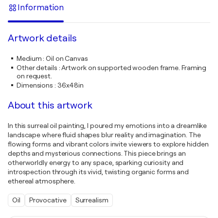
Information
Artwork details
Medium
:
Oil on Canvas
Other details
:
Artwork on supported wooden frame. Framing
on request.
Dimensions
:
36x48in
About this artwork
In this surreal oil painting, I poured my emotions into a dreamlike
landscape where fluid shapes blur reality and imagination. The
flowing forms and vibrant colors invite viewers to explore hidden
depths and mysterious connections. This piece brings an
otherworldly energy to any space, sparking curiosity and
introspection through its vivid, twisting organic forms and
ethereal atmosphere.
Oil
Provocative
Surrealism