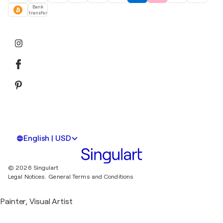
Bank
transfer
English | USD
© 2026 Singulart
Legal Notices.
General Terms and Conditions
Painter, Visual Artist