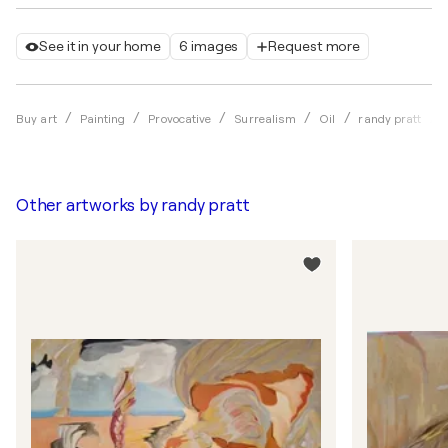
See it in your home
6 images
Request more
Buy art
Painting
Provocative
Surrealism
Oil
randy pratt
Other artworks by
randy pratt