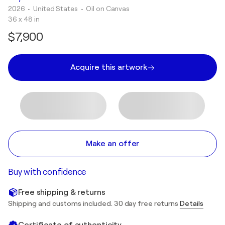
2026
• United States
•
Oil on Canvas
36 x 48 in
$7,900
Acquire this artwork
Make an offer
Buy with confidence
Free shipping & returns
Shipping and customs included. 30 day free returns
Details
Certificate of authenticity