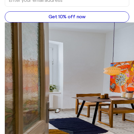
Get 10% off now