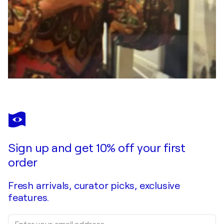
Sign up and get 10% off your first
order
Fresh arrivals, curator picks, exclusive
features.