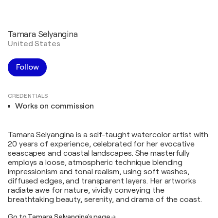
Tamara Selyangina
United States
Follow
CREDENTIALS
Works on commission
Tamara Selyangina is a self-taught watercolor artist with
20 years of experience, celebrated for her evocative
seascapes and coastal landscapes. She masterfully
employs a loose, atmospheric technique blending
impressionism and tonal realism, using soft washes,
diffused edges, and transparent layers. Her artworks
radiate awe for nature, vividly conveying the
breathtaking beauty, serenity, and drama of the coast.
Go to Tamara Selyangina's page