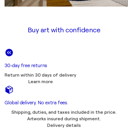
Buy art with confidence
30-day free returns
Return within 30 days of delivery
Learn more
Global delivery. No extra fees.
Shipping, duties, and taxes included in the price.
Artworks insured during shipment.
Delivery details