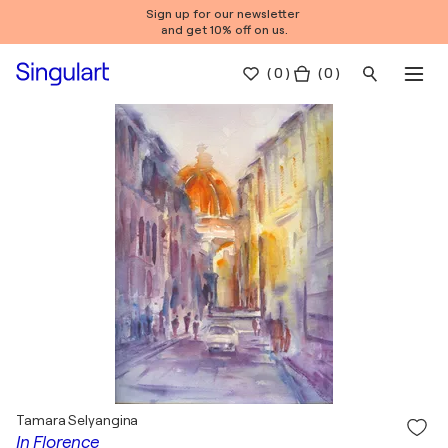
Sign up for our newsletter
and get 10% off on us.
(
0
)
( 0 )
Tamara Selyangina
In Florence