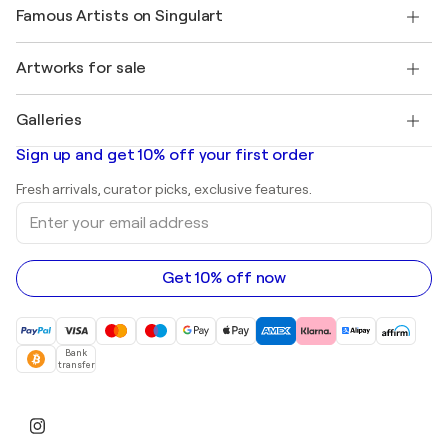
Our artists
My account
Famous Artists on Singulart
Log in as an Artist
Singulart Magazine
Buyer Protection
Jobs
+1 646-844-3541
Henri Matisse
Discover curated original art
Artworks for sale
Marc Chagall
Pablo Picasso
Paintings for sale
Salvador Dalí
Galleries
Abstract paintings for sale
Banksy
Oil paintings
Mr. Brainwash
Art galleries in United States
Sign up and get 10% off your first order
Landscape paintings
Shepard Fairey
Art galleries in United Kingdom
Prints
Fresh arrivals, curator picks, exclusive features.
Art galleries in Canada
Sculptures
Enter
Art galleries in Australia
Acrylic paintings
your
email
address
Get 10% off now
Bank
transfer