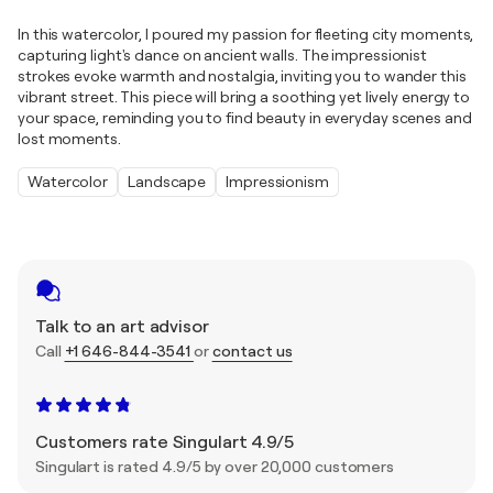
In this watercolor, I poured my passion for fleeting city moments,
capturing light's dance on ancient walls. The impressionist
strokes evoke warmth and nostalgia, inviting you to wander this
vibrant street. This piece will bring a soothing yet lively energy to
your space, reminding you to find beauty in everyday scenes and
lost moments.
Watercolor
Landscape
Impressionism
Talk to an art advisor
Call
+1 646-844-3541
or
contact us
Customers rate Singulart 4.9/5
Singulart is rated 4.9/5 by over 20,000 customers