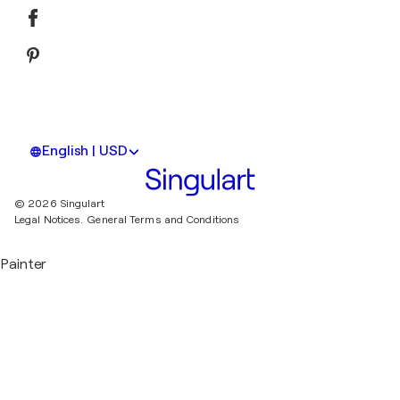
English | USD
© 2026 Singulart
Legal Notices.
General Terms and Conditions
Painter