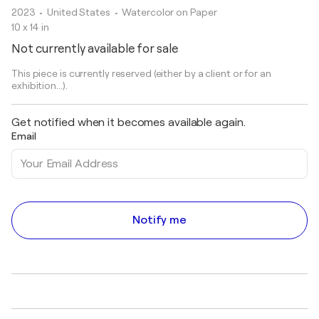
2023
• United States
•
Watercolor on Paper
10 x 14 in
Not currently available for sale
This piece is currently reserved (either by a client or for an
exhibition...).
Get notified when it becomes available again.
Email
Notify me