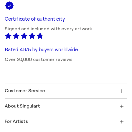
Certificate of authenticity
Signed and included with every artwork
Rated 4.9/5 by buyers worldwide
Over 20,000 customer reviews
Customer Service
Contact us
About Singulart
Shipping
Return policy
About us
Customer testimonials
For Artists
FAQ
Offer a gift card
Affiliates
Join our trade program
Join Singulart as an Artist