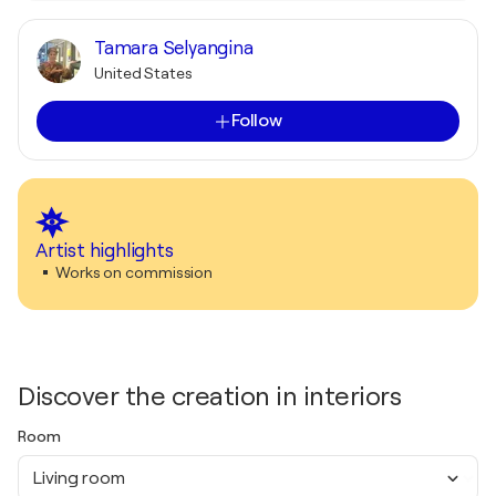
Tamara Selyangina
United States
Follow
Artist highlights
Works on commission
Discover the creation in interiors
Room
Living room