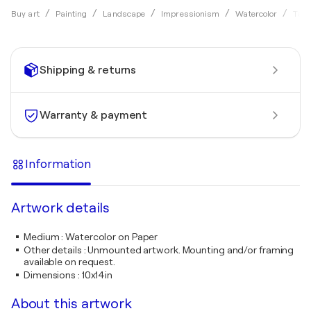
Buy art
Painting
Landscape
Impressionism
Watercolor
Tama
Shipping & returns
Warranty & payment
Information
Artwork details
Medium
:
Watercolor on Paper
Other details
:
Unmounted artwork. Mounting and/or framing
available on request.
Dimensions
:
10x14in
About this artwork