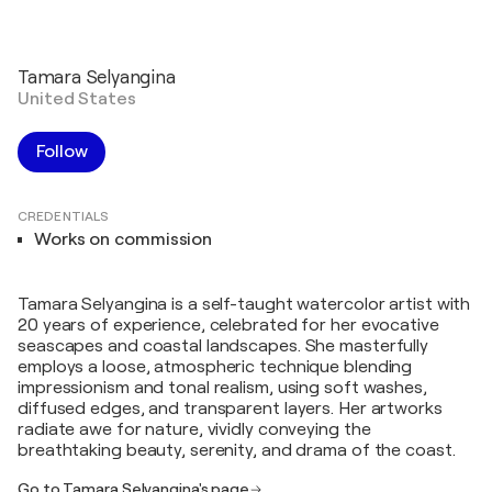
Tamara Selyangina
United States
Follow
CREDENTIALS
Works on commission
Tamara Selyangina is a self-taught watercolor artist with
20 years of experience, celebrated for her evocative
seascapes and coastal landscapes. She masterfully
employs a loose, atmospheric technique blending
impressionism and tonal realism, using soft washes,
diffused edges, and transparent layers. Her artworks
radiate awe for nature, vividly conveying the
breathtaking beauty, serenity, and drama of the coast.
Go to Tamara Selyangina's page