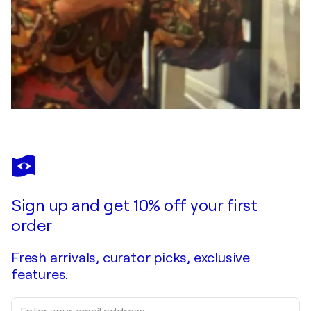
Sign up and get 10% off your first
order
Fresh arrivals, curator picks, exclusive
features.