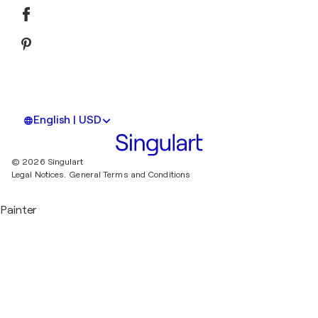
English | USD
© 2026 Singulart
Legal Notices.
General Terms and Conditions
Painter