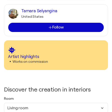
Tamara Selyangina
United States
Follow
Artist highlights
Works on commission
Discover the creation in interiors
Room
Living room