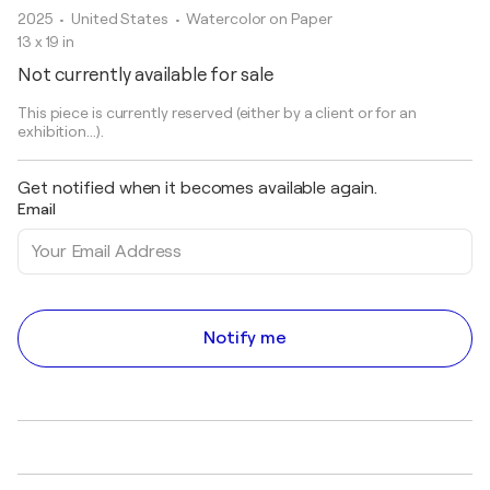
2025
• United States
•
Watercolor on Paper
13 x 19 in
Not currently available for sale
This piece is currently reserved (either by a client or for an
exhibition...).
Get notified when it becomes available again.
Email
Notify me