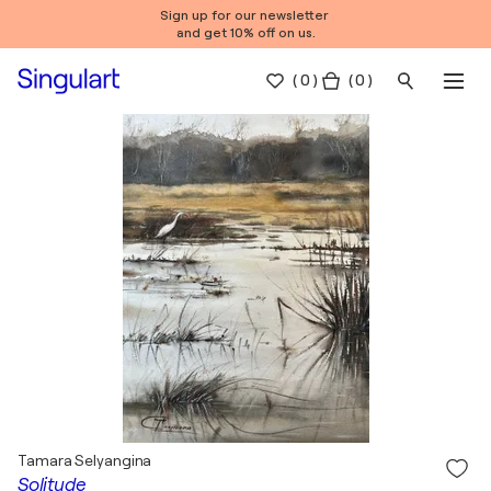
Sign up for our newsletter
and get 10% off on us.
(
0
)
( 0 )
Tamara Selyangina
Solitude