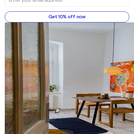
Get 10% off now