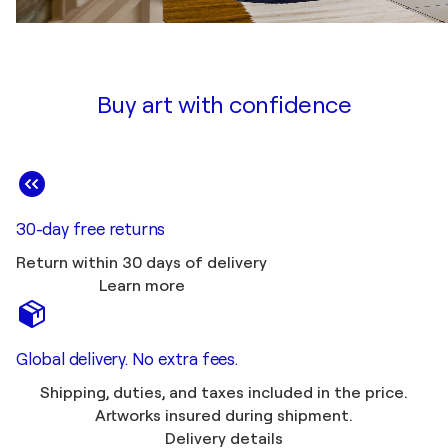
Buy art with confidence
30-day free returns
Return within 30 days of delivery
Learn more
Global delivery. No extra fees.
Shipping, duties, and taxes included in the price.
Artworks insured during shipment.
Delivery details