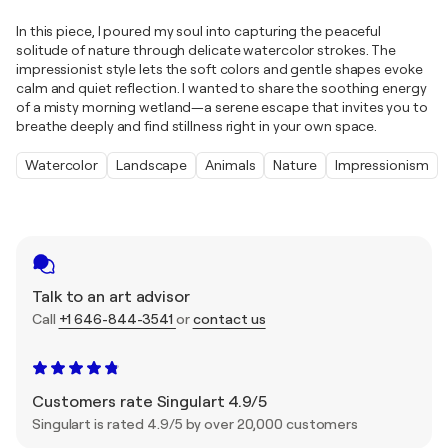
In this piece, I poured my soul into capturing the peaceful
solitude of nature through delicate watercolor strokes. The
impressionist style lets the soft colors and gentle shapes evoke
calm and quiet reflection. I wanted to share the soothing energy
of a misty morning wetland—a serene escape that invites you to
breathe deeply and find stillness right in your own space.
Watercolor
Landscape
Animals
Nature
Impressionism
Talk to an art advisor
Call
+1 646-844-3541
or
contact us
Customers rate Singulart 4.9/5
Singulart is rated 4.9/5 by over 20,000 customers