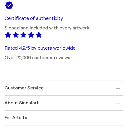
Certificate of authenticity
Signed and included with every artwork
Rated 4.9/5 by buyers worldwide
Over 20,000 customer reviews
Customer Service
Contact us
About Singulart
Shipping
Return policy
About us
Customer testimonials
For Artists
FAQ
Offer a gift card
Affiliates
Join our trade program
Join Singulart as an Artist