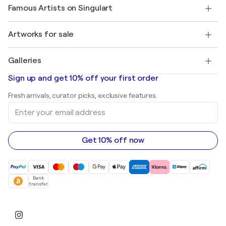
Our artists
My account
Famous Artists on Singulart
Log in as an Artist
Singulart Magazine
Buyer Protection
Jobs
+1 646-844-3541
Henri Matisse
Discover curated original art
Artworks for sale
Marc Chagall
Pablo Picasso
Paintings for sale
Salvador Dalí
Galleries
Abstract paintings for sale
Banksy
Oil paintings
Mr. Brainwash
Art galleries in United States
Sign up and get 10% off your first order
Landscape paintings
Shepard Fairey
Art galleries in United Kingdom
Prints
Fresh arrivals, curator picks, exclusive features.
Art galleries in Canada
Sculptures
Enter
Art galleries in Australia
Acrylic paintings
your
email
address
Get 10% off now
Bank
transfer