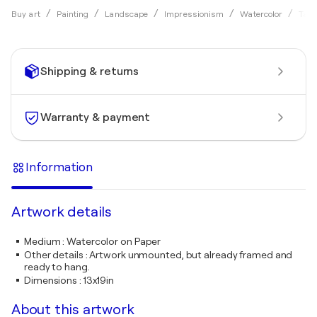
Buy art
Painting
Landscape
Impressionism
Watercolor
Tama
Shipping & returns
Warranty & payment
Information
Artwork details
Medium
:
Watercolor on Paper
Other details
:
Artwork unmounted, but already framed and
ready to hang.
Dimensions
:
13x19in
About this artwork