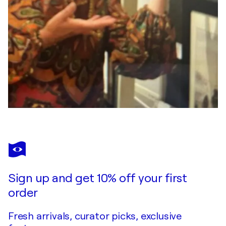
Sign up and get 10% off your first
order
Fresh arrivals, curator picks, exclusive