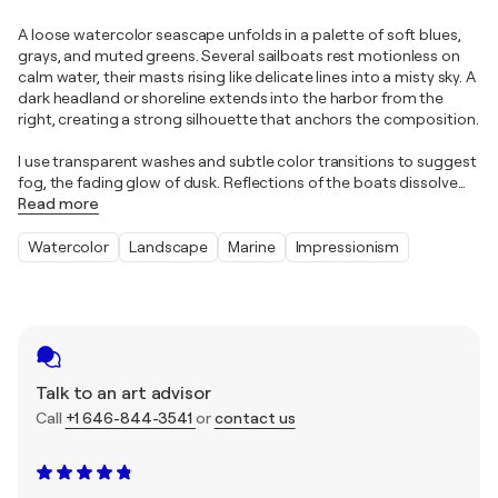
A loose watercolor seascape unfolds in a palette of soft blues,
grays, and muted greens. Several sailboats rest motionless on
calm water, their masts rising like delicate lines into a misty sky. A
dark headland or shoreline extends into the harbor from the
right, creating a strong silhouette that anchors the composition.
I use transparent washes and subtle color transitions to suggest
fog, the fading glow of dusk. Reflections of the boats dissolve
…
Read more
Watercolor
Landscape
Marine
Impressionism
Talk to an art advisor
Call
+1 646-844-3541
or
contact us