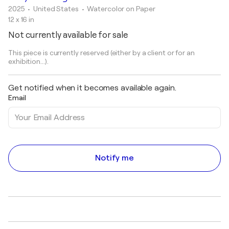
2025
• United States
•
Watercolor on Paper
12 x 16 in
Not currently available for sale
This piece is currently reserved (either by a client or for an
exhibition...).
Get notified when it becomes available again.
Email
Notify me