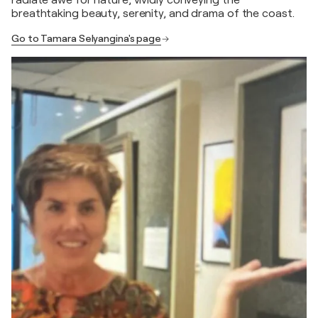
radiate awe for nature, vividly conveying the
breathtaking beauty, serenity, and drama of the coast.
Go to Tamara Selyangina's page