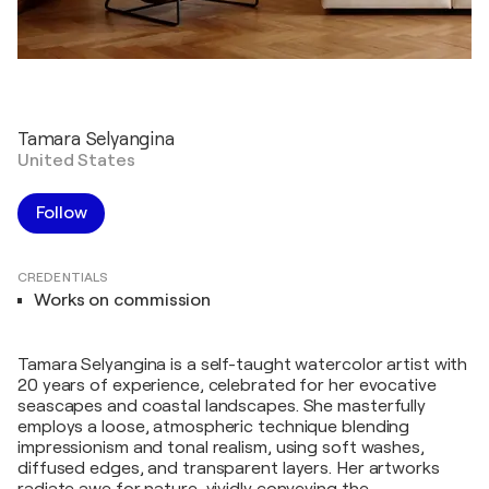
Tamara Selyangina
United States
Follow
CREDENTIALS
Works on commission
Tamara Selyangina is a self-taught watercolor artist with
20 years of experience, celebrated for her evocative
seascapes and coastal landscapes. She masterfully
employs a loose, atmospheric technique blending
impressionism and tonal realism, using soft washes,
diffused edges, and transparent layers. Her artworks