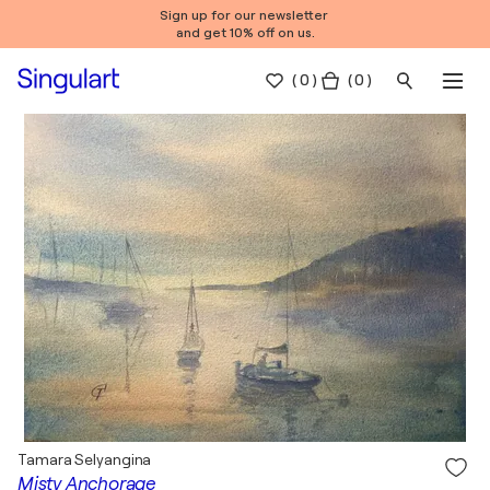
Sign up for our newsletter
and get 10% off on us.
(
0
)
( 0 )
Tamara Selyangina
Misty Anchorage