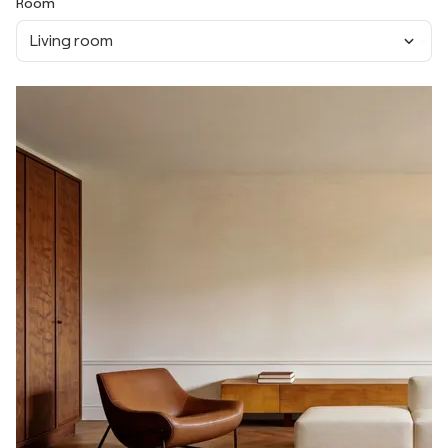
Room
Living room