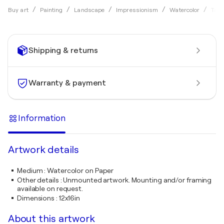
Buy art
Painting
Landscape
Impressionism
Watercolor
Tama
Shipping & returns
Warranty & payment
Information
Artwork details
Medium
:
Watercolor on Paper
Other details
:
Unmounted artwork. Mounting and/or framing
available on request.
Dimensions
:
12x16in
About this artwork