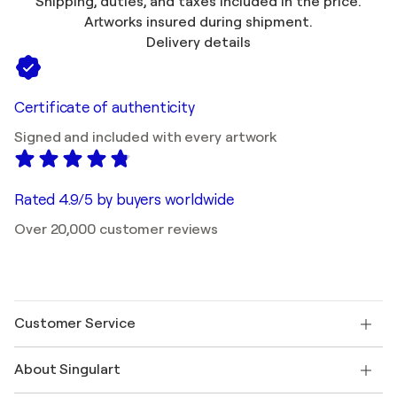
Shipping, duties, and taxes included in the price.
Artworks insured during shipment.
Delivery details
Certificate of authenticity
Signed and included with every artwork
Rated 4.9/5 by buyers worldwide
Over 20,000 customer reviews
Customer Service
Contact us
About Singulart
Shipping
Return policy