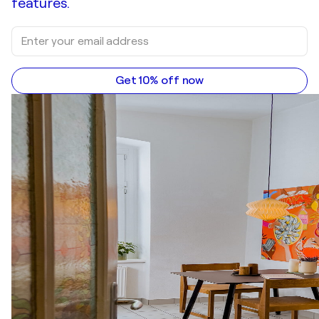
features.
Get 10% off now