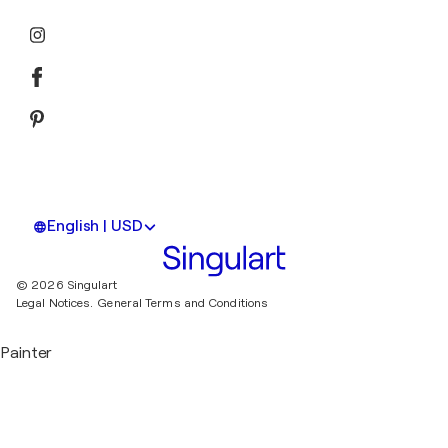
English | USD
© 2026 Singulart
Legal Notices.
General Terms and Conditions
Painter