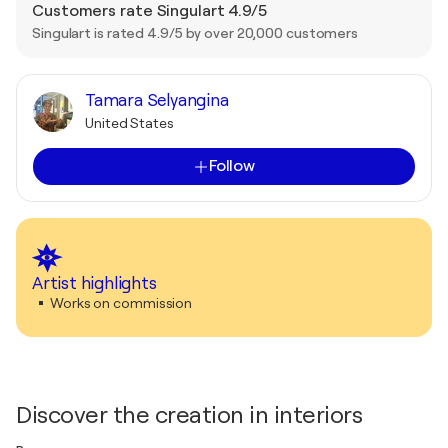
Customers rate Singulart 4.9/5
Singulart is rated 4.9/5 by over 20,000 customers
Tamara Selyangina
United States
Follow
Artist highlights
Works on commission
Discover the creation in interiors