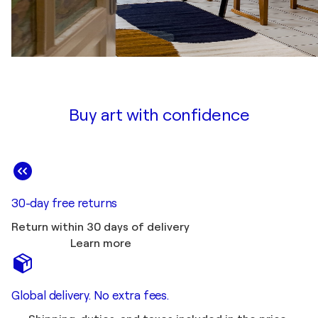
Buy art with confidence
30-day free returns
Return within 30 days of delivery
Learn more
Global delivery. No extra fees.