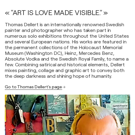
« "ART IS LOVE MADE VISIBLE." »
Thomas Dellert is an internationally renowned Swedish
painter and photographer who has taken part in
numerous solo exhibitions throughout the United States
and several European nations. His works are featured in
the permanent collections of the Holocaust Memorial
Museum (Washington DC), Heinz, Mercedes Benz,
Absolute Vodka and the Swedish Royal Family, to name a
few. Combining satirical and historical elements, Dellert
mixes painting, collage and graphic art to convey both
the deep darkness and shining hope of humanity.
Go to Thomas Dellert's page