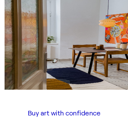
Buy art with confidence