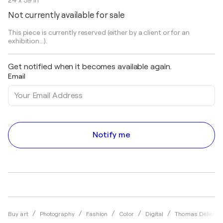
24 x 39 in
Not currently available for sale
This piece is currently reserved (either by a client or for an
exhibition...).
Get notified when it becomes available again.
Email
Notify me
Buy art
Photography
Fashion
Color
Digital
Thomas Dellert