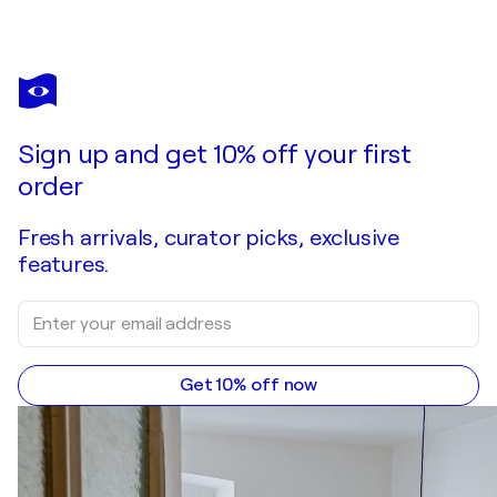
Sign up and get 10% off your first
order
Fresh arrivals, curator picks, exclusive
features.
Get 10% off now