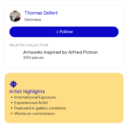
Thomas Dellert
Germany
Follow
RELATED COLLECTION
Artworks Inspired by Alfred Pichon
393 pieces
Artist highlights
International Exposure
Experienced Artist
Featured in gallery curations
Works on commission