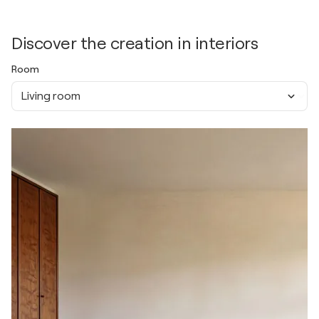
Discover the creation in interiors
Room
Living room