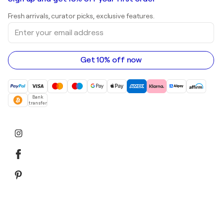
Landscape paintings
Shepard Fairey
Art galleries in United Kingdom
Prints
Fresh arrivals, curator picks, exclusive features.
Art galleries in Canada
Sculptures
Enter
Art galleries in Australia
Acrylic paintings
your
email
address
Get 10% off now
Bank
transfer