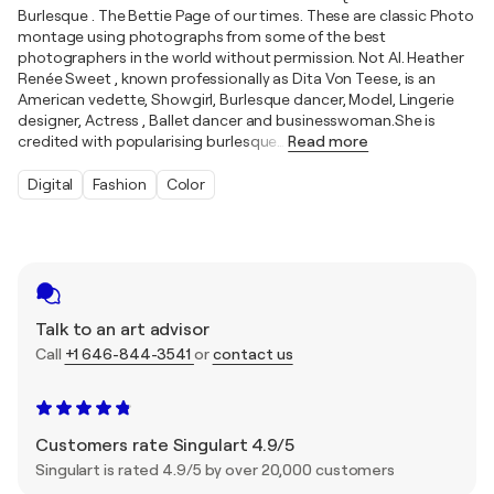
Burlesque . The Bettie Page of our times. These are classic Photo
montage using photographs from some of the best
photographers in the world without permission. Not AI. Heather
Renée Sweet , known professionally as Dita Von Teese, is an
American vedette, Showgirl, Burlesque dancer, Model, Lingerie
designer, Actress , Ballet dancer and businesswoman.She is
credited with popularising burlesque
…
Read more
Digital
Fashion
Color
Talk to an art advisor
Call
+1 646-844-3541
or
contact us
Customers rate Singulart 4.9/5
Singulart is rated 4.9/5 by over 20,000 customers