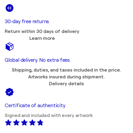
30-day free returns
Return within 30 days of delivery
Learn more
Global delivery. No extra fees.
Shipping, duties, and taxes included in the price.
Artworks insured during shipment.
Delivery details
Certificate of authenticity
Signed and included with every artwork