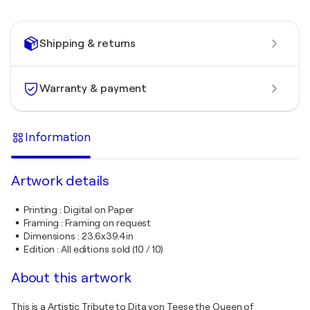
Shipping & returns
Warranty & payment
Information
Artwork details
Printing
:
Digital on Paper
Framing
:
Framing on request
Dimensions
:
23.6x39.4in
Edition
:
All editions sold (10 / 10)
About this artwork
This is a Artistic Tribute to Dita von Teese the Queen of