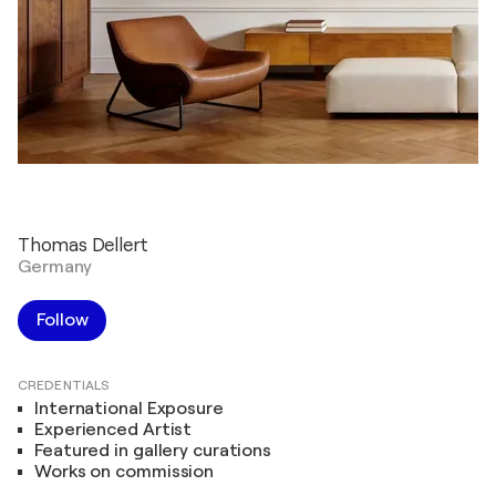
Thomas Dellert
Germany
Follow
CREDENTIALS
International Exposure
Experienced Artist
Featured in gallery curations
Works on commission