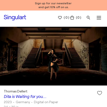
Sign up for our newsletter
and get 10% off on us.
(
0
)
( 0 )
Thomas Dellert
Dita is Waiting for you....
2023
• Germany
•
Digital on Paper