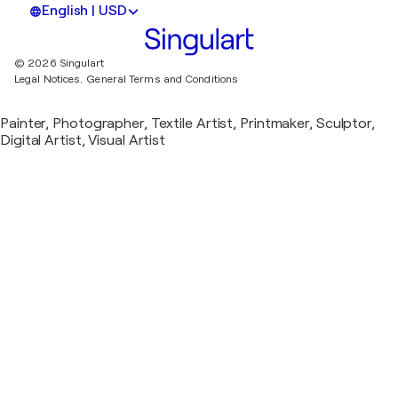
English | USD
© 2026 Singulart
Legal Notices.
General Terms and Conditions
Painter, Photographer, Textile Artist, Printmaker, Sculptor,
Digital Artist, Visual Artist