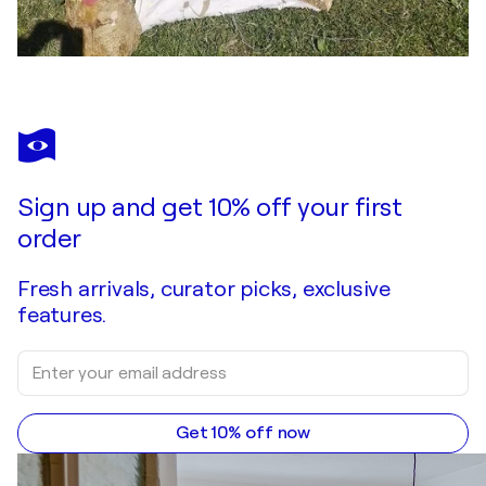
Sign up and get 10% off your first
order
Fresh arrivals, curator picks, exclusive
features.
Get 10% off now