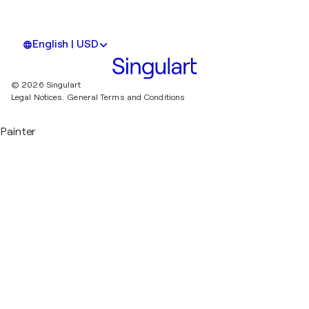
English | USD
© 2026 Singulart
Legal Notices.
General Terms and Conditions
Painter