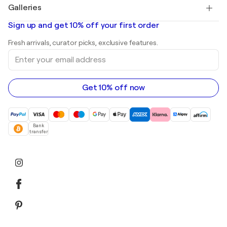
Salvador Dalí
Galleries
Abstract paintings for sale
Banksy
Oil paintings
Mr. Brainwash
Art galleries in United States
Sign up and get 10% off your first order
Landscape paintings
Shepard Fairey
Art galleries in United Kingdom
Prints
Fresh arrivals, curator picks, exclusive features.
Art galleries in Canada
Sculptures
Enter
Art galleries in Australia
Acrylic paintings
your
email
address
Get 10% off now
Bank
transfer