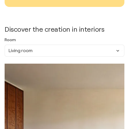
Discover the creation in interiors
Room
Living room