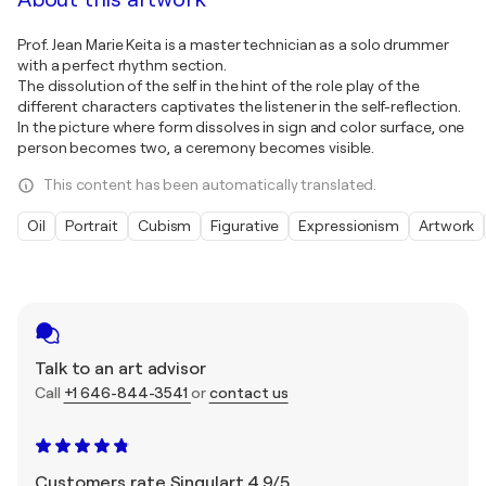
Prof. Jean Marie Keita is a master technician as a solo drummer
with a perfect rhythm section.
The dissolution of the self in the hint of the role play of the
different characters captivates the listener in the self-reflection.
In the picture where form dissolves in sign and color surface, one
person becomes two, a ceremony becomes visible.
This content has been automatically translated.
Oil
Portrait
Cubism
Figurative
Expressionism
Artwork
Talk to an art advisor
Call
+1 646-844-3541
or
contact us
Customers rate Singulart 4.9/5