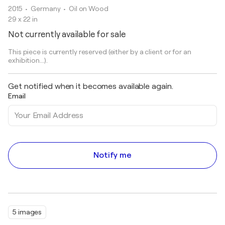
2015
• Germany
•
Oil on Wood
29 x 22 in
Not currently available for sale
This piece is currently reserved (either by a client or for an
exhibition...).
Get notified when it becomes available again.
Email
Notify me
5 images