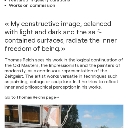
Featured in gallery curations
Works on commission
« My constructive image, balanced
with light and dark and the self-
contained surfaces, radiate the inner
freedom of being. »
Thomas Reich sees his work in the logical continuation of
the Old Masters, the Impressionists and the painters of
modernity, as a continuous representation of the
Zeitgeist. The artist works versatile in techniques such
as painting, collage or sculpture. In it he tries to reflect
inner and philosophical perception in his works.
Go to Thomas Reich's page