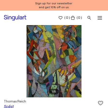
Sign up for our newsletter
and get 10% off on us.
(
0
)
( 0 )
1
/
5
Thomas Reich
Solist