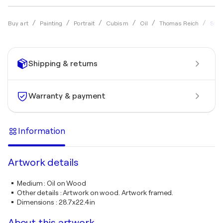
Solis
Buy art
Painting
Portrait
Cubism
Oil
Thomas Reich
Shipping & returns
Warranty & payment
Information
Artwork details
Medium
:
Oil on Wood
Other details
:
Artwork on wood. Artwork framed.
Dimensions
:
28.7x22.4in
About this artwork