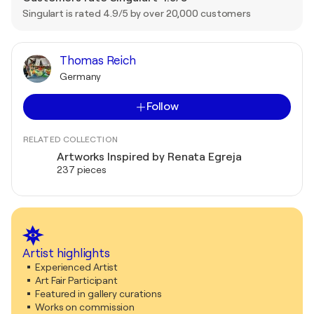
Singulart is rated 4.9/5 by over 20,000 customers
Thomas Reich
Germany
Follow
RELATED COLLECTION
Artworks Inspired by Renata Egreja
237 pieces
Artist highlights
Experienced Artist
Art Fair Participant
Featured in gallery curations
Works on commission