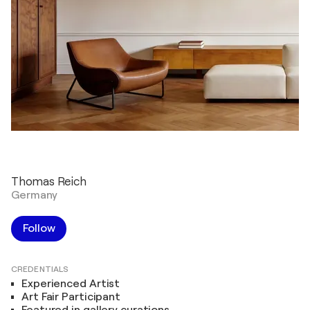
Thomas Reich
Germany
Follow
CREDENTIALS
Experienced Artist
Art Fair Participant