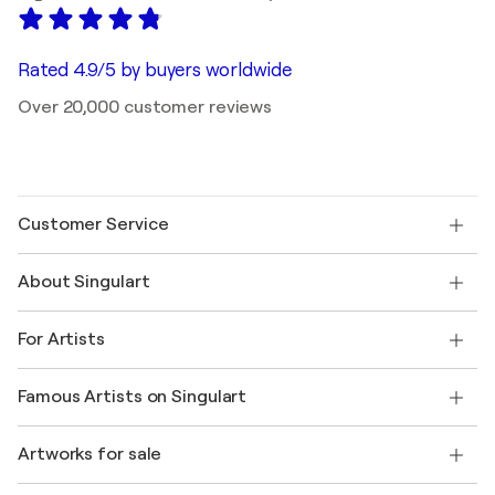
Rated 4.9/5 by buyers worldwide
Over 20,000 customer reviews
Customer Service
Contact us
About Singulart
Shipping
Return policy
About us
Customer testimonials
For Artists
FAQ
Offer a gift card
Affiliates
Join our trade program
Join Singulart as an Artist
Our artists
My account
Famous Artists on Singulart
Log in as an Artist
Singulart Magazine
Buyer Protection
Jobs
+1 646-844-3541
Henri Matisse
Discover curated original art
Artworks for sale
Marc Chagall
Pablo Picasso
Paintings for sale