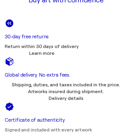
Buy art with confidence
30-day free returns
Return within 30 days of delivery
Learn more
Global delivery. No extra fees.
Shipping, duties, and taxes included in the price.
Artworks insured during shipment.
Delivery details
Certificate of authenticity
Signed and included with every artwork