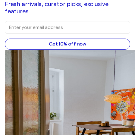
Fresh arrivals, curator picks, exclusive
features.
Get 10% off now