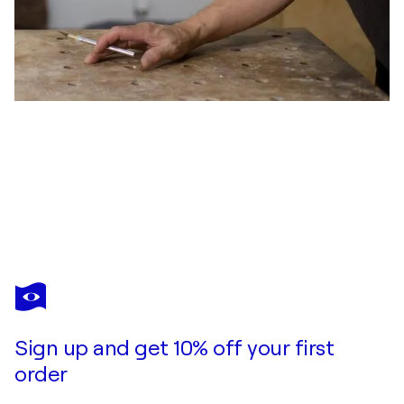
VICTOR LIU
Sergeant Surge, Drone Cage
$9,000
Make an offer
Acquire
Sign up and get 10% off your first
order