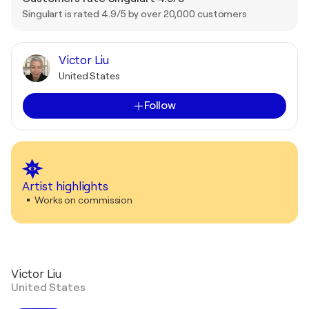
Singulart is rated 4.9/5 by over 20,000 customers
Victor Liu
United States
Follow
Artist highlights
Works on commission
Victor Liu
United States