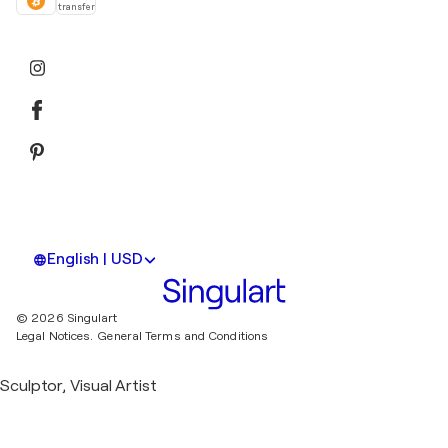
transfer
English | USD
© 2026 Singulart
Legal Notices.
General Terms and Conditions
Sculptor, Visual Artist