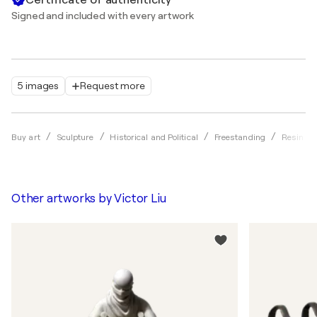
Signed and included with every artwork
5 images
Request more
Buy art
Sculpture
Historical and Political
Freestanding
Resin
Other artworks by
Victor Liu