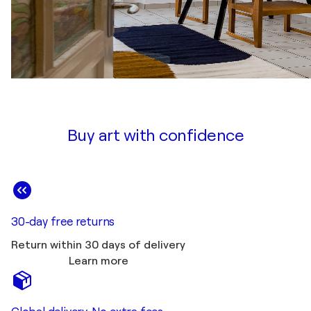
Buy art with confidence
30-day free returns
Return within 30 days of delivery
Learn more