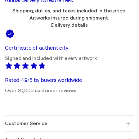
Global delivery. No extra fees.
Shipping, duties, and taxes included in the price.
Artworks insured during shipment.
Delivery details
Certificate of authenticity
Signed and included with every artwork
Rated 4.9/5 by buyers worldwide
Over 20,000 customer reviews
Customer Service
Contact us