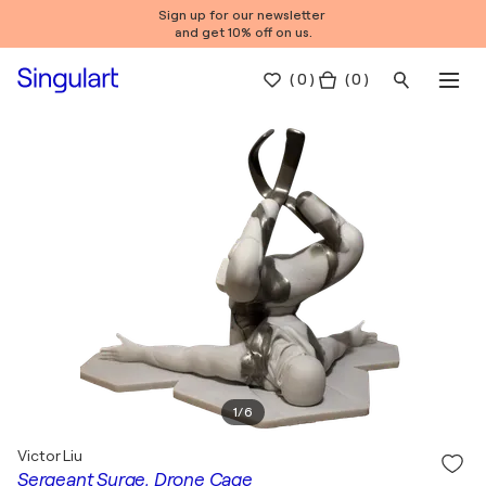
Sign up for our newsletter
and get 10% off on us.
(
0
)
( 0 )
1
/
6
Victor Liu
Sergeant Surge, Drone Cage