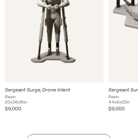
Sergeant Surge, Drone Intent
Sergeant Sur
Resin
Resin
20x36x18in
44x6x20in
$9,000
$9,000