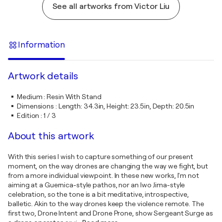
See all artworks from Victor Liu
Information
Artwork details
Medium
:
Resin With Stand
Dimensions
:
Length: 34.3in, Height: 23.5in, Depth: 20.5in
Edition
:
1 / 3
About this artwork
With this series I wish to capture something of our present
moment, on the way drones are changing the way we fight, but
from a more individual viewpoint. In these new works, I'm not
aiming at a Guernica-style pathos, nor an Iwo Jima-style
celebration, so the tone is a bit meditative, introspective,
balletic. Akin to the way drones keep the violence remote. The
first two, Drone Intent and Drone Prone, show Sergeant Surge as