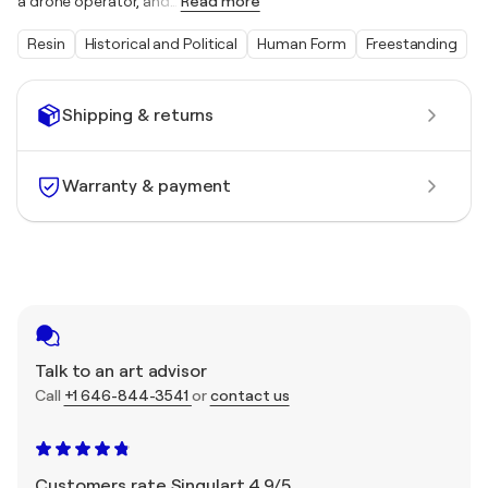
a drone operator, and
…
Read more
Resin
Historical and Political
Human Form
Freestanding
Shipping & returns
Warranty & payment
Talk to an art advisor
Call
+1 646-844-3541
or
contact us
Customers rate Singulart 4.9/5