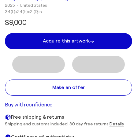
2025
• United States
34(L)x24(H)x21(D)in
$9,000
Acquire this artwork
Make an offer
Buy with confidence
Free shipping & returns
Shipping and customs included. 30 day free returns
Details
Certificate of authenticity