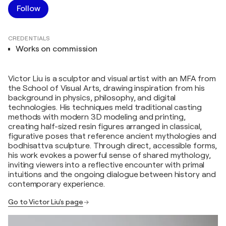
Follow
CREDENTIALS
Works on commission
Victor Liu is a sculptor and visual artist with an MFA from
the School of Visual Arts, drawing inspiration from his
background in physics, philosophy, and digital
technologies. His techniques meld traditional casting
methods with modern 3D modeling and printing,
creating half-sized resin figures arranged in classical,
figurative poses that reference ancient mythologies and
bodhisattva sculpture. Through direct, accessible forms,
his work evokes a powerful sense of shared mythology,
inviting viewers into a reflective encounter with primal
intuitions and the ongoing dialogue between history and
contemporary experience.
Go to Victor Liu's page