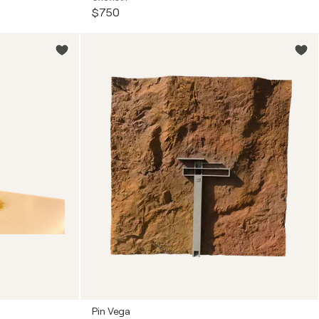
$750
Pin Vega