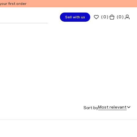
our first order
(
0
)
( 0 )
Sell with us
Most relevant
Sort by