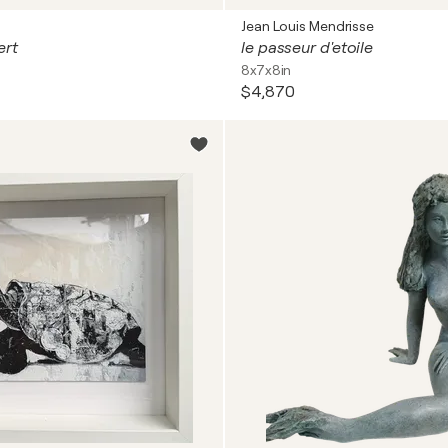
Jean Louis Mendrisse
ert
le passeur d'etoile
8x7x8in
$4,870