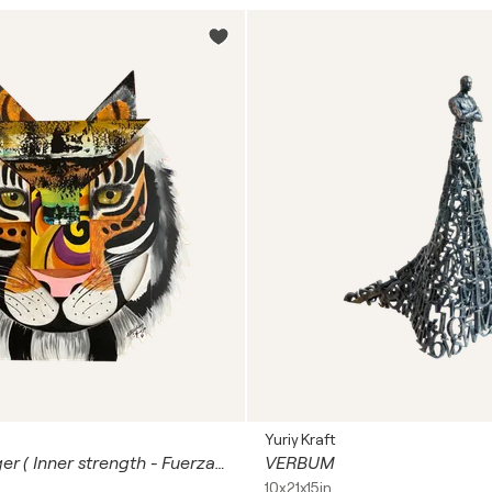
Yuriy Kraft
Sculpture Tiger ( Inner strength - Fuerza Interior )
VERBUM
10x21x15in