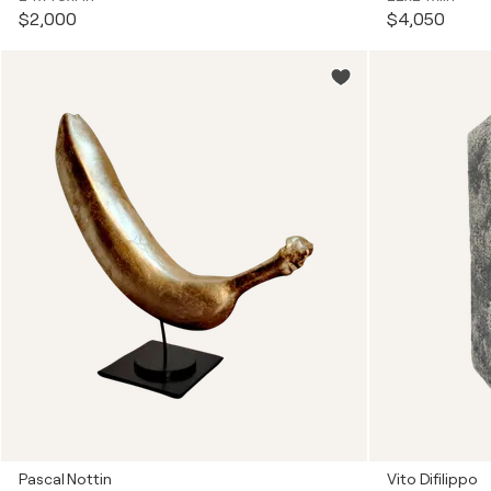
$2,000
$4,050
Pascal Nottin
Vito Difilippo