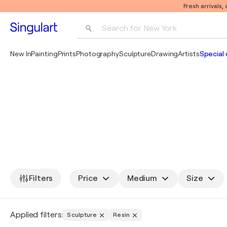
Fresh arrivals,
Search for 
New York
Photography
New In
Painting
Prints
Photography
Sculpture
Drawing
Artists
Special 
Pop Art
Pablo Picasso
Filters
Price
Medium
Size
Applied filters:
Sculpture
Resin