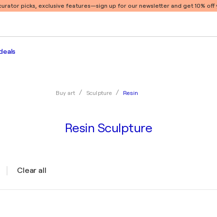
 curator picks, exclusive features
—sign up for our newsletter and get 10% off y
deals
Resin
Buy art
Sculpture
Resin Sculpture
Clear all