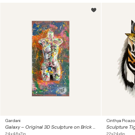
Gardani
Cinthya Picazo
Galaxy – Original 3D Sculpture on Brick wall panel
24x48x7in
22x24x1in