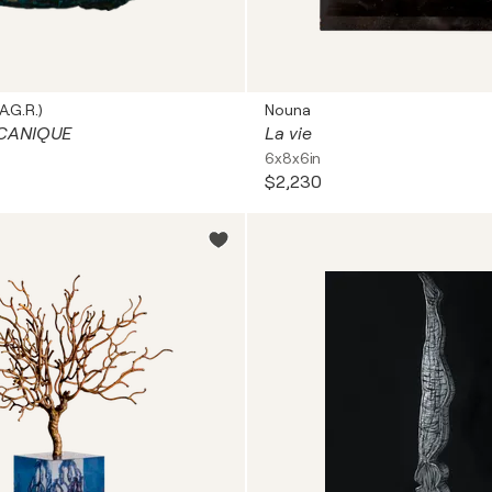
A.G.R.)
Nouna
CANIQUE
La vie
6x8x6in
$2,230