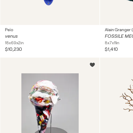
Peïo
Alain Granger (
venus
FOSSILE ME
18x69x2in
8x7x11in
$10,230
$1,410