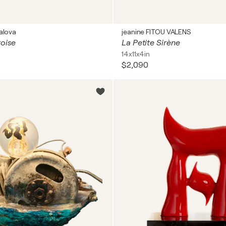
alova
jeanine FITOU VALENS
toise
La Petite Sirène
14x11x4in
$2,090