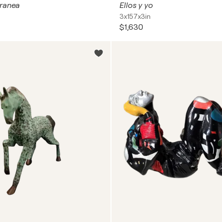
tranea
Ellos y yo
3x157x3in
$1,630