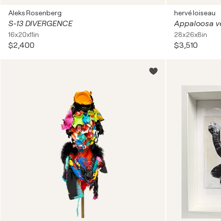
Aleks Rosenberg
hervé loiseau
S-13 DIVERGENCE
Appaloosa v
16x20x11in
28x26x8in
$2,400
$3,510