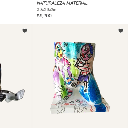
NATURALEZA MATERIAL
39x39x2in
$9,200