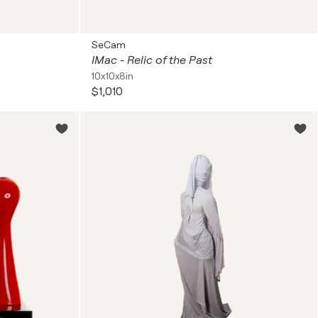
SeCam
IMac - Relic of the Past
10x10x8in
$1,010