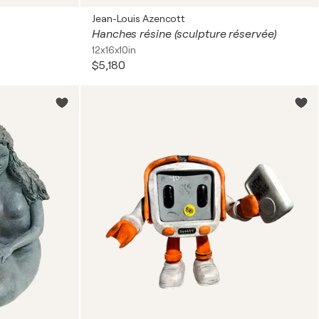
Jean-Louis Azencott
Hanches résine (sculpture réservée)
12x16x10in
$5,180