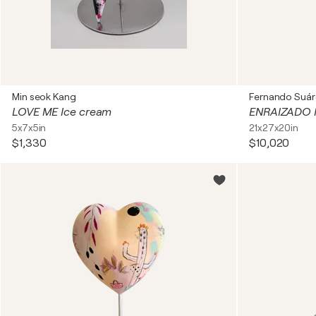
Min seok Kang
Fernando Suár
LOVE ME Ice cream
ENRAIZADO I
5x7x5in
21x27x20in
$1,330
$10,020