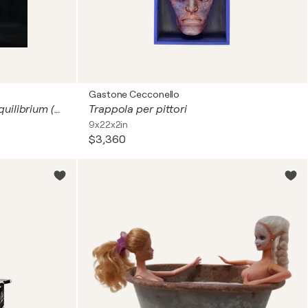
Gastone Cecconello
Connection III – The Silent Equilibrium (Sculpture – Hand-Painted Resin and Iron Base)
Trappola per pittori
9x22x2in
$3,360