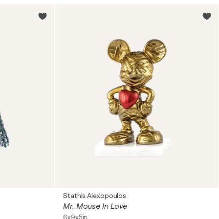
Stathis Alexopoulos
Mr. Mouse In Love
6x9x5in