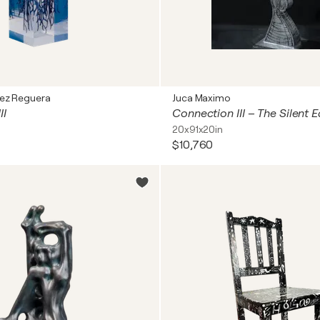
ez Reguera
Juca Maximo
II
20x91x20in
$10,760