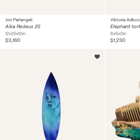
Jon Parlangeli
Viktoria Adkoz
Aika Redeux 25
Elephant tor
12x20x12in
8x6x0in
$3,160
$1,230