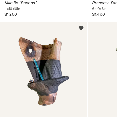
Mlle Be "Banana"
Presenza Es
4x16x16in
6x10x3in
$1,260
$1,480