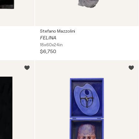
Stefano Mazzolini
FELINA
18x60x24in
$6,750