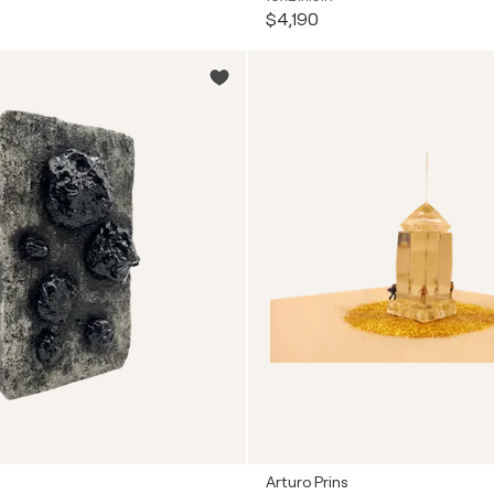
$4,190
Arturo Prins