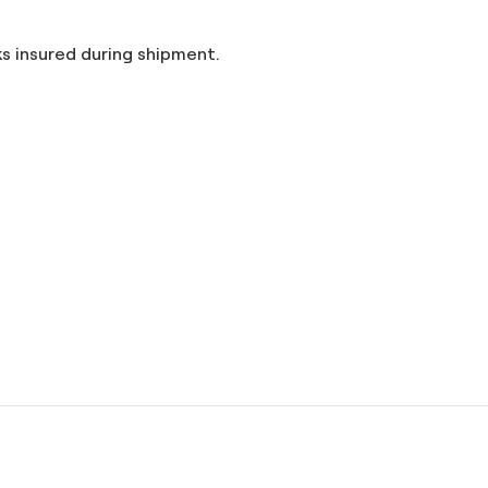
and taxes included in the price. Artworks insured during shipment.