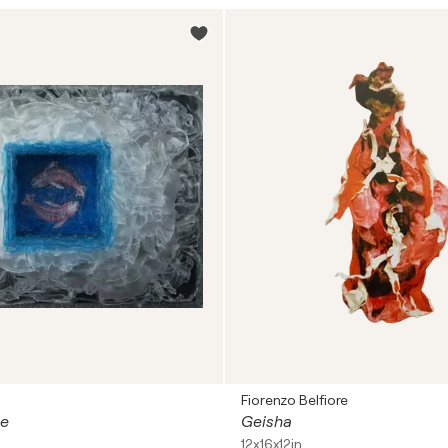
Fiorenzo Belfiore
ce
Geisha
12x16x12in