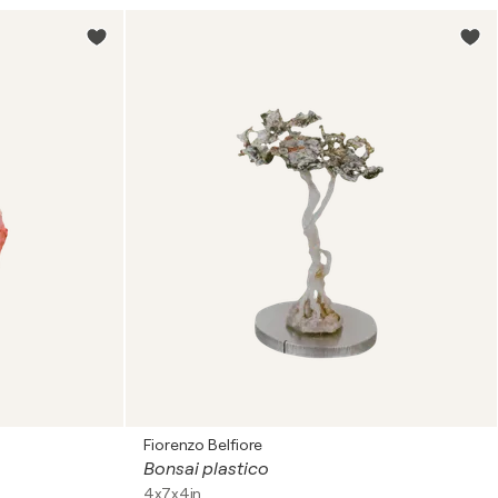
Fiorenzo Belfiore
Bonsai plastico
4x7x4in