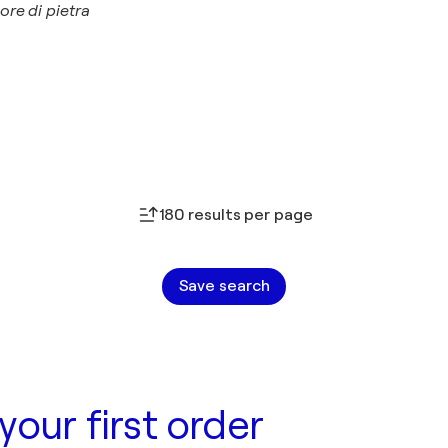
ore di pietra
180 results per page
Save search
your first order