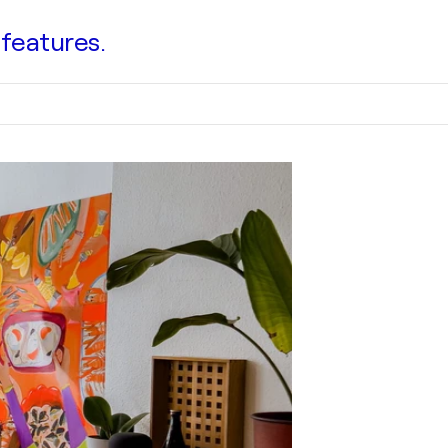
 features.