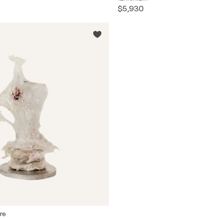
$5,930
re