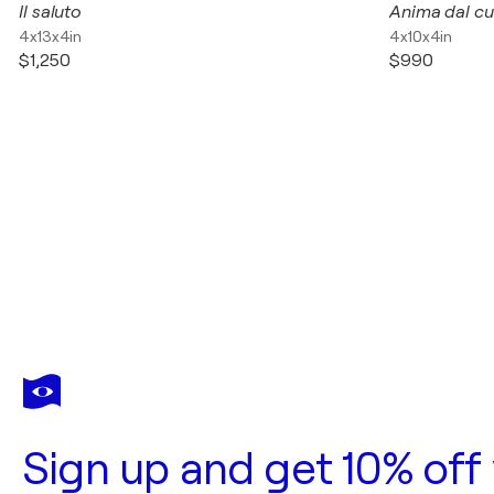
Il saluto
Anima dal cu
4x13x4in
4x10x4in
$1,250
$990
Sign up and get 10% off 