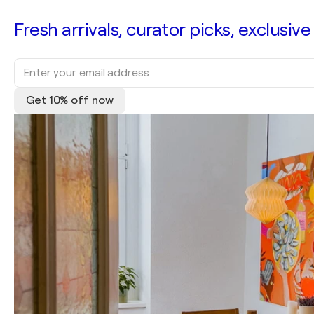
Fresh arrivals, curator picks, exclusive
Get 10% off now