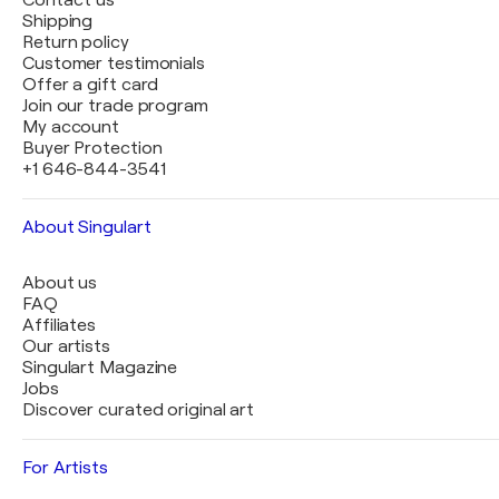
Contact us
Shipping
Return policy
Customer testimonials
Offer a gift card
Join our trade program
My account
Buyer Protection
+1 646-844-3541
About Singulart
About us
FAQ
Affiliates
Our artists
Singulart Magazine
Jobs
Discover curated original art
For Artists