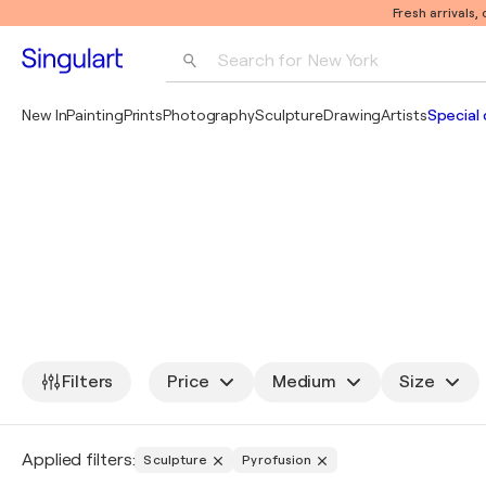
Fresh arrivals,
Search for 
New York
Photography
New In
Painting
Prints
Photography
Sculpture
Drawing
Artists
Special 
Pop Art
Pablo Picasso
Filters
Price
Medium
Size
Applied filters:
Sculpture
Pyrofusion