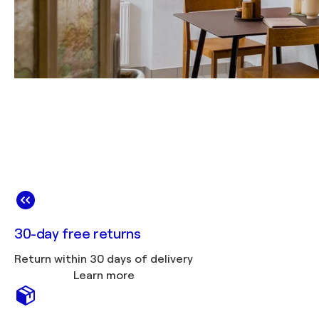
30-day free returns
Return within 30 days of delivery
Learn more