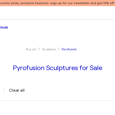
 curator picks, exclusive features
—sign up for our newsletter and get 10% off y
deals
Pyrofusion
Buy art
Sculpture
Pyrofusion Sculptures for Sale
Clear all