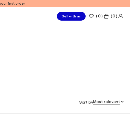
our first order
(
0
)
( 0 )
Sell with us
Most relevant
Sort by