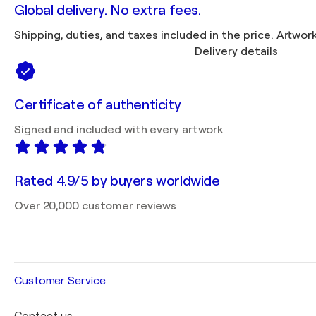
Global delivery. No extra fees.
Shipping, duties, 
Delivery details
Certificate of authenticity
Signed and included with every artwork
Rated 4.9/5 by buyers worldwide
Over 20,000 customer reviews
Customer Service