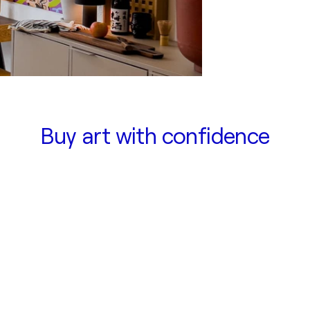
Buy art with confidence