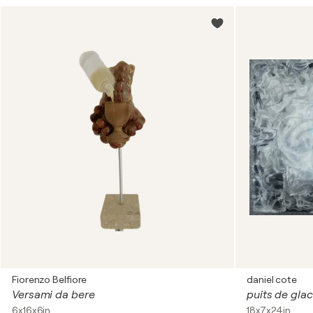
Fiorenzo Belfiore
daniel cote
Versami da bere
puits de gla
6x16x6in
18x7x24in