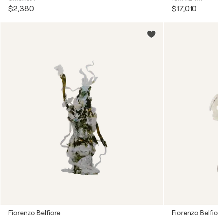
$2,380
$17,010
Fiorenzo Belfiore
Fiorenzo Belfio