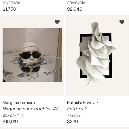
16x20x2in
20x16x6in
$1,750
$2,640
Morgane Lemaire
Natasha Kanevski
Nager en eaux troubles #2
Entropy 2
20x27x71in
7x9x5in
$10,010
$220