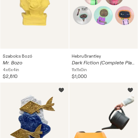
Szabolcs Bozó
Hebru Brantley
Mr. Bozo
Dark Fiction (Complete Plate set of 5)
4x6x4in
11x11x0in
$2,810
$1,000