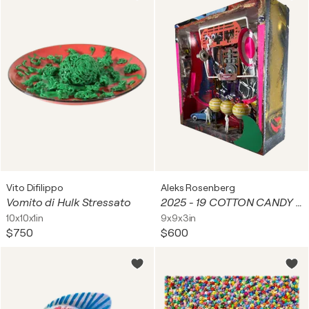
Vito Difilippo
Aleks Rosenberg
Vomito di Hulk Stressato
2025 - 19 COTTON CANDY WITH YELLOW STRIPES AND MAPLE SYRUP
10x10x1in
9x9x3in
$750
$600