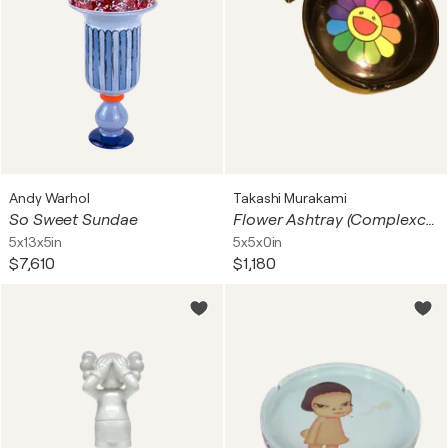
Andy Warhol
Takashi Murakami
So Sweet Sundae
Flower Ashtray (Complexcon)
5x13x5in
5x5x0in
$7,610
$1,180