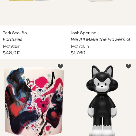
Park Seo-Bo
Josh Sperling
Écritures
We All Make the Flowers Grow
14x19x2in
14x17x0in
$48,010
$1,760