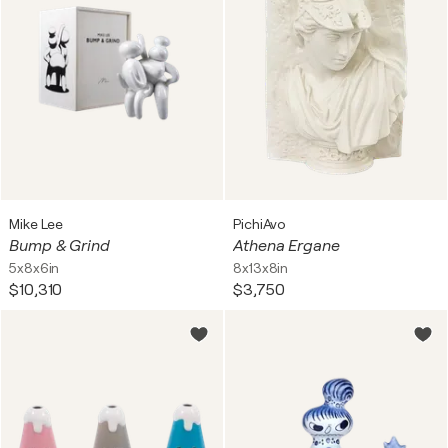
Mike Lee
PichiAvo
Bump & Grind
Athena Ergane
5x8x6in
8x13x8in
$10,310
$3,750