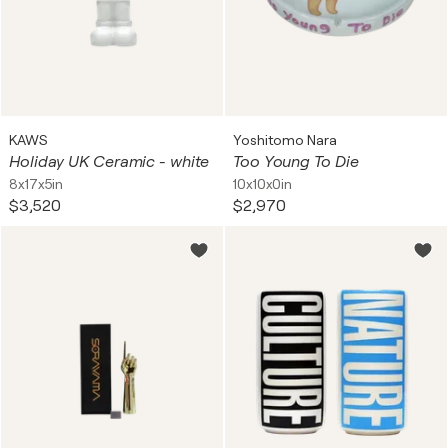
KAWS
Yoshitomo Nara
Holiday UK Ceramic - white
Too Young To Die
8x17x5in
10x10x0in
$3,520
$2,970