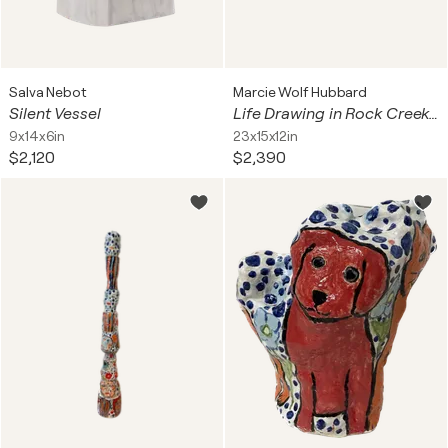
Salva Nebot
Marcie Wolf Hubbard
Silent Vessel
Life Drawing in Rock Creek Park
9x14x6in
23x15x12in
$2,120
$2,390