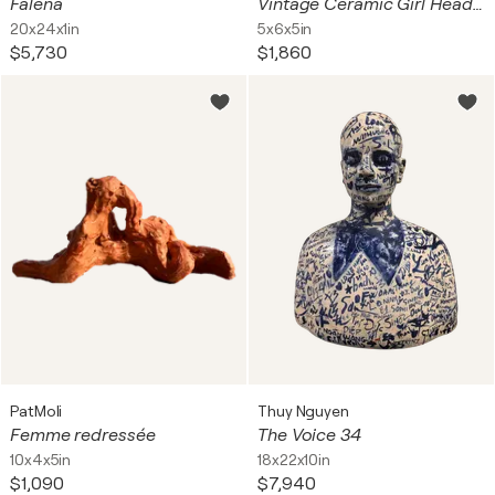
Falena
Vintage Ceramic Girl Head Planter / Vase. White Porcelain. Dresden Germany
20x24x1in
5x6x5in
$5,730
$1,860
PatMoli
Thuy Nguyen
Femme redressée
The Voice 34
10x4x5in
18x22x10in
$1,090
$7,940