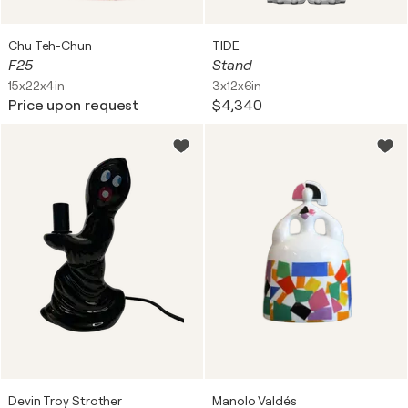
Chu Teh-Chun
TIDE
F25
Stand
15x22x4in
3x12x6in
Price upon request
$4,340
Devin Troy Strother
Manolo Valdés