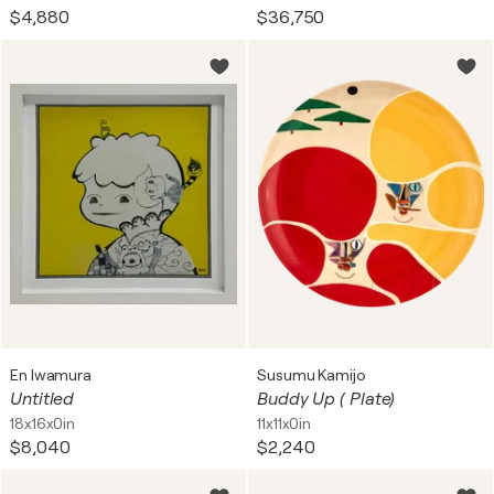
$4,880
$36,750
En Iwamura
Susumu Kamijo
Untitled
Buddy Up ( Plate)
18x16x0in
11x11x0in
$8,040
$2,240