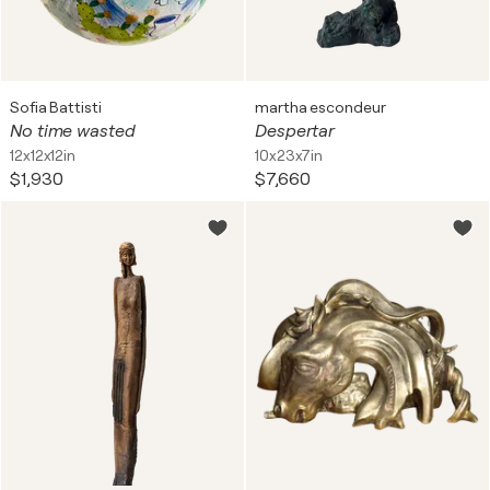
Sofia Battisti
martha escondeur
No time wasted
Despertar
12x12x12in
10x23x7in
$1,930
$7,660