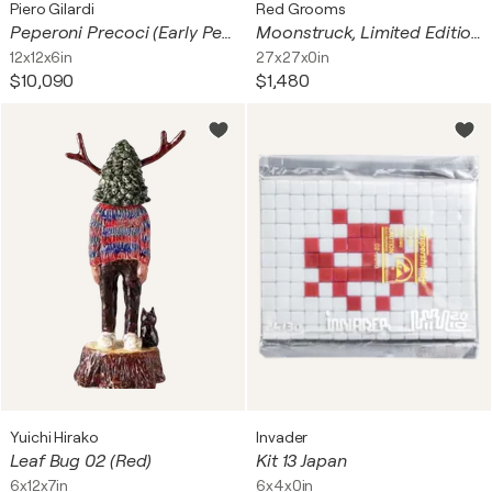
Piero Gilardi
Red Grooms
Peperoni Precoci (Early Peppers)
Moonstruck, Limited Edition 3D Porcelain Plate with Rhinestones
12x12x6in
27x27x0in
$10,090
$1,480
Yuichi Hirako
Invader
Leaf Bug 02 (Red)
Kit 13 Japan
6x12x7in
6x4x0in