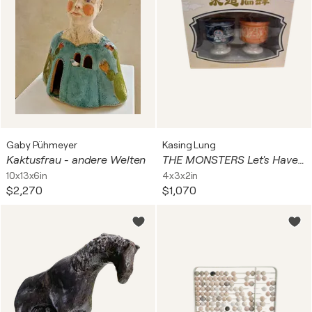
Gaby Pühmeyer
Kasing Lung
Kaktusfrau - andere Welten
THE MONSTERS Let's Have Fun Together Series (Cup Set , Labubu)
10x13x6in
4x3x2in
$2,270
$1,070