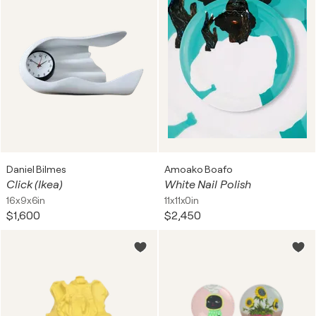
Daniel Bilmes
Amoako Boafo
Click (Ikea)
White Nail Polish
16x9x6in
11x11x0in
$1,600
$2,450