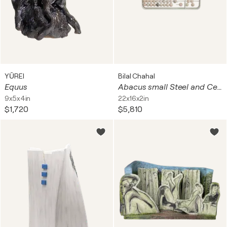
YŪREI
Bilal Chahal
Equus
Abacus small Steel and Ceramic
9x5x4in
22x16x2in
$1,720
$5,810