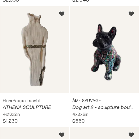
$2,690
$2,040
Eleni Pappa Tsantili
ÂME SAUVAGE
ATHENA SCULPTURE
Dog art 2 - sculpture bouledogue - chien pop art
4x13x2in
4x8x6in
$1,230
$660