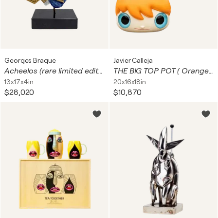
Georges Braque
Javier Calleja
Acheelos (rare limited edition of 8 ceramic sculpture)
THE BIG TOP POT ( Orange, Ceramic Planter)
13x17x4in
20x16x18in
$28,020
$10,870