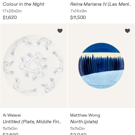
Colour in the Night
Reina Mariana IV (Las Meninas)
17x28x0in
7x14x9in
$1,620
$11,500
Ai Weiwei
Matthew Wong
Untitled (Plate, Middle Fingers)
North (plate)
11x11x0in
11x11x0in