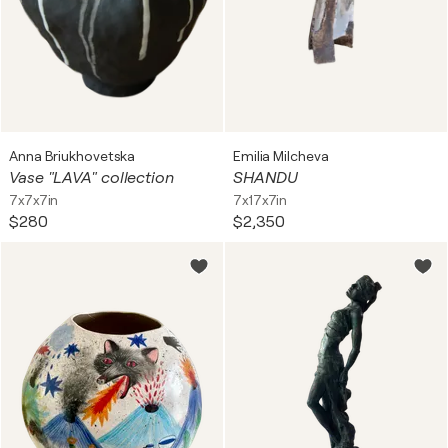
Anna Briukhovetska
Emilia Milcheva
Vase "LAVA" collection
SHANDU
7x7x7in
7x17x7in
$280
$2,350