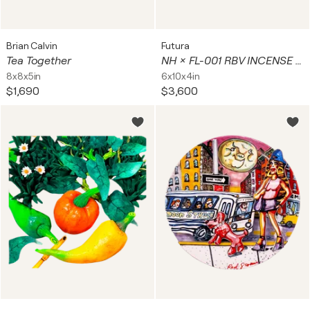
Brian Calvin
Futura
Tea Together
NH × FL-001 RBV INCENSE CHAMBER ( Neighborhood)
8x8x5in
6x10x4in
$1,690
$3,600