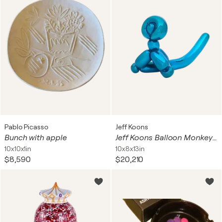
Pablo Picasso
Jeff Koons
Bunch with apple
Jeff Koons Balloon Monkey (Blue)
10x10x1in
10x8x13in
$8,590
$20,210