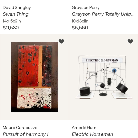
David Shrigley
Grayson Perry
Swan Thing
Grayson Perry Totally Unique Thing Ceramic Frame
14x15x9in
10x13x1in
$11,530
$8,580
Mauro Caracuzzo
Amédé Flum
Pursuit of harmony 1
Electric Horseman