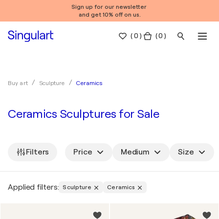
Sign up for our newsletter
and get 10% off on us.
(
0
)
( 0 )
Ceramics
Buy art
Sculpture
Ceramics Sculptures for Sale
Filters
Price
Medium
Size
Applied filters:
Sculpture
Ceramics