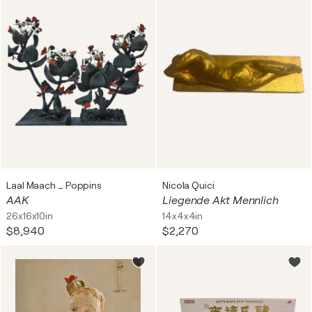
Laal Maach _ Poppins
Nicola Quici
AAK
Liegende Akt Mennlich
26x16x10in
14x4x4in
$8,940
$2,270