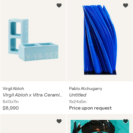
Virgil Abloh
Pablo Atchugarry
Virgil Abloh x Vitra Ceramic Block Baby Blue
Untitled
8x13x7in
11x24x5in
$8,990
Price upon request