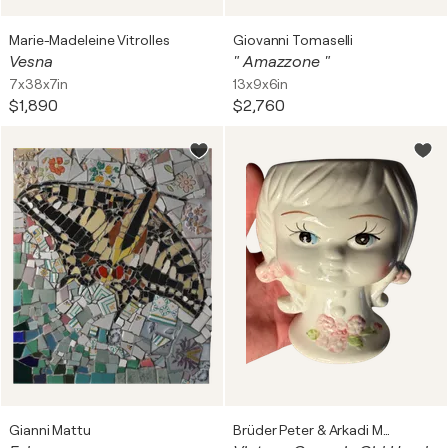
Marie-Madeleine Vitrolles
Giovanni Tomaselli
Vesna
" Amazzone "
7x38x7in
13x9x6in
$1,890
$2,760
Gianni Mattu
Brüder Peter & Arkadi Martyniuk