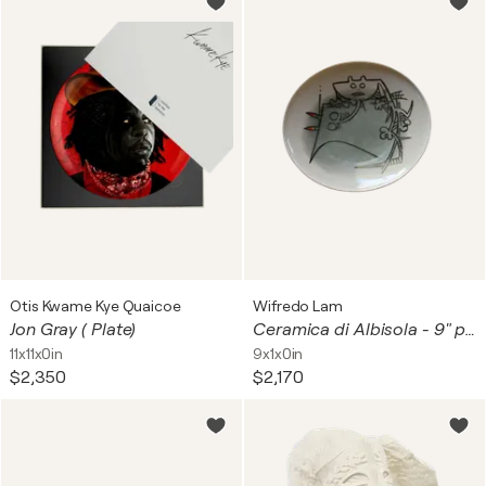
Otis Kwame Kye Quaicoe
Wifredo Lam
Jon Gray ( Plate)
Ceramica di Albisola - 9" plate I
11x11x0in
9x1x0in
$2,350
$2,170