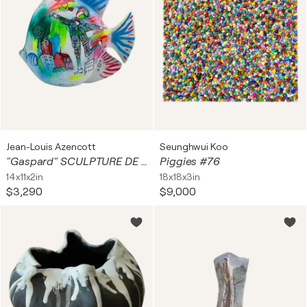
Jean-Louis Azencott
Seunghwui Koo
"Gaspard" SCULPTURE DE POISSON en grès cérame
Piggies #76
14x11x2in
18x18x3in
$3,290
$9,000