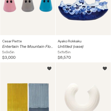
Cesar Piette
Ayako Rokkaku
Entertain The Mountain Flower Pot (Set of 3)
Untitled (vase)
5x9x5in
5x11x15in
$3,000
$8,570