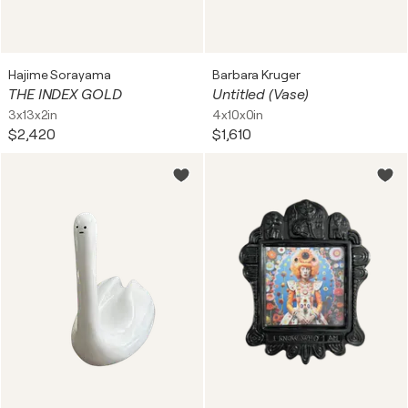
Hajime Sorayama
Barbara Kruger
THE INDEX GOLD
Untitled (Vase)
3x13x2in
4x10x0in
$2,420
$1,610