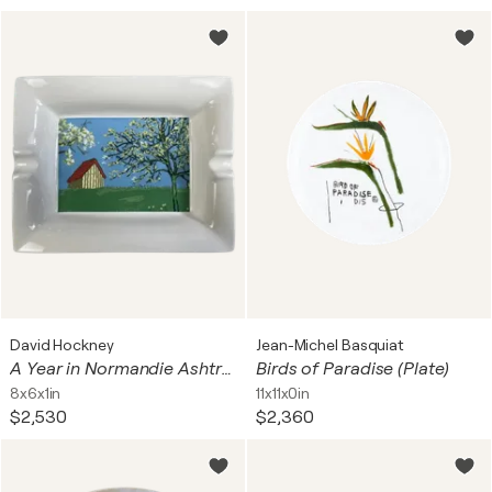
David Hockney
Jean-Michel Basquiat
A Year in Normandie Ashtray
Birds of Paradise (Plate)
8x6x1in
11x11x0in
$2,530
$2,360