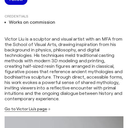
CREDENTIALS
Works on commission
Victor Liu is a sculptor and visual artist with an MFA from
the School of Visual Arts, drawing inspiration from his
background in physics, philosophy, and digital
technologies. His techniques meld traditional casting
methods with modern 3D modeling and printing,
creating half-sized resin figures arranged in classical,
figurative poses that reference ancient mythologies and
bodhisattva sculpture. Through direct, accessible forms,
his work evokes a powerful sense of shared mythology,
inviting viewers into a reflective encounter with primal
intuitions and the ongoing dialogue between history and
contemporary experience.
Go to Victor Liu's page