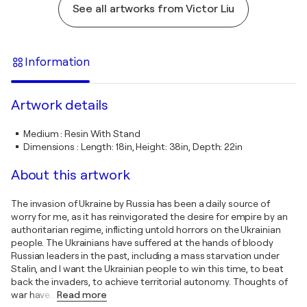
See all artworks from Victor Liu
Information
Artwork details
Medium
:
Resin With Stand
Dimensions
:
Length: 18in, Height: 38in, Depth: 22in
About this artwork
The invasion of Ukraine by Russia has been a daily source of
worry for me, as it has reinvigorated the desire for empire by an
authoritarian regime, inflicting untold horrors on the Ukrainian
people. The Ukrainians have suffered at the hands of bloody
Russian leaders in the past, including a mass starvation under
Stalin, and I want the Ukrainian people to win this time, to beat
back the invaders, to achieve territorial autonomy. Thoughts of
war have
…
Read more