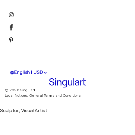
English | USD
© 2026 Singulart
Legal Notices.
General Terms and Conditions
Sculptor, Visual Artist