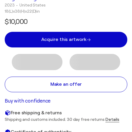
2023
• United States
18(L)x38(H)x22(D)in
$10,000
Acquire this artwork
Make an offer
Buy with confidence
Free shipping & returns
Shipping and customs included. 30 day free returns
Details
Certificate of authenticity