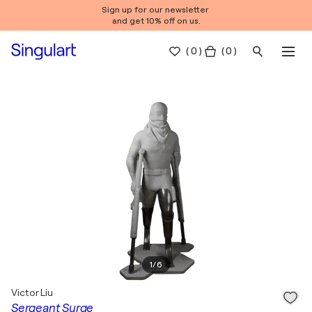
Sign up for our newsletter
and get 10% off on us.
(
0
)
( 0 )
1
/
6
Victor Liu
Sergeant Surge