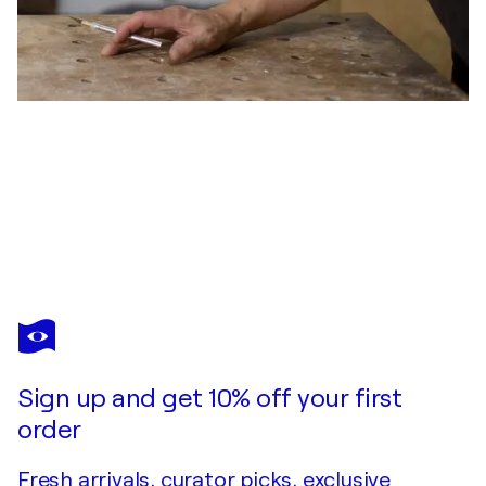
VICTOR LIU
Sergeant Surge
$10,000
Make an offer
Acquire
Sign up and get 10% off your first
order
Fresh arrivals, curator picks, exclusive