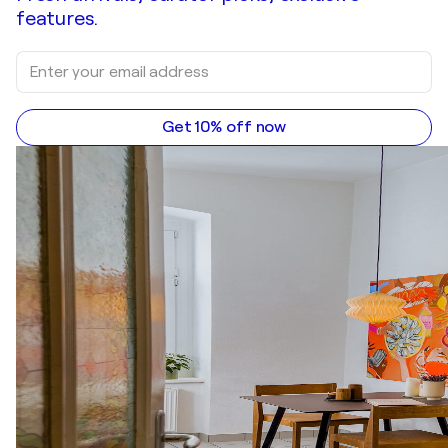
features.
Get 10% off now