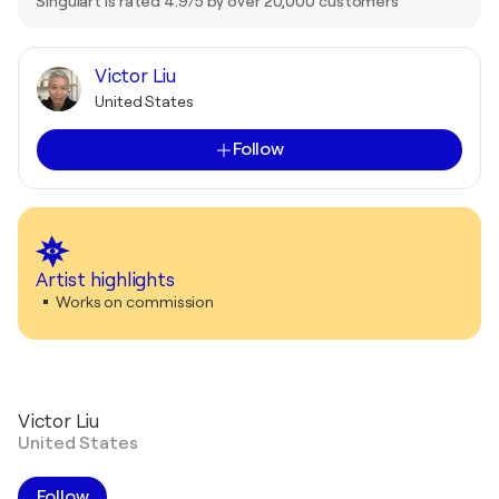
Singulart is rated 4.9/5 by over 20,000 customers
Victor Liu
United States
Follow
Artist highlights
Works on commission
Victor Liu
United States
Follow