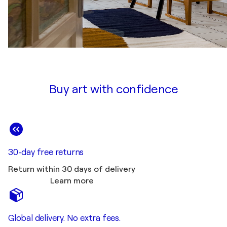
Buy art with confidence
30-day free returns
Return within 30 days of delivery
Learn more
Global delivery. No extra fees.