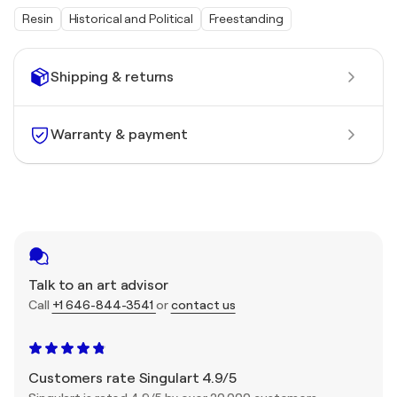
Resin
Historical and Political
Freestanding
Shipping & returns
Warranty & payment
Talk to an art advisor
Call
+1 646-844-3541
or
contact us
Customers rate Singulart 4.9/5