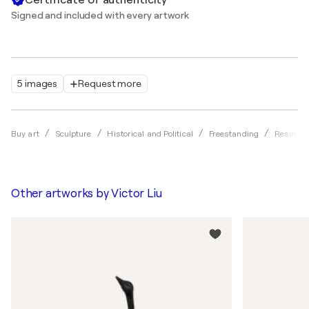
Signed and included with every artwork
5 images
Request more
Buy art
Sculpture
Historical and Political
Freestanding
Resin
Other artworks by
Victor Liu