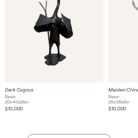
Dark Cygnus
Maiden Chin
Resin
Resin
20x40x26in
28x38x9in
$10,000
$10,000