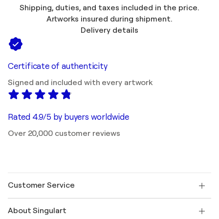
Shipping, duties, and taxes included in the price.
Artworks insured during shipment.
Delivery details
Certificate of authenticity
Signed and included with every artwork
Rated 4.9/5 by buyers worldwide
Over 20,000 customer reviews
Customer Service
Contact us
About Singulart
Shipping