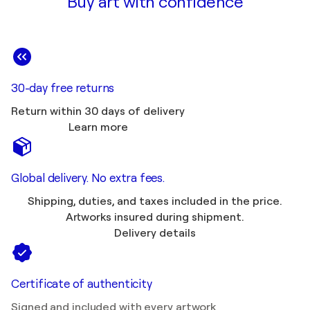
Buy art with confidence
30-day free returns
Return within 30 days of delivery
Learn more
Global delivery. No extra fees.
Shipping, duties, and taxes included in the price.
Artworks insured during shipment.
Delivery details
Certificate of authenticity
Signed and included with every artwork