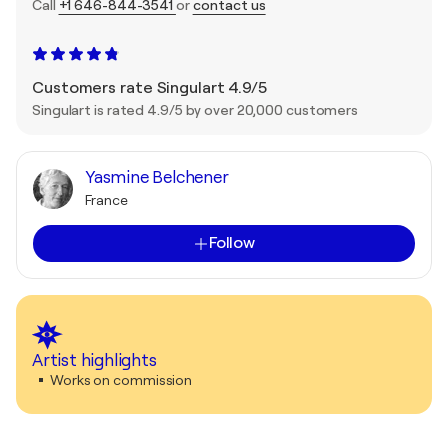
Call
+1 646-844-3541
or
contact us
Customers rate Singulart 4.9/5
Singulart is rated 4.9/5 by over 20,000 customers
Yasmine Belchener
France
Follow
Artist highlights
Works on commission