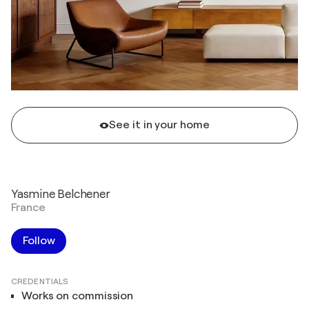
See it in your home
Yasmine Belchener
France
Follow
CREDENTIALS
Works on commission