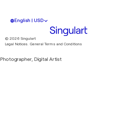
English | USD
© 2026 Singulart
Legal Notices.
General Terms and Conditions
Photographer, Digital Artist