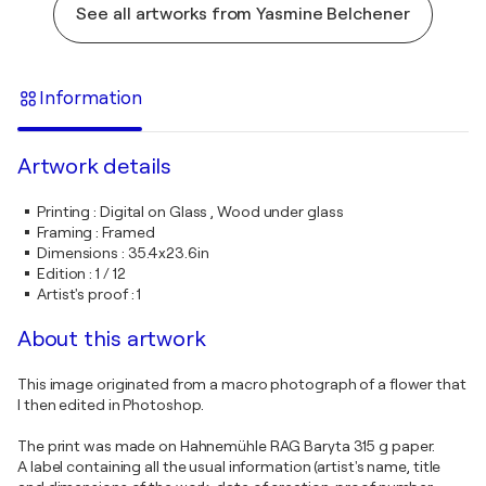
See all artworks from Yasmine Belchener
Information
Artwork details
Printing
:
Digital on Glass , Wood under glass
Framing
:
Framed
Dimensions
:
35.4x23.6in
Edition
:
1 / 12
Artist's proof
:
1
About this artwork
This image originated from a macro photograph of a flower that
I then edited in Photoshop.
The print was made on Hahnemühle RAG Baryta 315 g paper.
A label containing all the usual information (artist's name, title