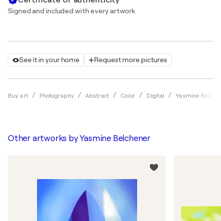
Signed and included with every artwork
See it in your home
Request more pictures
Buy art
Photography
Abstract
Color
Digital
Yasmine Belche
Other artworks by
Yasmine Belchener