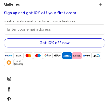
Paintings for sale
Salvador Dalí
Galleries
Abstract paintings for sale
Banksy
Oil paintings
Mr. Brainwash
Art galleries in United States
Sign up and get 10% off your first order
Landscape paintings
Shepard Fairey
Art galleries in United Kingdom
Prints
Fresh arrivals, curator picks, exclusive features.
Art galleries in Canada
Sculptures
Enter
Art galleries in Australia
Acrylic paintings
your
email
address
Get 10% off now
Bank
transfer