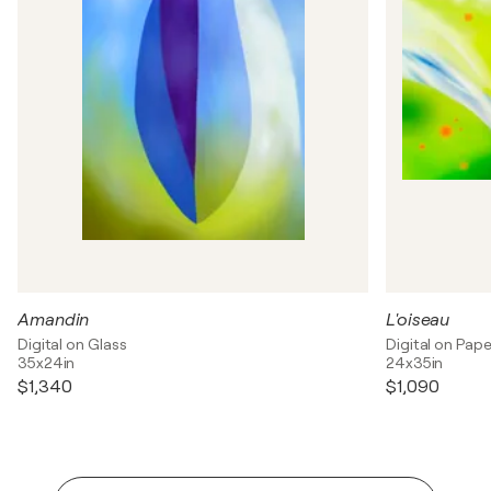
Amandin
L'oiseau
Digital on Glass
Digital on Pape
35x24in
24x35in
$1,340
$1,090