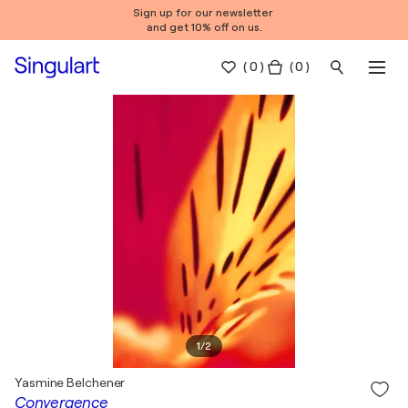
Sign up for our newsletter
and get 10% off on us.
(
0
)
( 0 )
1
/
2
Yasmine Belchener
Convergence