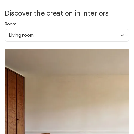
Discover the creation in interiors
Room
Living room