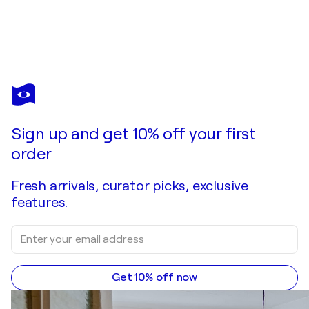
YASMINE BELCHENER
Convergence
$1,340
Make an offer
Acquire
Sign up and get 10% off your first
order
Fresh arrivals, curator picks, exclusive
features.
Get 10% off now