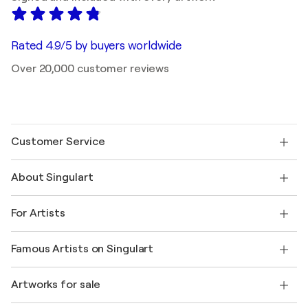
Rated 4.9/5 by buyers worldwide
Over 20,000 customer reviews
Customer Service
Contact us
About Singulart
Shipping
Return policy
About us
Customer testimonials
For Artists
FAQ
Offer a gift card
Affiliates
Join our trade program
Join Singulart as an Artist
Our artists
My account
Famous Artists on Singulart
Log in as an Artist
Singulart Magazine
Buyer Protection
Jobs
+1 646-844-3541
Henri Matisse
Discover curated original art
Artworks for sale
Marc Chagall
Pablo Picasso