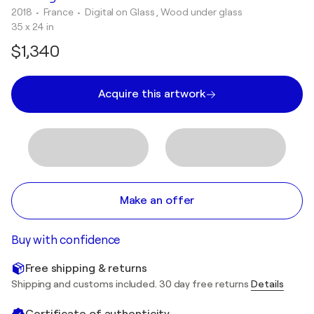
2018
• France
•
Digital on Glass , Wood under glass
35 x 24 in
$1,340
Acquire this artwork
Make an offer
Buy with confidence
Free shipping & returns
Shipping and customs included. 30 day free returns
Details
Certificate of authenticity