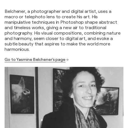
Belchener, a photographer and digital artist, uses a
macro or telephoto lens to create his art. His
manipulative techniques in Photoshop shape abstract
and timeless works, giving a new air to traditional
photography. His visual compositions, combining nature
and harmony, seem closer to digital art, and evoke a
subtle beauty that aspires to make the world more
harmonious.
Go to Yasmine Belchener's page