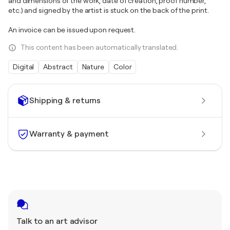
and dimensions of the work, date of creation, proof number,
etc.) and signed by the artist is stuck on the back of the print.
An invoice can be issued upon request.
This content has been automatically translated.
Digital
Abstract
Nature
Color
Shipping & returns
Warranty & payment
Talk to an art advisor