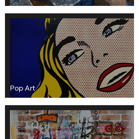
Pop Art