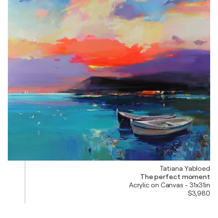
Tatiana Yabloed
The perfect moment
Acrylic on Canvas - 31x31in
$3,980