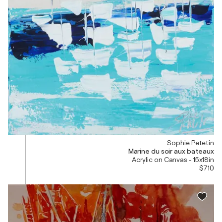
Sophie Petetin
Marine du soir aux bateaux
Acrylic on Canvas - 15x18in
$710