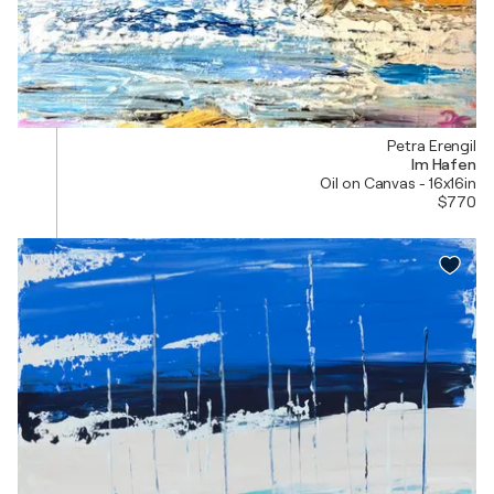
Petra Erengil
Im Hafen
Oil on Canvas - 16x16in
$770