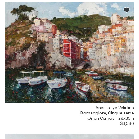
Anastasiya Valiulina
Riomaggiore, Cinque terre
Oil on Canvas - 28x35in
$3,580