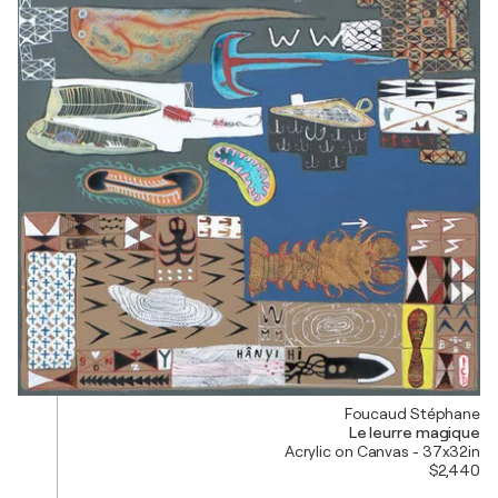
Foucaud Stéphane
Le leurre magique
Acrylic on Canvas - 37x32in
$2,440