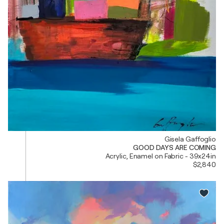
Gisela Gaffoglio
GOOD DAYS ARE COMING
Acrylic, Enamel on Fabric - 39x24in
$2,840