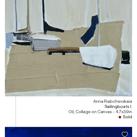
Anna Riabchevskaia
Sailingboats I.
Oil, Collage on Canvas - 47x39in
Sold