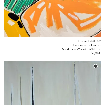
Daniel PAUGAM
Le rocher - fesses
Acrylic on Wood - 39x39in
$2,860