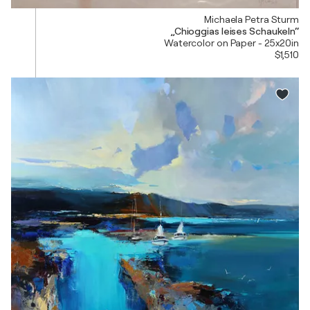
Michaela Petra Sturm
„Chioggias leises Schaukeln“
Watercolor on Paper - 25x20in
$1,510