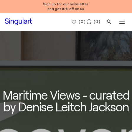
Sign up for our newsletter
and get 10% off on us.
(
0
)
( 0 )
Maritime Views - curated
by Denise Leitch Jackson