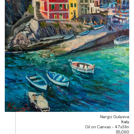
Nargiz Guliyeva
Italy
Oil on Canvas - 47x31in
$5,090