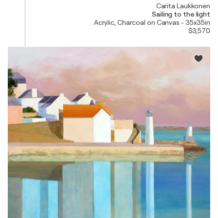
Carita Laukkonen
Sailing to the light
Acrylic, Charcoal on Canvas - 35x35in
$3,570