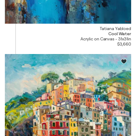
Tatiana Yabloed
Cool Water
Acrylic on Canvas - 31x31in
$3,660