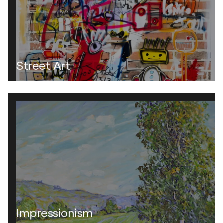
Street Art
Impressionism