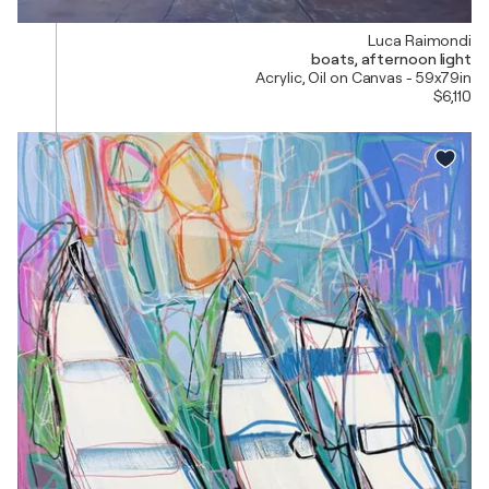
Luca Raimondi
boats, afternoon light
Acrylic, Oil on Canvas - 59x79in
$6,110