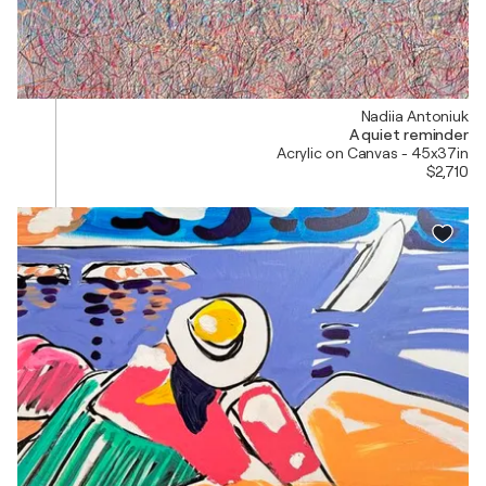
Nadiia Antoniuk
A quiet reminder
Acrylic on Canvas - 45x37in
$2,710