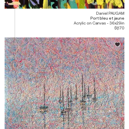
Daniel PAUGAM
Port bleu et jaune
Acrylic on Canvas - 36x29in
$1,170