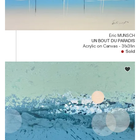
Eric MUNSCH
UN BOUT DU PARADIS
Acrylic on Canvas - 31x31in
Sold