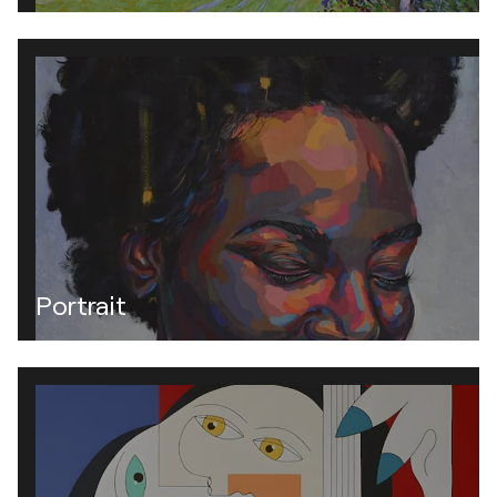
Portrait