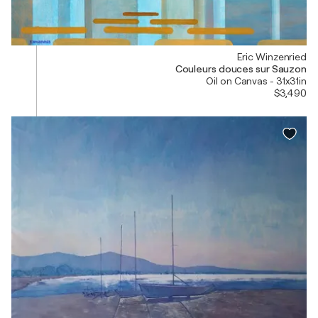
Eric Winzenried
Couleurs douces sur Sauzon
Oil on Canvas - 31x31in
$3,490