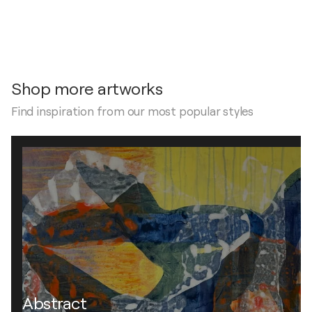
Shop more artworks
Find inspiration from our most popular styles
Abstract