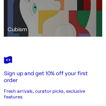
Cubism
Sign up and get 10% off your first
order
Fresh arrivals, curator picks, exclusive
features.