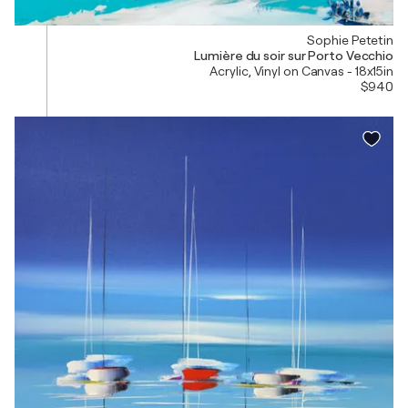
Sophie Petetin
Lumière du soir sur Porto Vecchio
Acrylic, Vinyl on Canvas - 18x15in
$940