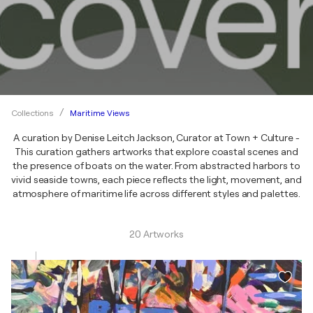
Maritime Views
Collections
A curation by Denise Leitch Jackson, Curator at Town + Culture -
This curation gathers artworks that explore coastal scenes and
the presence of boats on the water. From abstracted harbors to
vivid seaside towns, each piece reflects the light, movement, and
atmosphere of maritime life across different styles and palettes.
20 Artworks