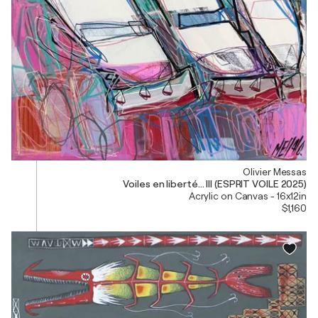
Olivier Messas
Voiles en liberté... III (ESPRIT VOILE 2025)
Acrylic on Canvas - 16x12in
$1,160