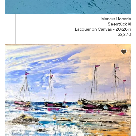
Markus Honerla
Seestück XI
Lacquer on Canvas - 20x28in
$2,270