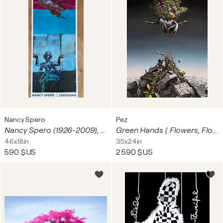
Nancy Spero
Pez
Nancy Spero (1926-2009), To Soar, 1997, Copyright The Nancy Spero and Leon Golub Foundation of the Arts.,Licensed by VAGA at Artists Rights Society (ARS), New York, Courtesy Galerie Lelong&CO/VISDA2020
Green Hands ( Flowers, Float)
46x18in
35x24in
590 $US
2 590 $US