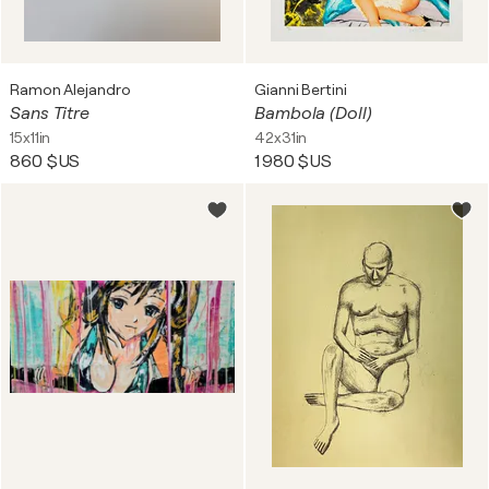
Ramon Alejandro
Gianni Bertini
Sans Titre
Bambola (Doll)
15x11in
42x31in
860 $US
1 980 $US