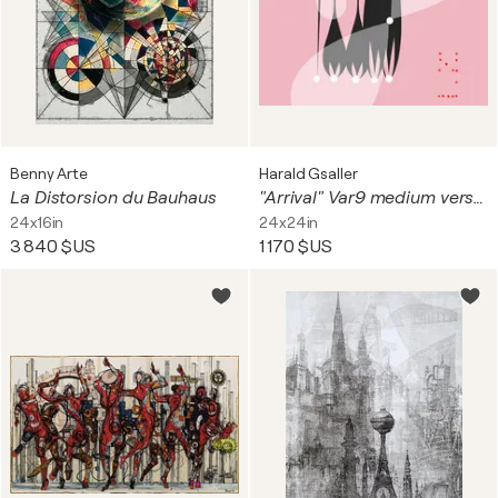
Benny Arte
Harald Gsaller
La Distorsion du Bauhaus
"Arrival" Var9 medium version
24x16in
24x24in
3 840 $US
1 170 $US