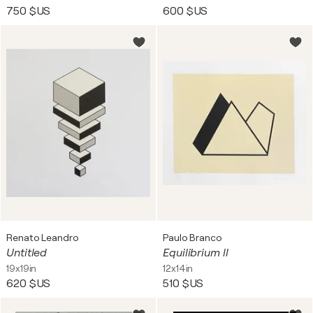
750 $US
600 $US
Renato Leandro
Paulo Branco
Untitled
Equilibrium ll
19x19in
12x14in
620 $US
510 $US