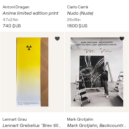
Antoni Dragan
Carlo Carrà
Anime limited edition print
Nudo (Nude)
47x24in
26x18in
740 $US
1 800 $US
Lennart Grau
Mark Grotjahn
Lennart Grebelius "Brev till mitt kära", 2015 Printed and published by Painters Posters, Stockholm, 2015, vintage orginal poster, Printed in Sweden
Mark Grotjahn, Backcountry, Gagosian Gallery London poster (hand signed by Mark Grotjahn), 2022