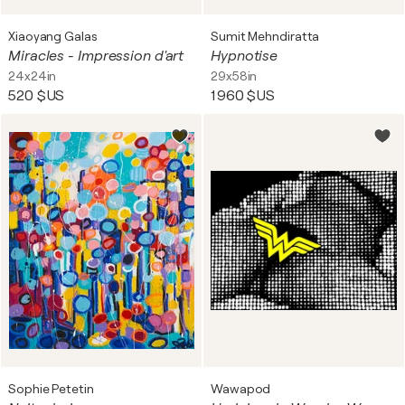
Xiaoyang Galas
Sumit Mehndiratta
Miracles - Impression d'art
Hypnotise
24x24in
29x58in
520 $US
1 960 $US
Sophie Petetin
Wawapod