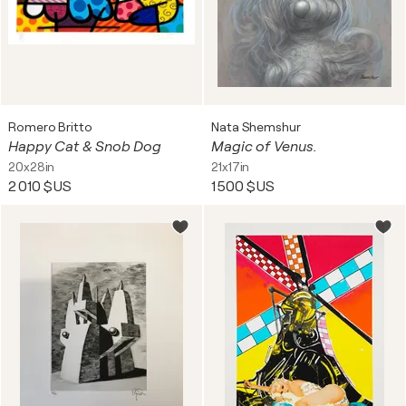
Romero Britto
Nata Shemshur
Happy Cat & Snob Dog
Magic of Venus.
20x28in
21x17in
2 010 $US
1 500 $US