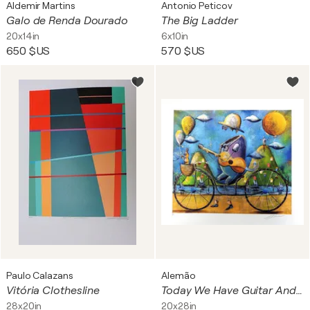
Aldemir Martins
Antonio Peticov
Galo de Renda Dourado
The Big Ladder
20x14in
6x10in
650 $US
570 $US
Paulo Calazans
Alemão
Vitória Clothesline
Today We Have Guitar And Good Weather
28x20in
20x28in