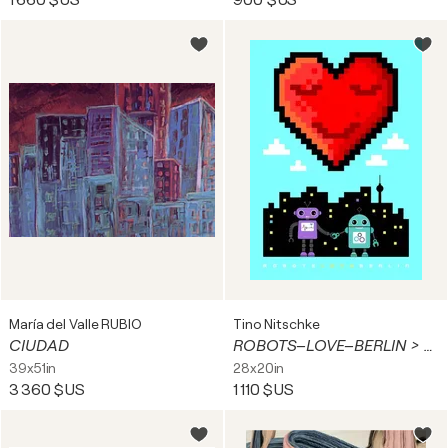
1 660 $US
900 $US
María del Valle RUBIO
Tino Nitschke
CIUDAD
ROBOTS–LOVE–BERLIN > LED light display
39x51in
28x20in
3 360 $US
1 110 $US