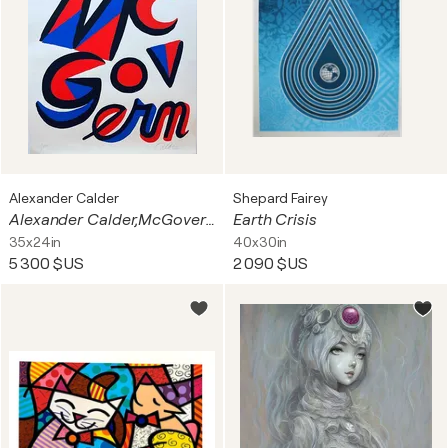
Alexander Calder
Shepard Fairey
Alexander Calder,McGovern for President, 1972
Earth Crisis
35x24in
40x30in
5 300 $US
2 090 $US