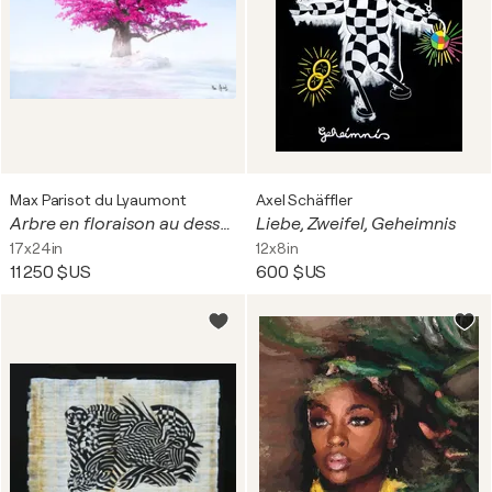
Max Parisot du Lyaumont
Axel Schäffler
Arbre en floraison au dessus d'une mer de glace
Liebe, Zweifel, Geheimnis
17x24in
12x8in
11 250 $US
600 $US