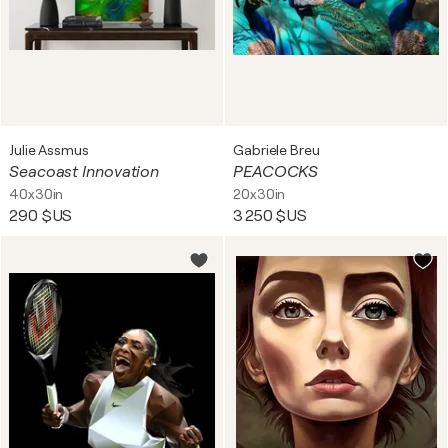
Julie Assmus
Gabriele Breu
Seacoast Innovation
PEACOCKS
40x30in
20x30in
290 $US
3 250 $US