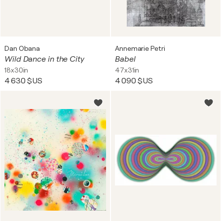
Dan Obana
Annemarie Petri
Wild Dance in the City
Babel
18x30in
47x31in
4 630 $US
4 090 $US