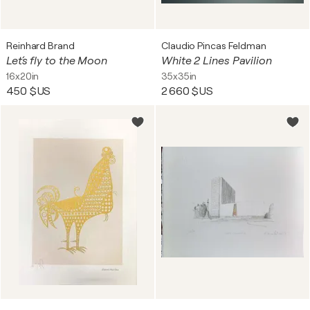
Reinhard Brand
Claudio Pincas Feldman
Let´s fly to the Moon
White 2 Lines Pavilion
16x20in
35x35in
450 $US
2 660 $US