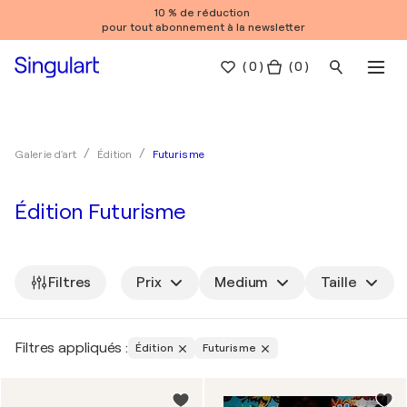
10 % de réduction
pour tout abonnement à la newsletter
(
0
)
( 0 )
Futurisme
Galerie d'art
Édition
Édition Futurisme
Filtres
Prix
Medium
Taille
Filtres appliqués :
Édition
Futurisme