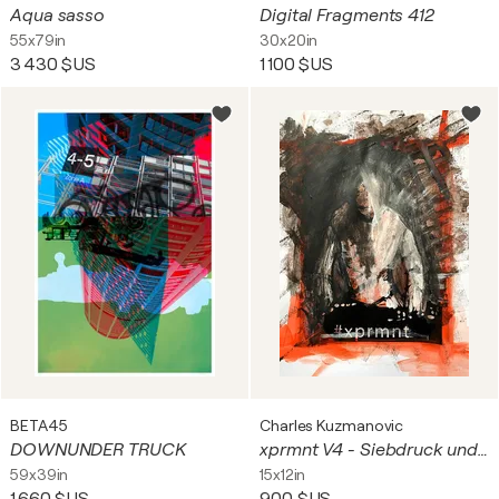
Aqua sasso
Digital Fragments 412
55x79in
30x20in
3 430 $US
1 100 $US
BETA45
Charles Kuzmanovic
DOWNUNDER TRUCK
xprmnt V4 - Siebdruck und Acrylfarbe auf Fotokarton - Original Kunstwerk
59x39in
15x12in