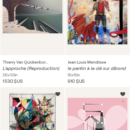
Thierry Van Quickenborne
Jean Louis Mendrisse
L'approche (Reproduction)
le pantin à la clé sur dibond
26x39in
16x16in
1 530 $US
910 $US