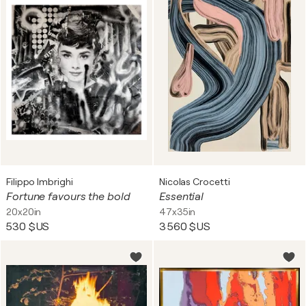
Filippo Imbrighi
Nicolas Crocetti
Fortune favours the bold
Essential
20x20in
47x35in
530 $US
3 560 $US