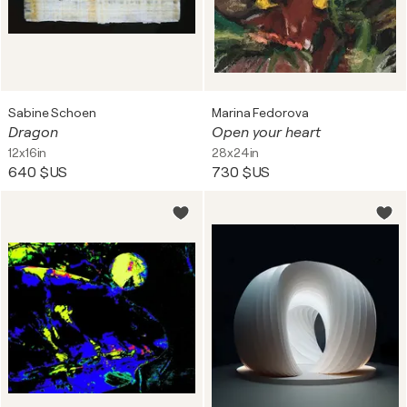
Sabine Schoen
Marina Fedorova
Dragon
Open your heart
12x16in
28x24in
640 $US
730 $US