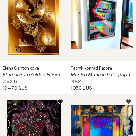
Elena Gantchikova
Patryk Konrad Patora
Eternal Sun Golden Filigree & Celestial Crystals — Golden Luxury Collection | Polished Gold Champagne Glow Sapphire Blue Accents | Gallery Classic Vertical — European 2:3 Architectural Portrait Fine Art Print, Collector’s Interior Statement Format 60 × 90
Marilyn Monroe holographic picture with chrome mirror frame - limited edition
35x24in
29x21in
19 470 $US
1 050 $US