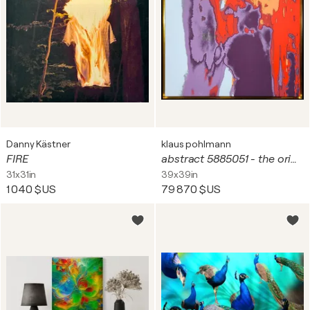
Danny Kästner
klaus pohlmann
FIRE
abstract 5885051 - the original
31x31in
39x39in
1 040 $US
79 870 $US