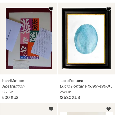
Henri Matisse
Lucio Fontana
Abstraction
Lucio Fontana (1899–1968) - Nudo azzurro - Color etching and aquatint with gaufrage on paper - 1967
17x13in
25x19in
500 $US
12 530 $US