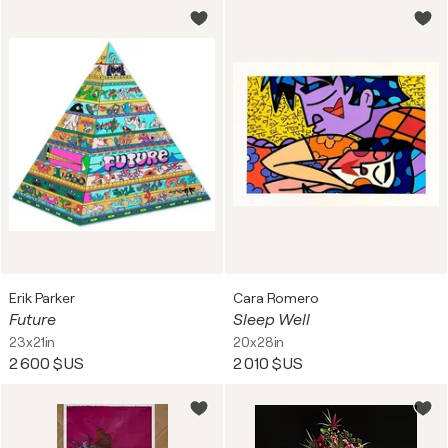
Erik Parker
Cara Romero
Future
Sleep Well
23x21in
20x28in
2 600 $US
2 010 $US