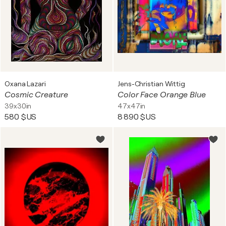
Oxana Lazari
Jens-Christian Wittig
Cosmic Creature
Color Face Orange Blue
39x30in
47x47in
580 $US
8 890 $US