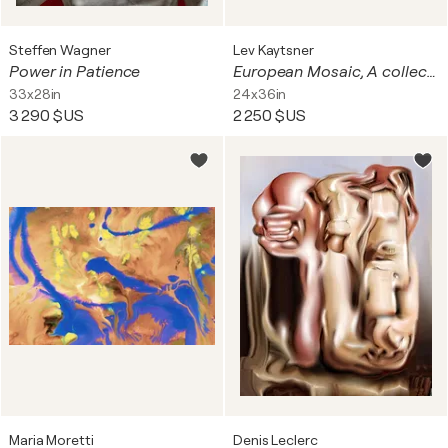
Steffen Wagner
Lev Kaytsner
Power in Patience
European Mosaic, A collection of European Landmarks In One Artistic Vision, printed on Canvas and Framed
33x28in
24x36in
3 290 $US
2 250 $US
Maria Moretti
Denis Leclerc