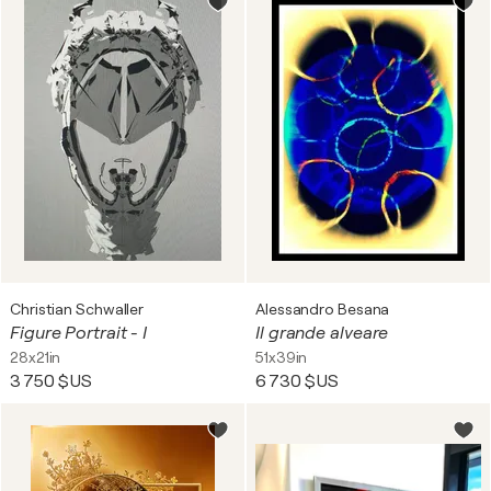
Christian Schwaller
Alessandro Besana
Figure Portrait - I
Il grande alveare
28x21in
51x39in
3 750 $US
6 730 $US