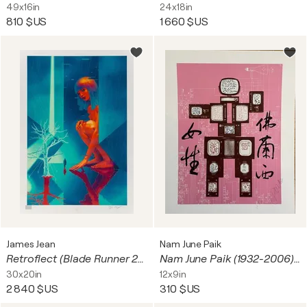
49x16in
24x18in
810 $US
1 660 $US
James Jean
Nam June Paik
Retroflect (Blade Runner 2049)
Nam June Paik (1932-2006), Evolution, Revolution, Resolution, 1989 (Olympe de Gauges), copyright Nam June Paik Estate 2010, Printed in Germany
30x20in
12x9in
2 840 $US
310 $US