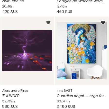
Nuit urbaine
L'origine de Wonder Woman
20x16in
12x16in
420 $US
450 $US
Alessandro Piras
Irina BAST
THUNDER
Guardian angel - Large format wall art with mom and baby. HUGE Love wall decor. Blue silver golden decorative artwork. Bright futuristic fantasy esoteric surreal mystery harmonious meditation relaxation aura art
32x39in
63x47in
880 $US
2 480 $US