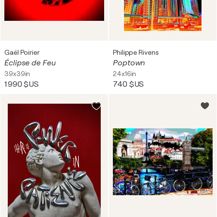
Gaël Poirier
Philippe Rivens
Éclipse de Feu
Poptown
39x39in
24x16in
1 990 $US
740 $US