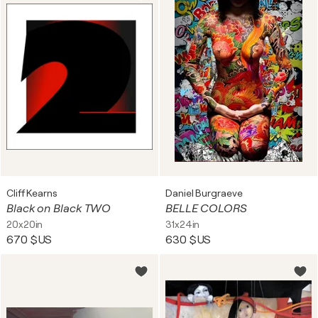
Cliff Kearns
Daniel Burgraeve
Black on Black TWO
BELLE COLORS
20x20in
31x24in
670 $US
630 $US