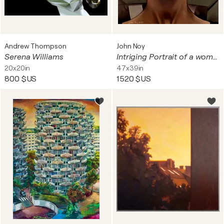
Andrew Thompson
John Noy
Serena Williams
Intriging Portrait of a women
20x20in
47x39in
800 $US
1 520 $US