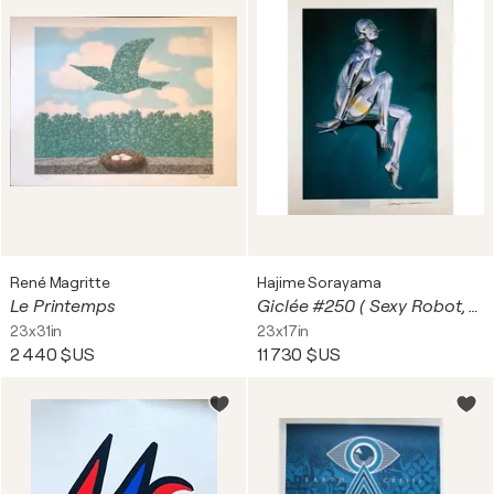
René Magritte
Hajime Sorayama
Le Printemps
Giclée #250 ( Sexy Robot, Blue)
23x31in
23x17in
2 440 $US
11 730 $US