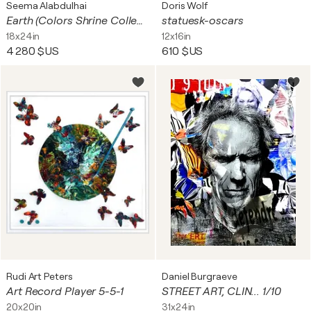
Seema Alabdulhai
Doris Wolf
Earth (Colors Shrine Collection)
statuesk-oscars
18x24in
12x16in
4 280 $US
610 $US
Rudi Art Peters
Daniel Burgraeve
Art Record Player 5-5-1
STREET ART, CLIN... 1/10
20x20in
31x24in