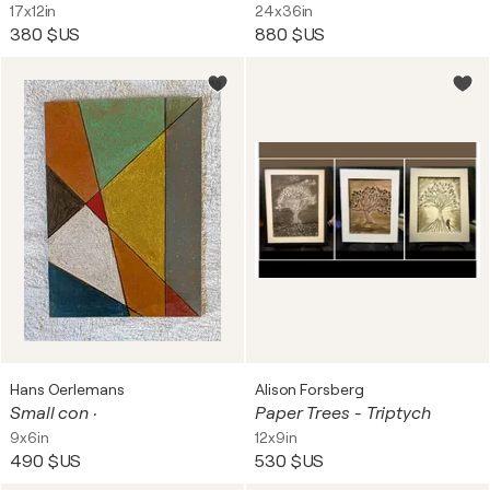
17x12in
24x36in
380 $US
880 $US
Hans Oerlemans
Alison Forsberg
Small con ·
Paper Trees - Triptych
9x6in
12x9in
490 $US
530 $US