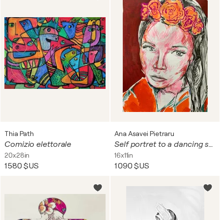
Thia Path
Ana Asavei Pietraru
Comizio elettorale
Self portret to a dancing star girl.
20x28in
16x11in
1 580 $US
1 090 $US