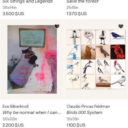
Six Strings and Legends
Save the forest
38x14in
21x15in
3 500 $US
1 370 $US
Eva Silberknoll
Claudio Pincas Feldman
Why be normal when I can be myself (Merida)
Birds IXXI System
30x22in
31x31in
2 200 $US
1 100 $US