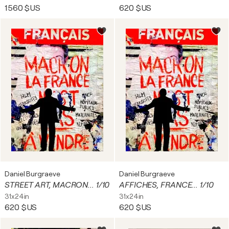
1 560 $US
620 $US
Daniel Burgraeve
Daniel Burgraeve
STREET ART, MACRON... 1/10
AFFICHES, FRANCE... 1/10
31x24in
31x24in
620 $US
620 $US