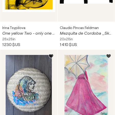
Irina Tsypilova
Claudio Pincas Feldman
One yellow Two - only one print from the original work
Mezquita de Cordoba _Skecht 2
28x28in
20x28in
1 230 $US
1 410 $US