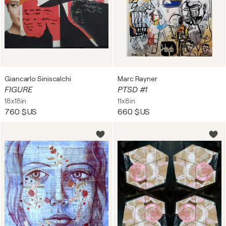
Giancarlo Siniscalchi
Marc Rayner
FIGURE
PTSD #1
18x18in
11x8in
760 $US
660 $US