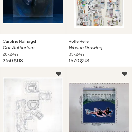
Caroline Hufnagel
Hollie Heller
Cor Aetherium
Woven Drawing
28x24in
35x24in
2 150 $US
1 570 $US