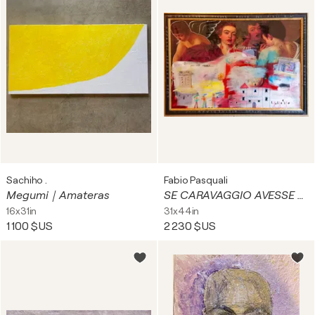
Sachiho .
Fabio Pasquali
Megumi｜Amateras
SE CARAVAGGIO AVESSE AVUTO DEI FIGLI
16x31in
31x44in
1 100 $US
2 230 $US