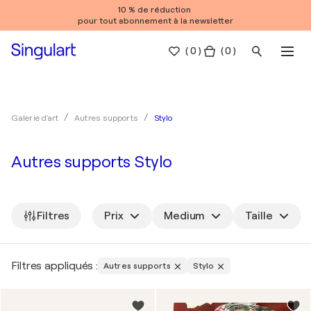
10 % de réduction
pour tout abonnement à la newsletter
(
0
)
( 0 )
Stylo
Galerie d'art
Autres supports
Autres supports Stylo
Filtres
Prix
Medium
Taille
Filtres appliqués :
Autres supports
Stylo