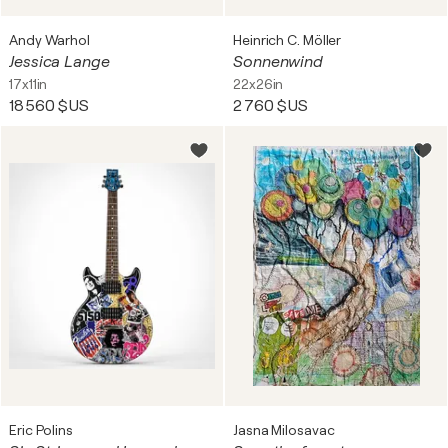
Andy Warhol
Heinrich C. Möller
Jessica Lange
Sonnenwind
17x11in
22x26in
18 560 $US
2 760 $US
Eric Polins
Jasna Milosavac