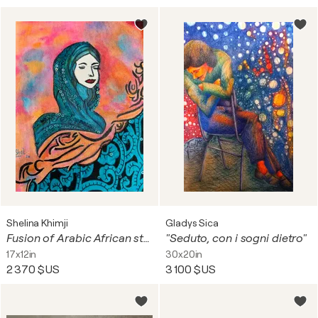
Shelina Khimji
Gladys Sica
Fusion of Arabic African style
"Seduto, con i sogni dietro"
17x12in
30x20in
2 370 $US
3 100 $US