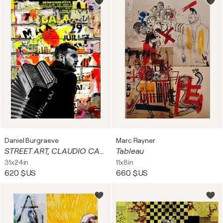
Daniel Burgraeve
Marc Rayner
STREET ART, CLAUDIO CAPEO... 2/10
Tableau
31x24in
11x8in
620 $US
660 $US