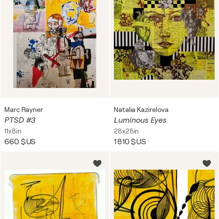
Marc Rayner
Natalia Kazirelova
PTSD #3
Luminous Eyes
11x8in
28x28in
660 $US
1 810 $US