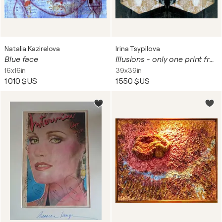
Natalia Kazirelova
Irina Tsypilova
Blue face
Illusions - only one print from the original work
16x16in
39x39in
1 010 $US
1 550 $US