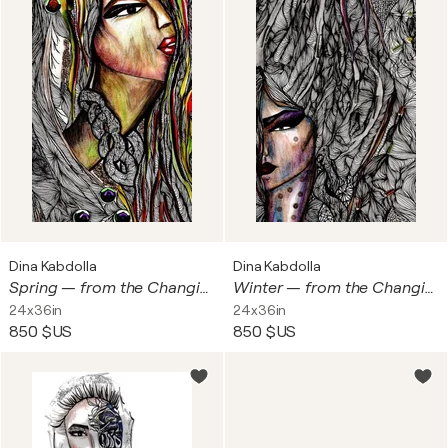
Dina Kabdolla
Dina Kabdolla
Spring — from the Changing Seasons Collection - Mixed Media on Archival Giclée Print · 0.005 Micron Pen · Resin & Acrylic Finish · Swarovski Crystals and Foil Accents
Winter — from the Changing Seasons Collection Mixed Media on Archival Giclée Print · 0.005 Micron Pen · Resin & Acrylic Finish · Swarovski Crystals and Foil Accents
24x36in
24x36in
850 $US
850 $US