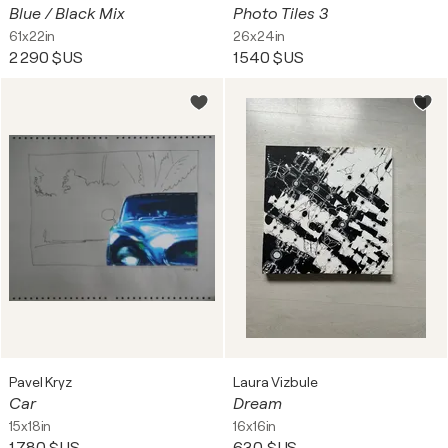
Blue / Black Mix
Photo Tiles 3
61x22in
26x24in
2 290 $US
1 540 $US
Pavel Kryz
Laura Vizbule
Car
Dream
15x18in
16x16in