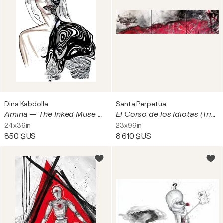
Dina Kabdolla
Santa Perpetua
Amina — The Inked Muse Mixed Media on Fine-Art Print 0.005 Micron Pen • Archival Ink • Resin & Acrylic Finish • AYA by DK Signature Print Layer • Metallic Foil & Couture Elements
El Corso de los Idiotas (Triptych)
24x36in
23x99in
850 $US
8 610 $US