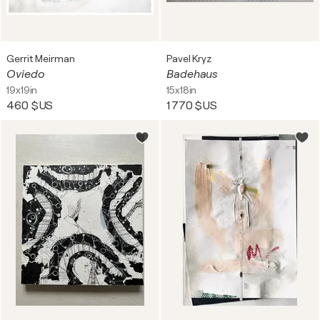
Gerrit Meirman
Pavel Kryz
Oviedo
Badehaus
19x19in
15x18in
460 $US
1 770 $US