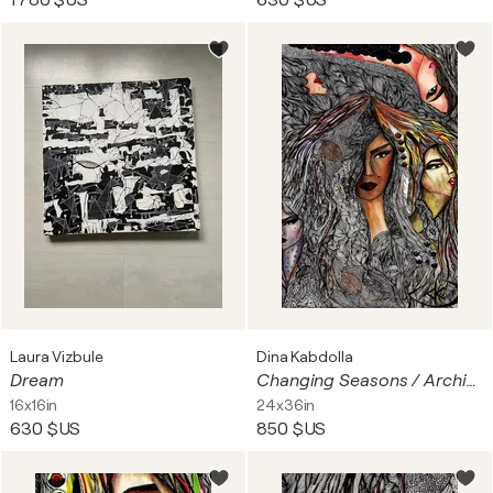
1 780 $US
630 $US
Laura Vizbule
Dina Kabdolla
Dream
Changing Seasons / Archival giclée print on cotton canvas • Hand-embellished with 005 Micron Pen detailing • Acrylic and resin topcoat for glasslike luminosity • Swarovski crystals, metallic foil, and stones • Signed by the artist
16x16in
24x36in
630 $US
850 $US