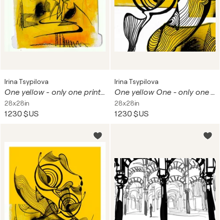
Irina Tsypilova
Irina Tsypilova
One yellow - only one print from the original work
One yellow One - only one print from the original work
28x28in
28x28in
1 230 $US
1 230 $US