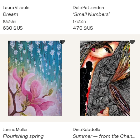
Laura Vizbule
Dale Pattenden
Dream
‘Small Numbers’
16x16in
17x12in
630 $US
470 $US
Janine Müller
Dina Kabdolla
Flourishing spring
Summer — from the Changing Seasons Collection Mixed media on archival giclée print • 0.005 Micron pen • Resin and acrylic finish • Swarovski crystals and metallic foil embellishments