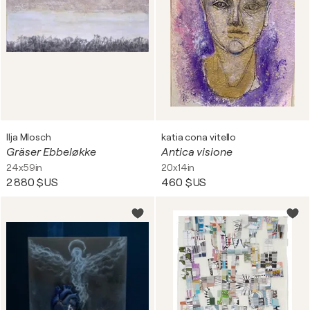
Ilja Mlosch
katia cona vitello
Gräser Ebbeløkke
Antica visione
24x59in
20x14in
2 880 $US
460 $US