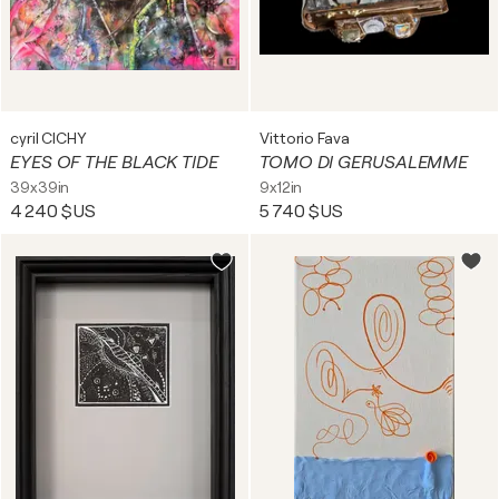
cyril CICHY
Vittorio Fava
EYES OF THE BLACK TIDE
TOMO DI GERUSALEMME
39x39in
9x12in
4 240 $US
5 740 $US