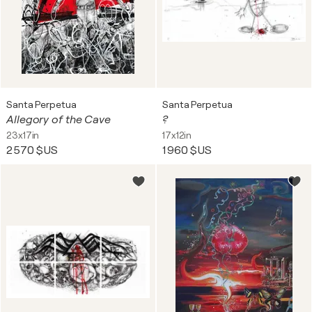
Santa Perpetua
Santa Perpetua
Allegory of the Cave
?
23x17in
17x12in
2 570 $US
1 960 $US