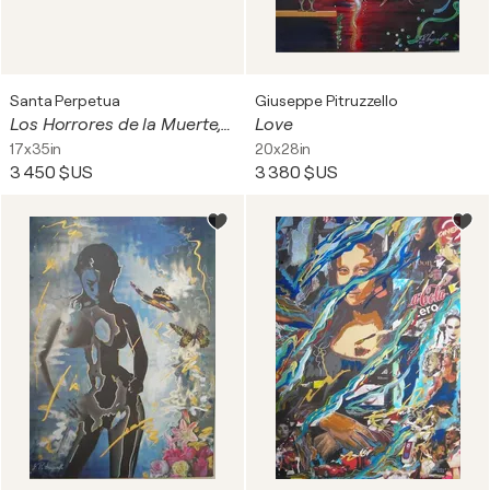
Santa Perpetua
Giuseppe Pitruzzello
Los Horrores de la Muerte, Los Tormentos de la Vida (6 A4 panels)
Love
17x35in
20x28in
3 450 $US
3 380 $US