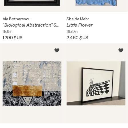
Ala Botnarescu
Sheida Mehr
"Biological Abstraction" Scratchboard Art (2026) – Powerful Monochrome Statement
Little Flower
11x9in
16x9in
1 290 $US
2 460 $US