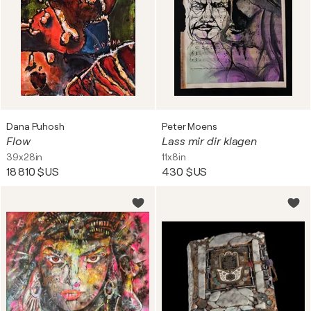
Dana Puhosh
Peter Moens
Flow
Lass mir dir klagen
39x28in
11x8in
18 810 $US
430 $US