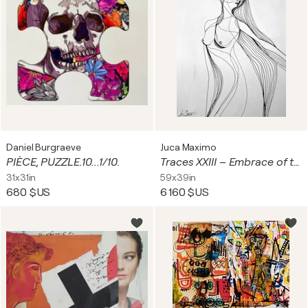
Daniel Burgraeve
Juca Maximo
PIÈCE, PUZZLE.10...1/10.
Traces XXIII – Embrace of the Unseen (Original Series – Hand Painted)
31x31in
59x39in
680 $US
6 160 $US