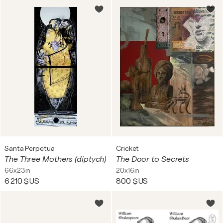
Santa Perpetua
Cricket
The Three Mothers (diptych)
The Door to Secrets
66x23in
20x16in
6 210 $US
800 $US