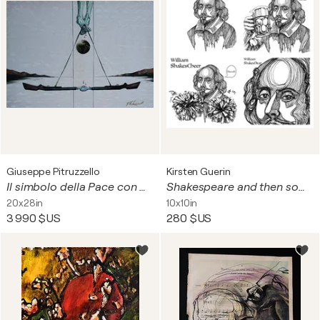
Giuseppe Pitruzzello
Kirsten Guerin
Il simbolo della Pace con Mondo
Shakespeare and then some
20x28in
10x10in
3 990 $US
280 $US