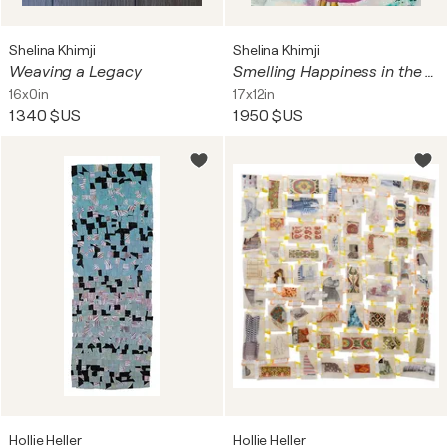
Shelina Khimji
Shelina Khimji
Weaving a Legacy
Smelling Happiness in the Rain
16x0in
17x12in
1 340 $US
1 950 $US
Hollie Heller
Hollie Heller