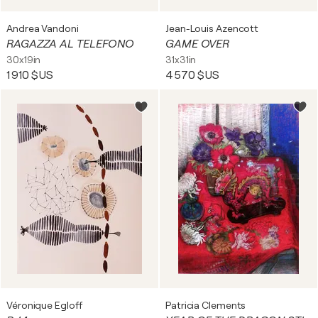
Andrea Vandoni
Jean-Louis Azencott
RAGAZZA AL TELEFONO
GAME OVER
30x19in
31x31in
1 910 $US
4 570 $US
Véronique Egloff
Patricia Clements