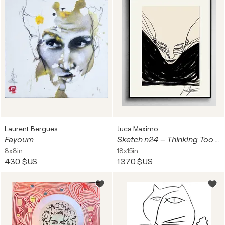
Laurent Bergues
Juca Maximo
Fayoum
Sketch n24 – Thinking Too Loud (Original Drawing – Hand Painted 1/1)
8x8in
18x15in
430 $US
1 370 $US