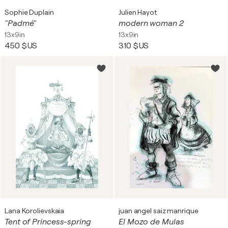
Sophie Duplain
Julien Hayot
"Padmé"
modern woman 2
13x9in
13x9in
450 $US
310 $US
Lana Korolievskaia
juan angel saiz manrique
Tent of Princess-spring
El Mozo de Mulas