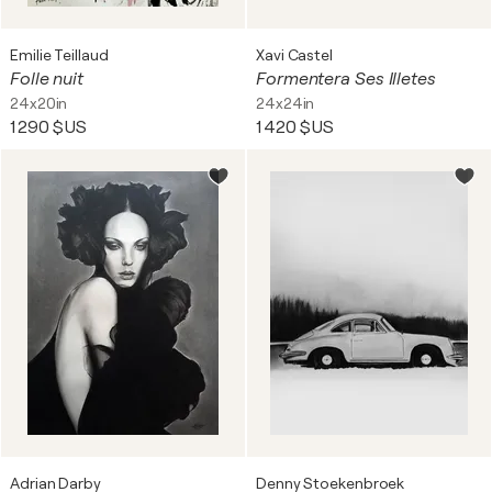
Emilie Teillaud
Xavi Castel
Folle nuit
Formentera Ses Illetes
24x20in
24x24in
1 290 $US
1 420 $US
Adrian Darby
Denny Stoekenbroek