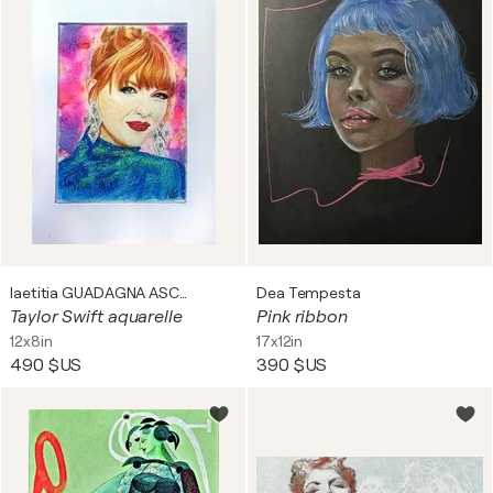
laetitia GUADAGNA ASCIAK
Dea Tempesta
Taylor Swift aquarelle
Pink ribbon
12x8in
17x12in
490 $US
390 $US