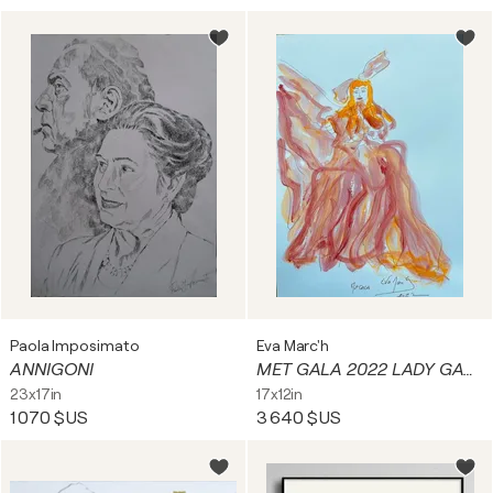
Paola Imposimato
Eva Marc'h
ANNIGONI
MET GALA 2022 LADY GAGA 2
23x17in
17x12in
1 070 $US
3 640 $US