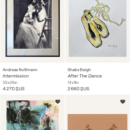
Andreas Noßmann
Shabs Beigh
Intermission
After The Dance
35x28in
14x11in
4 270 $US
2 660 $US