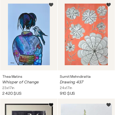
Thea Matins
Sumit Mehndiratta
Whisper of Change
Drawing 437
23x17in
24x17in
2 420 $US
910 $US