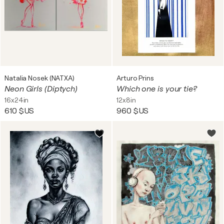
Natalia Nosek (NATXA)
Arturo Prins
Neon Girls (Diptych)
Which one is your tie?
16x24in
12x8in
610 $US
960 $US