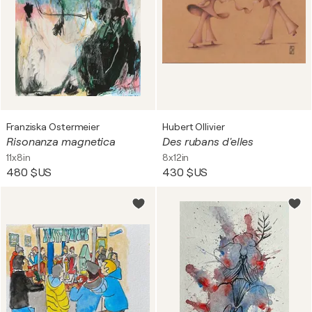
Franziska Ostermeier
Hubert Ollivier
Risonanza magnetica
Des rubans d'elles
11x8in
8x12in
480 $US
430 $US