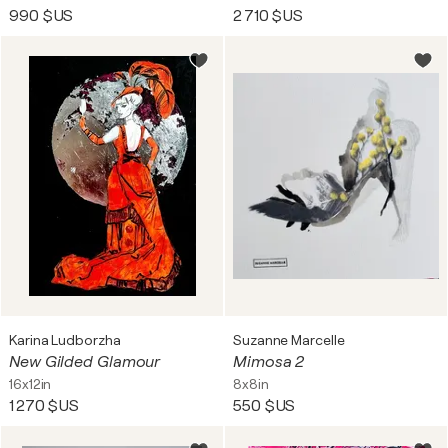
990 $US
2 710 $US
Karina Ludborzha
Suzanne Marcelle
New Gilded Glamour
Mimosa 2
16x12in
8x8in
1 270 $US
550 $US