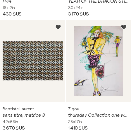
P-14
YEAR OF THE DRAGON STILL LIFE
16x12in
30x24in
430 $US
3 170 $US
Baptiste Laurent
Zigou
sans titre, matrice 3
thursday Collection one week in longislands
42x63in
23x17in
3 670 $US
1 410 $US