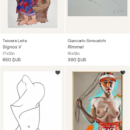
Teixeira Leite
Giancarlo Siniscalchi
Signos V
Rimmel
17x12in
16x12in
650 $US
390 $US