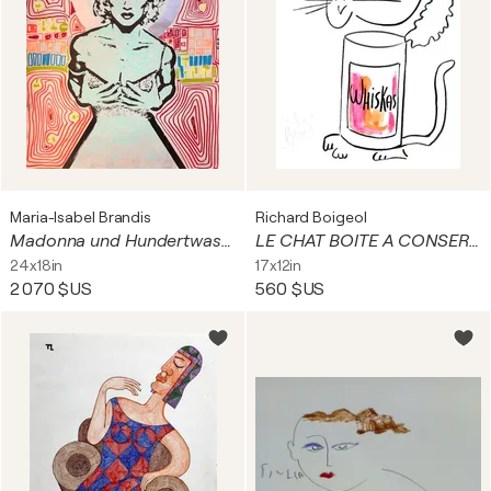
Maria-Isabel Brandis
Richard Boigeol
Madonna und Hundertwasser
LE CHAT BOITE A CONSERVE
24x18in
17x12in
2 070 $US
560 $US