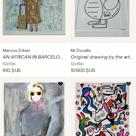
Marcos Zrihen
Mr Doodle
AN AFRICAN IN BARCELONA.
Original drawing by the artist MR DOODLE in felt-tip pen
10x10in
12x16in
610 $US
10 600 $US