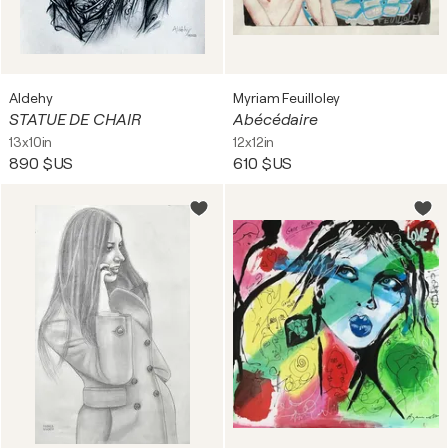
Aldehy
Myriam Feuilloley
STATUE DE CHAIR
Abécédaire
13x10in
12x12in
890 $US
610 $US