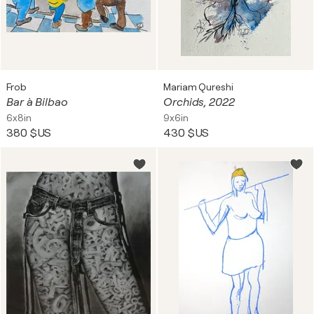
Frob
Mariam Qureshi
Bar à Bilbao
Orchids, 2022
6x8in
9x6in
380 $US
430 $US