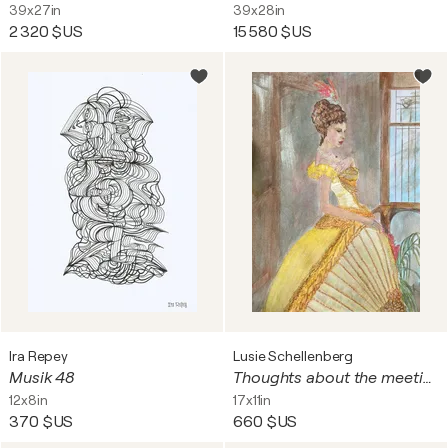
39x27in
39x28in
2 320 $US
15 580 $US
Ira Repey
Lusie Schellenberg
Musik 48
Thoughts about the meeting..
12x8in
17x11in
370 $US
660 $US