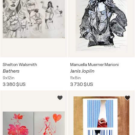
Shelton Walsmith
Manuella Muerner Marioni
Bathers
Janis Joplin
9x12in
11x8in
3 380 $US
3 730 $US