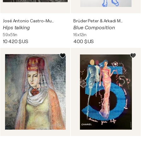
José Antonio Castro-Muñiz
Brüder Peter & Arkadi Martyniuk
Hips talking
Blue Composition
59x51in
16x12in
10 420 $US
400 $US