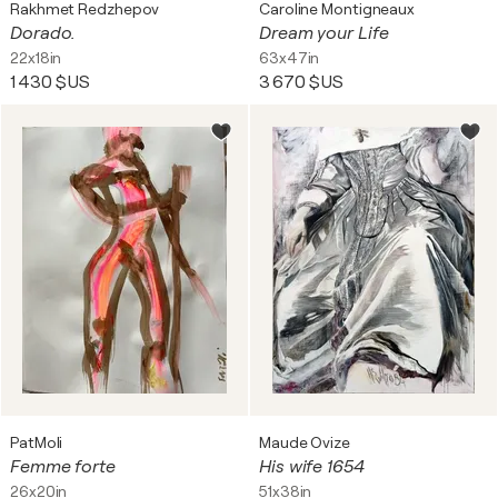
Rakhmet Redzhepov
Caroline Montigneaux
Dorado.
Dream your Life
22x18in
63x47in
1 430 $US
3 670 $US
PatMoli
Maude Ovize
Femme forte
His wife 1654
26x20in
51x38in