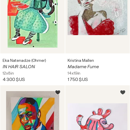
Eka Natenadze (Ohrner)
Kristina Mallen
IN HAIR SALON
Madame Fume
12x8in
14x19in
4 300 $US
1 750 $US