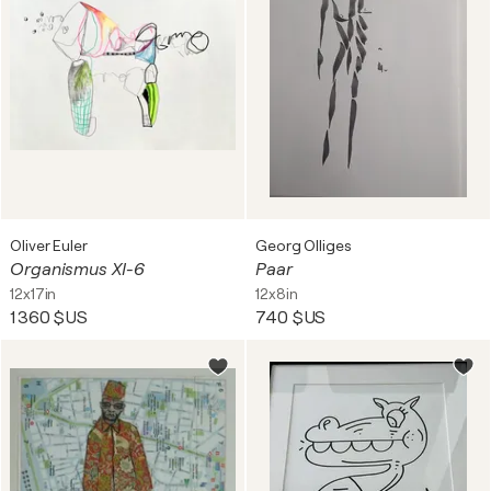
Oliver Euler
Georg Olliges
Organismus XI-6
Paar
12x17in
12x8in
1 360 $US
740 $US