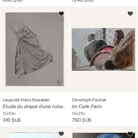
660 $US
1 240 $US
Léopold-Franz Kowalski
Christoph Fischer
Étude du drapé d'une robe fluide, dessin original
im Cafe Paris
12x10in
14x21in
310 $US
760 $US