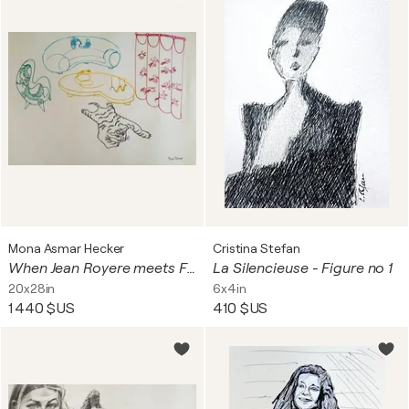
Mona Asmar Hecker
Cristina Stefan
When Jean Royere meets Feng Shui
La Silencieuse - Figure no 1
20x28in
6x4in
1 440 $US
410 $US