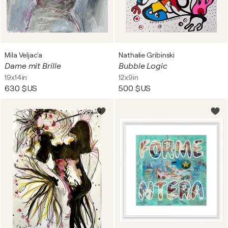
Mila Veljac'a
Nathalie Gribinski
Dame mit Brille
Bubble Logic
19x14in
12x9in
630 $US
500 $US