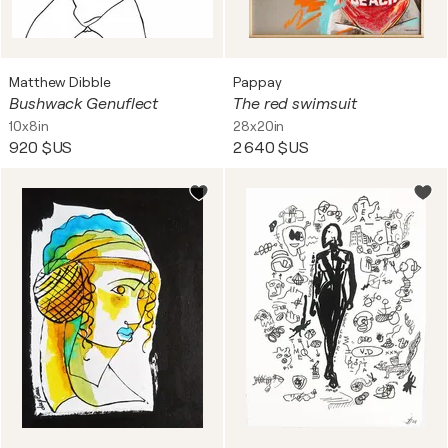
Matthew Dibble
Pappay
Bushwack Genuflect
The red swimsuit
10x8in
28x20in
920 $US
2 640 $US