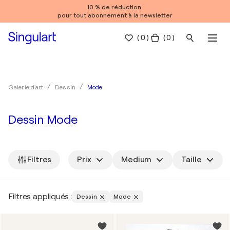
10 % de réduction
pour tout abonnement à la newsletter
(
0
)
( 0 )
Mode
Galerie d'art
Dessin
Dessin Mode
Filtres
Prix
Medium
Taille
Filtres appliqués :
Dessin
Mode