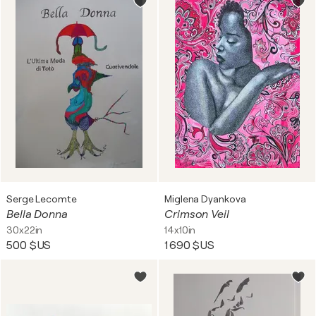
Serge Lecomte
Miglena Dyankova
Bella Donna
Crimson Veil
30x22in
14x10in
500 $US
1 690 $US