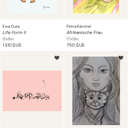
Ewa Dura
Petra Kärcher
Life Form II
Afrikanische Frau
12x8in
17x12in
1 310 $US
750 $US