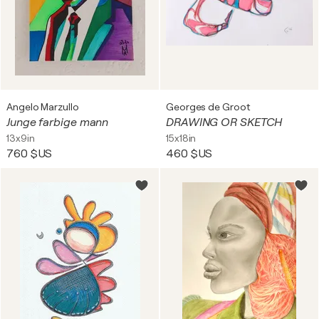
Angelo Marzullo
Georges de Groot
Junge farbige mann
DRAWING OR SKETCH
13x9in
15x18in
760 $US
460 $US