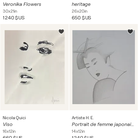
Veronika Flowers
heritage
30x21in
26x20in
1 240 $US
650 $US
Nicola Quici
Artiste H. E.
Viso
Portrait de femme japonaise
16x12in
14x12in