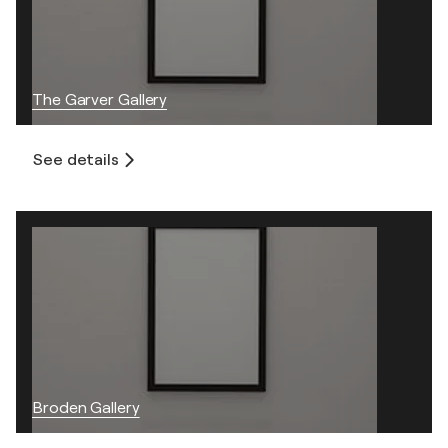
The Garver Gallery
See details
Broden Gallery