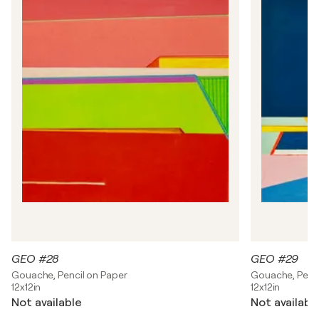
t
e
i
n
GEO #28
GEO #29
Gouache, Pencil on Paper
Gouache, Penci
12x12in
12x12in
Not available
Not availabl