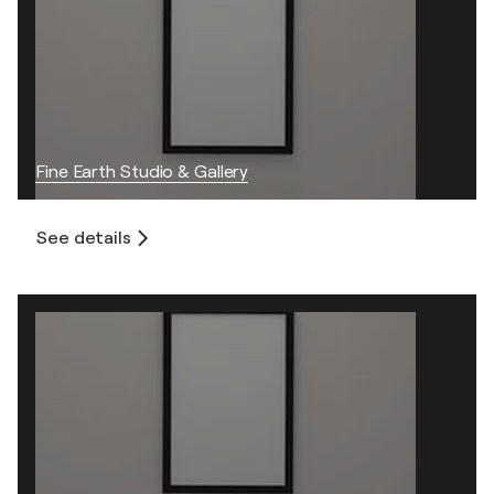
Fine Earth Studio & Gallery
See details