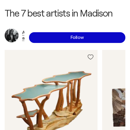
The 7 best artists in Madison
A
Follow
a
r
o
n
L
a
u
x