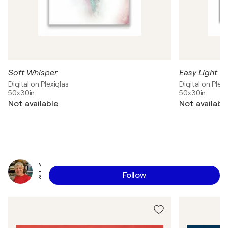
Soft Whisper
Easy Light
Digital on Plexiglas
Digital on Plexi
50x30in
50x30in
Not available
Not availabl
Y
Follow
a
l
e
E
p
s