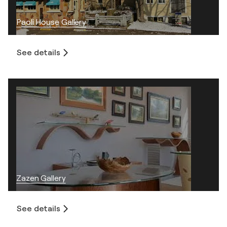
Paoli House Gallery
See details
Zazen Gallery
See details