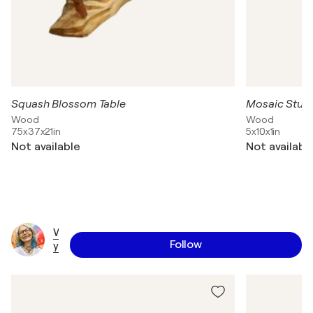
Squash Blossom Table
Mosaic Stud
Wood
Wood
75x37x21in
5x10x1in
Not available
Not availabl
W
Follow
y
a
n
n
e
T