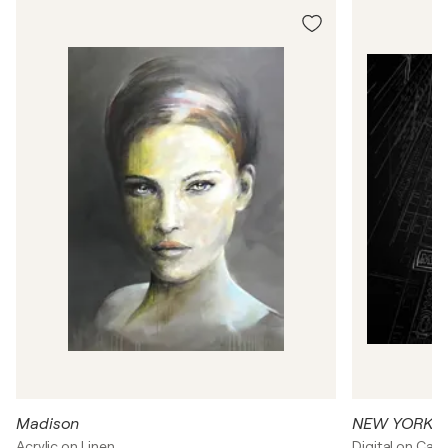
Madison
NEW YORK C
Acrylic on Linen
Digital on Can