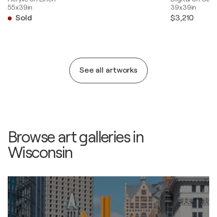
55x39in
39x39in
Sold
$3,210
See all artworks
Browse art galleries in
Wisconsin