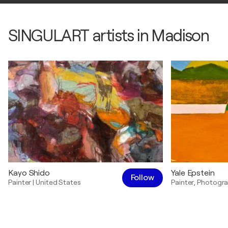
SINGULART artists in Madison
Kayo Shido
Yale Epstein
Follow
Painter
|
United States
Painter
,
Photogra