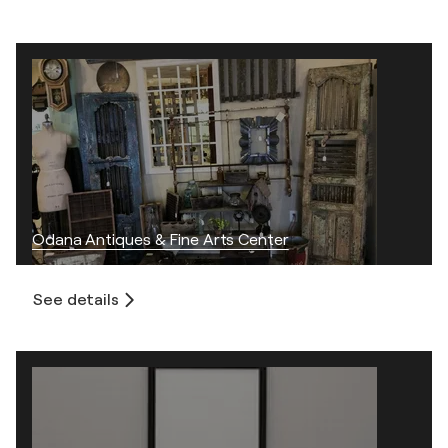
Odana Antiques & Fine Arts Center
See details