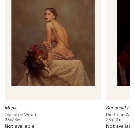
r
C
l
a
v
i
j
o
-
T
e
l
e
p
n
e
v
Mask
Sensuality 1
Digital on Wood
Digital on Wo
28x23in
28x23in
Not available
Not availabl