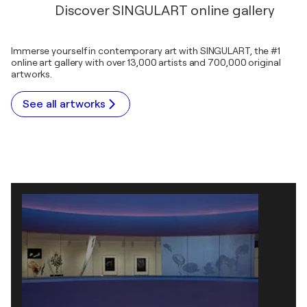
Discover SINGULART online gallery
Immerse yourself in contemporary art with SINGULART, the #1
online art gallery with over 13,000 artists and 700,000 original
artworks.
See all artworks