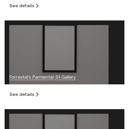
See details
Forrestal’s Parmenter St Gallery
See details