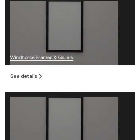
Windhorse Frames & Gallery
See details