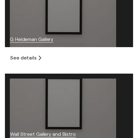
G Heideman Gallery
See details
Wall Street Gallery and Bistro