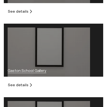
See details
Gaston School Gallery
See details