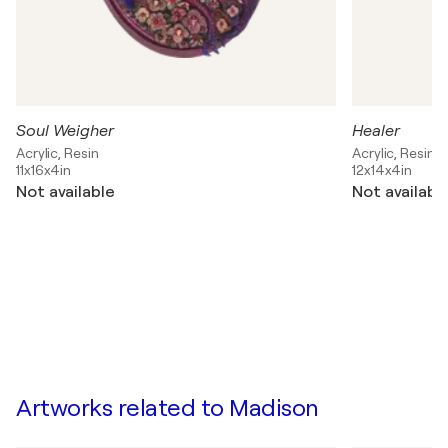
Soul Weigher
Healer
Acrylic, Resin
Acrylic, Resin
11x16x4in
12x14x4in
Not available
Not availabl
Artworks related to Madison