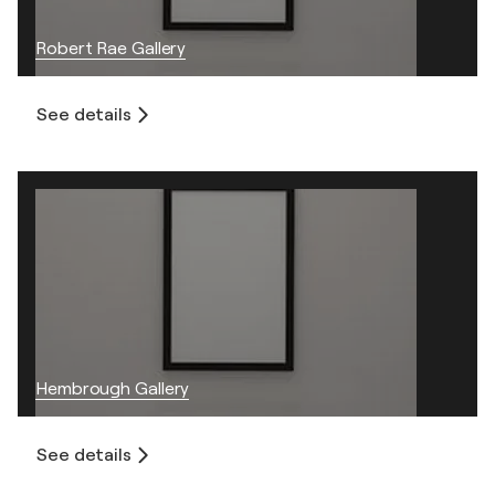
Robert Rae Gallery
See details
Hembrough Gallery
See details