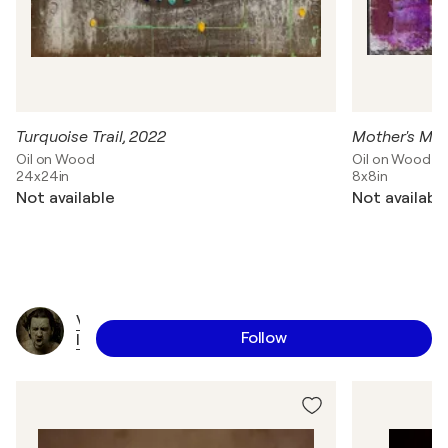
Turquoise Trail, 2022
Mother's Min
Oil on Wood
Oil on Wood
24x24in
8x8in
Not available
Not availabl
V
Follow
l
a
d
i
m
i