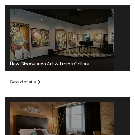
New Discoveries Art & Frame Gallery
See details