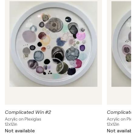
h
o
m
p
s
o
n
Complicated Win #2
Complicated
Acrylic on Plexiglas
Acrylic on Plexi
12x12in
12x12in
Not available
Not availabl