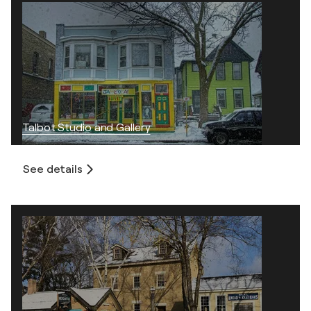
Talbot Studio and Gallery
See details