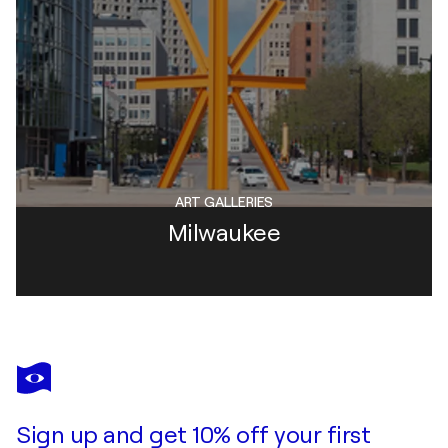
ART GALLERIES
Milwaukee
Sign up and get 10% off your first