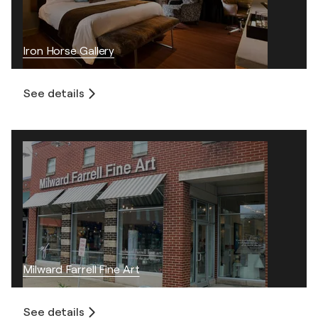
Iron Horse Gallery
See details
Milward Farrell Fine Art
See details