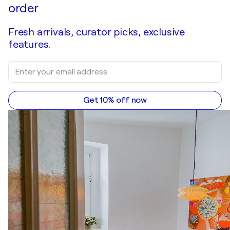
order
Fresh arrivals, curator picks, exclusive
features.
Get 10% off now