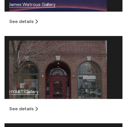
James Watrous Gallery
See details
HYART Gallery
See details