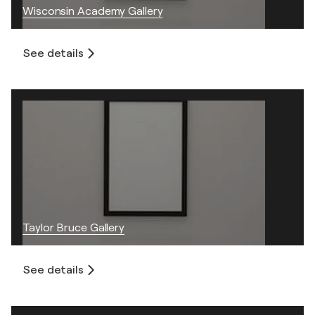
Wisconsin Academy Gallery
See details
Taylor Bruce Gallery
See details