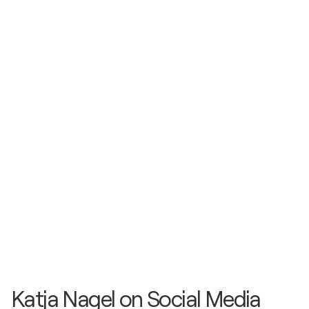
Katja Nagel
- Website & Virtual Gallery
Katja Nagel on Social Media