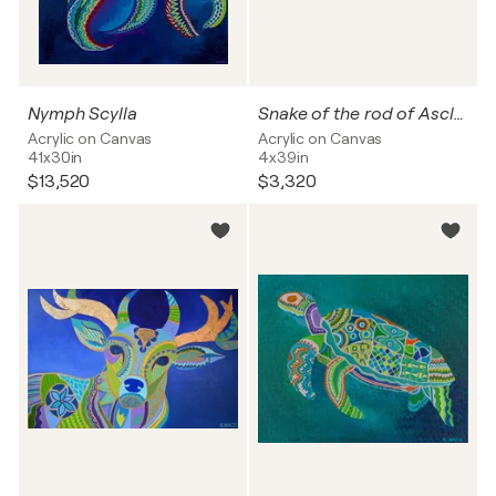
Nymph Scylla
Snake of the rod of Asclepius
Acrylic on Canvas
Acrylic on Canvas
41x30in
4x39in
$13,520
$3,320