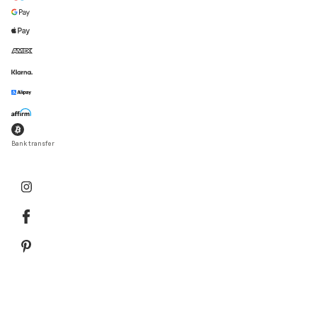
Bank transfer