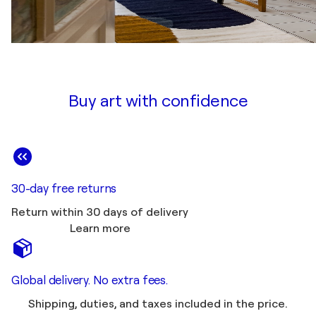
Buy art with confidence
30-day free returns
Return within 30 days of delivery
Learn more
Global delivery. No extra fees.
Shipping, duties, and taxes included in the price.