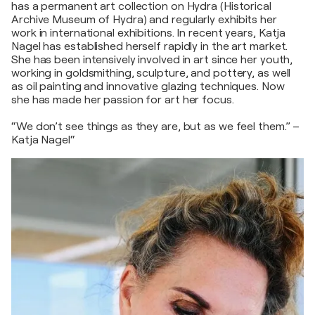
has a permanent art collection on Hydra (Historical
Archive Museum of Hydra) and regularly exhibits her
work in international exhibitions. In recent years, Katja
Nagel has established herself rapidly in the art market.
She has been intensively involved in art since her youth,
working in goldsmithing, sculpture, and pottery, as well
as oil painting and innovative glazing techniques. Now
she has made her passion for art her focus.
“We don’t see things as they are, but as we feel them.” –
Katja Nagel“