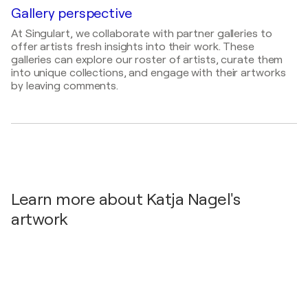
Gallery perspective
2025
ert.news
- Kunstausstellung von Katja Nagel in der
At Singulart, we collaborate with partner galleries to
genesis gallery
offer artists fresh insights into their work. These
galleries can explore our roster of artists, curate them
2025
into unique collections, and engage with their artworks
Art22
- Katja nagel
by leaving comments.
2025
art&life
- Katja Nagel Ausstellung "Gaia"
2025
Volta Magazine
- Katja Nagel
2025
Volta Magazine
- Women in the economy
Learn more about Katja Nagel's
2024
artwork
Volta Magazine
- Katja Nagel – Arts Aegeo
2024
Volta Magazine
- From Strategy to Art – The
Luminous World of KATI NAGEL
2024