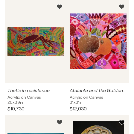
Thetis in resistance
Atalanta and the Golden Apples
Acrylic on Canvas
Acrylic on Canvas
20x39in
31x31in
$10,730
$12,030