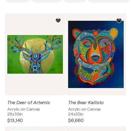
The Deer of Artemis
The Bear Kallisto
Acrylic on Canvas
Acrylic on Canvas
28x39in
24x20in
$13,140
$6,660