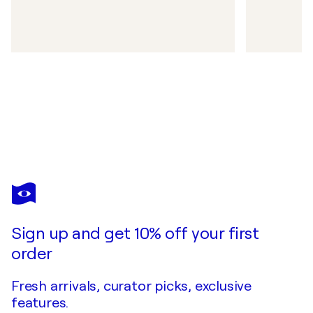
Sign up and get 10% off your first
order
Fresh arrivals, curator picks, exclusive
features.