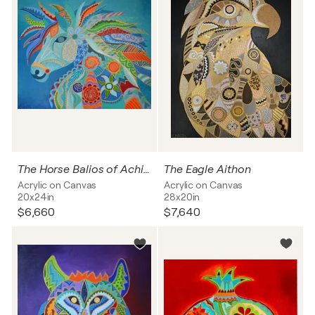
The Horse Balios of Achilles
The Eagle Aithon
Acrylic on Canvas
Acrylic on Canvas
20x24in
28x20in
$6,660
$7,640