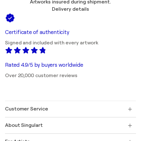
Artworks insured during shipment.
Delivery details
Certificate of authenticity
Signed and included with every artwork
Rated 4.9/5 by buyers worldwide
Over 20,000 customer reviews
Customer Service
Contact us
About Singulart
Shipping
Return policy
About us
Customer testimonials