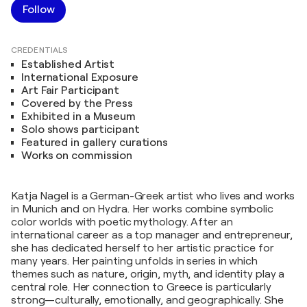
Follow
CREDENTIALS
Established Artist
International Exposure
Art Fair Participant
Covered by the Press
Exhibited in a Museum
Solo shows participant
Featured in gallery curations
Works on commission
Katja Nagel is a German-Greek artist who lives and works
in Munich and on Hydra. Her works combine symbolic
color worlds with poetic mythology. After an
international career as a top manager and entrepreneur,
she has dedicated herself to her artistic practice for
many years. Her painting unfolds in series in which
themes such as nature, origin, myth, and identity play a
central role. Her connection to Greece is particularly
strong—culturally, emotionally, and geographically. She