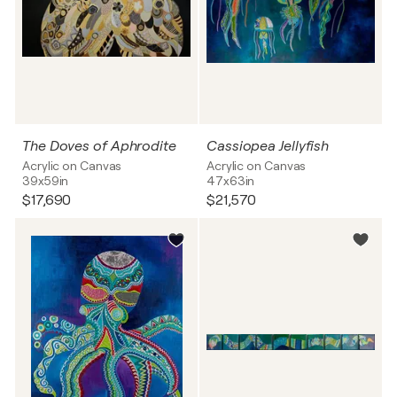
The Doves of Aphrodite
Cassiopea Jellyfish
Acrylic on Canvas
Acrylic on Canvas
39x59in
47x63in
$17,690
$21,570