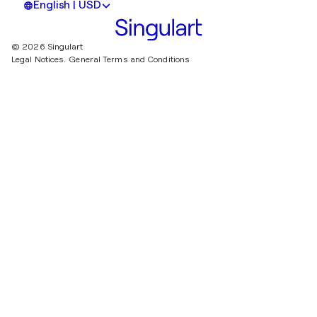
English | USD
© 2026 Singulart
Legal Notices.
General Terms and Conditions