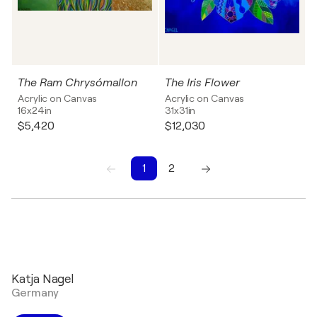
The Ram Chrysómallon
The Iris Flower
Acrylic on Canvas
Acrylic on Canvas
16x24in
31x31in
$5,420
$12,030
1
2
1
2
Katja Nagel
Germany