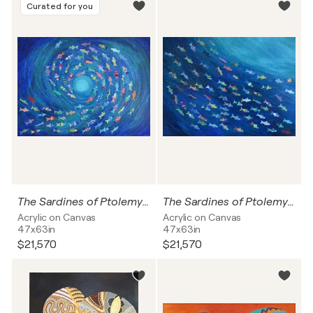
Curated for you
The Sardines of Ptolemy on the way to the light
The Sardines of Ptolemy in the flow of the sea
Acrylic on Canvas
Acrylic on Canvas
47x63in
47x63in
$21,570
$21,570