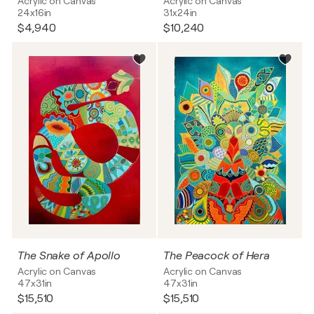
Acrylic on Canvas
Acrylic on Canvas
24x16in
31x24in
$4,940
$10,240
The Snake of Apollo
The Peacock of Hera
Acrylic on Canvas
Acrylic on Canvas
47x31in
47x31in
$15,510
$15,510