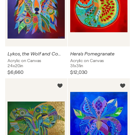
Lykos, the Wolf and Companion of the Gods
Hera's Pomegranate
Acrylic on Canvas
Acrylic on Canvas
24x20in
31x31in
$6,660
$12,030