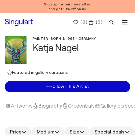
Sign up for our newsletter
and get 10% off on us.
(
0
)
( 0 )
PAINTER · BORN IN 1963 - GERMANY
Katja Nagel
Featured in gallery curations
Follow This Artist
Artworks
Biography
Credentials
Gallery perspe
Price
Medium
Size
Special deals