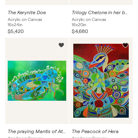
The Kerynite Doe
Trilogy Chelone in her beauty
Acrylic on Canvas
Acrylic on Canvas
16x24in
16x20in
$5,420
$4,680
The praying Mantis of Athena
The Peacock of Hera