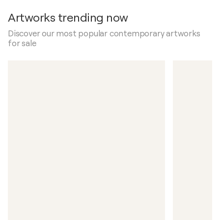
Artworks trending now
Discover our most popular contemporary artworks
for sale