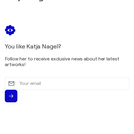
You like Katja Nagel?
Follow her to receive exclusive news about her latest
artworks!
Your
email