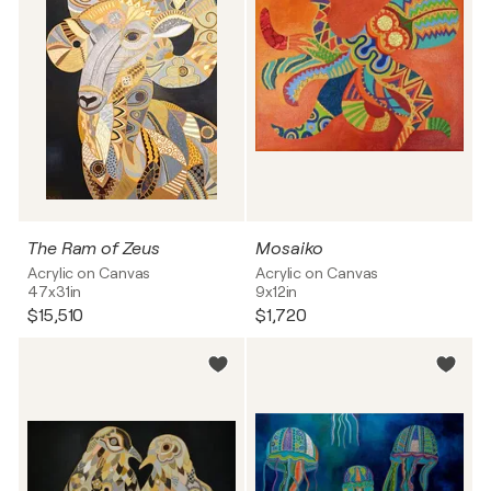
The Ram of Zeus
Mosaiko
Acrylic on Canvas
Acrylic on Canvas
47x31in
9x12in
$15,510
$1,720