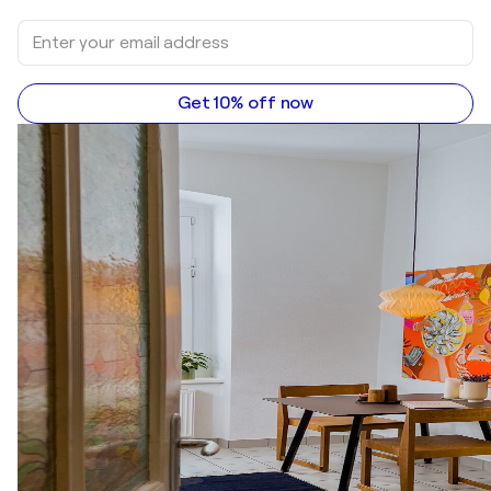
Get 10% off now