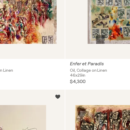
Enfer et Paradis
on Linen
Oil, Collage on Linen
46x29in
$4,300