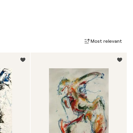
Most relevant