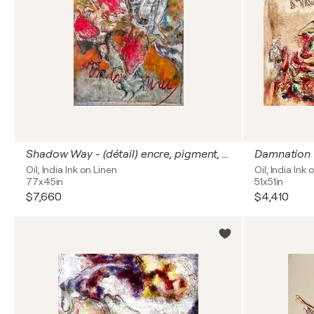
Shadow Way - (détail) encre, pigment, huile, glacis, marouflage sur toile de lin 195x114 cm
Damnation
Oil, India Ink on Linen
Oil, India Ink 
77x45in
51x51in
$7,660
$4,410