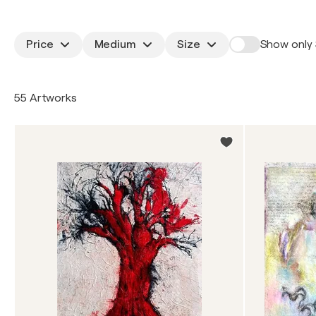
Price
Medium
Size
Show only 
55 Artworks