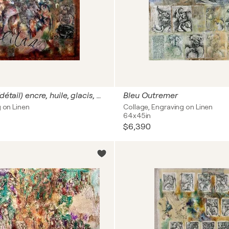
Solitares - (détail) encre, huile, glacis, gravure, monotype, marouflage sur toile de lin 162 x 130 cm
Bleu Outremer
g on Linen
Collage, Engraving on Linen
64x45in
$6,390