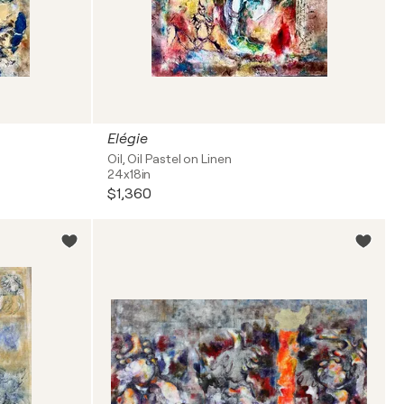
Elégie
Oil, Oil Pastel on Linen
24x18in
$1,360