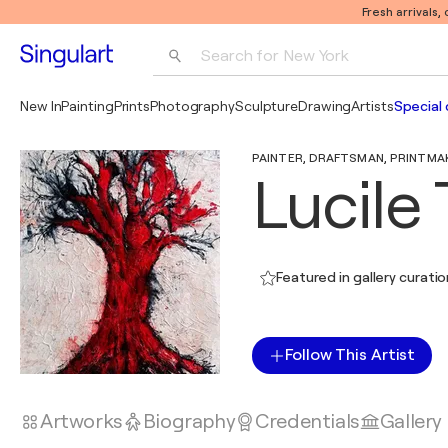
Fresh arrivals,
Search for 
New York
Photography
New In
Painting
Prints
Photography
Sculpture
Drawing
Artists
Special 
Pop Art
PAINTER, DRAFTSMAN, PRINTMAKE
Pablo Picasso
Lucile 
Featured in gallery curati
Follow This Artist
Artworks
Biography
Credentials
Gallery