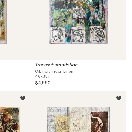
Transsubstantiation
Oil, India Ink on Linen
46x35in
$4,560