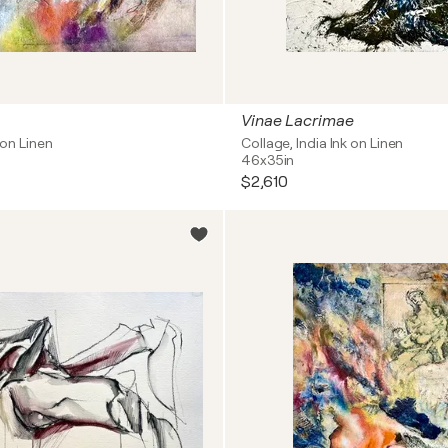
Vinae Lacrimae
l on Linen
Collage, India Ink on Linen
46x35in
$2,610