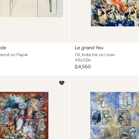
ude
Le grand feu
encil on Paper
Oil, India Ink on Linen
46x32in
$4,550