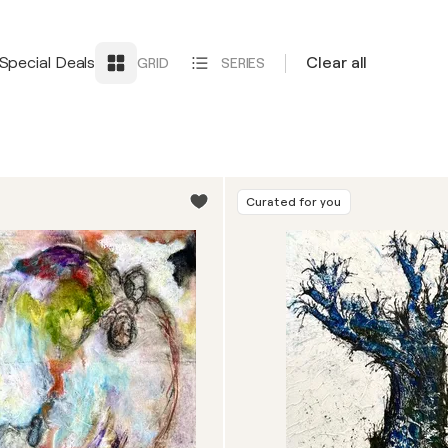
Special Deals
Clear all
GRID
SERIES
Curated for you