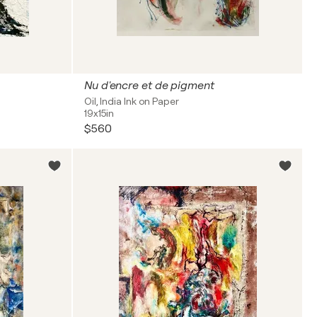
Nu d'encre et de pigment
Oil, India Ink on Paper
19x15in
$560