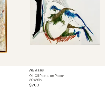
Nu assis
Oil, Oil Pastel on Paper
20x26in
$700