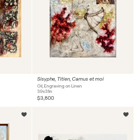
Sisyphe, Titien, Camus et moi
Oil, Engraving on Linen
39x31in
$3,800