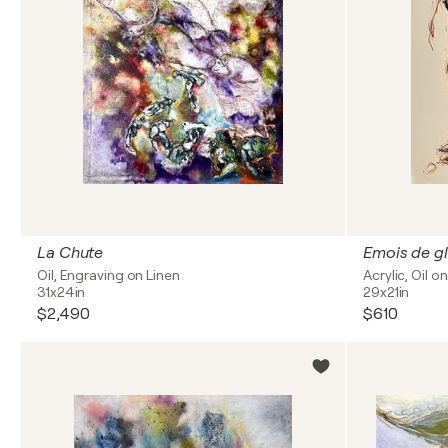
La Chute
Emois de gl
Oil, Engraving on Linen
Acrylic, Oil o
31x24in
29x21in
$2,490
$610