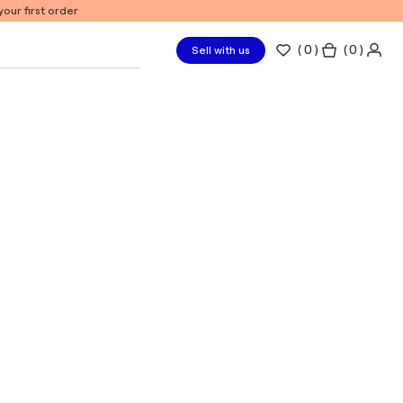
our first order
(
0
)
( 0 )
Sell with us