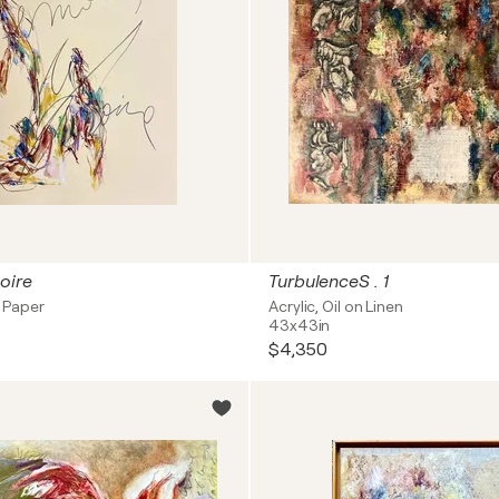
oire
TurbulenceS . 1
n Paper
Acrylic, Oil on Linen
43x43in
$4,350