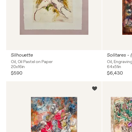
Silhouette
Oil, Oil Pastel on Paper
Oil, Engravin
20x16in
64x51in
$590
$6,430