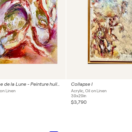
La naissance de la Lune - Peinture huile sur toile 100x100 cm
Collapse I
l on Linen
Acrylic, Oil on Linen
39x29in
$3,790