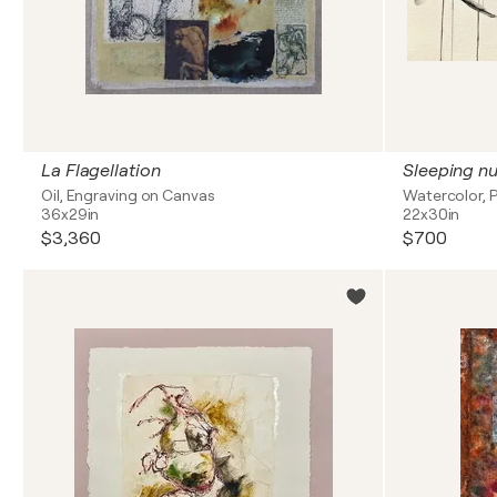
La Flagellation
Sleeping n
Oil, Engraving on Canvas
Watercolor, P
36x29in
22x30in
$3,360
$700