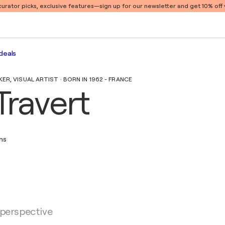
 curator picks, exclusive features
—sign up for our newsletter and get 10% off y
deals
R, VISUAL ARTIST · BORN IN 1962 - FRANCE
Travert
ons
 perspective