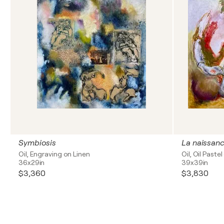
Symbiosis
Oil, Engraving on Linen
Oil, Oil Paste
36x29in
39x39in
$3,360
$3,830