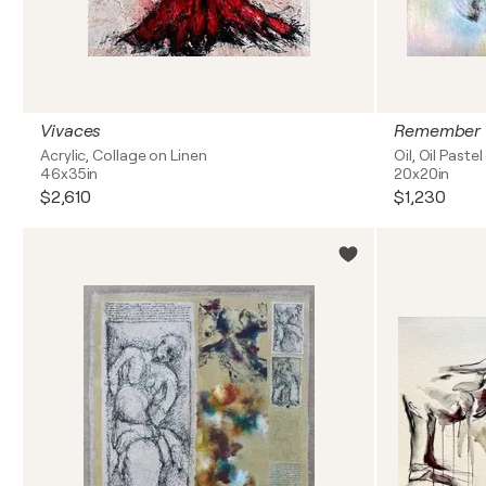
Vivaces
Remember
Acrylic, Collage on Linen
Oil, Oil Paste
46x35in
20x20in
$2,610
$1,230