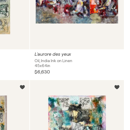
L'aurore des yeux
Oil, India Ink on Linen
45x64in
$6,630