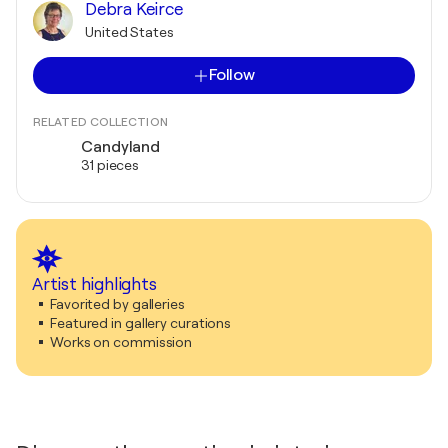
Debra Keirce
United States
Follow
RELATED COLLECTION
Candyland
31 pieces
Artist highlights
Favorited by galleries
Featured in gallery curations
Works on commission