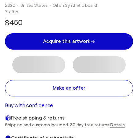
2020
• United States
•
Oil on Synthetic board
7 x 5 in
$450
Acquire this artwork
Make an offer
Buy with confidence
Free shipping & returns
Shipping and customs included. 30 day free returns
Details
Certificate of authenticity