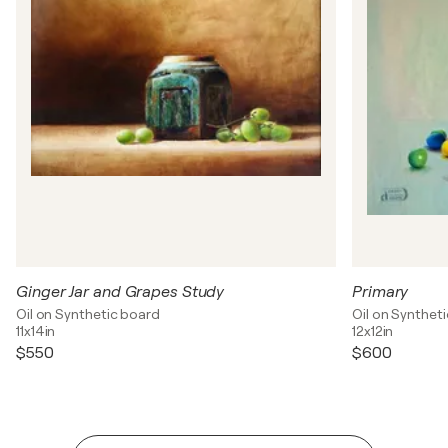
Ginger Jar and Grapes Study
Primary
Oil on Synthetic board
Oil on Synthet
11x14in
12x12in
$550
$600