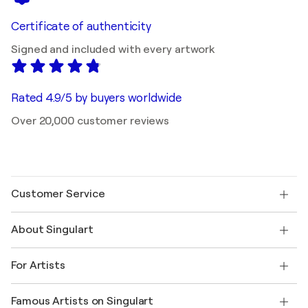
Certificate of authenticity
Signed and included with every artwork
Rated 4.9/5 by buyers worldwide
Over 20,000 customer reviews
Customer Service
Contact us
About Singulart
Shipping
Return policy
About us
Customer testimonials
For Artists
FAQ
Offer a gift card
Affiliates
Join our trade program
Join Singulart as an Artist
Our artists
My account
Famous Artists on Singulart
Log in as an Artist
Singulart Magazine