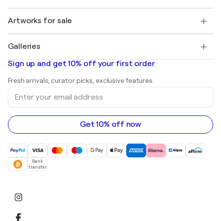
Buyer Protection
Jobs
+1 646-844-3541
Henri Matisse
Discover curated original art
Artworks for sale
Marc Chagall
Pablo Picasso
Paintings for sale
Salvador Dalí
Galleries
Abstract paintings for sale
Banksy
Oil paintings
Mr. Brainwash
Art galleries in United States
Sign up and get 10% off your first order
Landscape paintings
Shepard Fairey
Art galleries in United Kingdom
Prints
Fresh arrivals, curator picks, exclusive features.
Art galleries in Canada
Sculptures
Enter
Art galleries in Australia
Acrylic paintings
your
email
address
Get 10% off now
Bank
transfer