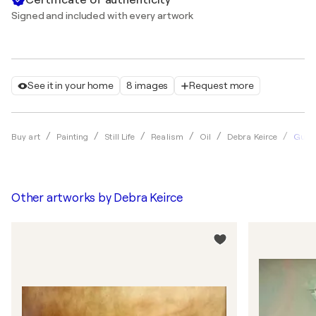
Signed and included with every artwork
See it in your home
8 images
Request more
Gumm
Buy art
Painting
Still Life
Realism
Oil
Debra Keirce
Other artworks by
Debra Keirce