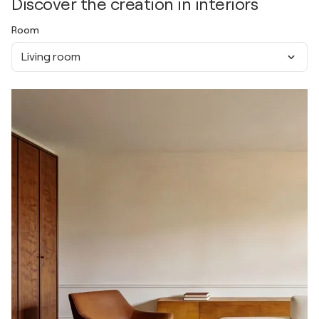
Discover the creation in interiors
Room
Living room