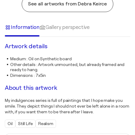
See all artworks from Debra Keirce
Information
Gallery perspective
Artwork details
Medium
:
Oil on Synthetic board
Other details
:
Artwork unmounted, but already framed and
ready to hang.
Dimensions
:
7x5in
About this artwork
My indulgences series is full of paintings that I hope make you
smile. They depict things I should not ever be left alone in a room
with, if you want them to be there after I leave.
Oil
Still Life
Realism