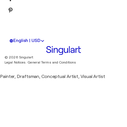
English | USD
© 2026 Singulart
Legal Notices.
General Terms and Conditions
Painter, Draftsman, Conceptual Artist, Visual Artist