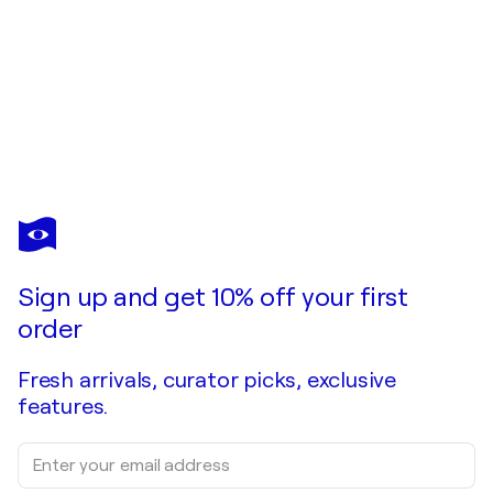
DEBRA KEIRCE
Gummis Anyone?
$450
Make an offer
Acquire
Sign up and get 10% off your first
order
Fresh arrivals, curator picks, exclusive
features.