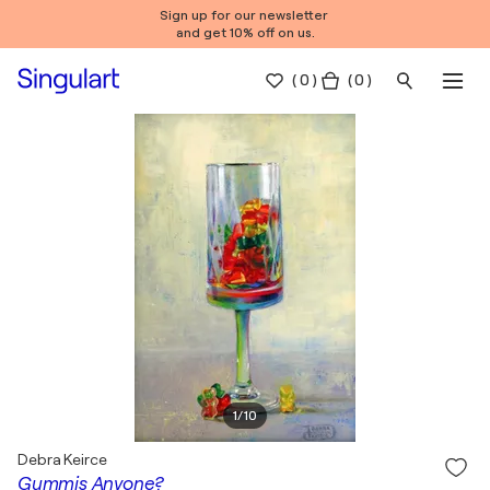
Sign up for our newsletter
and get 10% off on us.
(
0
)
( 0 )
1
/
10
Debra Keirce
Gummis Anyone?