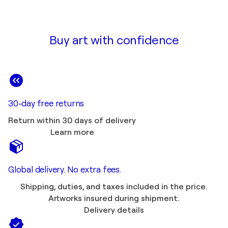
Buy art with confidence
30-day free returns
Return within 30 days of delivery
Learn more
Global delivery. No extra fees.
Shipping, duties, and taxes included in the price.
Artworks insured during shipment.
Delivery details