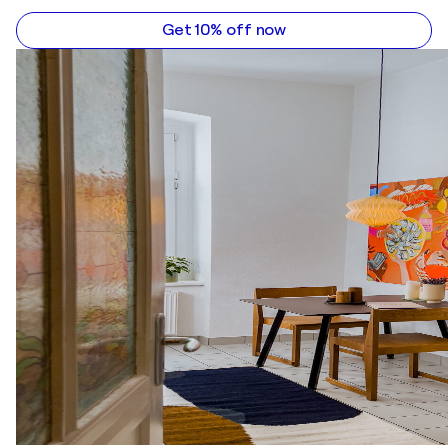
Get 10% off now