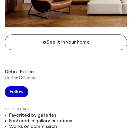
See it in your home
Debra Keirce
United States
Follow
CREDENTIALS
Favorited by galleries
Featured in gallery curations
Works on commission