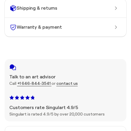
Shipping & returns
Warranty & payment
Talk to an art advisor
Call
+1 646-844-3541
or
contact us
Customers rate Singulart 4.9/5
Singulart is rated 4.9/5 by over 20,000 customers