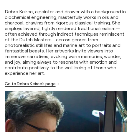
Debra Keirce, a painter and drawer with a background in
biochemical engineering, masterfully works in oils and
charcoal, drawing from rigorous classical training. She
employs layered, tightly rendered traditional realism—
often achieved through indirect techniques reminiscent
of the Dutch Masters—across genres from
photorealistic still lifes and marine art to portraits and
fantastical beasts. Her artworks invite viewers into
immersive narratives, evoking warm memories, wonder,
and joy, aiming always to resonate with emotion and
contribute positively to the well-being of those who
experience her art.
Go to Debra Keirce's page