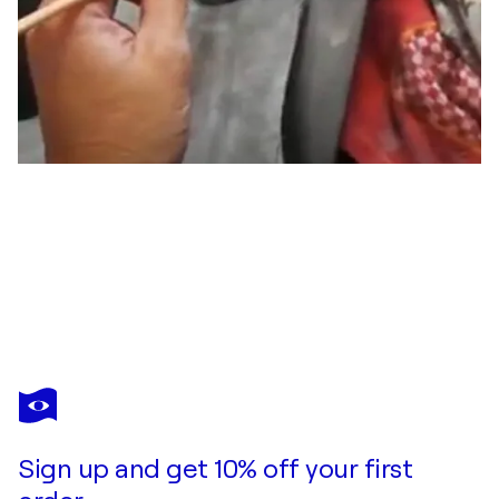
DELTA RENSI
"Caos"
$520
Make an offer
Acquire
Sign up and get 10% off your first