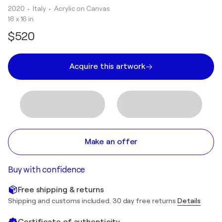
2020
• Italy
•
Acrylic on Canvas
16 x 16 in
$520
Acquire this artwork
Make an offer
Buy with confidence
Free shipping & returns
Shipping and customs included. 30 day free returns
Details
Certificate of authenticity