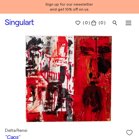
Sign up for our newsletter
and get 10% off on us.
(
0
)
( 0 )
1
/
4
Delta Rensi
"Caos"