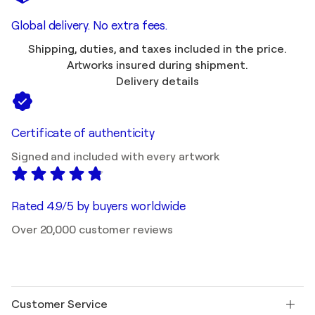
Global delivery. No extra fees.
Shipping, duties, and taxes included in the price.
Artworks insured during shipment.
Delivery details
Certificate of authenticity
Signed and included with every artwork
Rated 4.9/5 by buyers worldwide
Over 20,000 customer reviews
Customer Service