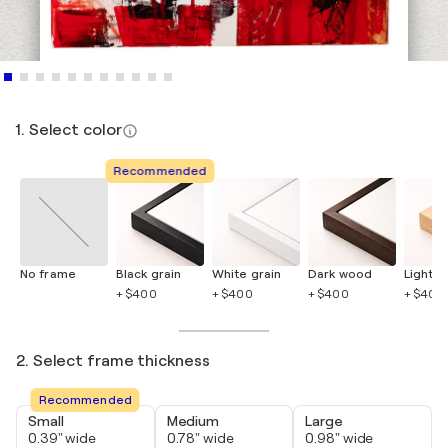
1. Select color
Recommended
No frame
Black grain
White grain
Dark wood
Light 
+ $400
+ $400
+ $400
+ $400
2. Select frame thickness
Recommended
Small
Medium
Large
0.39" wide
0.78" wide
0.98" wide