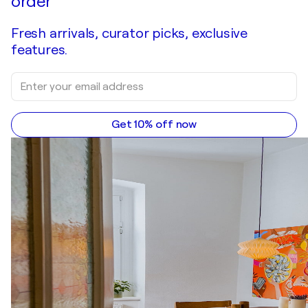
order
Fresh arrivals, curator picks, exclusive
features.
Get 10% off now