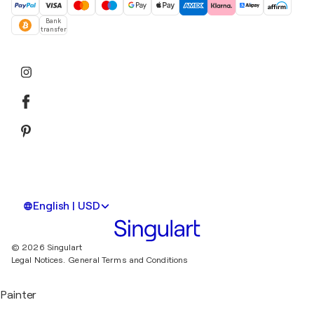
Bank
transfer
English | USD
© 2026 Singulart
Legal Notices.
General Terms and Conditions
Painter