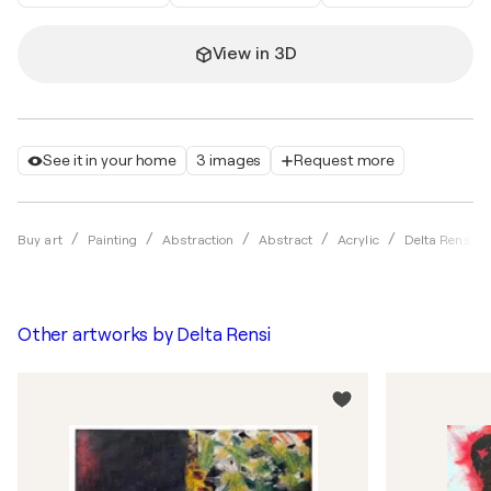
View in 3D
See it in your home
3 images
Request more
Buy art
Painting
Abstraction
Abstract
Acrylic
Delta Rensi
Other artworks by
Delta Rensi