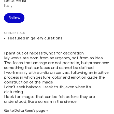
Delta Rensi
Italy
Follow
CREDENTIALS
Featured in gallery curations
I paint out of necessity, not for decoration.
My works are born from an urgency, not from an idea.
The faces that emerge are not portraits, but presences:
something that surfaces and cannot be defined.
I work mainly with acrylic on canvas, following an intuitive
process in which gesture, color and emotion guide the
construction of the image.
I don't seek balance. I seek truth, even when it's
disturbing.
I look for images that can be felt before they are
understood, like a scream in the silence.
Go to Delta Rensi's page