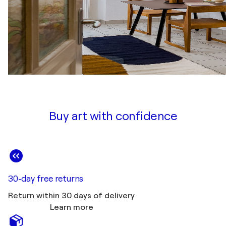
Buy art with confidence
30-day free returns
Return within 30 days of delivery
Learn more