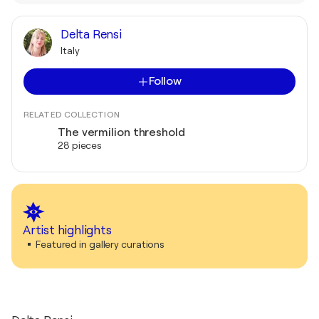
Delta Rensi
Italy
Follow
RELATED COLLECTION
The vermilion threshold
28 pieces
Artist highlights
Featured in gallery curations