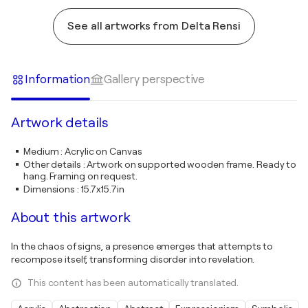
See all artworks from Delta Rensi
Information
Gallery perspective
Artwork details
Medium
:
Acrylic on Canvas
Other details
:
Artwork on supported wooden frame. Ready to
hang. Framing on request.
Dimensions
:
15.7x15.7in
About this artwork
In the chaos of signs, a presence emerges that attempts to
recompose itself, transforming disorder into revelation.
This content has been automatically translated.