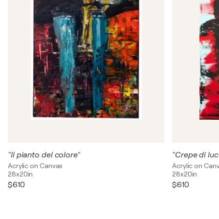
"Il pianto del colore"
"Crepe di luc
Acrylic on Canvas
Acrylic on Can
28x20in
28x20in
$610
$610