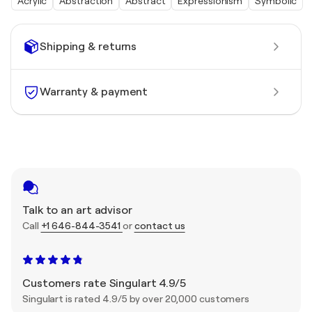
Acrylic
Abstraction
Abstract
Expressionism
Symbolic
Shipping & returns
Warranty & payment
Talk to an art advisor
Call
+1 646-844-3541
or
contact us
Customers rate Singulart 4.9/5
Singulart is rated 4.9/5 by over 20,000 customers