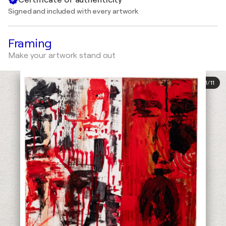
Signed and included with every artwork
Framing
Make your artwork stand out
1
/
11