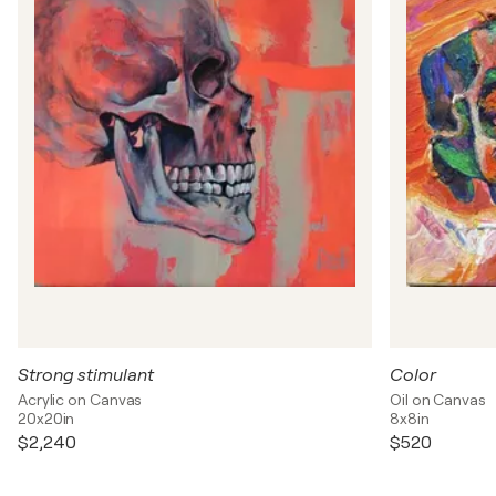
Strong stimulant
Color
Acrylic on Canvas
Oil on Canvas
20x20in
8x8in
$2,240
$520