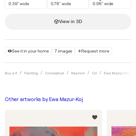
0.39" wide
0.78" wide
0.98" wide
View in 3D
See it in your home
7 images
Request more
Buy art
Painting
Conceptual
Realism
Oil
Ewa Mazur-Koj
Other artworks by
Ewa Mazur-Koj