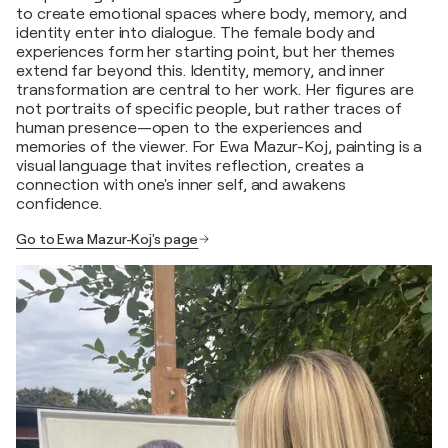
to create emotional spaces where body, memory, and
identity enter into dialogue. The female body and
experiences form her starting point, but her themes
extend far beyond this. Identity, memory, and inner
transformation are central to her work. Her figures are
not portraits of specific people, but rather traces of
human presence—open to the experiences and
memories of the viewer. For Ewa Mazur-Koj, painting is a
visual language that invites reflection, creates a
connection with one's inner self, and awakens
confidence.
Go to Ewa Mazur-Koj's page