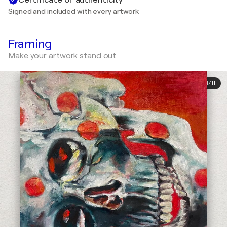
Signed and included with every artwork
Framing
Make your artwork stand out
1
/
11