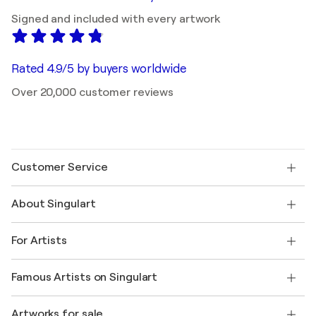
Signed and included with every artwork
Rated 4.9/5 by buyers worldwide
Over 20,000 customer reviews
Customer Service
Contact us
About Singulart
Shipping
Return policy
About us
Customer testimonials
For Artists
FAQ
Offer a gift card
Affiliates
Join our trade program
Join Singulart as an Artist
Our artists
My account
Famous Artists on Singulart
Log in as an Artist
Singulart Magazine
Buyer Protection
Jobs
+1 646-844-3541
Henri Matisse
Discover curated original art
Artworks for sale
Marc Chagall