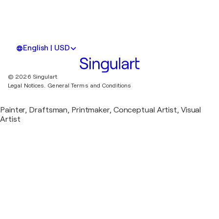
English | USD
© 2026 Singulart
Legal Notices.
General Terms and Conditions
Painter, Draftsman, Printmaker, Conceptual Artist, Visual
Artist