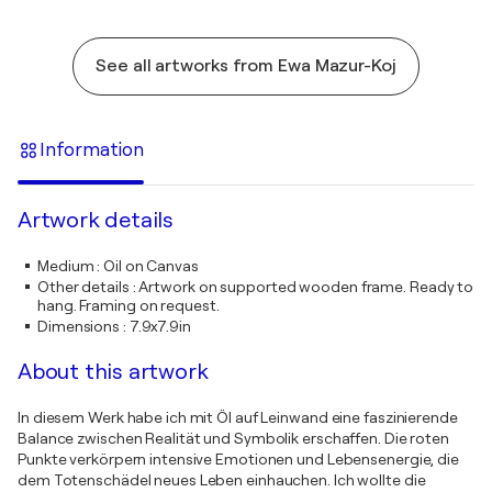
See all artworks from Ewa Mazur-Koj
Information
Artwork details
Medium
:
Oil on Canvas
Other details
:
Artwork on supported wooden frame. Ready to
hang. Framing on request.
Dimensions
:
7.9x7.9in
About this artwork
In diesem Werk habe ich mit Öl auf Leinwand eine faszinierende
Balance zwischen Realität und Symbolik erschaffen. Die roten
Punkte verkörpern intensive Emotionen und Lebensenergie, die
dem Totenschädel neues Leben einhauchen. Ich wollte die