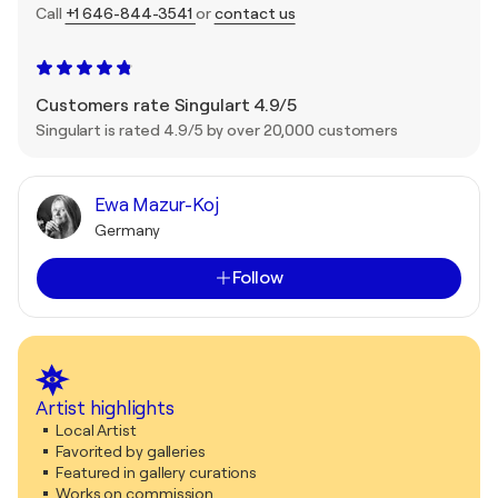
Call
+1 646-844-3541
or
contact us
Customers rate Singulart 4.9/5
Singulart is rated 4.9/5 by over 20,000 customers
Ewa Mazur-Koj
Germany
Follow
Artist highlights
Local Artist
Favorited by galleries
Featured in gallery curations
Works on commission