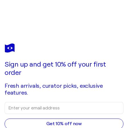
EWA MAZUR-KOJ
Red dots
$740
Make an offer
Acquire
Sign up and get 10% off your first
order
Fresh arrivals, curator picks, exclusive
features.
Get 10% off now