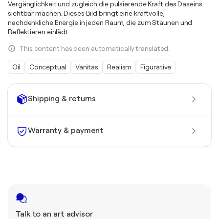
Vergänglichkeit und zugleich die pulsierende Kraft des Daseins
sichtbar machen. Dieses Bild bringt eine kraftvolle,
nachdenkliche Energie in jeden Raum, die zum Staunen und
Reflektieren einlädt.
This content has been automatically translated.
Oil
Conceptual
Vanitas
Realism
Figurative
Shipping & returns
Warranty & payment
Talk to an art advisor