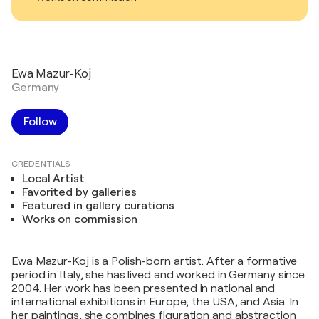
Ewa Mazur-Koj
Germany
Follow
CREDENTIALS
Local Artist
Favorited by galleries
Featured in gallery curations
Works on commission
Ewa Mazur-Koj is a Polish-born artist. After a formative
period in Italy, she has lived and worked in Germany since
2004. Her work has been presented in national and
international exhibitions in Europe, the USA, and Asia. In
her paintings, she combines figuration and abstraction