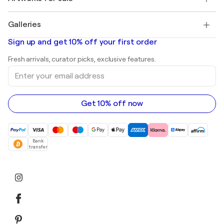
Pablo Picasso
Paintings for sale
Salvador Dalí
Galleries
Abstract paintings for sale
Banksy
Oil paintings
Mr. Brainwash
Art galleries in United States
Sign up and get 10% off your first order
Landscape paintings
Shepard Fairey
Art galleries in United Kingdom
Prints
Fresh arrivals, curator picks, exclusive features.
Art galleries in Canada
Sculptures
Enter
Art galleries in Australia
Acrylic paintings
your
email
address
Get 10% off now
Bank
transfer