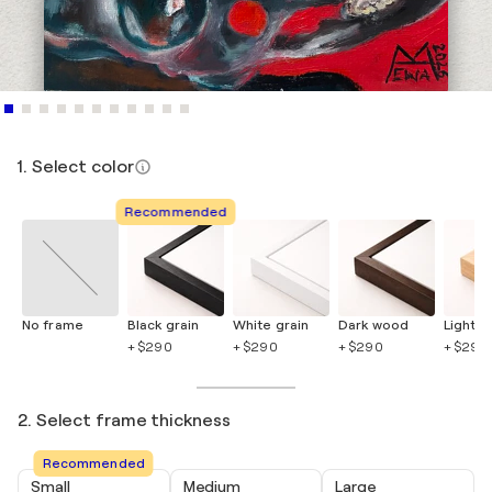
1. Select color
Recommended
No frame
Black grain
White grain
Dark wood
Light 
+ $290
+ $290
+ $290
+ $290
2. Select frame thickness
Recommended
Small
Medium
Large