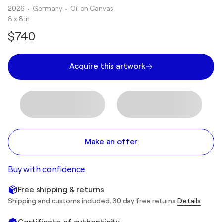
2026
• Germany
•
Oil on Canvas
8 x 8 in
$740
Acquire this artwork
Make an offer
Buy with confidence
Free shipping & returns
Shipping and customs included. 30 day free returns
Details
Certificate of authenticity