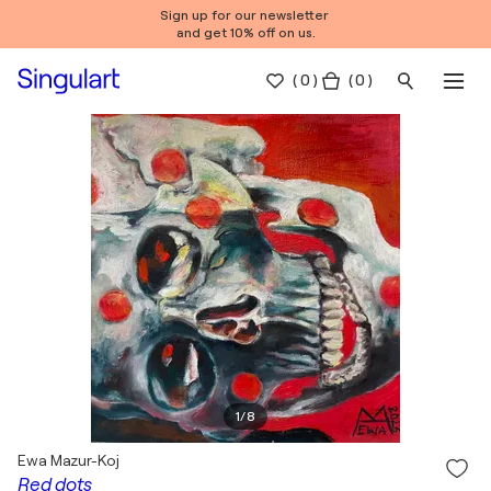
Sign up for our newsletter
and get 10% off on us.
(
0
)
( 0 )
1
/
8
Ewa Mazur-Koj
Red dots