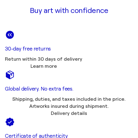
Buy art with confidence
30-day free returns
Return within 30 days of delivery
Learn more
Global delivery. No extra fees.
Shipping, duties, and taxes included in the price.
Artworks insured during shipment.
Delivery details
Certificate of authenticity