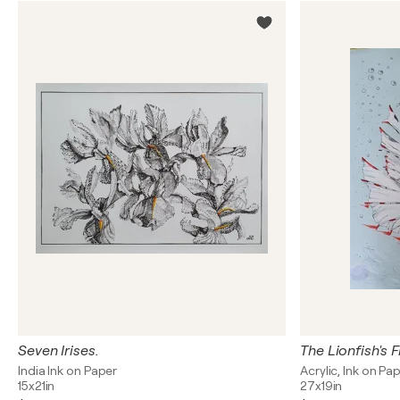
Seven Irises.
India Ink on Paper
Acrylic, Ink on Pa
15x21in
27x19in