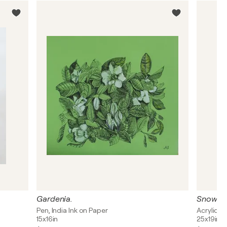
Gardenia.
Snow R
Pen, India Ink on Paper
Acrylic, I
15x16in
25x19in