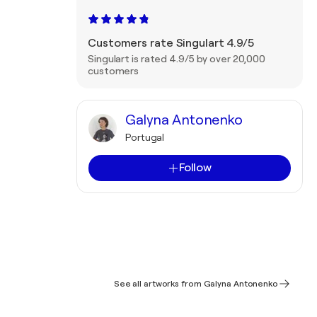
Customers rate Singulart 4.9/5
Singulart is rated 4.9/5 by over 20,000
customers
Galyna Antonenko
Portugal
Follow
See all artworks from Galyna Antonenko