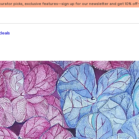
 curator picks, exclusive features
—sign up for our newsletter and get 10% off y
deals