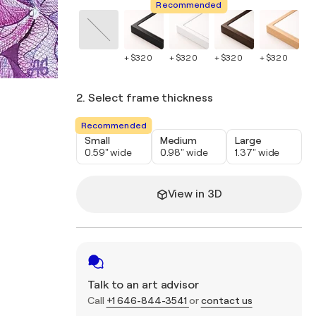
Recommended
+ $320
+ $320
+ $320
+ $320
+ 
2. Select frame thickness
Recommended
Small
Medium
Large
0.59" wide
0.98" wide
1.37" wide
View in 3D
Talk to an art advisor
Call
+1 646-844-3541
or
contact us