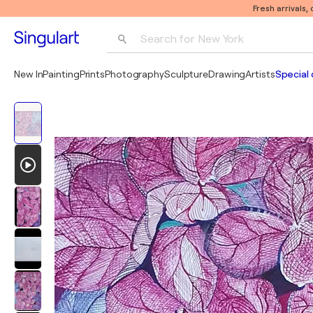
Fresh arrivals,
Search for 
New York
Photography
New In
Painting
Prints
Photography
Sculpture
Drawing
Artists
Special 
Pop Art
Pablo Picasso