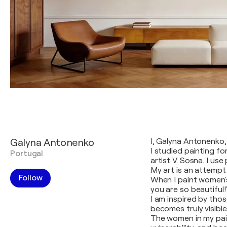
Galyna Antonenko
I, Galyna Antonenko, 
I studied painting fo
Portugal
artist V. Sosna. I use
My art is an attempt
Follow
When I paint women's
you are so beautiful!
I am inspired by tho
becomes truly visibl
The women in my pain