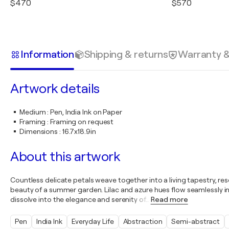
$470
$570
Information
Shipping & returns
Warranty 
Artwork details
Medium
:
Pen, India Ink on Paper
Framing
:
Framing on request
Dimensions
:
16.7x18.9in
About this artwork
Countless delicate petals weave together into a living tapestry, resem
beauty of a summer garden. Lilac and azure hues flow seamlessly in
dissolve into the elegance and serenity of
…
Read more
Pen
India Ink
Everyday Life
Abstraction
Semi-abstract