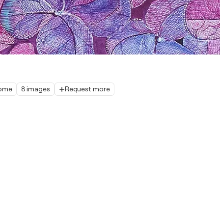
home
8 images
Request more