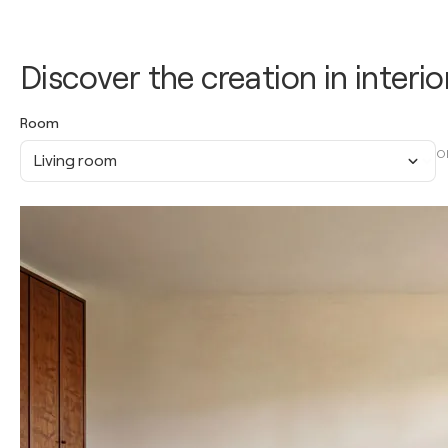
Discover the creation in interio
Room
O
Living room