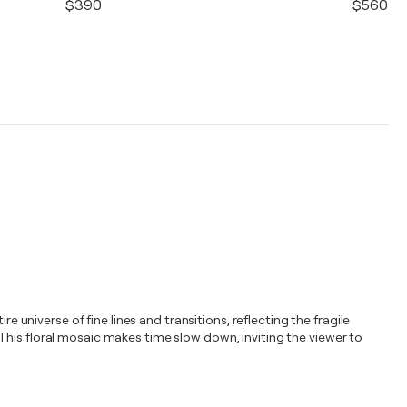
$390
$560
e universe of fine lines and transitions, reflecting the fragile
This floral mosaic makes time slow down, inviting the viewer to