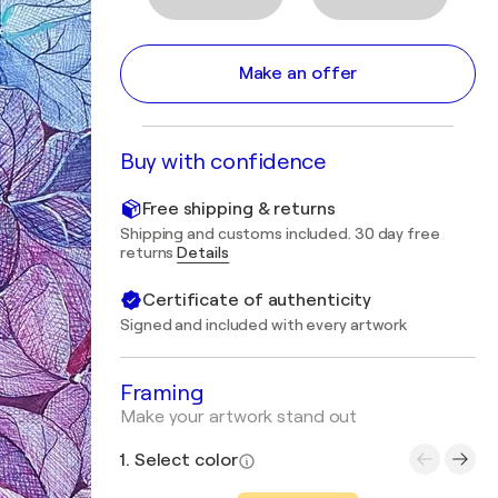
Make an offer
Buy with confidence
Free shipping & returns
Shipping and customs included. 30 day free
returns
Details
Certificate of authenticity
Signed and included with every artwork
Framing
Make your artwork stand out
1. Select color