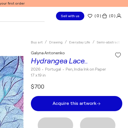
our first order
(
0
)
( 0 )
Sell with us
Buy art
Drawing
Everyday Life
Semi-abstract
Galyna Antonenko
Hydrangea Lace..
2026
• Portugal
•
Pen, India Ink on Paper
17 x 19 in
$700
Acquire this artwork