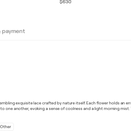
$630
& payment
bling exquisite lace crafted by nature itself. Each flower holds an entir
to one another, evoking a sense of coolness and a light morning mist. 
Other