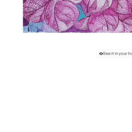
See it in your 