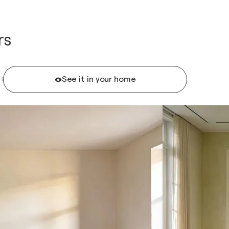
rs
See it in your home
R