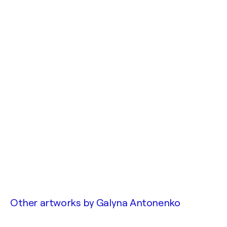
Other artworks by
Galyna Antonenko