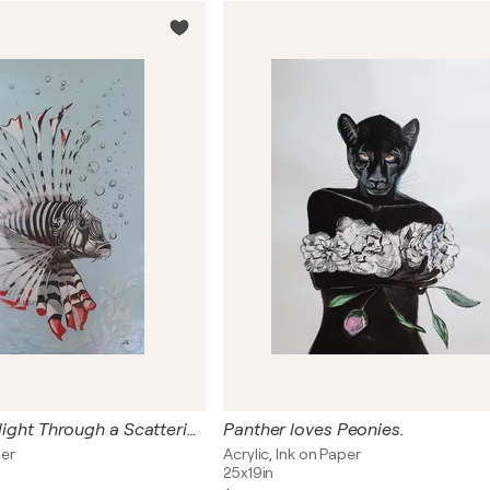
The Lionfish's Flight Through a Scattering of Cristal Air Pearls.
Panther loves Peonies.
per
Acrylic, Ink on Paper
25x19in