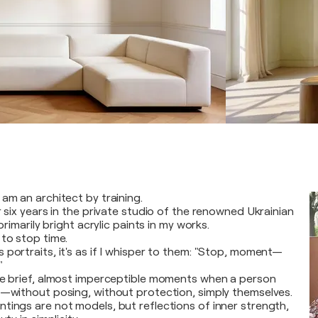
am an architect by training.
r six years in the private studio of the renowned Ukrainian
 primarily bright acrylic paints in my works.
 to stop time.
 portraits, it's as if I whisper to them: "Stop, moment—
"
se brief, almost imperceptible moments when a person
e—without posing, without protection, simply themselves.
tings are not models, but reflections of inner strength,