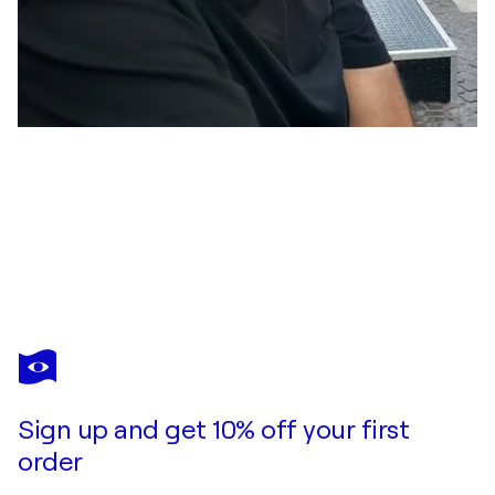
HANS BATSCHAUER
Das verlorene Schaf
$3,600
Make an offer
Acquire
Sign up and get 10% off your first
order