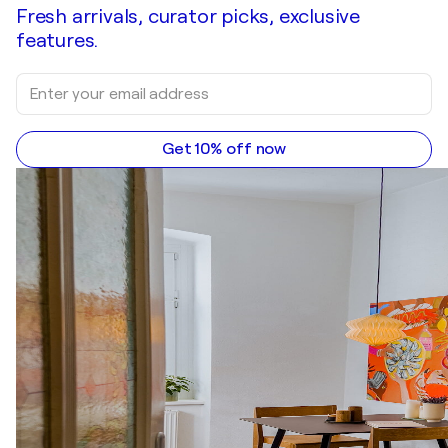
Fresh arrivals, curator picks, exclusive
features.
Get 10% off now