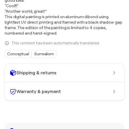
good idea."
"Cool!!!"
“Another world, great!”
This digital painting is printed on aluminum dibond using
lightfast UV direct printing and framed with a black shadow gap
frame. The edition of the painting is limited to 4 copies,
numbered and hand-signed.
This content has been automatically translated.
Conceptual
Surrealism
Shipping & returns
Warranty & payment