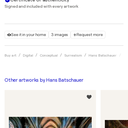
Signed and included with every artwork
See it in your home
3 images
Request more
Da
Buy art
Digital
Conceptual
Surrealism
Hans Batschauer
Other artworks by
Hans Batschauer