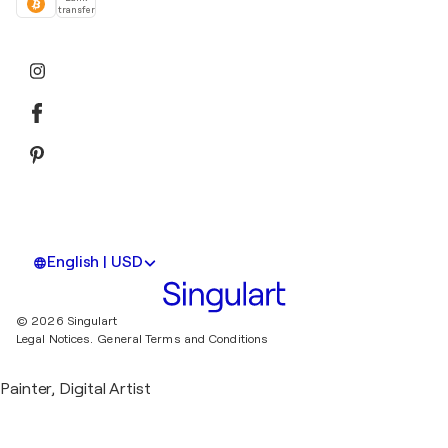
transfer
English | USD
© 2026 Singulart
Legal Notices.
General Terms and Conditions
Painter, Digital Artist