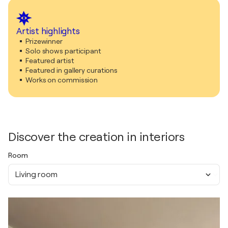
Artist highlights
Prizewinner
Solo shows participant
Featured artist
Featured in gallery curations
Works on commission
Discover the creation in interiors
Room
Living room