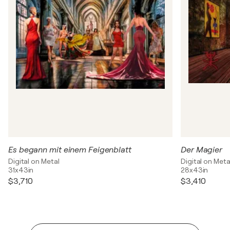
Es begann mit einem Feigenblatt
Der Magier
Digital on Metal
Digital on Meta
31x43in
28x43in
$3,710
$3,410