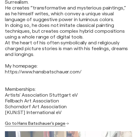
Surrealism.
He creates “transformative and mysterious paintings,”
as he himself writes, which convey a unique visual
language of suggestive power in luminous colors.
In doing so, he does not imitate classical painting
techniques, but creates complex hybrid compositions
using a whole range of digital tools.
At the heart of his often symbolically and religiously
charged picture stories is man with his feelings, dreams
and longings.
My homepage:
https://www.hansbatschauer.com/
Memberships:
Artists' Association Stuttgart eV
Fellbach Art Association
Schorndorf Art Association
[KUN:ST] International eV
Go to Hans Batschauer's page