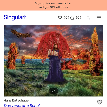
Sign up for our newsletter
and get 10% off on us.
(
0
)
( 0 )
1
/
4
Hans Batschauer
Das verlorene Schaf