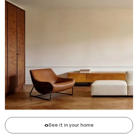
See it in your home