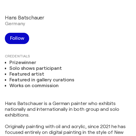
Hans Batschauer
Germany
Follow
CREDENTIALS
Prizewinner
Solo shows participant
Featured artist
Featured in gallery curations
Works on commission
Hans Batschauer is a German painter who exhibits
nationally and internationally in both group and solo
exhibitions.
Originally painting with oil and acrylic, since 2021 he has
focused entirely on digital painting in the style of New