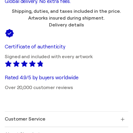
Global delivery. No extra fees.
Shipping, duties, and taxes included in the price.
Artworks insured during shipment.
Delivery details
Certificate of authenticity
Signed and included with every artwork
Rated 4.9/5 by buyers worldwide
Over 20,000 customer reviews
Customer Service
Contact us