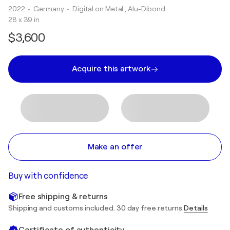
2022
• Germany
•
Digital on Metal , Alu-Dibond
28 x 39 in
$3,600
Acquire this artwork
Make an offer
Buy with confidence
Free shipping & returns
Shipping and customs included. 30 day free returns
Details
Certificate of authenticity