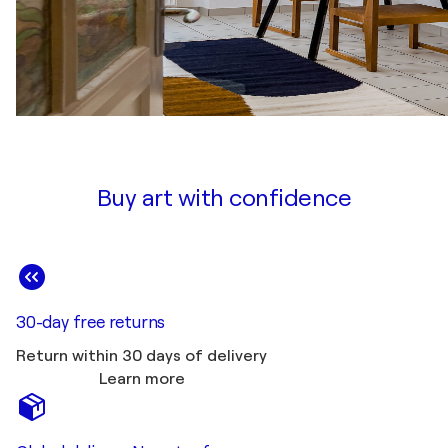
Buy art with confidence
30-day free returns
Return within 30 days of delivery
Learn more