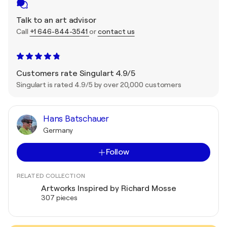
Talk to an art advisor
Call
+1 646-844-3541
or
contact us
Customers rate Singulart 4.9/5
Singulart is rated 4.9/5 by over 20,000 customers
Hans Batschauer
Germany
Follow
RELATED COLLECTION
Artworks Inspired by Richard Mosse
307 pieces