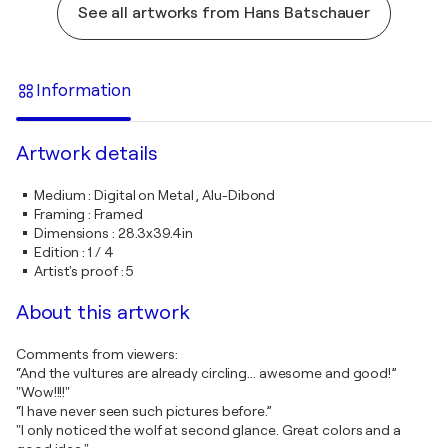
See all artworks from Hans Batschauer
Information
Artwork details
Medium
:
Digital on Metal , Alu-Dibond
Framing
:
Framed
Dimensions
:
28.3x39.4in
Edition
:
1 / 4
Artist's proof
:
5
About this artwork
Comments from viewers:
“And the vultures are already circling... awesome and good!”
"Wow!!!!"
“I have never seen such pictures before.”
"I only noticed the wolf at second glance. Great colors and a