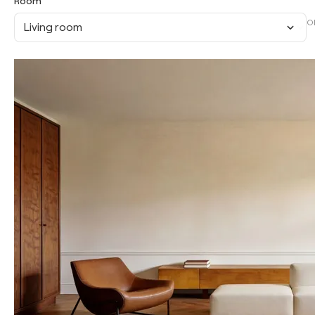
Room
O
Living room