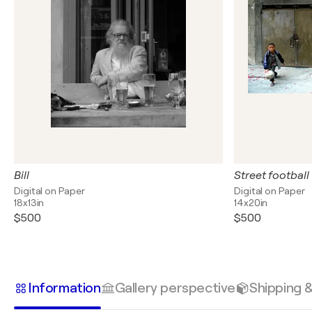
Bill
Street football
Digital on Paper
Digital on Paper
18x13in
14x20in
$500
$500
Information
Gallery perspective
Shipping 