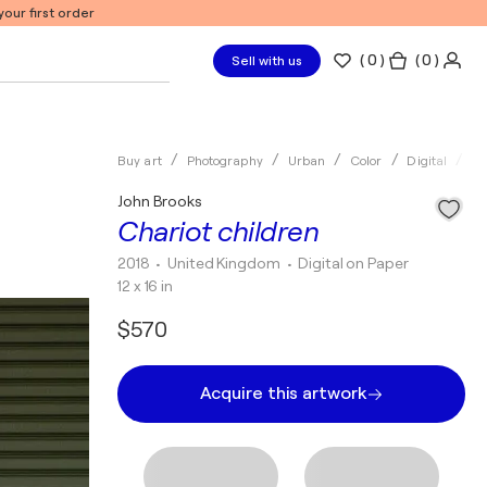
our first order
(
0
)
( 0 )
Sell with us
Buy art
Photography
Urban
Color
Digital
Jo
John Brooks
Chariot children
2018
• United Kingdom
•
Digital on Paper
12 x 16 in
$570
Acquire this artwork