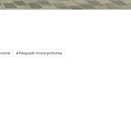
r home
Request more pictures