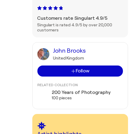
Customers rate Singulart 4.9/5
Singulart is rated 4.9/5 by over 20,000
customers
John Brooks
United Kingdom
Follow
RELATED COLLECTION
200 Years of Photography
100 pieces