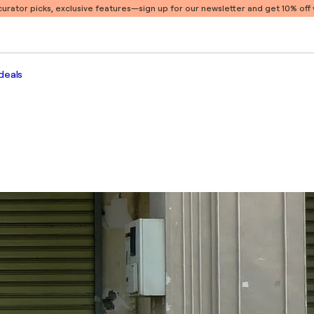
 curator picks, exclusive features
—sign up for our newsletter and get 10% off y
deals