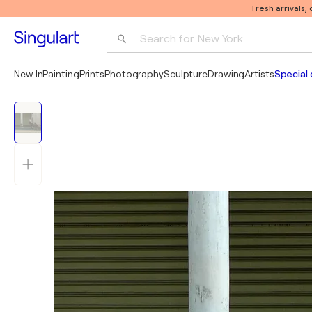
Fresh arrivals,
Search for 
New York
Photography
New In
Painting
Prints
Photography
Sculpture
Drawing
Artists
Special 
Pop Art
Pablo Picasso