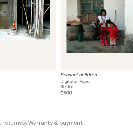
Peasant children
Digital on Paper
16x16in
$500
& returns
Warranty & payment