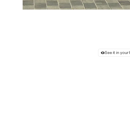
See it in you