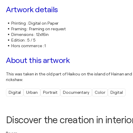
Artwork details
Printing
:
Digital on Paper
Framing
:
Framing on request
Dimensions
:
12x16in
Edition
:
5 / 5
Hors commerce
:
1
About this artwork
This was taken in the old part of Haikou on the island of Hainan and
rickshaw.
Digital
Urban
Portrait
Documentary
Color
Digital
Discover the creation in interio