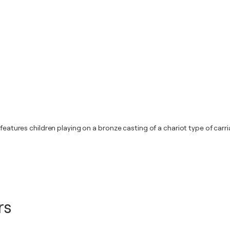
 features children playing on a bronze casting of a chariot type of car
rs