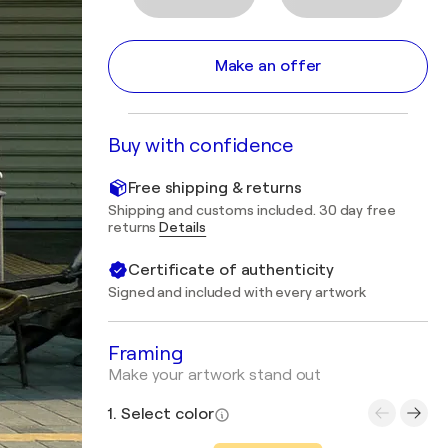
Make an offer
Buy with confidence
Free shipping & returns
Shipping and customs included. 30 day free
returns
Details
Certificate of authenticity
Signed and included with every artwork
Framing
Make your artwork stand out
1. Select color