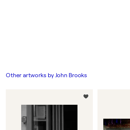
Other artworks by
John Brooks