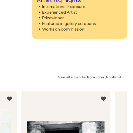
Artist highlights
International Exposure
Experienced Artist
Prizewinner
Featured in gallery curations
Works on commission
See all artworks from John Brooks