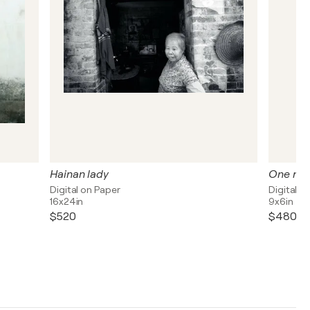
Hainan lady
One nam
Digital on Paper
Digital o
16x24in
9x6in
$520
$480