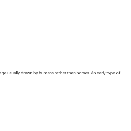
riage usually drawn by humans rather than horses. An early type of