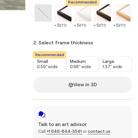
Recommended
+ $270
+ $270
+ $270
+ $270
+ 
2. Select frame thickness
Recommended
Small
Medium
Large
0.59" wide
0.98" wide
1.37" wide
View in 3D
Talk to an art advisor
Call
+1 646-844-3541
or
contact us