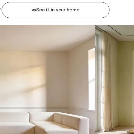
See it in your home
R